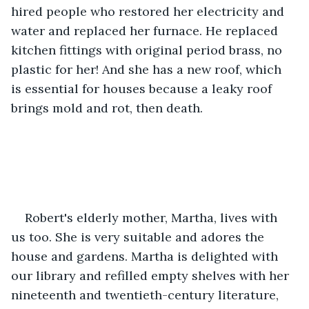
hired people who restored her electricity and 
water and replaced her furnace. He replaced 
kitchen fittings with original period brass, no 
plastic for her! And she has a new roof, which 
is essential for houses because a leaky roof 
brings mold and rot, then death.
Robert's elderly mother, Martha, lives with 
us too. She is very suitable and adores the 
house and gardens. Martha is delighted with 
our library and refilled empty shelves with her 
nineteenth and twentieth-century literature, 