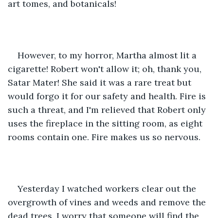
art tomes, and botanicals!
However, to my horror, Martha almost lit a 
cigarette! Robert won't allow it; oh, thank you, 
Satar Mater! She said it was a rare treat but 
would forgo it for our safety and health. Fire is 
such a threat, and I'm relieved that Robert only 
uses the fireplace in the sitting room, as eight 
rooms contain one. Fire makes us so nervous.
Yesterday I watched workers clear out the 
overgrowth of vines and weeds and remove the 
dead trees. I worry that someone will find the 