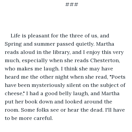
                                     ###
Life is pleasant for the three of us, and 
Spring and summer passed quietly. Martha 
reads aloud in the library, and I enjoy this very 
much, especially when she reads Chesterton, 
who makes me laugh. I think she may have 
heard me the other night when she read, "Poets 
have been mysteriously silent on the subject of 
cheese," I had a good belly laugh, and Martha 
put her book down and looked around the 
room. Some folks see or hear the dead. I'll have 
to be more careful. 