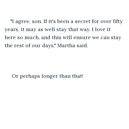
"I agree, son. If it's been a secret for over fifty 
years, it may as well stay that way. I love it 
here so much, and this will ensure we can stay 
the rest of our days," Martha said.
 Or perhaps longer than that!