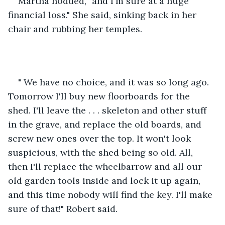
Martha nodded, "and I'm sure at a huge 
financial loss." She said, sinking back in her 
chair and rubbing her temples. 
" We have no choice, and it was so long ago. 
Tomorrow I'll buy new floorboards for the 
shed. I'll leave the . . . skeleton and other stuff 
in the grave, and replace the old boards, and 
screw new ones over the top. It won't look 
suspicious, with the shed being so old. All, 
then I'll replace the wheelbarrow and all our 
old garden tools inside and lock it up again, 
and this time nobody will find the key. I'll make 
sure of that!" Robert said.