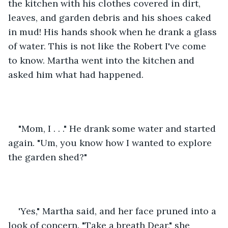
the kitchen with his clothes covered in dirt, 
leaves, and garden debris and his shoes caked 
in mud! His hands shook when he drank a glass 
of water. This is not like the Robert I've come 
to know. Martha went into the kitchen and 
asked him what had happened. 
"Mom, I . . ." He drank some water and started 
again. "Um, you know how I wanted to explore 
the garden shed?" 
'Yes," Martha said, and her face pruned into a 
look of concern. "Take a breath Dear," she 