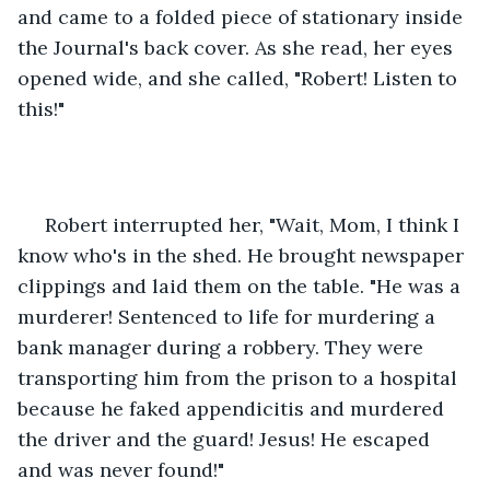
and came to a folded piece of stationary inside 
the Journal's back cover. As she read, her eyes 
opened wide, and she called, "Robert! Listen to 
this!"
 Robert interrupted her, "Wait, Mom, I think I 
know who's in the shed. He brought newspaper 
clippings and laid them on the table. "He was a 
murderer! Sentenced to life for murdering a 
bank manager during a robbery. They were 
transporting him from the prison to a hospital 
because he faked appendicitis and murdered 
the driver and the guard! Jesus! He escaped 
and was never found!" 