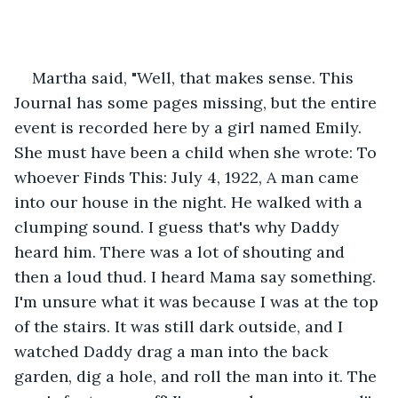
Martha said, "Well, that makes sense. This 
Journal has some pages missing, but the entire 
event is recorded here by a girl named Emily. 
She must have been a child when she wrote: To 
whoever Finds This: July 4, 1922, A man came 
into our house in the night. He walked with a 
clumping sound. I guess that's why Daddy 
heard him. There was a lot of shouting and 
then a loud thud. I heard Mama say something. 
I'm unsure what it was because I was at the top 
of the stairs. It was still dark outside, and I 
watched Daddy drag a man into the back 
garden, dig a hole, and roll the man into it. The 