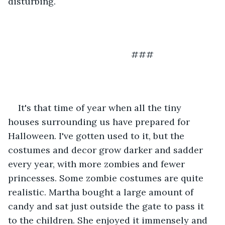
disturbing.
                                             ###
It's that time of year when all the tiny 
houses surrounding us have prepared for 
Halloween. I've gotten used to it, but the 
costumes and decor grow darker and sadder 
every year, with more zombies and fewer 
princesses. Some zombie costumes are quite 
realistic. Martha bought a large amount of 
candy and sat just outside the gate to pass it 
to the children. She enjoyed it immensely and 