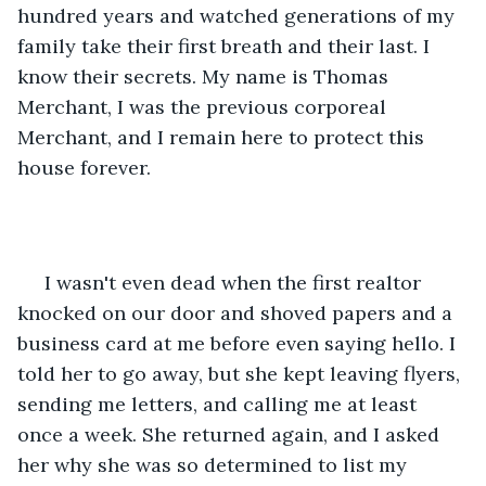
hundred years and watched generations of my 
family take their first breath and their last. I 
know their secrets. My name is Thomas 
Merchant, I was the previous corporeal 
Merchant, and I remain here to protect this 
house forever.
 I wasn't even dead when the first realtor 
knocked on our door and shoved papers and a 
business card at me before even saying hello. I 
told her to go away, but she kept leaving flyers, 
sending me letters, and calling me at least 
once a week. She returned again, and I asked 
her why she was so determined to list my 