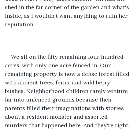
shed in the far corner of the garden and what's 
inside, as I wouldn't want anything to ruin her 
reputation.  
We sit on the fifty remaining four hundred 
acres, with only one acre fenced in. Our 
remaining property is now a dense forest filled 
with ancient trees, ferns, and wild berry 
bushes. Neighborhood children rarely venture 
far into unfenced grounds because their 
parents filled their imaginations with stories 
about a resident monster and assorted 
murders that happened here. And they're right. 