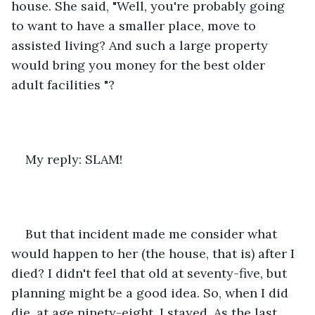
house. She said, "Well, you're probably going 
to want to have a smaller place, move to 
assisted living? And such a large property 
would bring you money for the best older 
adult facilities "?
My reply: SLAM!
But that incident made me consider what 
would happen to her (the house, that is) after I 
died? I didn't feel that old at seventy-five, but 
planning might be a good idea. So, when I did 
die, at age ninety-eight, I stayed. As the last 