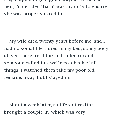
heir, I'd decided that it was my duty to ensure 
she was properly cared for.  
My wife died twenty years before me, and I 
had no social life. I died in my bed, so my body 
stayed there until the mail piled up and 
someone called in a wellness check of all 
things! I watched them take my poor old 
remains away, but I stayed on. 
About a week later, a different realtor 
brought a couple in, which was very 