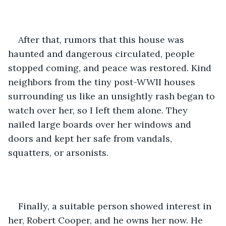
After that, rumors that this house was 
haunted and dangerous circulated, people 
stopped coming, and peace was restored. Kind 
neighbors from the tiny post-WWII houses 
surrounding us like an unsightly rash began to 
watch over her, so I left them alone. They 
nailed large boards over her windows and 
doors and kept her safe from vandals, 
squatters, or arsonists. 
Finally, a suitable person showed interest in 
her, Robert Cooper, and he owns her now. He 