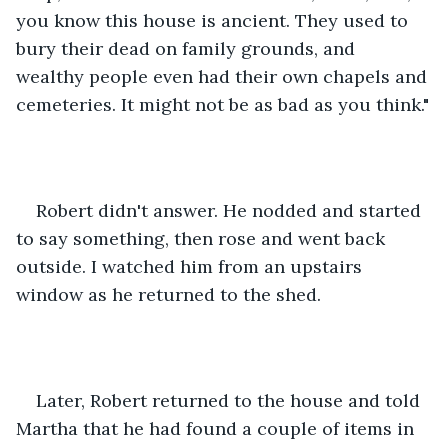
you know this house is ancient. They used to 
bury their dead on family grounds, and 
wealthy people even had their own chapels and 
cemeteries. It might not be as bad as you think."
Robert didn't answer. He nodded and started 
to say something, then rose and went back 
outside. I watched him from an upstairs 
window as he returned to the shed.
Later, Robert returned to the house and told 
Martha that he had found a couple of items in 