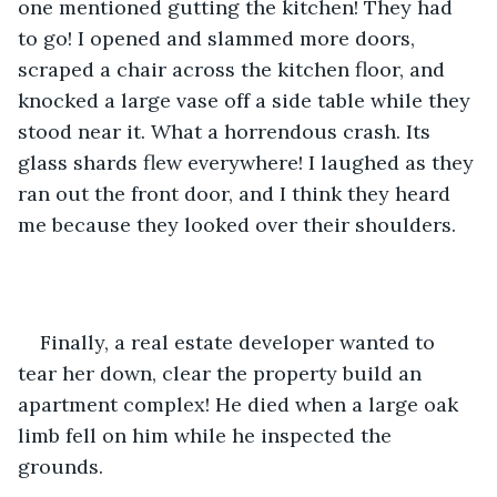
one mentioned gutting the kitchen! They had 
to go! I opened and slammed more doors, 
scraped a chair across the kitchen floor, and 
knocked a large vase off a side table while they 
stood near it. What a horrendous crash. Its 
glass shards flew everywhere! I laughed as they 
ran out the front door, and I think they heard 
me because they looked over their shoulders.
Finally, a real estate developer wanted to 
tear her down, clear the property build an 
apartment complex! He died when a large oak 
limb fell on him while he inspected the 
grounds.