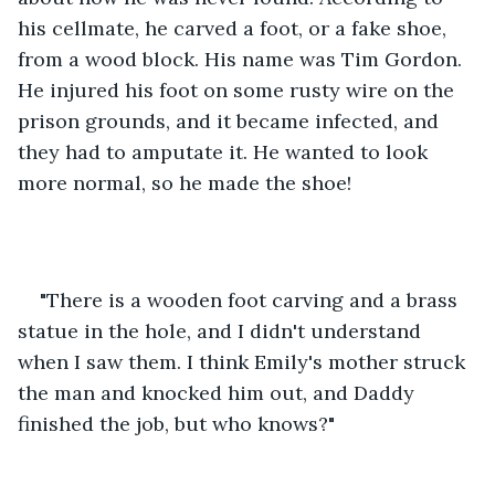
his cellmate, he carved a foot, or a fake shoe, 
from a wood block. His name was Tim Gordon. 
He injured his foot on some rusty wire on the 
prison grounds, and it became infected, and 
they had to amputate it. He wanted to look 
more normal, so he made the shoe!
"There is a wooden foot carving and a brass 
statue in the hole, and I didn't understand 
when I saw them. I think Emily's mother struck 
the man and knocked him out, and Daddy 
finished the job, but who knows?"