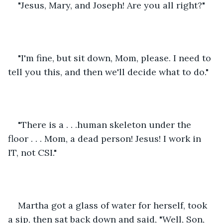
"Jesus, Mary, and Joseph! Are you all right?"
"I'm fine, but sit down, Mom, please. I need to 
tell you this, and then we'll decide what to do."
"There is a . . .human skeleton under the 
floor . . . Mom, a dead person! Jesus! I work in 
IT, not CSI."
Martha got a glass of water for herself, took 
a sip, then sat back down and said, "Well, Son, 