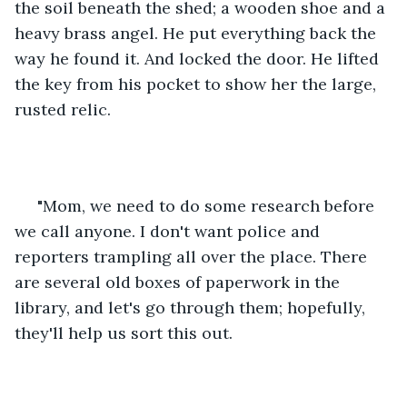
the soil beneath the shed; a wooden shoe and a 
heavy brass angel. He put everything back the 
way he found it. And locked the door. He lifted 
the key from his pocket to show her the large, 
rusted relic.
 "Mom, we need to do some research before 
we call anyone. I don't want police and 
reporters trampling all over the place. There 
are several old boxes of paperwork in the 
library, and let's go through them; hopefully, 
they'll help us sort this out. 