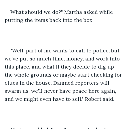
What should we do?" Martha asked while 
putting the items back into the box.
"Well, part of me wants to call to police, but 
we've put so much time, money, and work into 
this place, and what if they decide to dig up 
the whole grounds or maybe start checking for 
clues in the house. Damned reporters will 
swarm us, we'll never have peace here again, 
and we might even have to sell." Robert said.