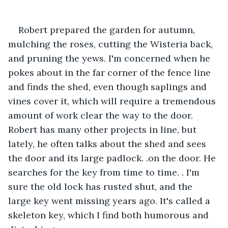
Robert prepared the garden for autumn, 
mulching the roses, cutting the Wisteria back, 
and pruning the yews. I'm concerned when he 
pokes about in the far corner of the fence line 
and finds the shed, even though saplings and 
vines cover it, which will require a tremendous 
amount of work clear the way to the door. 
Robert has many other projects in line, but 
lately, he often talks about the shed and sees 
the door and its large padlock. .on the door. He 
searches for the key from time to time. . I'm 
sure the old lock has rusted shut, and the 
large key went missing years ago. It's called a 
skeleton key, which I find both humorous and 