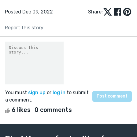
Posted Dec 09, 2022
Share:
Report this story
You must
sign up
or
log in
to submit
a comment.
6 likes
0 comments