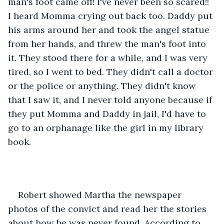
man's foot came off! I've never been so scared!! 
I heard Momma crying out back too. Daddy put 
his arms around her and took the angel statue 
from her hands, and threw the man's foot into 
it. They stood there for a while, and I was very 
tired, so I went to bed. They didn't call a doctor 
or the police or anything. They didn't know 
that I saw it, and I never told anyone because if 
they put Momma and Daddy in jail, I'd have to 
go to an orphanage like the girl in my library 
book.
Robert showed Martha the newspaper 
photos of the convict and read her the stories 
about how he was never found. According to 