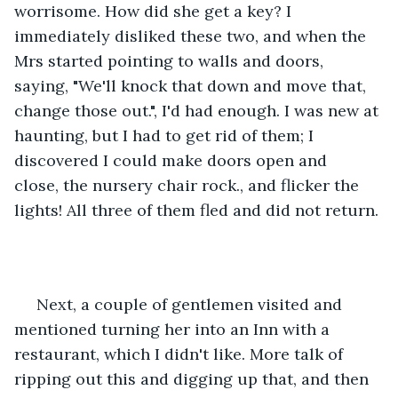
worrisome. How did she get a key? I 
immediately disliked these two, and when the 
Mrs started pointing to walls and doors, 
saying, "We'll knock that down and move that, 
change those out.", I'd had enough. I was new at 
haunting, but I had to get rid of them; I 
discovered I could make doors open and 
close, the nursery chair rock., and flicker the 
lights! All three of them fled and did not return.
 Next, a couple of gentlemen visited and 
mentioned turning her into an Inn with a 
restaurant, which I didn't like. More talk of 
ripping out this and digging up that, and then 