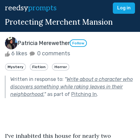
reedsy
prompts
Log in
Protecting Merchent Mansion
Patricia Merewether
Follow
6 likes
0 comments
Mystery
Fiction
Horror
Written in response to:
"
Write about a character who
discovers something while raking leaves in their
neighborhood.
"
as part of
Pitching In
.
I've inhabited this house for nearly two 