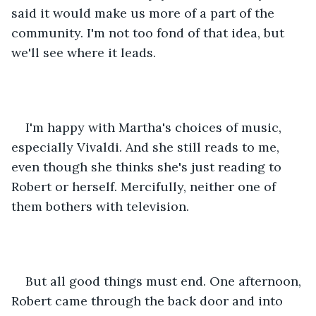
said it would make us more of a part of the 
community. I'm not too fond of that idea, but 
we'll see where it leads.
I'm happy with Martha's choices of music, 
especially Vivaldi. And she still reads to me, 
even though she thinks she's just reading to 
Robert or herself. Mercifully, neither one of 
them bothers with television. 
But all good things must end. One afternoon, 
Robert came through the back door and into 