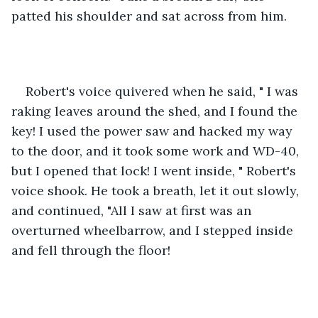
patted his shoulder and sat across from him.
Robert's voice quivered when he said, " I was 
raking leaves around the shed, and I found the 
key! I used the power saw and hacked my way 
to the door, and it took some work and WD-40, 
but I opened that lock! I went inside, " Robert's 
voice shook. He took a breath, let it out slowly, 
and continued, "All I saw at first was an 
overturned wheelbarrow, and I stepped inside 
and fell through the floor! 