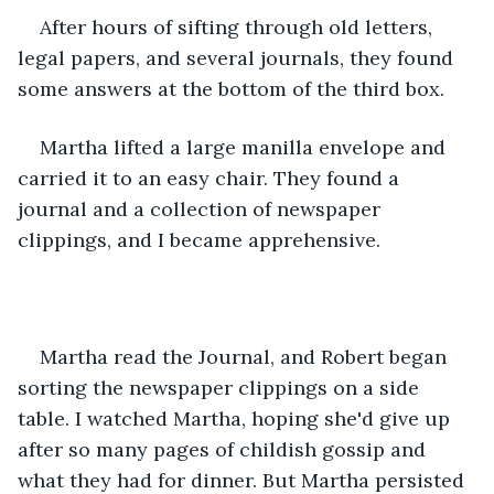
After hours of sifting through old letters, 
legal papers, and several journals, they found 
some answers at the bottom of the third box.
Martha lifted a large manilla envelope and 
carried it to an easy chair. They found a 
journal and a collection of newspaper 
clippings, and I became apprehensive.
Martha read the Journal, and Robert began 
sorting the newspaper clippings on a side 
table. I watched Martha, hoping she'd give up 
after so many pages of childish gossip and 
what they had for dinner. But Martha persisted 