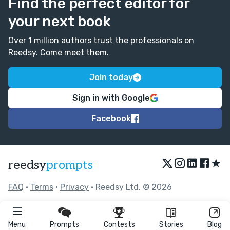
Find the perfect editor for
your next book
Over 1 million authors trust the professionals on
Reedsy. Come meet them.
Join today
Sign in with Google
Facebook
★
reedsy
prompts
FAQ
•
Terms
•
Privacy
• Reedsy Ltd. © 2026
Menu
Prompts
Contests
Stories
Blog