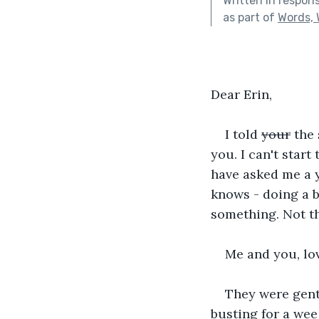
Written in respon
as part of
Words, 
Dear Erin,
I told 
your
 the
you. I can't start
have asked me a y
knows - doing a b
something. Not th
Me and you, lo
They were gentl
busting for a wee