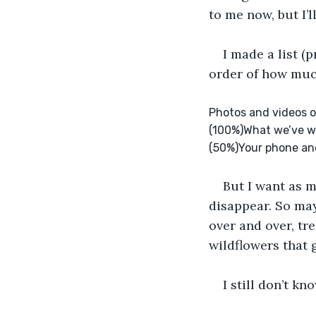
to me now, but I’l
I made a list (
order of how much
Photos and videos o
(100%)What we’ve wr
(50%)Your phone and 
But I want as mu
disappear. So may
over and over, tre
wildflowers that 
I still don’t k