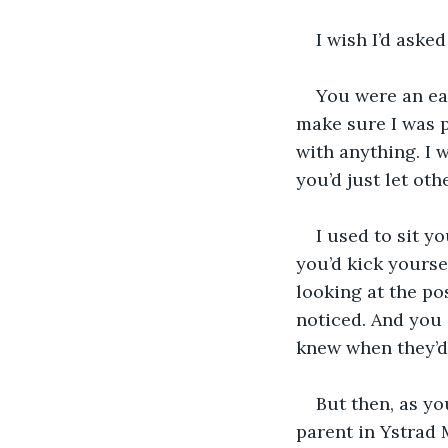
I wish I’d aske
You were an ea
make sure I was 
with anything. I 
you’d just let oth
I used to sit y
you’d kick yourse
looking at the pos
noticed. And you 
knew when they’d
But then, as yo
parent in Ystrad 