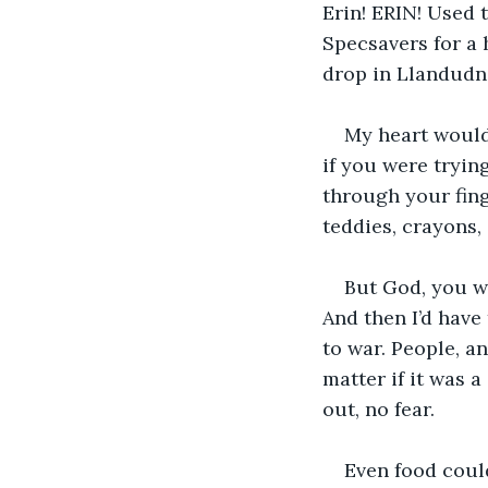
Erin! ERIN! Used 
Specsavers for a 
drop in Llandudno
My heart would 
if you were trying
through your fing
teddies, crayons,
But God, you w
And then I’d have
to war. People, a
matter if it was 
out, no fear.
Even food could