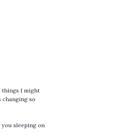
 things I might 
s changing so 
e you sleeping on 