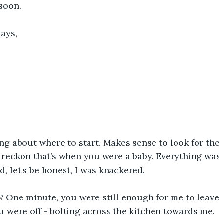
 soon.
ways,
ing about where to start. Makes sense to look for the
 I reckon that’s when you were a baby. Everything wa
d, let’s be honest, I was knackered.
 it? One minute, you were still enough for me to leav
ou were off - bolting across the kitchen towards me.