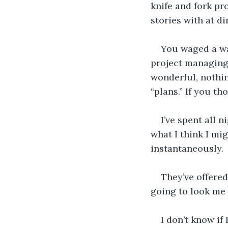
knife and fork pro
stories with at di
You waged a war
project managing 
wonderful, nothi
“plans.” If you th
I’ve spent all n
what I think I mig
instantaneously.
They’ve offered
going to look me 
I don’t know if I