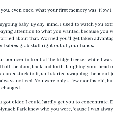
d you, even once, what your first memory was. Now I
sygoing baby. 
By day
, mind. I used to watch you extr
paying attention to what you wanted, because you w
worried about that. Worried you’d get taken advantag
er babies grab stuff right out of your hands.
our bouncer in front of the fridge freezer while I was
lf off the door, back and forth, laughing your head o
tcards stuck to it, so I started swapping them out ju
always noticed. You were only a few months old, bu
 changed.
u got older, I could hardly get you to concentrate. E
Mynach Park knew who you were, ‘cause I was always 