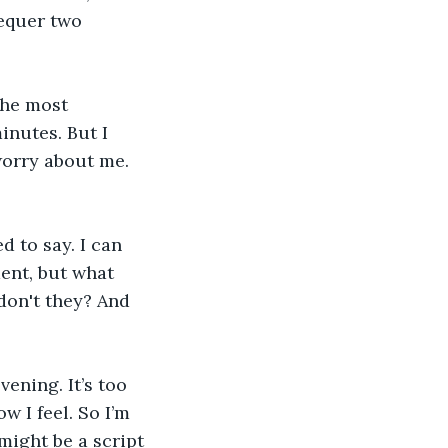
hequer two 
the most 
nutes. But I 
worry about me. 
d to say. I can 
ent, but what 
don't they? And 
ening. It’s too 
 I feel. So I’m 
might be a script 