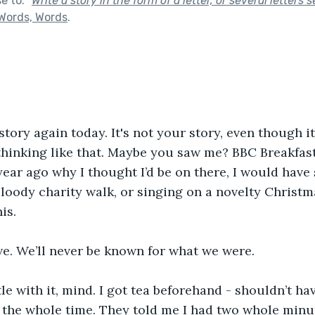
se to:
"
Write a story in the form of a letter, or several letters 
Words, Words
.
 story again today. It's not your story, even though it 
 thinking like that. Maybe you saw me? BBC Breakfast,
ear ago why I thought I’d be on there, I would have 
loody charity walk, or singing on a novelty Christma
is.
ve. We’ll never be known for what we were.
e with it, mind. I got tea beforehand - shouldn’t have
 the whole time. They told me I had two whole minut