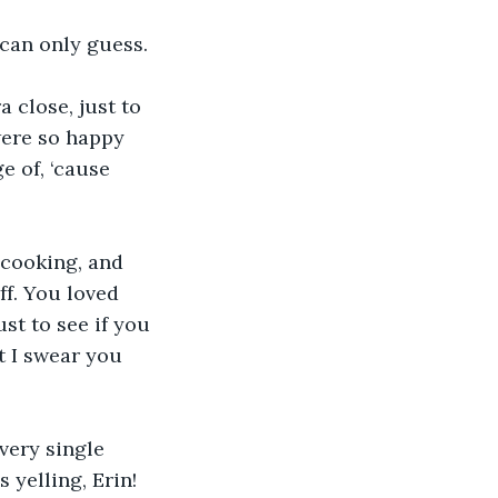
 can only guess.
a close, just to 
ere so happy 
e of, ‘cause 
 cooking, and 
ff. You loved 
st to see if you 
t I swear you 
very single 
yelling, Erin! 