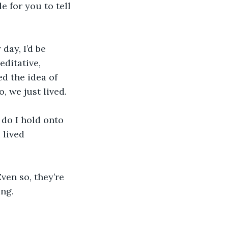
e for you to tell 
day, I’d be 
ditative, 
 the idea of 
o, we just lived.
 do I hold onto 
 lived 
ven so, they’re 
ng. 