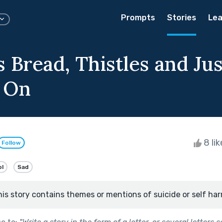
Prompts
Stories
Lea
 Bread, Thistles and Jus
 On
8 li
Follow
ol
Sad
his story contains themes or mentions of suicide or self har