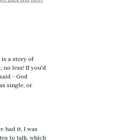
sent back and forth.
"
is a story of 
 no less! If you'd 
said - God 
s single, or 
 had it, I was 
es to talk, which 