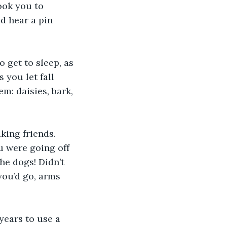
ook you to 
d hear a pin 
 get to sleep, as 
 you let fall 
m: daisies, bark, 
ing friends. 
u were going off 
he dogs! Didn’t 
you’d go, arms 
years to use a 