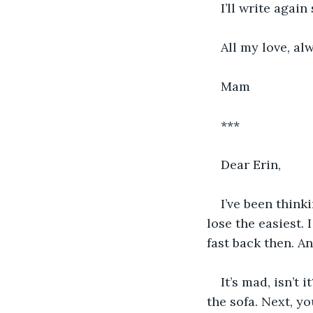
I’ll write again
All my love, al
Mam
***
Dear Erin,
I’ve been think
lose the easiest.
fast back then. An
It’s mad, isn’t
the sofa. Next, y