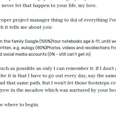
l never let that happen to your life, my love.
proper project manager thing to do) of everything I’ve
 it tells me about you:
n the family Google (100%)Your notebooks age 6-11, until w
itten, e.g. eulogy (80%)Photos, videos and recollections fr
social media accounts (0% - still can’t get in)
ch as possible as only I can remember it. If I don’t ge
be it is that I have to go out every day, say the sam
ad that same path. But I won’t let those footsteps cr
grew in the meadow which was nurtured by your beau
now where to begin.