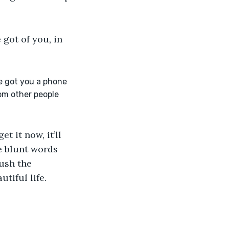
 got of you, in 
e got you a phone 
om other people 
t it now, it’ll 
e blunt words 
ush the 
tiful life.