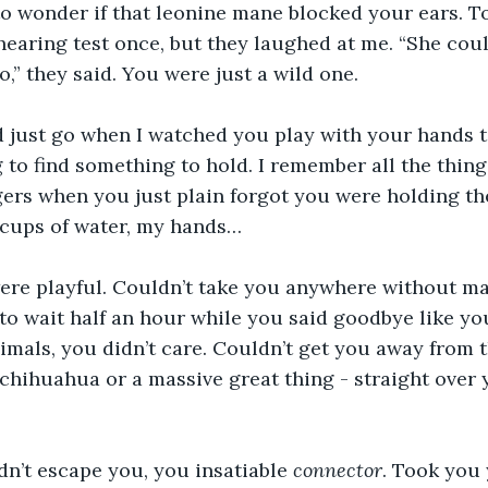
to wonder if that leonine mane blocked your ears. T
hearing test once, but they laughed at me. “She coul
,” they said. You were just a wild one.
just go when I watched you play with your hands to
 to find something to hold. I remember all the things
ers when you just plain forgot you were holding the
 cups of water, my hands…
ere playful. Couldn’t take you anywhere without mak
 to wait half an hour while you said goodbye like yo
nimals, you didn’t care. Couldn’t get you away from t
a chihuahua or a massive great thing - straight over 
n’t escape you, you insatiable 
connector
. Took you 