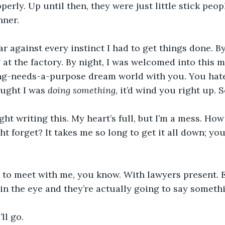
perly. Up until then, they were just little stick peopl
nner.
 against every instinct I had to get things done. By 
at the factory. By night, I was welcomed into this me
ng-needs-a-purpose dream world with you. You hated
ought I was 
doing something
, it’d wind you right up. S
ight writing this. My heart’s full, but I’m a mess. How
ht forget? It takes me so long to get it all down; you
 to meet with me, you know. With lawyers present. E
in the eye and they’re actually going to say somethi
’ll go.