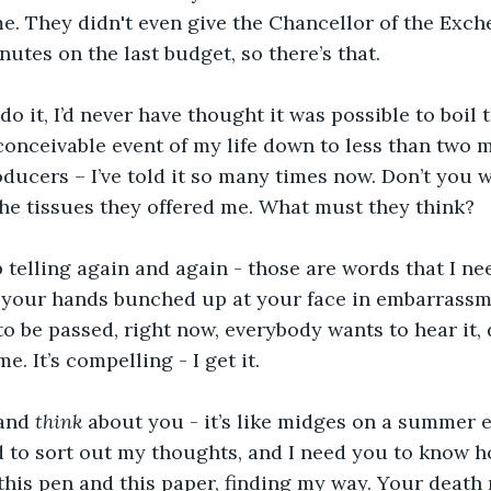
ime. They didn't even give the Chancellor of the Exc
utes on the last budget, so there’s that. 
 do it, I’d never have thought it was possible to boil 
onceivable event of my life down to less than two mi
ducers – I’ve told it so many times now. Don’t you 
the tissues they offered me. What must they think?
p telling again and again - those are words that I nee
h your hands bunched up at your face in embarrassm
 to be passed, right now, everybody wants to hear it, 
e. It’s compelling - I get it.
and 
think 
about you - it’s like midges on a summer ev
d to sort out my thoughts, and I need you to know how
 this pen and this paper, finding my way. Your death 