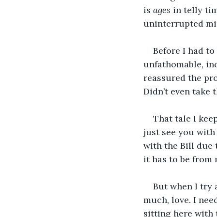
is 
ages 
in telly t
uninterrupted min
Before I had to
unfathomable, inc
reassured the pro
Didn’t even take 
That tale I kee
just see you wit
with the Bill due
it has to be from m
But when I try 
much, love. I nee
sitting here with