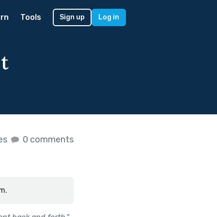
rn
Tools
Sign up
Log in
t
kes
0 comments
m.