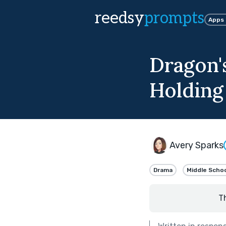
reedsy
prompts
Apps
Dragon's
Holding
Avery Sparks
Drama
Middle Scho
T