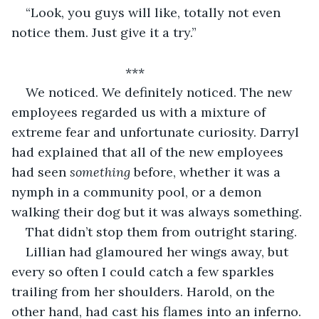
“Look, you guys will like, totally not even 
notice them. Just give it a try.” 
				***
We noticed. We definitely noticed. The new 
employees regarded us with a mixture of 
extreme fear and unfortunate curiosity. Darryl 
had explained that all of the new employees 
had seen 
something 
before, whether it was a 
nymph in a community pool, or a demon 
walking their dog but it was always something. 
That didn’t stop them from outright staring. 
Lillian had glamoured her wings away, but 
every so often I could catch a few sparkles 
trailing from her shoulders. Harold, on the 
other hand, had cast his flames into an inferno. 