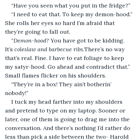
“Have you seen what you put in the fridge?”
“I need to eat that. To keep my demon-hood.” 
She rolls her eyes so hard I’m afraid that 
they’re going to fall out.
“
Demon-hood? 
You have got to be kidding. 
It’s 
coleslaw and barbecue ribs.
There’s no way 
that’s real. Fine. I have to eat foliage to keep 
my satyr-hood. Go ahead and contradict that.” 
Small flames flicker on his shoulders.
“They’re in a box! They ain’t botherin’ 
nobody!” 
I tuck my head farther into my shoulders 
and pretend to type on my laptop. Sooner or 
later, one of them is going to drag me into the 
conversation. And there’s nothing I’d rather do 
less than pick a side between the two- Harold 