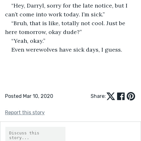
“Hey, Darryl, sorry for the late notice, but I 
can’t come into work today. I’m sick.” 
“Bruh, that is like, totally not cool. Just be 
here tomorrow, okay dude?” 
“Yeah, okay.” 
Even werewolves have sick days, I guess.
Posted Mar 10, 2020
Share:
Report this story