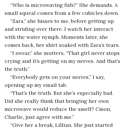
“Who is microwaving fish?” She demands. A 
small squeal comes from a few cubicles down.
“Zara,” she hisses to me, before getting up 
and striding over there. I watch her interact 
with the water nymph. Moments later, she 
comes back, her shirt soaked with Zara’s tears.
“I swear,” she mutters, “That girl never stops 
crying and it’s getting on my nerves. And that’s 
the truth.”
“Everybody gets on your nerves,” I say, 
opening up my email tab.
“That’s the truth. But she’s especially bad. 
Did she really think that bringing her own 
microwave would reduce the smell? Cmon, 
Charlie, just agree with me.”
“Give her a break, Lillian. She just started 