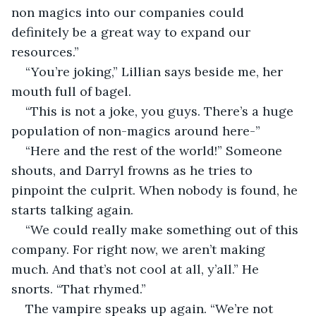
non magics into our companies could 
definitely be a great way to expand our 
resources.”
“You’re joking,” Lillian says beside me, her 
mouth full of bagel.
“This is not a joke, you guys. There’s a huge 
population of non-magics around here-”
“Here and the rest of the world!” Someone 
shouts, and Darryl frowns as he tries to 
pinpoint the culprit. When nobody is found, he 
starts talking again.
“We could really make something out of this 
company. For right now, we aren’t making 
much. And that’s not cool at all, y’all.” He 
snorts. “That rhymed.” 
The vampire speaks up again. “We’re not 