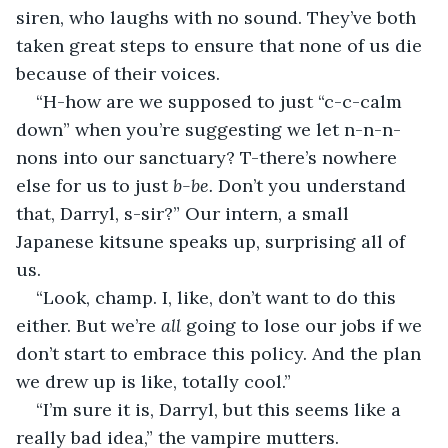
siren, who laughs with no sound. They’ve both 
taken great steps to ensure that none of us die 
because of their voices.
“H-how are we supposed to just “c-c-calm 
down” when you’re suggesting we let n-n-n-
nons into our sanctuary? T-there’s nowhere 
else for us to just 
b-be. 
Don’t you understand 
that, Darryl, s-sir?” Our intern, a small 
Japanese kitsune speaks up, surprising all of 
us. 
“Look, champ. I, like, don’t want to do this 
either. But we’re 
all 
going to lose our jobs if we 
don’t start to embrace this policy. And the plan 
we drew up is like, totally cool.”
“I’m sure it is, Darryl, but this seems like a 
really bad idea,” the vampire mutters. 