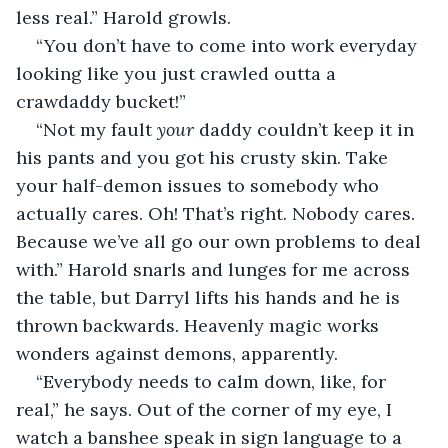
less real.” Harold growls.
“You don’t have to come into work everyday 
looking like you just crawled outta a 
crawdaddy bucket!”
“Not my fault 
your
 daddy couldn’t keep it in 
his pants and you got his crusty skin. Take 
your half-demon issues to somebody who 
actually cares. Oh! That’s right. Nobody cares. 
Because we’ve all go our own problems to deal 
with.” Harold snarls and lunges for me across 
the table, but Darryl lifts his hands and he is 
thrown backwards. Heavenly magic works 
wonders against demons, apparently.
“Everybody needs to calm down, like, for 
real,” he says. Out of the corner of my eye, I 
watch a banshee speak in sign language to a 