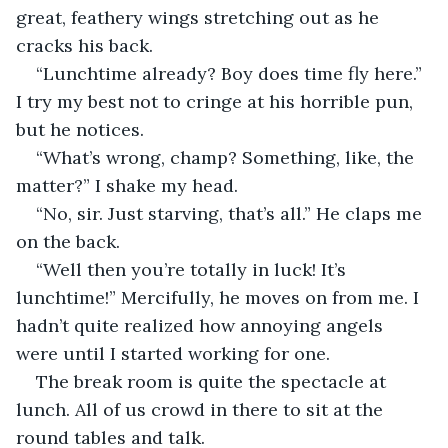
great, feathery wings stretching out as he 
cracks his back.
“Lunchtime already? Boy does time fly here.” 
I try my best not to cringe at his horrible pun, 
but he notices.
“What’s wrong, champ? Something, like, the 
matter?” I shake my head.
“No, sir. Just starving, that’s all.” He claps me 
on the back.
“Well then you’re totally in luck! It’s 
lunchtime!” Mercifully, he moves on from me. I 
hadn’t quite realized how annoying angels 
were until I started working for one.
The break room is quite the spectacle at 
lunch. All of us crowd in there to sit at the 
round tables and talk.