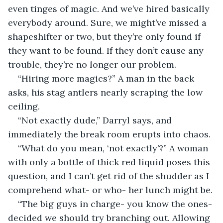
even tinges of magic. And we’ve hired basically 
everybody around. Sure, we might’ve missed a 
shapeshifter or two, but they’re only found if 
they want to be found. If they don’t cause any 
trouble, they’re no longer our problem.
“Hiring more magics?” A man in the back 
asks, his stag antlers nearly scraping the low 
ceiling.
“Not exactly dude,” Darryl says, and 
immediately the break room erupts into chaos.
“What do you mean, ‘not exactly’?” A woman 
with only a bottle of thick red liquid poses this 
question, and I can’t get rid of the shudder as I 
comprehend what- or who- her lunch might be.
“The big guys in charge- you know the ones- 
decided we should try branching out. Allowing 