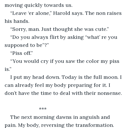
moving quickly towards us. 
“Leave ‘er alone,” Harold says. The non raises 
his hands. 
“Sorry, man. Just thought she was cute.” 
“Do you always flirt by asking “what’ re you 
supposed to be”?” 
“Piss off.” 
“You would cry if you saw the color my piss 
is.” 
I put my head down. Today is the full moon. I 
can already feel my body preparing for it. I 
don’t have the time to deal with their nonsense. 
			***
The next morning dawns in anguish and 
pain. My body, reversing the transformation. 