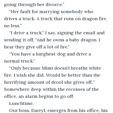
going through her divorce.”
“Her fault for marrying somebody who 
drives a truck. A truck that runs on dragon fire, 
no less.”
“I drive a truck,” I say, signing the email and 
sending it off, “And he owns a baby dragon. I 
hear they give off a lot of fire.” 
“You have a barghest-dog and drive a 
normal truck.”
“Only because Mimi doesn’t breathe white 
fire. I wish she did. Would be better than the 
horrifying amount of drool she gives off..” 
Somewhere deep within the recesses of the 
office, an alarm begins to go off.
Lunchtime.
Our boss, Darryl, emerges from his office, his 