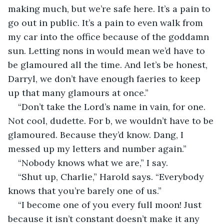
making much, but we’re safe here. It’s a pain to 
go out in public. It’s a pain to even walk from 
my car into the office because of the goddamn 
sun. Letting nons in would mean we’d have to 
be glamoured all the time. And let’s be honest, 
Darryl, we don’t have enough faeries to keep 
up that many glamours at once.”
“Don’t take the Lord’s name in vain, for one. 
Not cool, dudette. For b, we wouldn’t have to be 
glamoured. Because they’d know. Dang, I 
messed up my letters and number again.” 
“Nobody knows what we are,” I say.
“Shut up, Charlie,” Harold says. “Everybody 
knows that you’re barely one of us.”
“I become one of you every full moon! Just 
because it isn’t constant doesn’t make it any 