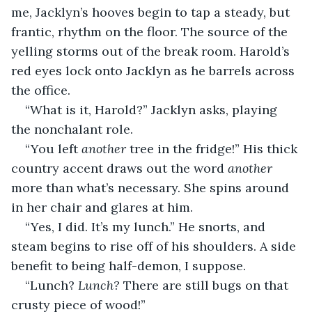
me, Jacklyn’s hooves begin to tap a steady, but 
frantic, rhythm on the floor. The source of the 
yelling storms out of the break room. Harold’s 
red eyes lock onto Jacklyn as he barrels across 
the office.
“What is it, Harold?” Jacklyn asks, playing 
the nonchalant role.
“You left 
another 
tree in the fridge!” His thick 
country accent draws out the word 
another 
more than what’s necessary. She spins around 
in her chair and glares at him.
“Yes, I did. It’s my lunch.” He snorts, and 
steam begins to rise off of his shoulders. A side 
benefit to being half-demon, I suppose.
“Lunch? 
Lunch? 
There are still bugs on that 
crusty piece of wood!”