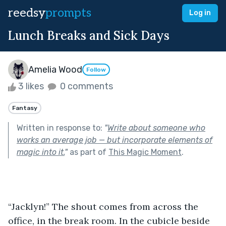
reedsy
prompts
Log in
Lunch Breaks and Sick Days
Amelia Wood
Follow
3 likes
0 comments
Fantasy
Written in response to:
"
Write about someone who
works an average job — but incorporate elements of
magic into it.
"
as part of
This Magic Moment
.
“Jacklyn!” The shout comes from across the 
office, in the break room. In the cubicle beside 