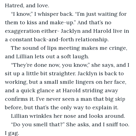
Hatred, and love.
“I know,” I whisper back. “I’m just waiting for 
them to kiss and make-up.” And that’s no 
exaggeration either- Jacklyn and Harold live in 
a constant back-and-forth relationship.
The sound of lips meeting makes me cringe, 
and Lillian lets out a soft laugh.
“They’re done now, you know,” she says, and I 
sit up a little bit straighter. Jacklyn is back to 
working, but a small smile lingers on her face, 
and a quick glance at Harold striding away 
confirms it. I’ve never seen a man that big 
skip 
before, but that’s the only way to explain it.
Lillian wrinkles her nose and looks around.
“Do you smell that?” She asks, and I sniff too. 
I gag.