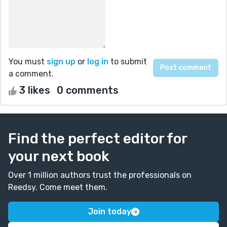
You must
sign up
or
log in
to submit
a comment.
3 likes
0 comments
Find the perfect editor for
your next book
Over 1 million authors trust the professionals on
Reedsy. Come meet them.
Join today