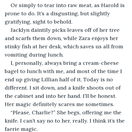
Or simply to tear into raw meat, as Harold is 
prone to do. It’s a disgusting, but slightly 
gratifying, sight to behold.
Jacklyn daintily picks leaves off of her tree 
and scarfs them down, while Zara enjoys her 
stinky fish at her desk, which saves us all from 
vomiting during lunch.
I, personally, always bring a cream-cheese 
bagel to lunch with me, and most of the time I 
end up giving Lillian half of it. Today is no 
different. I sit down, and a knife shoots out of 
the cabinet and into her hand. I’ll be honest. 
Her magic definitely scares me sometimes.
“Please, Charlie?” She begs, offering me the 
knife. I can’t say no to her, really. I think it’s the 
faerie magic.