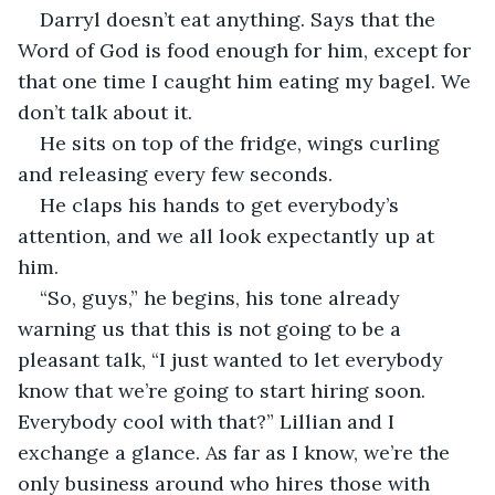
Darryl doesn’t eat anything. Says that the 
Word of God is food enough for him, except for 
that one time I caught him eating my bagel. We 
don’t talk about it.
He sits on top of the fridge, wings curling 
and releasing every few seconds.
He claps his hands to get everybody’s 
attention, and we all look expectantly up at 
him.
“So, guys,” he begins, his tone already 
warning us that this is not going to be a 
pleasant talk, “I just wanted to let everybody 
know that we’re going to start hiring soon. 
Everybody cool with that?” Lillian and I 
exchange a glance. As far as I know, we’re the 
only business around who hires those with 