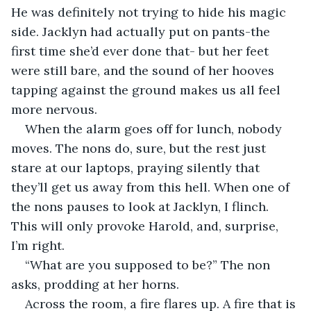
He was definitely not trying to hide his magic 
side. Jacklyn had actually put on pants-the 
first time she’d ever done that- but her feet 
were still bare, and the sound of her hooves 
tapping against the ground makes us all feel 
more nervous. 
When the alarm goes off for lunch, nobody 
moves. The nons do, sure, but the rest just 
stare at our laptops, praying silently that 
they’ll get us away from this hell. When one of 
the nons pauses to look at Jacklyn, I flinch. 
This will only provoke Harold, and, surprise, 
I’m right. 
“What are you supposed to be?” The non 
asks, prodding at her horns. 
Across the room, a fire flares up. A fire that is 