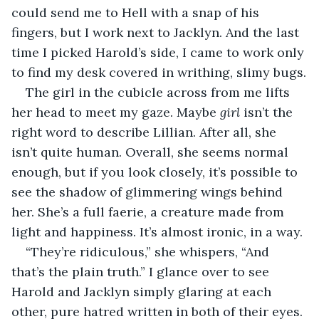
could send me to Hell with a snap of his 
fingers, but I work next to Jacklyn. And the last 
time I picked Harold’s side, I came to work only 
to find my desk covered in writhing, slimy bugs.
The girl in the cubicle across from me lifts 
her head to meet my gaze. Maybe 
girl 
isn’t the 
right word to describe Lillian. After all, she 
isn’t quite human. Overall, she seems normal 
enough, but if you look closely, it’s possible to 
see the shadow of glimmering wings behind 
her. She’s a full faerie, a creature made from 
light and happiness. It’s almost ironic, in a way.
“They’re ridiculous,” she whispers, “And 
that’s the plain truth.” I glance over to see 
Harold and Jacklyn simply glaring at each 
other, pure hatred written in both of their eyes. 