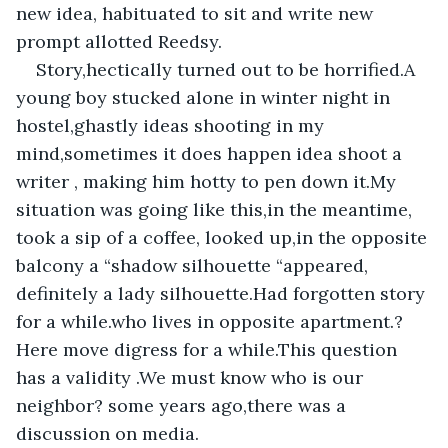
new idea, habituated to sit and write new 
prompt allotted Reedsy.
Story,hectically turned out to be horrified.A 
young boy stucked alone in winter night in 
hostel,ghastly ideas shooting in my 
mind,sometimes it does happen idea shoot a 
writer , making him hotty to pen down it.My 
situation was going like this,in the meantime, 
took a sip of a coffee, looked up,in the opposite 
balcony a “shadow silhouette “appeared, 
definitely a lady silhouette.Had forgotten story 
for a while.who lives in opposite apartment.?
Here move digress for a while.This question 
has a validity .We must know who is our 
neighbor? some years ago,there was a 
discussion on media.