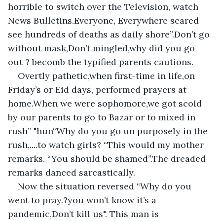
horrible to switch over the Television, watch 
News Bulletins.Everyone, Everywhere scared 
see hundreds of deaths as daily shore”.Don’t go 
without mask,Don’t mingled,why did you go 
out ? becomb the typified parents cautions.
Overtly pathetic,when first-time in life,on 
Friday’s or Eid days, performed prayers at 
home.When we were sophomore,we got scold 
by our parents to go to Bazar or to mixed in 
rush” "hun“Why do you go un purposely in the 
rush,....to watch girls? “This would my mother 
remarks. “You should be shamed”.The dreaded 
remarks danced sarcastically.
Now the situation reversed “Why do you 
went to pray.?you won’t know it’s a 
pandemic,Don’t kill us". This man is 