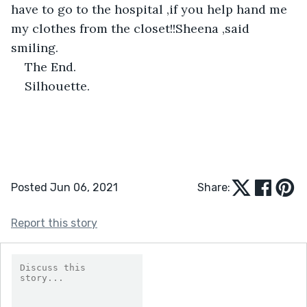
have to go to the hospital ,if you help hand me 
my clothes from the closet!!Sheena ,said 
smiling.
The End.
Silhouette.
Posted Jun 06, 2021
Share:
Report this story