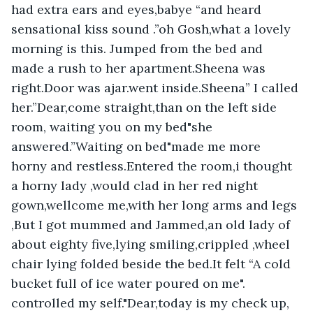
had extra ears and eyes,babye “and heard 
sensational kiss sound .”oh Gosh,what a lovely 
morning is this. Jumped from the bed and 
made a rush to her apartment.Sheena was 
right.Door was ajar.went inside.Sheena” I called 
her.”Dear,come straight,than on the left side 
room, waiting you on my bed"she 
answered.”Waiting on bed"made me more 
horny and restless.Entered the room,i thought 
a horny lady ,would clad in her red night 
gown,wellcome me,with her long arms and legs 
,But I got mummed and Jammed,an old lady of 
about eighty five,lying smiling,crippled ,wheel 
chair lying folded beside the bed.It felt “A cold 
bucket full of ice water poured on me". 
controlled my self."Dear,today is my check up, 