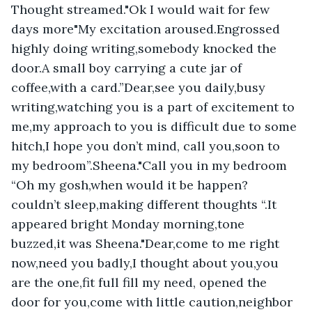
Thought streamed."Ok I would wait for few 
days more"My excitation aroused.Engrossed 
highly doing writing,somebody knocked the 
door.A small boy carrying a cute jar of 
coffee,with a card.”Dear,see you daily,busy 
writing,watching you is a part of excitement to 
me,my approach to you is difficult due to some 
hitch,I hope you don’t mind, call you,soon to 
my bedroom”.Sheena."Call you in my bedroom 
“Oh my gosh,when would it be happen? 
couldn’t sleep,making different thoughts “.It 
appeared bright Monday morning,tone 
buzzed,it was Sheena."Dear,come to me right 
now,need you badly,I thought about you,you 
are the one,fit full fill my need, opened the 
door for you,come with little caution,neighbor 