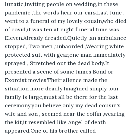
lunatic,inviting people on wedding,in these 
pandemic”,the words hear our ears.Last June , 
went to a funeral of my lovely cousin,who died 
of covid,it was ten at night,funeral time was 
Eleven.Already dreaded.Quietly ,an ambulance 
stopped, Two men ,unbaorded ,Wearing white 
protected suit with gear,one man immediately 
sprayed , Stretched out the dead body.It 
presented a scene of some James Bond or 
Exorcist movies.Their silence made the 
situation more deadly.Imagined simply ,our 
family is large,must all be there for the last 
ceremony,you believe,only my dead cousin's 
wife and son , seemed near the coffin ,wearing 
the kit,it resembled like Angel of death 
appeared.One of his brother called 