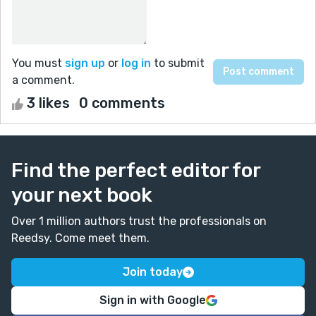
You must
sign up
or
log in
to submit
a comment.
3 likes
0 comments
Find the perfect editor for
your next book
Over 1 million authors trust the professionals on
Reedsy. Come meet them.
Join today
Sign in with Google