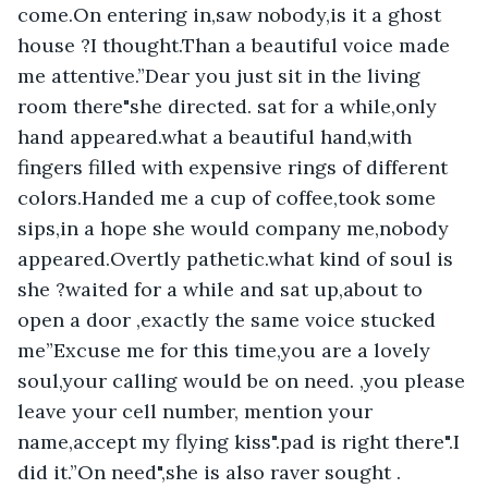
come.On entering in,saw nobody,is it a ghost 
house ?I thought.Than a beautiful voice made 
me attentive.”Dear you just sit in the living 
room there"she directed. sat for a while,only 
hand appeared.what a beautiful hand,with 
fingers filled with expensive rings of different 
colors.Handed me a cup of coffee,took some 
sips,in a hope she would company me,nobody 
appeared.Overtly pathetic.what kind of soul is 
she ?waited for a while and sat up,about to 
open a door ,exactly the same voice stucked 
me”Excuse me for this time,you are a lovely 
soul,your calling would be on need. ,you please 
leave your cell number, mention your 
name,accept my flying kiss".pad is right there".I 
did it.”On need",she is also raver sought . 