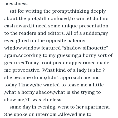
messiness.
sat for writing the prompt,thinking deeply 
about the plot,still confused,to win 50 dollars 
cash award,it need some unique presentation 
to the readers and editors. All of a sudden,my 
eyes glued on the opposite balcony 
window.window featured “shadow silhouette” 
again.According to my guessing,a horny sort of 
gestures.Today front poster appearance made 
me provocative. .What kind of a lady is she ? 
she became dumb,didn’t approach me and 
today I knew,she wanted to tease me a little 
,what a horny shadow,what is she trying to 
show me,?It was clueless.
same day,in evening, went to her apartment. 
She spoke on intercom .Allowed me to 