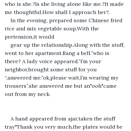
who is she.?Is she living alone like me.?It made 
me thoughtful.How shall I approach her?.
In the evening, prepared some Chinese fried 
rice and mix vegetable soup.With the 
pretension,it would 
gear up the relationship.Along with the stuff, 
went to her apartment.Rang a bell.”who is 
there? A lady voice appeared.”I’m your 
neighbor,brought some stuff for you 
“.answered me.”ok,please wait,I’m wearing my 
trousers”.she answered me but an"ooh"came 
out from my neck.
A hand appeared from ajar,taken the stuff 
tray"Thank you very much,the plates would be 