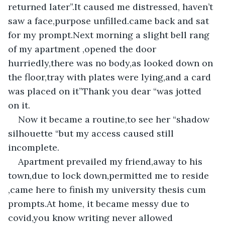
returned later”.It caused me distressed, haven’t 
saw a face,purpose unfilled.came back and sat 
for my prompt.Next morning a slight bell rang 
of my apartment ,opened the door 
hurriedly,there was no body,as looked down on 
the floor,tray with plates were lying,and a card 
was placed on it”Thank you dear “was jotted 
on it.
Now it became a routine,to see her “shadow 
silhouette “but my access caused still 
incomplete.
Apartment prevailed my friend,away to his 
town,due to lock down,permitted me to reside 
,came here to finish my university thesis cum 
prompts.At home, it became messy due to 
covid,you know writing never allowed 