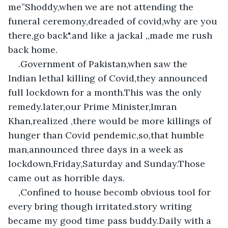
me”Shoddy,when we are not attending the 
funeral ceremony,dreaded of covid,why are you 
there,go back".and like a jackal ,,made me rush 
back home.
.Government of Pakistan,when saw the 
Indian lethal killing of Covid,they announced 
full lockdown for a month.This was the only 
remedy.later,our Prime Minister,Imran 
Khan,realized ,there would be more killings of 
hunger than Covid pendemic,so,that humble 
man,announced three days in a week as 
lockdown,Friday,Saturday and Sunday.Those 
came out as horrible days.
,Confined to house becomb obvious tool for 
every bring though irritated.story writing 
became my good time pass buddy.Daily with a 