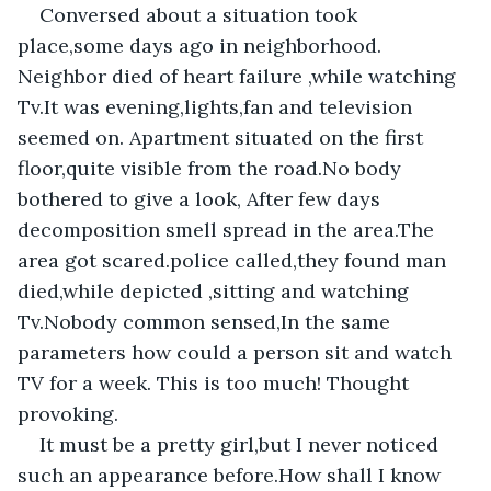
Conversed about a situation took 
place,some days ago in neighborhood. 
Neighbor died of heart failure ,while watching 
Tv.It was evening,lights,fan and television 
seemed on. Apartment situated on the first 
floor,quite visible from the road.No body 
bothered to give a look, After few days 
decomposition smell spread in the area.The 
area got scared.police called,they found man 
died,while depicted ,sitting and watching 
Tv.Nobody common sensed,In the same 
parameters how could a person sit and watch 
TV for a week. This is too much! Thought 
provoking.
It must be a pretty girl,but I never noticed 
such an appearance before.How shall I know 