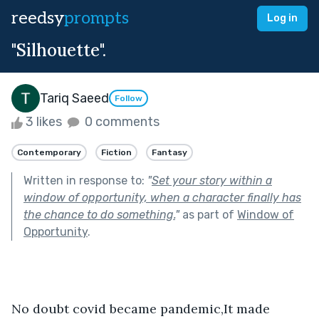
reedsy
prompts
Log in
"Silhouette".
Tariq Saeed
Follow
3 likes
0 comments
Contemporary
Fiction
Fantasy
Written in response to:
"
Set your story within a
window of opportunity, when a character finally has
the chance to do something.
"
as part of
Window of
Opportunity
.
No doubt covid became pandemic,It made 