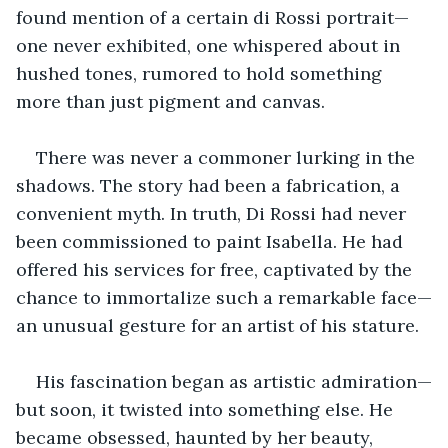
found mention of a certain di Rossi portrait—
one never exhibited, one whispered about in 
hushed tones, rumored to hold something 
more than just pigment and canvas.
There was never a commoner lurking in the 
shadows. The story had been a fabrication, a 
convenient myth. In truth, Di Rossi had never 
been commissioned to paint Isabella. He had 
offered his services for free, captivated by the 
chance to immortalize such a remarkable face—
an unusual gesture for an artist of his stature. 
His fascination began as artistic admiration—
but soon, it twisted into something else. He 
became obsessed, haunted by her beauty, 