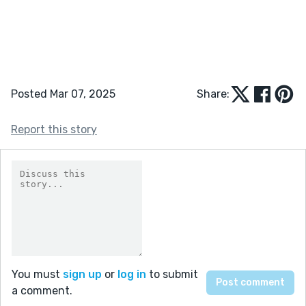
Posted Mar 07, 2025
Share:
Report this story
You must
sign up
or
log in
to submit
a comment.