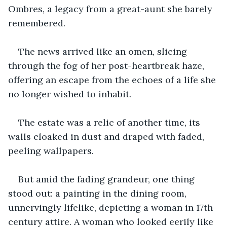
Ombres, a legacy from a great-aunt she barely 
remembered. 
The news arrived like an omen, slicing 
through the fog of her post-heartbreak haze, 
offering an escape from the echoes of a life she 
no longer wished to inhabit.
The estate was a relic of another time, its 
walls cloaked in dust and draped with faded, 
peeling wallpapers. 
But amid the fading grandeur, one thing 
stood out: a painting in the dining room, 
unnervingly lifelike, depicting a woman in 17th-
century attire. A woman who looked eerily like 