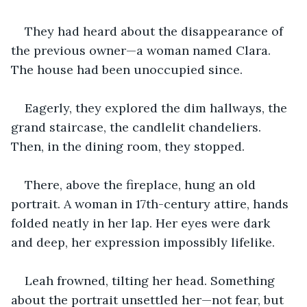
They had heard about the disappearance of 
the previous owner—a woman named Clara. 
The house had been unoccupied since.
Eagerly, they explored the dim hallways, the 
grand staircase, the candlelit chandeliers. 
Then, in the dining room, they stopped.
There, above the fireplace, hung an old 
portrait. A woman in 17th-century attire, hands 
folded neatly in her lap. Her eyes were dark 
and deep, her expression impossibly lifelike.
Leah frowned, tilting her head. Something 
about the portrait unsettled her—not fear, but 