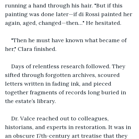
running a hand through his hair. "But if this 
painting was done later—if di Rossi painted her 
again, aged, changed—then…" He hesitated.
"Then he must have known what became of 
her," Clara finished.
Days of relentless research followed. They 
sifted through forgotten archives, scoured 
letters written in fading ink, and pieced 
together fragments of records long buried in 
the estate’s library. 
Dr. Valce reached out to colleagues, 
historians, and experts in restoration. It was in 
an obscure 17th-century art treatise that they 