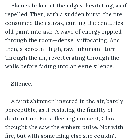
Flames licked at the edges, hesitating, as if 
repelled. Then, with a sudden burst, the fire 
consumed the canvas, curling the centuries-
old paint into ash. A wave of energy rippled 
through the room—dense, suffocating. And 
then, a scream—high, raw, inhuman—tore 
through the air, reverberating through the 
walls before fading into an eerie silence.
Silence.
A faint shimmer lingered in the air, barely 
perceptible, as if resisting the finality of 
destruction. For a fleeting moment, Clara 
thought she saw the embers pulse. Not with 
fire, but with something else she couldn't 