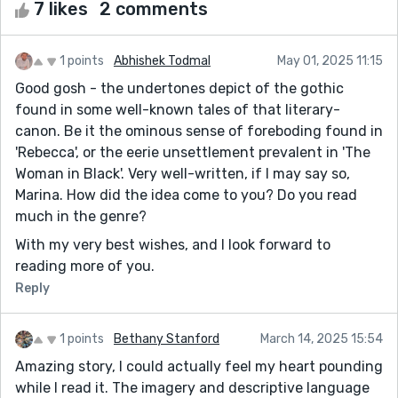
7 likes
2 comments
1 points
Abhishek Todmal
May 01, 2025 11:15
Good gosh - the undertones depict of the gothic
found in some well-known tales of that literary-
canon. Be it the ominous sense of foreboding found in
'Rebecca', or the eerie unsettlement prevalent in 'The
Woman in Black'. Very well-written, if I may say so,
Marina. How did the idea come to you? Do you read
much in the genre?
With my very best wishes, and I look forward to
reading more of you.
Reply
1 points
Bethany Stanford
March 14, 2025 15:54
Amazing story, I could actually feel my heart pounding
while I read it. The imagery and descriptive language