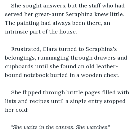
She sought answers, but the staff who had 
served her great-aunt Seraphina knew little. 
The painting had always been there, an 
intrinsic part of the house. 
Frustrated, Clara turned to Seraphina's 
belongings, rummaging through drawers and 
cupboards until she found an old leather-
bound notebook buried in a wooden chest.
She flipped through brittle pages filled with 
lists and recipes until a single entry stopped 
her cold:
"She waits in the canvas. She watches."