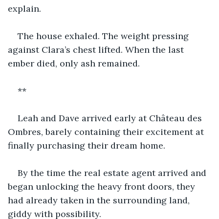
explain. 
The house exhaled. The weight pressing 
against Clara’s chest lifted. When the last 
ember died, only ash remained.
**
Leah and Dave arrived early at Château des 
Ombres, barely containing their excitement at 
finally purchasing their dream home. 
By the time the real estate agent arrived and 
began unlocking the heavy front doors, they 
had already taken in the surrounding land, 
giddy with possibility.