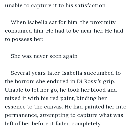
unable to capture it to his satisfaction.
When Isabella sat for him, the proximity 
consumed him. He had to be near her. He had 
to possess her.
She was never seen again.
Several years later, Isabella succumbed to 
the horrors she endured in Di Rossi’s grip. 
Unable to let her go, he took her blood and 
mixed it with his red paint, binding her 
essence to the canvas. He had painted her into 
permanence, attempting to capture what was 
left of her before it faded completely.