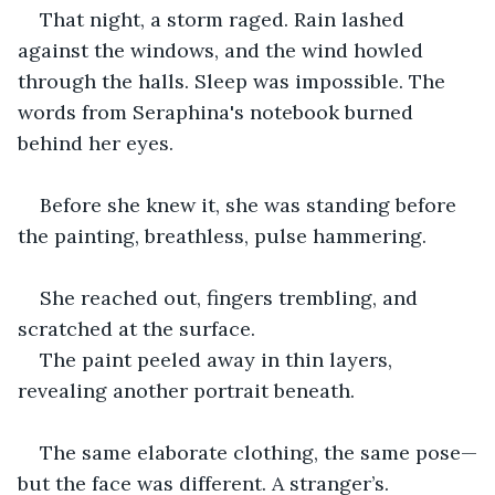
That night, a storm raged. Rain lashed 
against the windows, and the wind howled 
through the halls. Sleep was impossible. The 
words from Seraphina's notebook burned 
behind her eyes. 
Before she knew it, she was standing before 
the painting, breathless, pulse hammering.
She reached out, fingers trembling, and 
scratched at the surface.
The paint peeled away in thin layers, 
revealing another portrait beneath. 
The same elaborate clothing, the same pose—
but the face was different. A stranger’s.