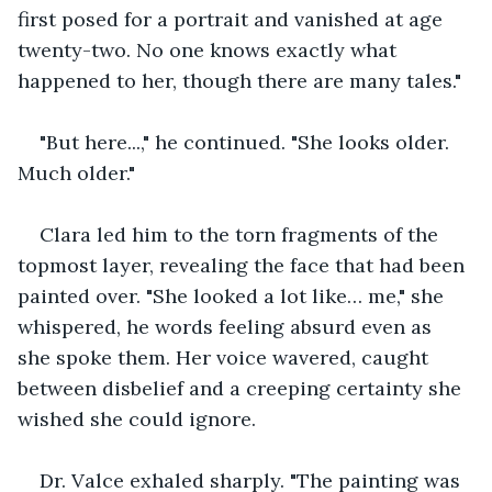
first posed for a portrait and vanished at age 
twenty-two. No one knows exactly what 
happened to her, though there are many tales."
"But here...," he continued. "She looks older. 
Much older."
Clara led him to the torn fragments of the 
topmost layer, revealing the face that had been 
painted over. "She looked a lot like… me," she 
whispered, he words feeling absurd even as 
she spoke them. Her voice wavered, caught 
between disbelief and a creeping certainty she 
wished she could ignore.
Dr. Valce exhaled sharply. "The painting was 