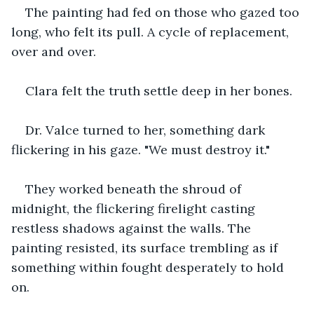
The painting had fed on those who gazed too 
long, who felt its pull. A cycle of replacement, 
over and over.
Clara felt the truth settle deep in her bones.
Dr. Valce turned to her, something dark 
flickering in his gaze. "We must destroy it."
They worked beneath the shroud of 
midnight, the flickering firelight casting 
restless shadows against the walls. The 
painting resisted, its surface trembling as if 
something within fought desperately to hold 
on. 