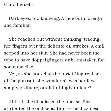
Clara herself.
Dark eyes, too knowing. A face both foreign 
and familiar.
She reached out without thinking, tracing 
her fingers over the delicate oil strokes. A chill 
seeped into her skin. She had never been the 
type to have doppelgängers or be mistaken for 
someone else. 
Yet, as she stared at the unsettling realism 
of the portrait, she wondered: was her face 
simply ordinary, or disturbingly unique?
At first, she dismissed the unease. She 
attributed the odd sensations—the dizziness, 