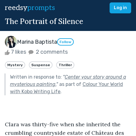
reedsy
prompts
Log in
The Portrait of Silence
Marina Baptista
Follow
7 likes
2 comments
Mystery
Suspense
Thriller
Written in response to:
"
Center your story around a
mysterious painting.
"
as part of
Colour Your World
with Kobo Writing Life
.
Clara was thirty-five when she inherited the 
crumbling countryside estate of Château des 