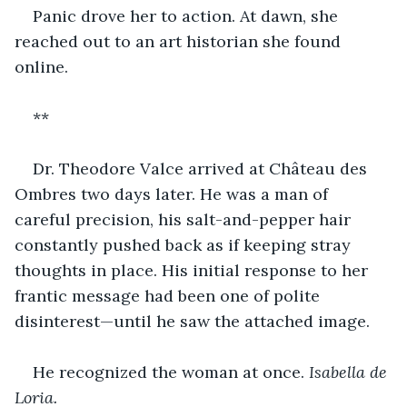
Panic drove her to action. At dawn, she 
reached out to an art historian she found 
online.
**
Dr. Theodore Valce arrived at Château des 
Ombres two days later. He was a man of 
careful precision, his salt-and-pepper hair 
constantly pushed back as if keeping stray 
thoughts in place. His initial response to her 
frantic message had been one of polite 
disinterest—until he saw the attached image.
He recognized the woman at once. 
Isabella de 
Loria.