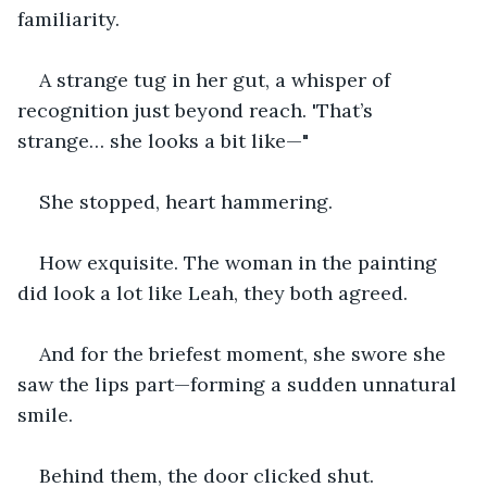
familiarity. 
A strange tug in her gut, a whisper of 
recognition just beyond reach. 'That’s 
strange… she looks a bit like—"
She stopped, heart hammering.
How exquisite. The woman in the painting 
did look a lot like Leah, they both agreed.
And for the briefest moment, she swore she 
saw the lips part—forming a sudden unnatural 
smile.
Behind them, the door clicked shut.