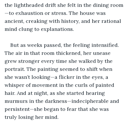
the lightheaded drift she felt in the dining room
—to exhaustion or stress. The house was 
ancient, creaking with history, and her rational 
mind clung to explanations. 
But as weeks passed, the feeling intensified. 
The air in that room thickened, her unease 
grew stronger every time she walked by the 
portrait. The painting seemed to shift when 
she wasn’t looking—a flicker in the eyes, a 
whisper of movement in the curls of painted 
hair. And at night, as she started hearing 
murmurs in the darkness—indecipherable and 
persistent—she began to fear that she was 
truly losing her mind.