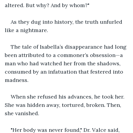
altered. But why? And by whom?"
As they dug into history, the truth unfurled 
like a nightmare.
The tale of Isabella’s disappearance had long 
been attributed to a commoner’s obsession—a 
man who had watched her from the shadows, 
consumed by an infatuation that festered into 
madness. 
When she refused his advances, he took her. 
She was hidden away, tortured, broken. Then, 
she vanished.
"Her body was never found," Dr. Valce said, 