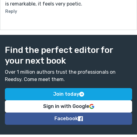
is remarkable, it feels very poetic.
Reply
Find the perfect editor for
your next book
Over 1 million authors trust the professionals on
Reedsy. Come meet them.
Join today
Sign in with Google
Facebook