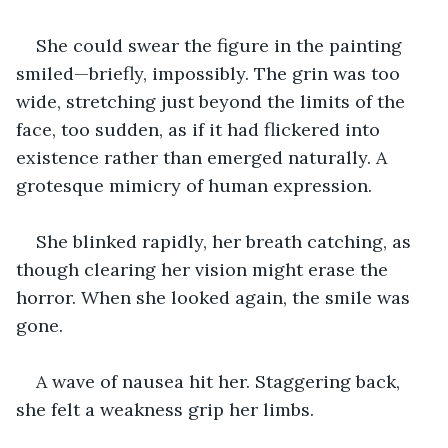
She could swear the figure in the painting 
smiled—briefly, impossibly. The grin was too 
wide, stretching just beyond the limits of the 
face, too sudden, as if it had flickered into 
existence rather than emerged naturally. A 
grotesque mimicry of human expression.
She blinked rapidly, her breath catching, as 
though clearing her vision might erase the 
horror. When she looked again, the smile was 
gone.
A wave of nausea hit her. Staggering back, 
she felt a weakness grip her limbs. 