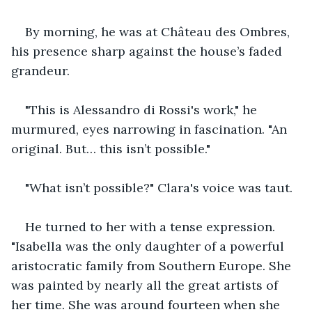
By morning, he was at Château des Ombres, 
his presence sharp against the house’s faded 
grandeur.
"This is Alessandro di Rossi's work," he 
murmured, eyes narrowing in fascination. "An 
original. But… this isn’t possible."
"What isn’t possible?" Clara's voice was taut.
He turned to her with a tense expression. 
"Isabella was the only daughter of a powerful 
aristocratic family from Southern Europe. She 
was painted by nearly all the great artists of 
her time. She was around fourteen when she 