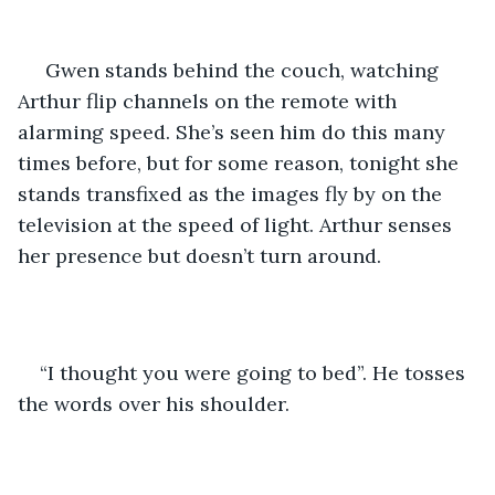
 Gwen stands behind the couch, watching 
Arthur flip channels on the remote with 
alarming speed. She’s seen him do this many 
times before, but for some reason, tonight she 
stands transfixed as the images fly by on the 
television at the speed of light. Arthur senses 
her presence but doesn’t turn around.
“I thought you were going to bed”. He tosses 
the words over his shoulder.