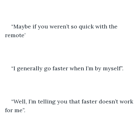
“Maybe if you weren’t so quick with the 
remote’
“I generally go faster when I’m by myself”.
“Well, I’m telling you that faster doesn’t work 
for me”.