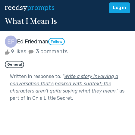
reedsy
prompts
Log in
What I Mean Is
Ed Friedman
Follow
9 likes
3 comments
General
Written in response to:
"
Write a story involving a
conversation that’s packed with subtext; the
characters aren’t quite saying what they mean.
"
as
part of
In On a Little Secret
.