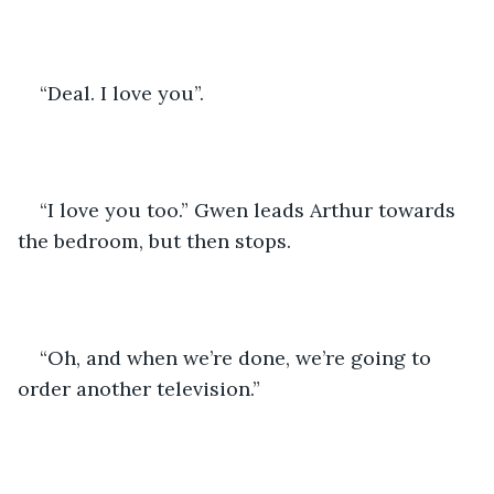
“Deal. I love you”.
“I love you too.” Gwen leads Arthur towards 
the bedroom, but then stops. 
“Oh, and when we’re done, we’re going to 
order another television.”