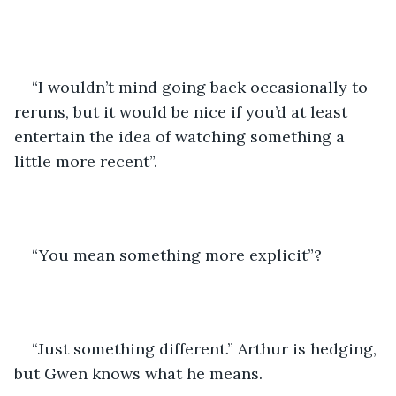
“I wouldn’t mind going back occasionally to 
reruns, but it would be nice if you’d at least 
entertain the idea of watching something a 
little more recent”.
“You mean something more explicit”?
“Just something different.” Arthur is hedging, 
but Gwen knows what he means.