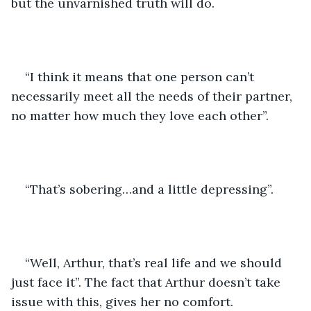
but the unvarnished truth will do. 
“I think it means that one person can’t 
necessarily meet all the needs of their partner, 
no matter how much they love each other”.
“That’s sobering…and a little depressing”.
“Well, Arthur, that’s real life and we should 
just face it”. The fact that Arthur doesn’t take 
issue with this, gives her no comfort.