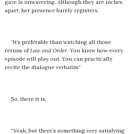
gaze is unwavering. Although they are inches 
apart, her presence barely registers.
“It’s preferable than watching all those 
reruns of 
Law and Order
. You know how every 
episode will play out. You can practically 
recite the dialogue verbatim”
So, there it is. 
“Yeah, but there’s something very satisfying 