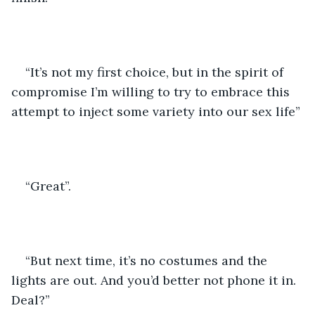
“It’s not my first choice, but in the spirit of 
compromise I’m willing to try to embrace this 
attempt to inject some variety into our sex life”
“Great”.
“But next time, it’s no costumes and the 
lights are out. And you’d better not phone it in. 
Deal?”