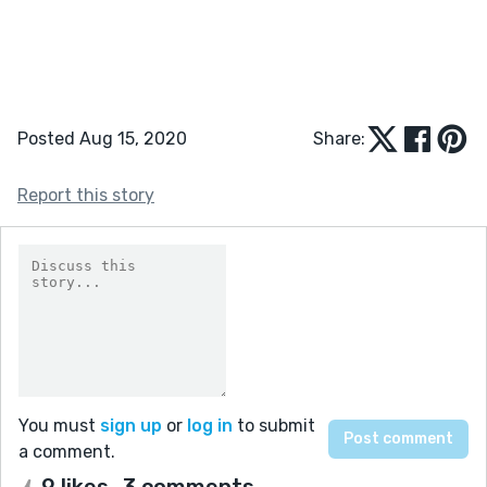
Posted Aug 15, 2020
Share:
Report this story
You must
sign up
or
log in
to submit
a comment.
9 likes
3 comments