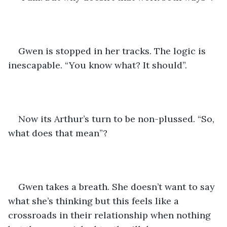
Gwen is stopped in her tracks. The logic is 
inescapable. “You know what? It should”.
Now its Arthur’s turn to be non-plussed. “So, 
what does that mean”?
Gwen takes a breath. She doesn’t want to say 
what she’s thinking but this feels like a 
crossroads in their relationship when nothing 