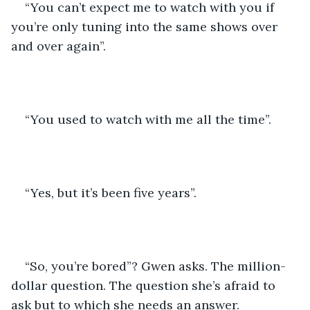
“You can’t expect me to watch with you if 
you’re only tuning into the same shows over 
and over again”.
“You used to watch with me all the time”.
“Yes, but it’s been five years”.
“So, you’re bored”? Gwen asks. The million-
dollar question. The question she’s afraid to 
ask but to which she needs an answer.