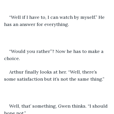
“Well if I have to, I can watch by myself.” He 
has an answer for everything.
“Would you rather”? Now he has to make a 
choice.
Arthur finally looks at her. “Well, there’s 
some satisfaction but it’s not the same thing.”
Well, that’ something, Gwen thinks. “I should 
hope not.”