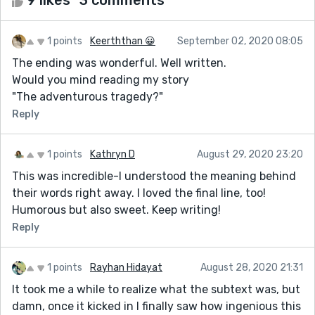
1 points
Keerththan 😀
September 02, 2020 08:05
The ending was wonderful. Well written.
Would you mind reading my story
"The adventurous tragedy?"
Reply
1 points
Kathryn D
August 29, 2020 23:20
This was incredible-I understood the meaning behind
their words right away. I loved the final line, too!
Humorous but also sweet. Keep writing!
Reply
1 points
Rayhan Hidayat
August 28, 2020 21:31
It took me a while to realize what the subtext was, but
damn, once it kicked in I finally saw how ingenious this