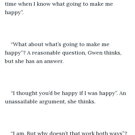
time when I know what going to make me 
happy”.
“What about what’s going to make me 
happy”? A reasonable question, Gwen thinks, 
but she has an answer.
“I thought you’d be happy if I was happy”. An 
unassailable argument, she thinks.
“I am. But why doesn’t that work both ways”?