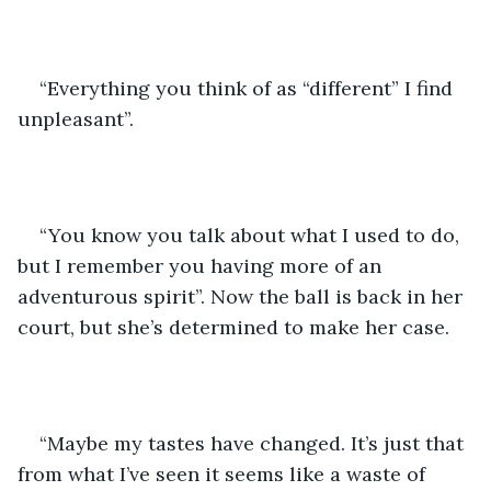
“Everything you think of as “different” I find 
unpleasant”.
“You know you talk about what I used to do, 
but I remember you having more of an 
adventurous spirit”. Now the ball is back in her 
court, but she’s determined to make her case.
“Maybe my tastes have changed. It’s just that 
from what I’ve seen it seems like a waste of 