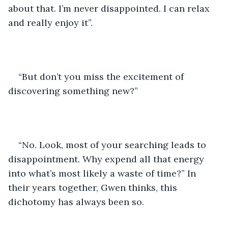
about that. I’m never disappointed. I can relax 
and really enjoy it”.
“But don’t you miss the excitement of 
discovering something new?”
“No. Look, most of your searching leads to 
disappointment. Why expend all that energy 
into what’s most likely a waste of time?” In 
their years together, Gwen thinks, this 
dichotomy has always been so. 