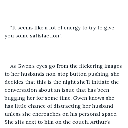
“It seems like a lot of energy to try to give 
you some satisfaction”.
As Gwen’s eyes go from the flickering images 
to her husbands non-stop button pushing, she 
decides that this is the night she’ll initiate the 
conversation about an issue that has been 
bugging her for some time. Gwen knows she 
has little chance of distracting her husband 
unless she encroaches on his personal space. 
She sits next to him on the couch. Arthur’s 