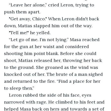
“Leave her alone,” cried Leron, trying to 
push them apart.
"Get away, Chico." When Leron didn't back 
down, Matias slapped him out of the way.
"Tell me!" he yelled.
“Let go of me. I’m not lying.” Masa reached 
for the gun at her waist and considered 
shooting him point blank. Before she could 
shoot, Matias released her, throwing her back 
to the ground. She groaned as the wind was 
knocked out of her. The brute of a man sighed 
and returned to the fire. “Find a place for her 
to sleep then.”
Leron rubbed the side of his face, eyes 
narrowed with rage. He climbed to his feet and 
helped Masa back on hers and towards a set of 