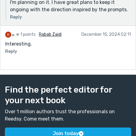
I'm planning on it. I have great plans to keep it
ongoing with the direction inspired by the prompts.
Reply
1 points
Rabab Zaidi
December 15, 2024 02:11
Interesting.
Reply
Find the perfect editor for
your next book
Over 1 million authors trust the professionals on
Reedsy. Come meet them.
Join today