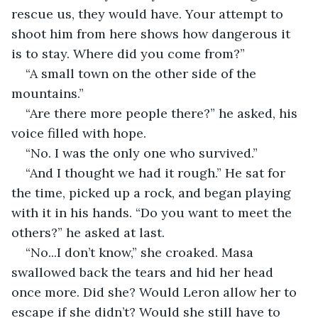
rescue us, they would have. Your attempt to 
shoot him from here shows how dangerous it 
is to stay. Where did you come from?”
“A small town on the other side of the 
mountains.”
“Are there more people there?” he asked, his 
voice filled with hope.
“No. I was the only one who survived.”
“And I thought we had it rough.” He sat for 
the time, picked up a rock, and began playing 
with it in his hands. “Do you want to meet the 
others?” he asked at last.
“No...I don’t know,” she croaked. Masa 
swallowed back the tears and hid her head 
once more. Did she? Would Leron allow her to 
escape if she didn’t? Would she still have to 