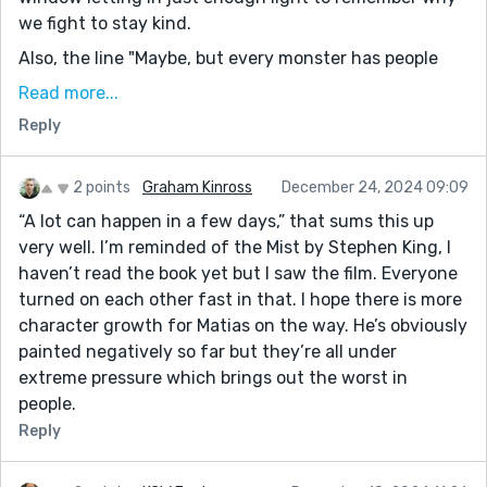
we fight to stay kind.
Also, the line "Maybe, but every monster has people
they protect..."—whew. That one’s going to rattle
Read more...
around in my brain for a while. It’s the sort of
Reply
uncomfortable truth that feels like it belongs etched
on a wall somewhere, right next to “Don’t Panic” and
“Trust is the first thing to go.” Beautifully done.
2 points
Graham Kinross
December 24, 2024 09:09
“A lot can happen in a few days,” that sums this up
very well. I’m reminded of the Mist by Stephen King, I
haven’t read the book yet but I saw the film. Everyone
turned on each other fast in that. I hope there is more
character growth for Matias on the way. He’s obviously
painted negatively so far but they’re all under
extreme pressure which brings out the worst in
people.
Reply