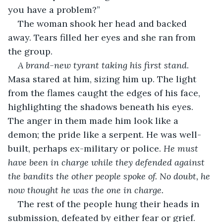
you have a problem?”
The woman shook her head and backed 
away. Tears filled her eyes and she ran from 
the group.
A brand-new tyrant taking his first stand
. 
Masa stared at him, sizing him up. The light 
from the flames caught the edges of his face, 
highlighting the shadows beneath his eyes. 
The anger in them made him look like a 
demon; the pride like a serpent. He was well-
built, perhaps ex-military or police. 
He must 
have been in charge while they defended against 
the bandits the other people spoke of. No doubt, he 
now thought he was the one in charge. 
The rest of the people hung their heads in 
submission, defeated by either fear or grief. 