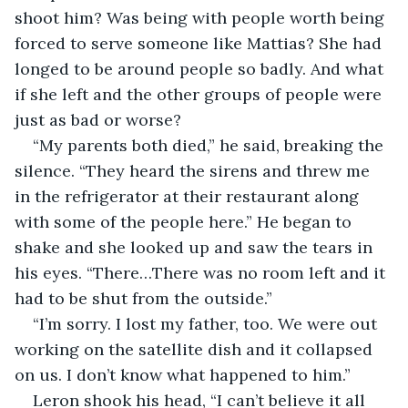
shoot him? Was being with people worth being 
forced to serve someone like Mattias? She had 
longed to be around people so badly. And what 
if she left and the other groups of people were 
just as bad or worse?
“My parents both died,” he said, breaking the 
silence. “They heard the sirens and threw me 
in the refrigerator at their restaurant along 
with some of the people here.” He began to 
shake and she looked up and saw the tears in 
his eyes. “There…There was no room left and it 
had to be shut from the outside.”
“I’m sorry. I lost my father, too. We were out 
working on the satellite dish and it collapsed 
on us. I don’t know what happened to him.”
Leron shook his head, “I can’t believe it all 