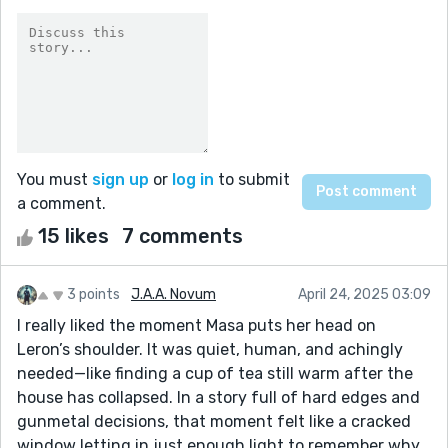
You must
sign up
or
log in
to submit
a comment.
15 likes
7 comments
3 points
J.A.A. Novum
April 24, 2025 03:09
I really liked the moment Masa puts her head on
Leron’s shoulder. It was quiet, human, and achingly
needed—like finding a cup of tea still warm after the
house has collapsed. In a story full of hard edges and
gunmetal decisions, that moment felt like a cracked
window letting in just enough light to remember why