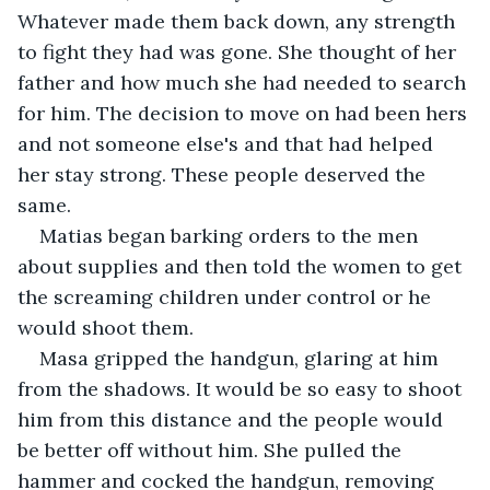
Whatever made them back down, any strength 
to fight they had was gone. She thought of her 
father and how much she had needed to search 
for him. The decision to move on had been hers 
and not someone else's and that had helped 
her stay strong. These people deserved the 
same.
Matias began barking orders to the men 
about supplies and then told the women to get 
the screaming children under control or he 
would shoot them.
Masa gripped the handgun, glaring at him 
from the shadows. It would be so easy to shoot 
him from this distance and the people would 
be better off without him. She pulled the 
hammer and cocked the handgun, removing 