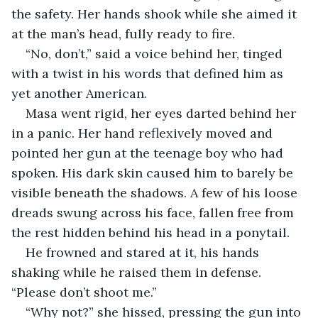
the safety. Her hands shook while she aimed it 
at the man’s head, fully ready to fire.
“No, don’t,” said a voice behind her, tinged 
with a twist in his words that defined him as 
yet another American.
Masa went rigid, her eyes darted behind her 
in a panic. Her hand reflexively moved and 
pointed her gun at the teenage boy who had 
spoken. His dark skin caused him to barely be 
visible beneath the shadows. A few of his loose 
dreads swung across his face, fallen free from 
the rest hidden behind his head in a ponytail.
He frowned and stared at it, his hands 
shaking while he raised them in defense. 
“Please don’t shoot me.”
“Why not?” she hissed, pressing the gun into 