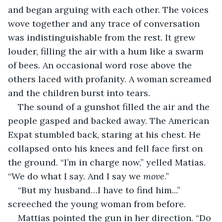
and began arguing with each other. The voices 
wove together and any trace of conversation 
was indistinguishable from the rest. It grew 
louder, filling the air with a hum like a swarm 
of bees. An occasional word rose above the 
others laced with profanity. A woman screamed 
and the children burst into tears.
The sound of a gunshot filled the air and the 
people gasped and backed away. The American 
Expat stumbled back, staring at his chest. He 
collapsed onto his knees and fell face first on 
the ground. “I’m in charge now,” yelled Matias. 
“We do what I say. And I say we 
move
.”
“But my husband…I have to find him...” 
screeched the young woman from before.
Mattias pointed the gun in her direction. “Do 