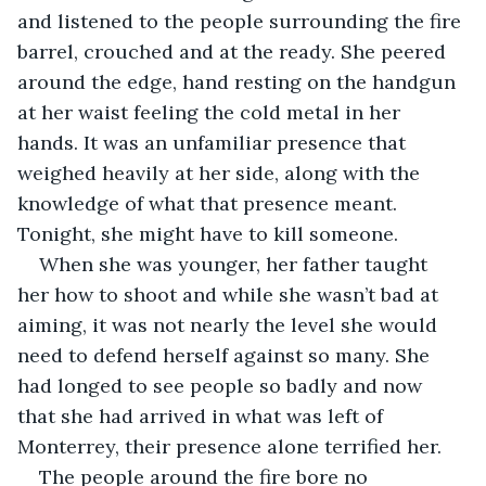
and listened to the people surrounding the fire 
barrel, crouched and at the ready. She peered 
around the edge, hand resting on the handgun 
at her waist feeling the cold metal in her 
hands. It was an unfamiliar presence that 
weighed heavily at her side, along with the 
knowledge of what that presence meant. 
Tonight, she might have to kill someone.
When she was younger, her father taught 
her how to shoot and while she wasn’t bad at 
aiming, it was not nearly the level she would 
need to defend herself against so many. She 
had longed to see people so badly and now 
that she had arrived in what was left of 
Monterrey, their presence alone terrified her.
The people around the fire bore no 