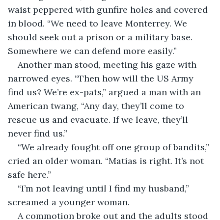
waist peppered with gunfire holes and covered 
in blood. “We need to leave Monterrey. We 
should seek out a prison or a military base. 
Somewhere we can defend more easily.”
Another man stood, meeting his gaze with 
narrowed eyes. “Then how will the US Army 
find us? We’re ex-pats,” argued a man with an 
American twang, “Any day, they’ll come to 
rescue us and evacuate. If we leave, they’ll 
never find us.”
“We already fought off one group of bandits,” 
cried an older woman. “Matias is right. It’s not 
safe here.”
“I’m not leaving until I find my husband,” 
screamed a younger woman.
A commotion broke out and the adults stood 