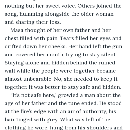
nothing but her sweet voice. Others joined the 
song, humming alongside the older woman 
and sharing their loss.
Masa thought of her own father and her 
chest filled with pain. Tears filled her eyes and 
drifted down her cheeks. Her hand left the gun 
and covered her mouth, trying to stay silent. 
Staying alone and hidden behind the ruined 
wall while the people were together became 
almost unbearable. No, she needed to keep it 
together. It was better to stay safe and hidden.
“It’s not safe here,” growled a man about the 
age of her father and the tune ended. He stood 
at the fire’s edge with an air of authority, his 
hair tinged with grey. What was left of the 
clothing he wore, hung from his shoulders and 