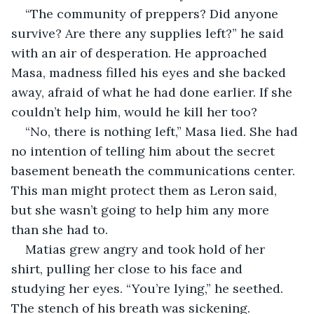
“The community of preppers? Did anyone 
survive? Are there any supplies left?” he said 
with an air of desperation. He approached 
Masa, madness filled his eyes and she backed 
away, afraid of what he had done earlier. If she 
couldn’t help him, would he kill her too?
“No, there is nothing left,” Masa lied. She had 
no intention of telling him about the secret 
basement beneath the communications center. 
This man might protect them as Leron said, 
but she wasn’t going to help him any more 
than she had to.
Matias grew angry and took hold of her 
shirt, pulling her close to his face and 
studying her eyes. “You’re lying,” he seethed. 
The stench of his breath was sickening.