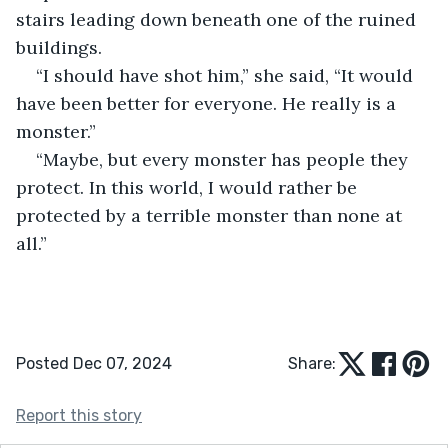
stairs leading down beneath one of the ruined 
buildings.
“I should have shot him,” she said, “It would 
have been better for everyone. He really is a 
monster.”
“Maybe, but every monster has people they 
protect. In this world, I would rather be 
protected by a terrible monster than none at 
all.”
Posted Dec 07, 2024
Share:
Report this story