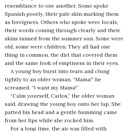
resemblance to one another. Some spoke 
Spanish poorly, their pale skin marking them 
as foreigners. Others who spoke were locals, 
their words coming through clearly and their 
skins tanned from the summer sun. Some were 
old, some were children. They all had one 
thing in common, the dirt that covered them 
and the same look of emptiness in their eyes.
A young boy burst into tears and clung 
tightly to an older woman. “Mama!” he 
screamed. “I want my Mama!”
“Calm yourself, Carlos,” the older woman 
said, drawing the young boy onto her lap. She 
patted his head and a gentle humming came 
from her lips while she rocked him.
For a long time, the air was filled with 