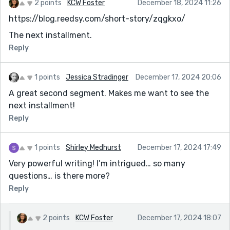
2 points
KCW Foster
December 18, 2024 11:26
https://blog.reedsy.com/short-story/zqgkxo/
The next installment.
Reply
1 points
Jessica Stradinger
December 17, 2024 20:06
A great second segment. Makes me want to see the
next installment!
Reply
1 points
Shirley Medhurst
December 17, 2024 17:49
Very powerful writing! I’m intrigued… so many
questions… is there more?
Reply
2 points
KCW Foster
December 17, 2024 18:07