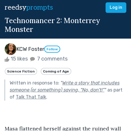
reedsy
prompts
Log in
Technomancer 2: Monterrey
Monster
KCW Foster
Follow
15 likes
7 comments
Science Fiction
Coming of Age
Written in response to:
"
Write a story that includes
someone (or something) saying, “No, don’t!”
"
as part
of
Talk That Talk
.
Masa flattened herself against the ruined wall 