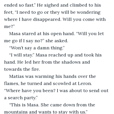
ended so fast.” He sighed and climbed to his 
feet, “I need to go or they will be wondering 
where I have disappeared. Will you come with 
me?”
Masa stared at his open hand. “Will you let 
me go if I say no?” she asked.
“Won’t say a damn thing.”
“I will stay.” Masa reached up and took his 
hand. He led her from the shadows and 
towards the fire.
Matias was warming his hands over the 
flames, he turned and scowled at Leron. 
“Where have you been? I was about to send out 
a search party.”
“This is Masa. She came down from the 
mountains and wants to stay with us.”