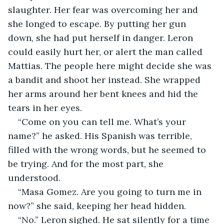
slaughter. Her fear was overcoming her and 
she longed to escape. By putting her gun 
down, she had put herself in danger. Leron 
could easily hurt her, or alert the man called 
Mattias. The people here might decide she was 
a bandit and shoot her instead. She wrapped 
her arms around her bent knees and hid the 
tears in her eyes.
“Come on you can tell me. What’s your 
name?” he asked. His Spanish was terrible, 
filled with the wrong words, but he seemed to 
be trying. And for the most part, she 
understood.
“Masa Gomez. Are you going to turn me in 
now?” she said, keeping her head hidden.
“No.” Leron sighed. He sat silently for a time 