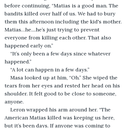
before continuing, “Matias is a good man. The 
bandits killed over half of us. We had to bury 
them this afternoon including the kid's mother. 
Matias…he....he’s just trying to prevent 
everyone from killing each other. That also 
happened early on.”
“It’s only been a few days since whatever 
happened.”
“A lot can happen in a few days.”
Masa looked up at him, “Oh.” She wiped the 
tears from her eyes and rested her head on his 
shoulder. It felt good to be close to someone, 
anyone.
Leron wrapped his arm around her. “The 
American Matias killed was keeping us here, 
but it’s been days. If anyone was coming to 