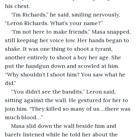
his chest.
“I’m Richards,” he said, smiling nervously, 
“Leron Richards. What’s your name?”
“I’m not here to make friends,” Masa snapped, 
still keeping her voice low. Her hands began to 
shake. It was one thing to shoot a tyrant, 
another entirely to shoot a boy her age. She 
put the handgun down and scowled at him. 
“Why shouldn’t I shoot him? You saw what he 
did.”
“You didn’t see the bandits,” Leron said, 
sitting against the wall. He gestured for her to 
join him. “They killed so many of us….there was 
much blood…”
Masa slid down the wall beside him and 
barely listened while he told her about the 