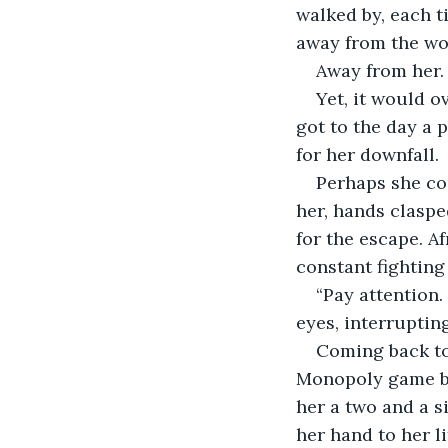
walked by, each ti
away from the wo
Away from her.
Yet, it would o
got to the day a 
for her downfall. 
Perhaps she cou
her, hands claspe
for the escape. A
constant fighting 
“Pay attention.
eyes, interrupting
Coming back to 
Monopoly game boa
her a two and a si
her hand to her li