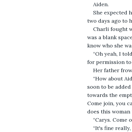
Aiden.
She expected hi
two days ago to h
Charli fought 
was a blank space
know who she wa
“Oh yeah, I tol
for permission to
Her father fro
“How about Aide
soon to be added t
towards the empt
Come join, you ca
does this woman 
“Carys. Come o
“It's fine reall