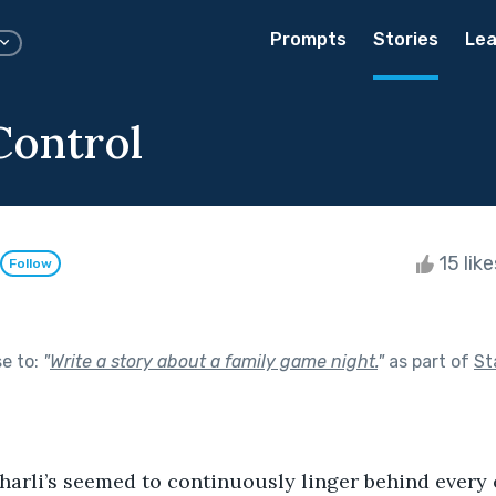
Prompts
Stories
Lea
Control
15 lik
Follow
se to:
"
Write a story about a family game night.
"
as part of
St
Charli’s seemed to continuously linger behind every 