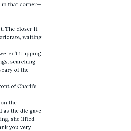
t in that corner— 
. The closer it 
eriorate, waiting 
 weren’t trapping 
ngs, searching 
weary of the 
ont of Charli’s 
 on the 
d as the die gave 
ing, she lifted 
hank you very 