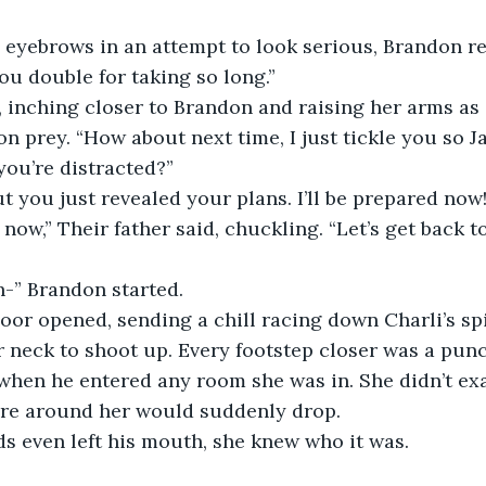
 eyebrows in an attempt to look serious, Brandon r
you double for taking so long.”
 inching closer to Brandon and raising her arms as 
n prey. “How about next time, I just tickle you so Ja
ou’re distracted?”  
ut you just revealed your plans. I’ll be prepared now!
now,” Their father said, chuckling. “Let’s get back t
-” Brandon started. 
door opened, sending a chill racing down Charli’s sp
r neck to shoot up. Every footstep closer was a punc
 when he entered any room she was in. She didn’t ex
re around her would suddenly drop.
s even left his mouth, she knew who it was.