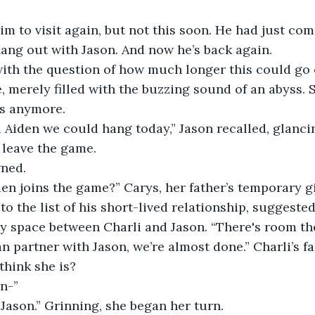
m to visit again, but not this soon. He had just com
ang out with Jason. And now he’s back again.
with the question of how much longer this could go 
, merely filled with the buzzing sound of an abyss. S
s anymore.
d Aiden we could hang today,” Jason recalled, glancin
 leave the game. 
wned.
n joins the game?” Carys, her father’s temporary gi
o the list of his short-lived relationship, suggested
y space between Charli and Jason. “There's room th
n partner with Jason, we’re almost done.” Charli’s f
think she is?
n-”
y, Jason.” Grinning, she began her turn.