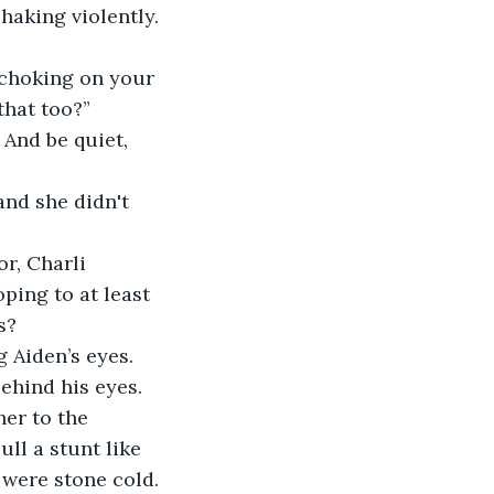
haking violently. 
u choking on your 
that too?” 
 And be quiet, 
and she didn't 
r, Charli 
ping to at least 
s?
 Aiden’s eyes. 
ehind his eyes. 
er to the 
ll a stunt like 
 were stone cold. 