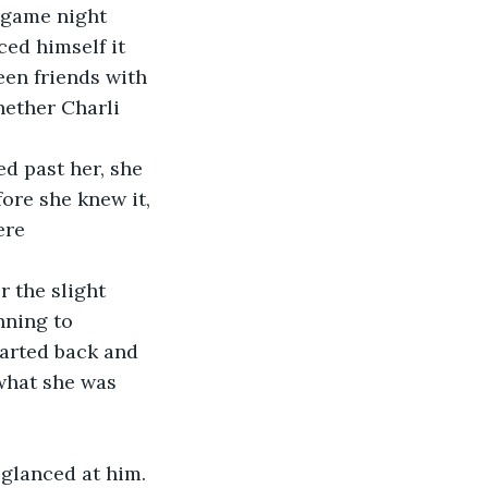
y game night 
ed himself it 
een friends with 
hether Charli 
d past her, she 
ore she knew it, 
ere 
 the slight 
nning to 
arted back and 
what she was 
 glanced at him. 