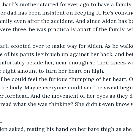
n Charli’s mother started forever ago to have a famil
er dad has been insistent on keeping it. He’s convinc
family even after the accident. And since Aiden has b
were three, he was practically apart of the family, w
arli scooted over to make way for Aiden. As he walke
e of his pants leg brush up against her back, and bef
mfortably beside her, near enough so their knees w
e right amount to turn her heart on high. 
 he could feel the furious thumping of her heart. Or
tire body. Maybe everyone could see the sweat begi
r forehead. And the movement of her eyes as they d
 read what she was thinking? She didn't even know 
. 
en asked, resting his hand on her bare thigh as she