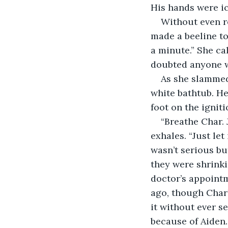
His hands were ic
Without even re
made a beeline tow
a minute.” She ca
doubted anyone w
As she slammed 
white bathtub. He
foot on the igniti
“Breathe Char. 
exhales. “Just let
wasn’t serious bu
they were shrinki
doctor’s appointm
ago, though Charli
it without ever s
because of Aiden.