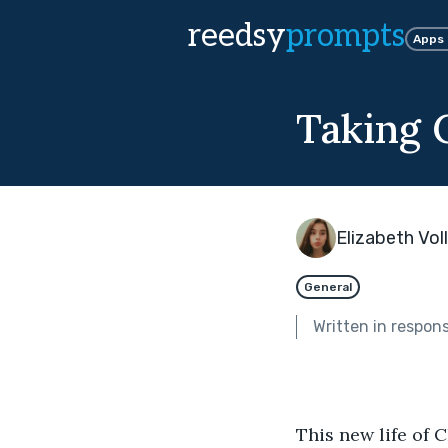
reedsy
prompts
Apps
Taking 
Elizabeth Voll
General
Written in respon
This new life of 