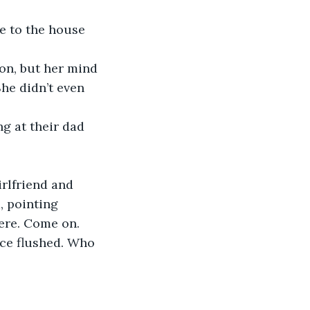
e to the house 
on, but her mind 
he didn’t even 
g at their dad 
rlfriend and 
, pointing 
ere. Come on. 
ace flushed. Who 