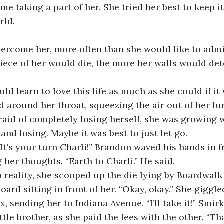
me taking a part of her. She tried her best to keep i
rld.
 
vercome her, more often than she would like to admit
piece of her would die, the more her walls would det
ld learn to love this life as much as she could if it
d around her throat, squeezing the air out of her lu
fraid of completely losing herself, she was growing 
and losing. Maybe it was best to just let go. 
 It's your turn Charli!” Brandon waved his hands in fr
 her thoughts. “Earth to Charli.” He said. 
reality, she scooped up the die lying by Boardwalk
rd sitting in front of her. “Okay, okay.” She giggle
x, sending her to Indiana Avenue. “I’ll take it!” Smirk
ttle brother, as she paid the fees with the other. “T