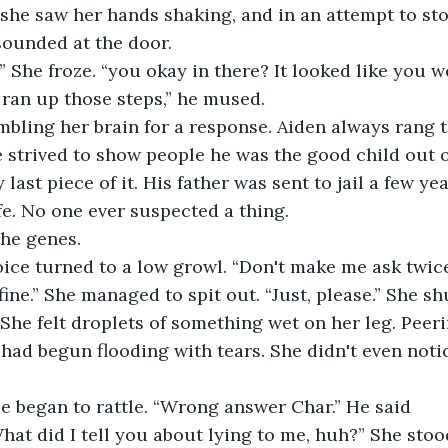
he saw her hands shaking, and in an attempt to stop
ounded at the door. 
n,” She froze. “you okay in there? It looked like you w
 ran up those steps,” he mused. 
mbling her brain for a response. Aiden always rang 
e strived to show people he was the good child out of
last piece of it. His father was sent to jail a few yea
fe. No one ever suspected a thing. 
the genes. 
oice turned to a low growl. “Don't make me ask twice
fine.” She managed to spit out. “Just, please.” She sh
 She felt droplets of something wet on her leg. Peer
 had begun flooding with tears. She didn't even noti
e began to rattle. “Wrong answer Char.” He said 
hat did I tell you about lying to me, huh?” She stoo