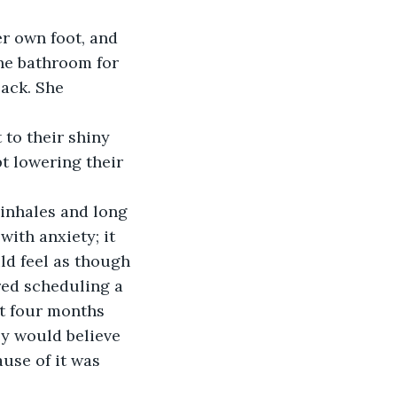
r own foot, and 
the bathroom for 
ack. She 
to their shiny 
t lowering their 
 inhales and long 
with anxiety; it 
ld feel as though 
red scheduling a 
ut four months 
ey would believe 
use of it was 