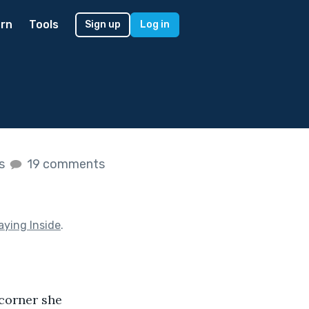
rn
Tools
Sign up
Log in
es
19 comments
aying Inside
.
corner she 