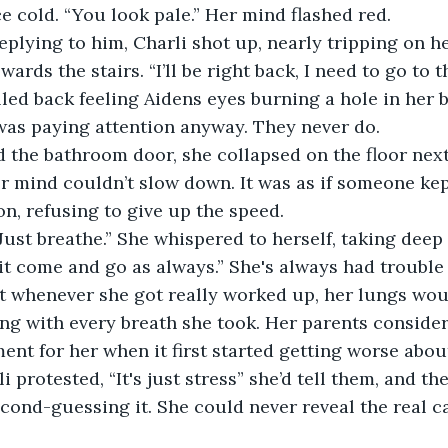
e cold. “You look pale.” Her mind flashed red. 
plying to him, Charli shot up, nearly tripping on he
ards the stairs. “I’ll be right back, I need to go to 
lled back feeling Aidens eyes burning a hole in her b
as paying attention anyway. They never do.
the bathroom door, she collapsed on the floor next 
r mind couldn’t slow down. It was as if someone kep
on, refusing to give up the speed. 
Just breathe.” She whispered to herself, taking deep
 it come and go as always.” She's always had trouble 
t whenever she got really worked up, her lungs wou
ng with every breath she took. Her parents conside
ent for her when it first started getting worse abo
 protested, “It's just stress” she’d tell them, and th
econd-guessing it. She could never reveal the real ca
 