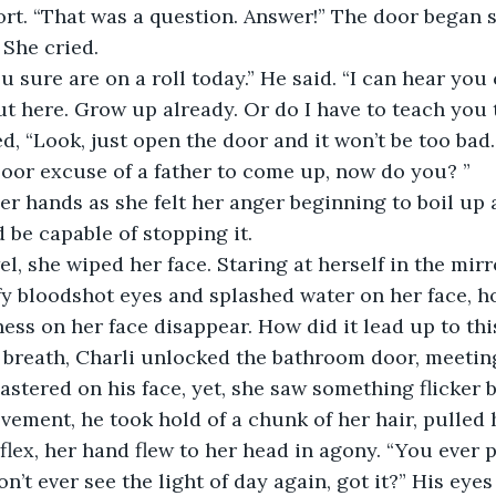
rt. “That was a question. Answer!” The door began s
 She cried. 
ou sure are on a roll today.” He said. “I can hear yo
t here. Grow up already. Or do I have to teach you 
d, “Look, just open the door and it won’t be too bad.
oor excuse of a father to come up, now do you? ”
r hands as she felt her anger beginning to boil up 
 be capable of stopping it.
l, she wiped her face. Staring at herself in the mirro
y bloodshot eyes and splashed water on her face, ho
ess on her face disappear. How did it lead up to thi
 breath, Charli unlocked the bathroom door, meeting
astered on his face, yet, she saw something flicker b
vement, he took hold of a chunk of her hair, pulled h
lex, her hand flew to her head in agony. “You ever pu
n’t ever see the light of day again, got it?” His eyes