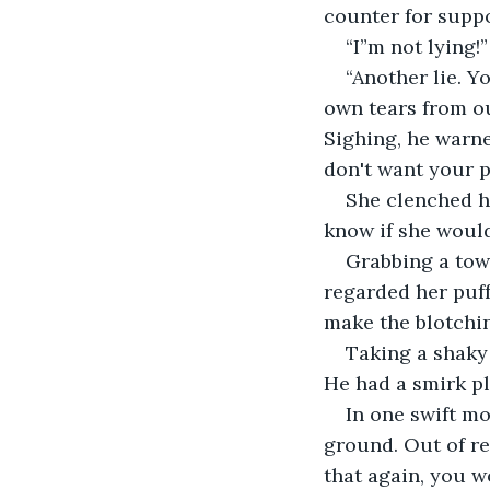
counter for suppo
“I”m not lying!”
“Another lie. Y
own tears from ou
Sighing, he warne
don't want your p
She clenched he
know if she would
Grabbing a towe
regarded her puff
make the blotchin
Taking a shaky
He had a smirk pl
In one swift mo
ground. Out of ref
that again, you wo