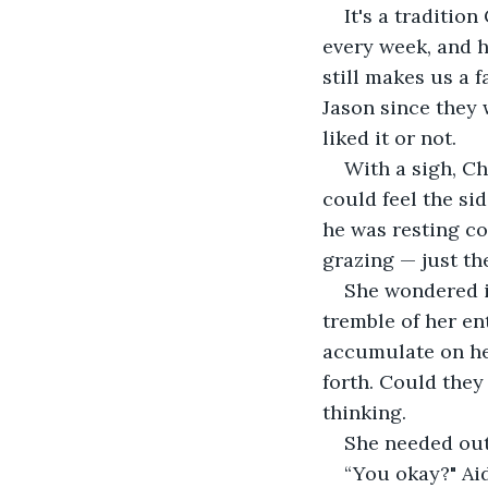
It's a traditio
every week, and h
still makes us a 
Jason since they 
liked it or not. 
With a sigh, Ch
could feel the sid
he was resting co
grazing — just th
She wondered if
tremble of her en
accumulate on he
forth. Could they
thinking. 
She needed out
“You okay?" Aid