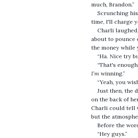
much, Brandon.” 
Scrunching his
time, I'll charge 
Charli laughed,
about to pounce o
the money while y
“Ha. Nice try b
“That's enough 
I’m
 winning.”
“Yeah, you wish
Just then, the 
on the back of he
Charli could tell
but the atmosphe
Before the word
“Hey guys.” 