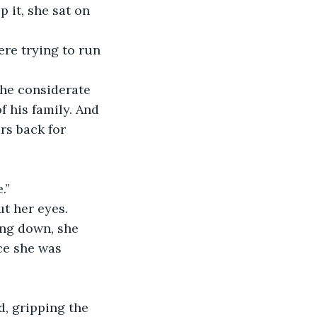
 it, she sat on 
ere trying to run 
the considerate 
 his family. And 
rs back for 
.”
ut her eyes. 
ing down, she 
ce she was 
d, gripping the 