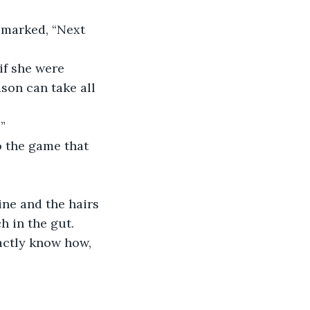
emarked, “Next 
if she were 
son can take all 
”
o the game that 
ine and the hairs 
h in the gut. 
actly know how, 