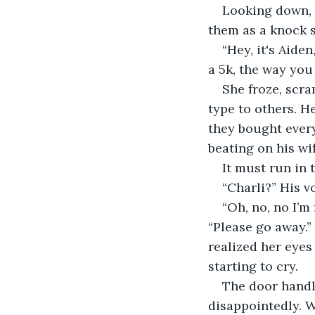
Looking down, s
them as a knock s
“Hey, it's Aide
a 5k, the way you
She froze, scra
type to others. H
they bought every 
beating on his wi
It must run in 
“Charli?” His v
“Oh, no, no I’m 
“Please go away.”
realized her eyes
starting to cry. 
The door handl
disappointedly. W