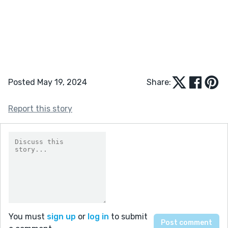
Posted May 19, 2024
Share:
Report this story
You must
sign up
or
log in
to submit