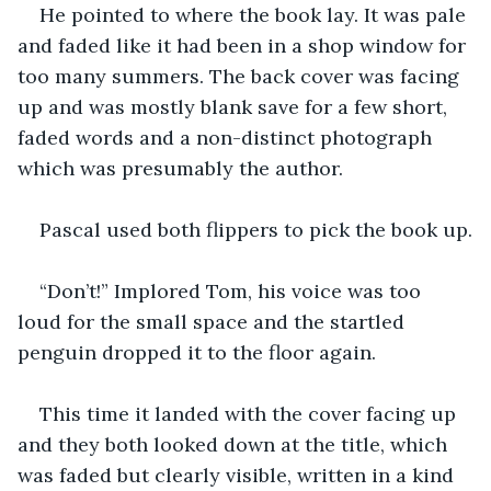
He pointed to where the book lay. It was pale 
and faded like it had been in a shop window for 
too many summers. The back cover was facing 
up and was mostly blank save for a few short, 
faded words and a non-distinct photograph 
which was presumably the author.
Pascal used both flippers to pick the book up.
“Don’t!” Implored Tom, his voice was too 
loud for the small space and the startled 
penguin dropped it to the floor again.
This time it landed with the cover facing up 
and they both looked down at the title, which 
was faded but clearly visible, written in a kind 