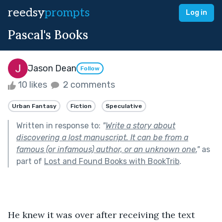
reedsy
prompts
Log in
Pascal's Books
Jason Dean
Follow
10 likes
2 comments
Urban Fantasy
Fiction
Speculative
Written in response to:
"
Write a story about
discovering a lost manuscript. It can be from a
famous (or infamous) author, or an unknown one.
"
as
part of
Lost and Found Books with BookTrib
.
He knew it was over after receiving the text 