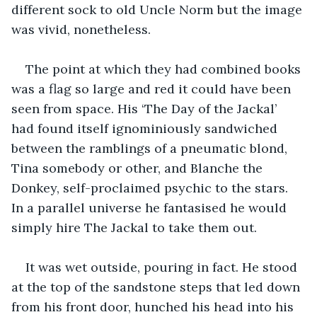
different sock to old Uncle Norm but the image 
was vivid, nonetheless.
The point at which they had combined books 
was a flag so large and red it could have been 
seen from space. His ‘The Day of the Jackal’ 
had found itself ignominiously sandwiched 
between the ramblings of a pneumatic blond, 
Tina somebody or other, and Blanche the 
Donkey, self-proclaimed psychic to the stars. 
In a parallel universe he fantasised he would 
simply hire The Jackal to take them out.
It was wet outside, pouring in fact. He stood 
at the top of the sandstone steps that led down 
from his front door, hunched his head into his 