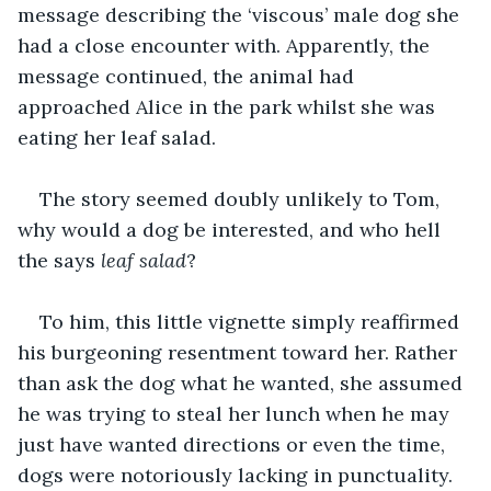
message describing the ‘viscous’ male dog she 
had a close encounter with. Apparently, the 
message continued, the animal had 
approached Alice in the park whilst she was 
eating her leaf salad.
The story seemed doubly unlikely to Tom, 
why would a dog be interested, and who hell 
the says 
leaf salad
?
To him, this little vignette simply reaffirmed 
his burgeoning resentment toward her. Rather 
than ask the dog what he wanted, she assumed 
he was trying to steal her lunch when he may 
just have wanted directions or even the time, 
dogs were notoriously lacking in punctuality.