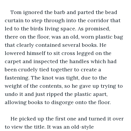
Tom ignored the barb and parted the bead 
curtain to step through into the corridor that 
led to the birds living space. As promised, 
there on the floor, was an old, worn plastic bag 
that clearly contained several books. He 
lowered himself to sit cross legged on the 
carpet and inspected the handles which had 
been crudely tied together to create a 
fastening. The knot was tight, due to the 
weight of the contents, so he gave up trying to 
undo it and just ripped the plastic apart, 
allowing books to disgorge onto the floor.
He picked up the first one and turned it over 
to view the title. It was an old-style 