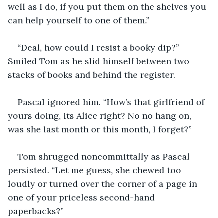
well as I do, if you put them on the shelves you 
can help yourself to one of them.”
“Deal, how could I resist a booky dip?” 
Smiled Tom as he slid himself between two 
stacks of books and behind the register.
Pascal ignored him. “How’s that girlfriend of 
yours doing, its Alice right? No no hang on, 
was she last month or this month, I forget?”
Tom shrugged noncommittally as Pascal 
persisted. “Let me guess, she chewed too 
loudly or turned over the corner of a page in 
one of your priceless second-hand 
paperbacks?”