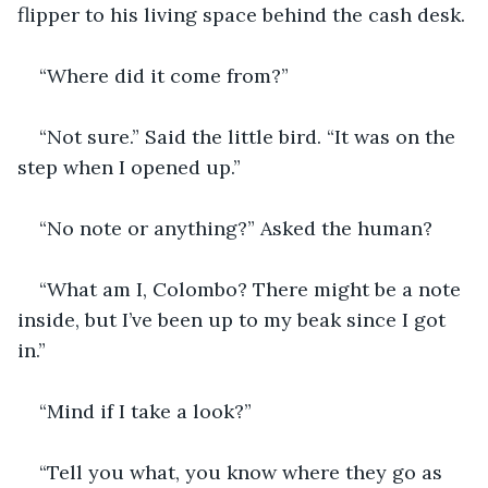
flipper to his living space behind the cash desk.
“Where did it come from?”
“Not sure.” Said the little bird. “It was on the 
step when I opened up.”
“No note or anything?” Asked the human?
“What am I, Colombo? There might be a note 
inside, but I’ve been up to my beak since I got 
in.”
“Mind if I take a look?”
“Tell you what, you know where they go as 