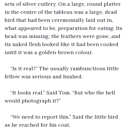
sets of silver cutlery. On a large, round platter 
in the centre of the tableau was a large, dead 
bird that had been ceremonially laid out in, 
what appeared to be, preparation for eating. Its 
head was missing, the feathers were gone, and 
its naked flesh looked like it had been cooked 
until it was a golden-brown colour.
“Is it real?” The usually rambunctious little 
fellow was serious and hushed.
“It looks real.” Said Tom. “But who the hell 
would photograph it?”
“We need to report this.” Said the little bird 
as he reached for his coat.