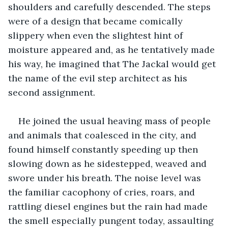
shoulders and carefully descended. The steps 
were of a design that became comically 
slippery when even the slightest hint of 
moisture appeared and, as he tentatively made 
his way, he imagined that The Jackal would get 
the name of the evil step architect as his 
second assignment.
He joined the usual heaving mass of people 
and animals that coalesced in the city, and 
found himself constantly speeding up then 
slowing down as he sidestepped, weaved and 
swore under his breath. The noise level was 
the familiar cacophony of cries, roars, and 
rattling diesel engines but the rain had made 
the smell especially pungent today, assaulting 