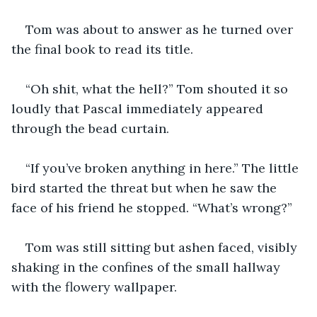
Tom was about to answer as he turned over 
the final book to read its title.
“Oh shit, what the hell?” Tom shouted it so 
loudly that Pascal immediately appeared 
through the bead curtain.
“If you’ve broken anything in here.” The little 
bird started the threat but when he saw the 
face of his friend he stopped. “What’s wrong?”
Tom was still sitting but ashen faced, visibly 
shaking in the confines of the small hallway 
with the flowery wallpaper.