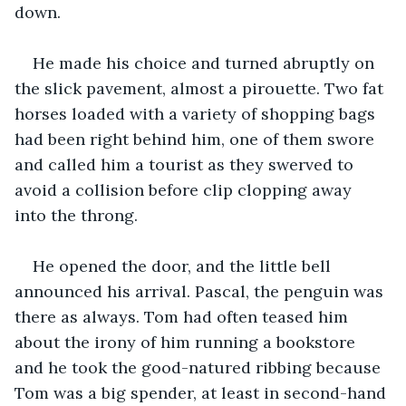
down.
He made his choice and turned abruptly on 
the slick pavement, almost a pirouette. Two fat 
horses loaded with a variety of shopping bags 
had been right behind him, one of them swore 
and called him a tourist as they swerved to 
avoid a collision before clip clopping away 
into the throng.
He opened the door, and the little bell 
announced his arrival. Pascal, the penguin was 
there as always. Tom had often teased him 
about the irony of him running a bookstore 
and he took the good-natured ribbing because 
Tom was a big spender, at least in second-hand 