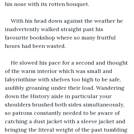
his nose with its rotten bouquet.
With his head down against the weather he 
inadvertently walked straight past his 
favourite bookshop where so many fruitful 
hours had been wasted.
He slowed his pace for a second and thought 
of the warm interior which was small and 
labyrinthine with shelves too high to be safe, 
audibly groaning under their load. Wandering 
down the History aisle in particular your 
shoulders brushed both sides simultaneously, 
so patrons constantly needed to be aware of 
catching a dust jacket with a sleeve jacket and 
bringing the literal weight of the past tumbling 