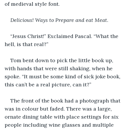
of medieval style font.
Delicious! Ways to Prepare and eat Meat
.
“Jesus Christ!” Exclaimed Pascal. “What the 
hell, is that real?”
Tom bent down to pick the little book up, 
with hands that were still shaking, when he 
spoke. “It must be some kind of sick joke book, 
this can’t be a real picture, can it?”
The front of the book had a photograph that 
was in colour but faded. There was a large, 
ornate dining table with place settings for six 
people including wine glasses and multiple 