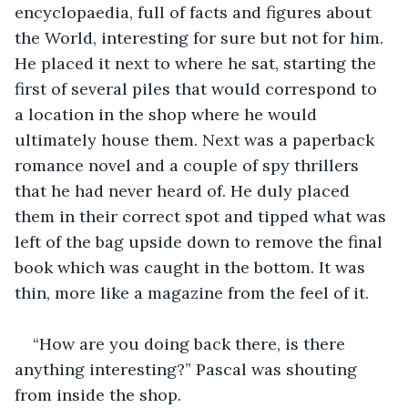
encyclopaedia, full of facts and figures about 
the World, interesting for sure but not for him. 
He placed it next to where he sat, starting the 
first of several piles that would correspond to 
a location in the shop where he would 
ultimately house them. Next was a paperback 
romance novel and a couple of spy thrillers 
that he had never heard of. He duly placed 
them in their correct spot and tipped what was 
left of the bag upside down to remove the final 
book which was caught in the bottom. It was 
thin, more like a magazine from the feel of it.
“How are you doing back there, is there 
anything interesting?” Pascal was shouting 
from inside the shop.