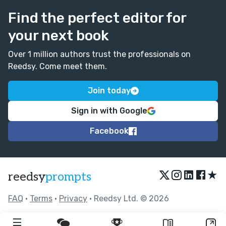
Find the perfect editor for
your next book
Over 1 million authors trust the professionals on
Reedsy. Come meet them.
Join today
Sign in with Google
Facebook
★
reedsy
prompts
FAQ
•
Terms
•
Privacy
• Reedsy Ltd. © 2026