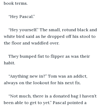
book terms.
“Hey Pascal.”
“Hey yourself.” The small, rotund black and 
white bird said as he dropped off his stool to 
the floor and waddled over.
They bumped fist to flipper as was their 
habit.
“Anything new in?” Tom was an addict, 
always on the lookout for his next fix.
“Not much, there is a donated bag I haven’t 
been able to get to yet.” Pascal pointed a 