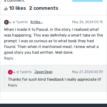
a comment.
10 likes
2 comments
1 points
Kritika -
May 26, 2024 05:15
When I made it to Pascal, in the story, I realized what
was happening. This was definitely a smart take on the
prompt. I was so curious as to what book they had
found. Then when it mentioned meat, I knew what a
good story you had written. Well done.
Reply
1 points
Jason Dean
May 27, 2024 00:39
Thanks for such kind feedback I really appreciate it!
Reply