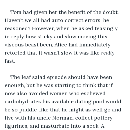
Tom had given her the benefit of the doubt. 
Haven’t we all had auto correct errors, he 
reasoned? However, when he asked teasingly 
in reply how sticky and slow moving this 
viscous beast been, Alice had immediately 
retorted that it wasn’t slow it was like 
really
fast.
The leaf salad episode should have been 
enough, but he was starting to think that if 
now also avoided women who eschewed 
carbohydrates his available dating pool would 
be so puddle-like that he might as well go and 
live with his uncle Norman, collect pottery 
figurines, and masturbate into a sock. A 