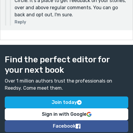
Circle. It's a place to get feedback on your stories,
over and above regular comments. You can go
back and opt out, I'm sure.
Reply
Find the perfect editor for
your next book
Over 1 million authors trust the professionals on
Reedsy. Come meet them.
Join today
Sign in with Google
Facebook