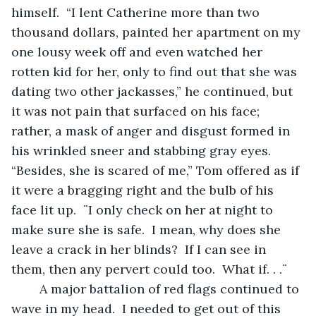
himself.  “I lent Catherine more than two 
thousand dollars, painted her apartment on my 
one lousy week off and even watched her 
rotten kid for her, only to find out that she was 
dating two other jackasses,” he continued, but 
it was not pain that surfaced on his face; 
rather, a mask of anger and disgust formed in 
his wrinkled sneer and stabbing gray eyes.  
“Besides, she is scared of me,” Tom offered as if 
it were a bragging right and the bulb of his 
face lit up.  ¨I only check on her at night to 
make sure she is safe.  I mean, why does she 
leave a crack in her blinds?  If I can see in 
them, then any pervert could too.  What if. . .¨ 
	A major battalion of red flags continued to 
wave in my head.  I needed to get out of this 