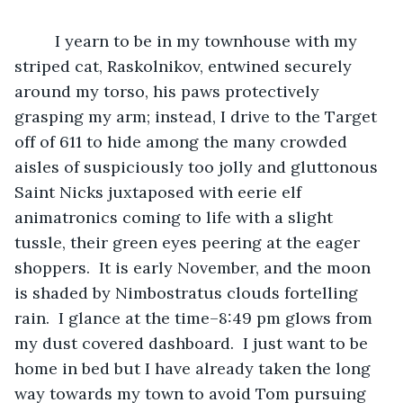
	 I yearn to be in my townhouse with my 
striped cat, Raskolnikov, entwined securely 
around my torso, his paws protectively 
grasping my arm; instead, I drive to the Target 
off of 611 to hide among the many crowded 
aisles of suspiciously too jolly and gluttonous 
Saint Nicks juxtaposed with eerie elf 
animatronics coming to life with a slight 
tussle, their green eyes peering at the eager 
shoppers.  It is early November, and the moon 
is shaded by Nimbostratus clouds fortelling 
rain.  I glance at the time–8:49 pm glows from 
my dust covered dashboard.  I just want to be 
home in bed but I have already taken the long 
way towards my town to avoid Tom pursuing 