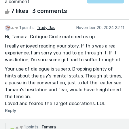
a comment.
7 likes
3 comments
1 points
Trudy Jas
November 20, 2024 22:11
Hi, Tamara. Critique Circle matched us up.
I really enjoyed reading your story. If this was a real
experience, I am sorry you had to go through it. If it
was fiction, I'm sure some girl had to suffer though ot.
Your use of dialogue is superb. Dropping plenty of
hints about the guy's mental status. Though at times,
a pause in the conversation, just to let the reader see
Tamara's hesitation and fear, would have heightened
the tension.
Loved and feared the Target decorations. LOL.
Reply
1 points
Tamara