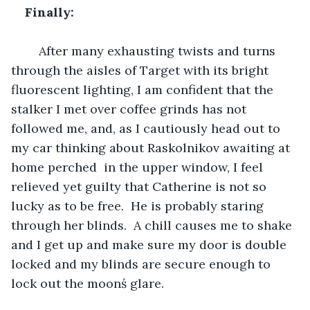
Finally:
	After many exhausting twists and turns 
through the aisles of Target with its bright 
fluorescent lighting, I am confident that the 
stalker I met over coffee grinds has not 
followed me, and, as I cautiously head out to 
my car thinking about Raskolnikov awaiting at 
home perched  in the upper window, I feel 
relieved yet guilty that Catherine is not so 
lucky as to be free.  He is probably staring 
through her blinds.  A chill causes me to shake 
and I get up and make sure my door is double 
locked and my blinds are secure enough to 
lock out the moonś glare.