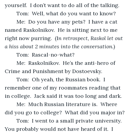
yourself.  I don’t want to do all of the talking.
	Tom:  Well, what do you want to know?
	Me:  Do you have any pets?  I have a cat 
named Raskolnikov.  He is sitting next to me 
right now purring.  (I
n retrospect, Raskol let out 
a hiss about 2 minutes into the conversation.
)
	Tom:  Rascal-no-what?
	Me:  Raskolnikov.  He’s the anti-hero of 
Crime and Punishment by Dostoevsky.
	Tom:  Oh yeah, the Russian book.  I 
remember one of my roommates reading that 
in college.  Jack said it was too long and dark.  
	Me:  Much Russian literature is.  Where 
did you go to college?  What did you major in?
	Tom:  I went to a small private university.  
You probably would not have heard of it.  I 