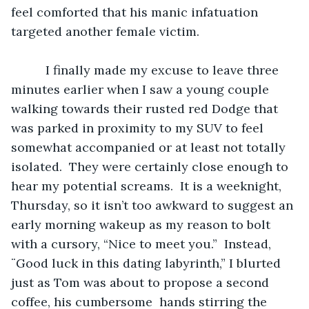
feel comforted that his manic infatuation 
targeted another female victim.
	  I finally made my excuse to leave three 
minutes earlier when I saw a young couple 
walking towards their rusted red Dodge that 
was parked in proximity to my SUV to feel 
somewhat accompanied or at least not totally 
isolated.  They were certainly close enough to 
hear my potential screams.  It is a weeknight, 
Thursday, so it isn’t too awkward to suggest an 
early morning wakeup as my reason to bolt 
with a cursory, “Nice to meet you.”  Instead, 
¨Good luck in this dating labyrinth,” I blurted 
just as Tom was about to propose a second 
coffee, his cumbersome  hands stirring the 