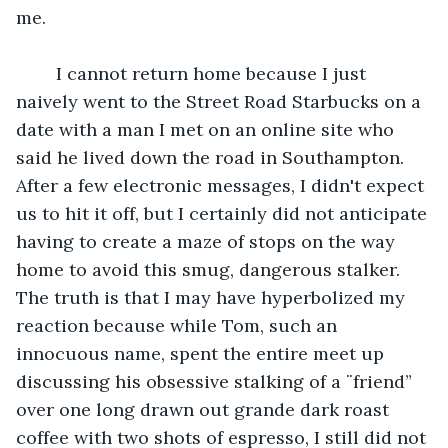
me.
	I cannot return home because I just 
naively went to the Street Road Starbucks on a 
date with a man I met on an online site who 
said he lived down the road in Southampton.  
After a few electronic messages, I didn't expect 
us to hit it off, but I certainly did not anticipate 
having to create a maze of stops on the way 
home to avoid this smug, dangerous stalker. 
The truth is that I may have hyperbolized my 
reaction because while Tom, such an 
innocuous name, spent the entire meet up 
discussing his obsessive stalking of a ¨friend” 
over one long drawn out grande dark roast 
coffee with two shots of espresso, I still did not 