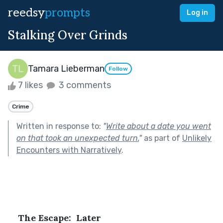
reedsy
prompts
Log in
Stalking Over Grinds
Tamara Lieberman
Follow
7 likes
3 comments
Crime
Written in response to:
"
Write about a date you went
on that took an unexpected turn.
"
as part of
Unlikely
Encounters with Narratively
.
The Escape:  Later