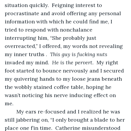
situation quickly.  Feigning interest to 
procrastinate and avoid offering any personal 
information with which he could find me, I 
tried to respond with nonchalance 
interrupting him, “She probably just 
overreacted,” I offered, my words not revealing 
my inner truths .  
This guy is fucking nuts 
invaded my mind.  
He is the pervert.
  My right 
foot started to bounce nervously and I secured 
my quivering hands to my loose jeans beneath 
the wobbly stained coffee table, hoping he 
wasn’t noticing his nerve inducing effect on 
me. 
	My ears re-focused and I realized he was 
still jabbering on, “I only brought a blade to her 
place one f’in time.  Catherine misunderstood 