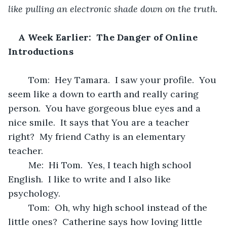
like pulling an electronic shade down on the truth.
A Week Earlier:  The Danger of Online 
Introductions
	Tom:  Hey Tamara.  I saw your profile.  You 
seem like a down to earth and really caring 
person.  You have gorgeous blue eyes and a 
nice smile.  It says that You are a teacher 
right?  My friend Cathy is an elementary 
teacher.  
	Me:  Hi Tom.  Yes, I teach high school 
English.  I like to write and I also like 
psychology.
	Tom:  Oh, why high school instead of the 
little ones?  Catherine says how loving little 