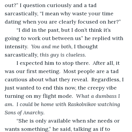
out?” I question curiously and a tad 
sarcastically, “I mean why waste your time 
dating when you are clearly focused on her?”
	“I did in the past, but I don’t think it’s 
going to work out between us” he replied with 
intensity.  
You and me both
, I thought 
sarcastically, 
this guy is clueless
.
	I expected him to stop there.  After all, it 
was our first meeting.  Most people are a tad 
cautious about what they reveal.  Regardless, I 
just wanted to end this now, the creepy vibe 
turning on my flight mode.  
What a dumbass I 
am.  I could be home with Raskolnikov watching 
Sons of Anarchy.
	“She is only available when she needs or 
wants something,” he said, talking as if to 