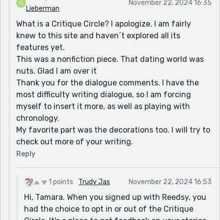
November 22, 2024 16:35
Lieberman
What is a Critique Circle? I apologize. I am fairly
knew to this site and haven´t explored all its
features yet.
This was a nonfiction piece. That dating world was
nuts. Glad I am over it
Thank you for the dialogue comments. I have the
most difficulty writing dialogue, so I am forcing
myself to insert it more, as well as playing with
chronology.
My favorite part was the decorations too. I will try to
check out more of your writing.
Reply
1 points
Trudy Jas
November 22, 2024 16:53
Hi, Tamara. When you signed up with Reedsy, you
had the choice to opt in or out of the Critique