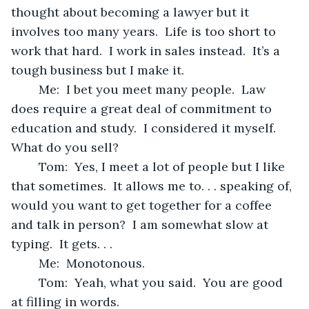
thought about becoming a lawyer but it 
involves too many years.  Life is too short to 
work that hard.  I work in sales instead.  It’s a 
tough business but I make it.  
	Me:  I bet you meet many people.  Law 
does require a great deal of commitment to 
education and study.  I considered it myself.   
What do you sell?
	Tom:  Yes, I meet a lot of people but I like 
that sometimes.  It allows me to. . . speaking of, 
would you want to get together for a coffee 
and talk in person?  I am somewhat slow at 
typing.  It gets. . .
	Me:  Monotonous.
	Tom:  Yeah, what you said.  You are good 
at filling in words.