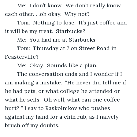
	Me:  I don’t know.  We don’t really know 
each other. . .oh okay.  Why not?  
	Tom:  Nothing to lose.  It’s just coffee and 
it will be my treat.  Starbucks?
	Me:  You had me at Starbucks.
	Tom:  Thursday at 7 on Street Road in 
Feasterville?
	Me:  Okay.  Sounds like a plan.
	The conversation ends and I wonder if I 
am making a mistake.  “He never did tell me if 
he had pets, or what college he attended or 
what he sells.  Oh well, what can one coffee 
hurt? ” I say to Raskolnikov who pushes 
against my hand for a chin rub, as I naively 
brush off my doubts. 