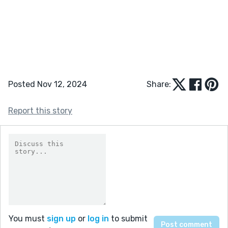
Posted Nov 12, 2024
Share:
Report this story
You must
sign up
or
log in
to submit