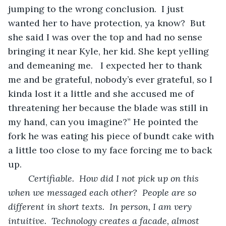
jumping to the wrong conclusion.  I just 
wanted her to have protection, ya know?  But 
she said I was over the top and had no sense 
bringing it near Kyle, her kid. She kept yelling 
and demeaning me.   I expected her to thank 
me and be grateful, nobody’s ever grateful, so I 
kinda lost it a little and she accused me of 
threatening her because the blade was still in 
my hand, can you imagine?” He pointed the 
fork he was eating his piece of bundt cake with 
a little too close to my face forcing me to back 
up.
Certifiable.  How did I not pick up on this 
when we messaged each other?  People are so 
different in short texts.  In person, I am very 
intuitive.  Technology creates a facade, almost 