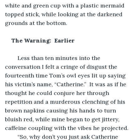
white and green cup with a plastic mermaid 
topped stick, while looking at the darkened 
grounds at the bottom.  
The Warning:  Earlier
	Less than ten minutes into the 
conversation I felt a cringe of disgust the 
fourteenth time Tom’s owl eyes lit up saying 
his victim’s name, “Catherine.”  It was as if he 
thought he could conjure her through 
repetition and a murderous clenching of his 
brown napkins causing his hands to turn 
bluish red, while mine began to get jittery, 
caffeine coupling with the vibes he projected.  
	“So, why don’t you just ask Catherine 