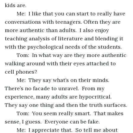
kids are.
	Me:  I like that you can start to really have 
conversations with teenagers. Often they are 
more authentic than adults.  I also enjoy 
teaching analysis of literature and blending it 
with the psychological needs of the students.
	Tom:  In what way are they more authentic 
walking around with their eyes attached to  
cell phones?
	Me:  They say what’s on their minds.  
There’s no facade to unravel.  From my 
experience, many adults are hypocritical.  
They say one thing and then the truth surfaces.
	Tom:  You seem really smart.  That makes 
sense, I guess.  Everyone can be fake.  
	Me:  I appreciate that.  So tell me about 