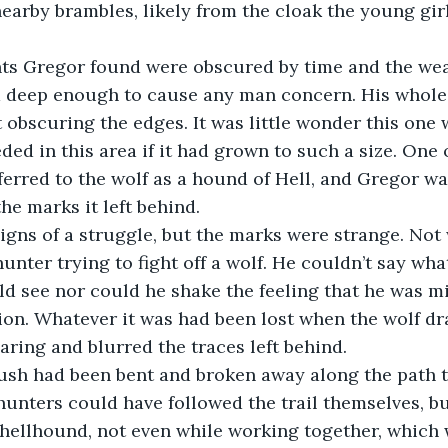
nearby brambles, likely from the cloak the young gi
 deep enough to cause any man concern. His whol
ut obscuring the edges. It was little wonder this one 
ed in this area if it had grown to such a size. One 
ferred to the wolf as a hound of Hell, and Gregor wa
the marks it left behind.
unter trying to fight off a wolf. He couldn’t say wh
ld see nor could he shake the feeling that he was mi
ion. Whatever it was had been lost when the wolf dra
aring and blurred the traces left behind.
hunters could have followed the trail themselves, b
 hellhound, not even while working together, which