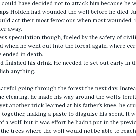
It could have decided not to attack him because he wa
haps Holden had wounded the wolf before he died. A
ould act their most ferocious when most wounded, i
ter away.
ed when he went out into the forest again, where cert
y ended in death.
ish anything.
he clearing, he made his way around the wolf’s terri
yet another trick learned at his father’s knee, he cr
 together, making a paste to disguise his scent. It 
f a wolf, but it was effort he hadn’t put in the previ