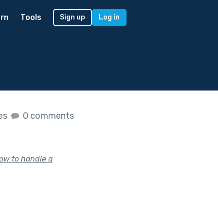
rn
Tools
Sign up
Log in
kes
0 comments
how to handle a