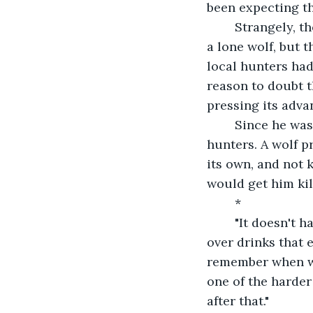
been expecting th
	Strangely, the beast didn't attack as he moved away. This was not the behavior of 
a lone wolf, but t
local hunters had
reason to doubt t
pressing its adva
	Since he was being chased from the forest anyway, Gregor decided to talk to the 
hunters. A wolf p
its own, and not 
would get him kil
	*
	"It doesn't have a pack," Silas, one of the older hunters of the village, told him 
over drinks that e
remember when we 
one of the harder
after that."