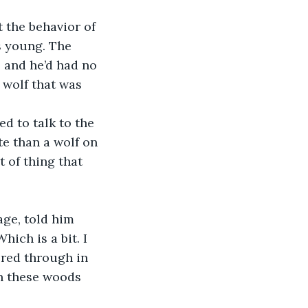
s young. The 
 and he’d had no 
 wolf that was 
e than a wolf on 
 of thing that 
ich is a bit. I 
red through in 
in these woods 