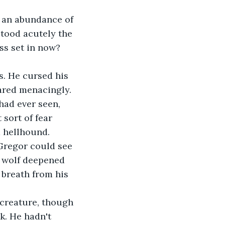
tood acutely the 
ss set in now? 
bared menacingly.
 sort of fear 
a hellhound.
e wolf deepened 
 breath from his 
k. He hadn't 