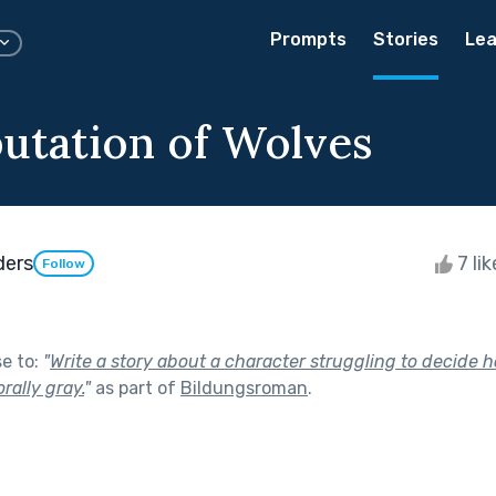
Prompts
Stories
Lea
utation of Wolves
ders
7 li
Follow
se to:
"
Write a story about a character struggling to decide 
rally gray.
"
as part of
Bildungsroman
.