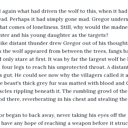
ead. Perhaps it had simply gone mad. Gregor unders
hat comes of loneliness. Still, why would the madne
ter and his young daughter as the targets?
s the wolf appeared from between the trees, fangs 
 four legs to reach his unprotected throat. A distant
s gut. He could see now why the villagers called it 
scles rippling beneath it. The rumbling growl of th
od there, reverberating in his chest and stealing the
 have any hope of reaching a weapon before it struc