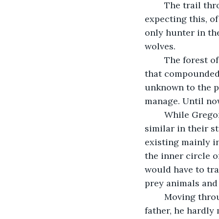
	The trail through the forest was cold by the time Gregor found it. He had been 
expecting this, of
only hunter in th
wolves.
	The forest of Dorian was a quiet place, though full enough of smaller dangers 
that compounded w
unknown to the pe
manage. Until no
	While Gregor didn't know the forest as well as one of the locals, forests were 
similar in their 
existing mainly 
the inner circle 
would have to tra
prey animals and t
	Moving through the undergrowth with a level of care learned at the heels of his 
father, he hardly