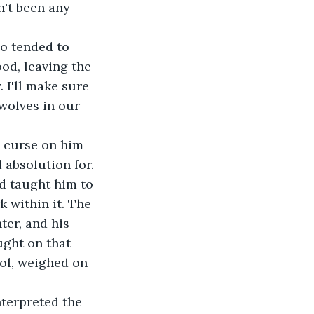
od, leaving the 
 I'll make sure 
 wolves in our 
 absolution for. 
d taught him to 
 within it. The 
ter, and his 
ght on that 
ol, weighed on 