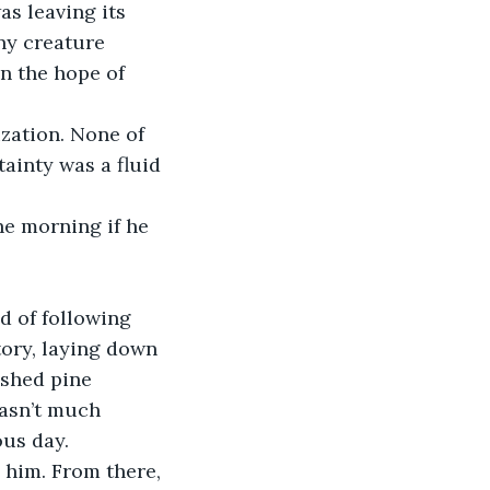
s leaving its 
ny creature 
n the hope of 
ainty was a fluid 
tory, laying down 
ushed pine 
wasn’t much 
ous day.