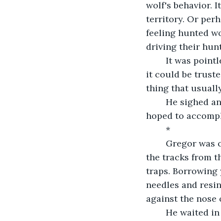
wolf's behavior. 
territory. Or per
feeling hunted w
driving their hun
	It was pointless speculation though, fueled by the safety of civilization. None of 
it could be trust
thing that usuall
	He sighed and finished his drink. He needed to set out early in the morning if he 
hoped to accompl
	*
	Gregor was careful going through the forest the next day. Instead of following 
the tracks from t
traps. Borrowing 
needles and resin
against the nose o
	He waited in the trees where the wolf would not be able to reach him. From there, 