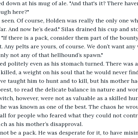
ough here?"
far. And now he’s dead." Silas drained his cup and sto
"If there is a pack, consider them part of the bounty.
it. Any pelts are yours, of course. We don’t want any
nly not any of that hellhound’s spawn."
killed, a weight on his soul that he would never find
ve taught him to hunt and to kill, but his mother ha
rest, to read the delicate balance in nature and work
witch, however, were not as valuable as a skilled hun
he was known as one of the best. The chaos he wrou
 all for people who feared what they could not contr
ch as his mother’s disapproval.