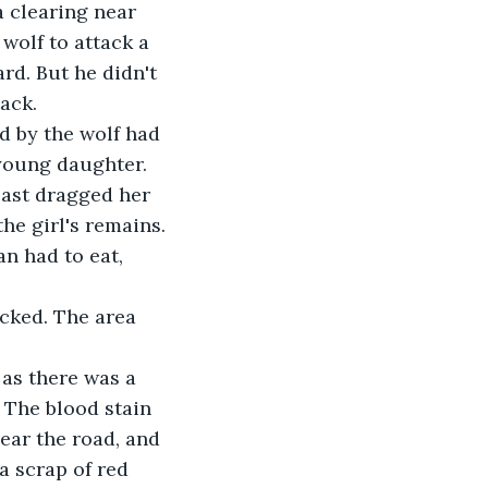
a clearing near 
 wolf to attack a 
d. But he didn't 
ack.
 young daughter. 
east dragged her 
he girl's remains.
 The blood stain 
ar the road, and 
 scrap of red 