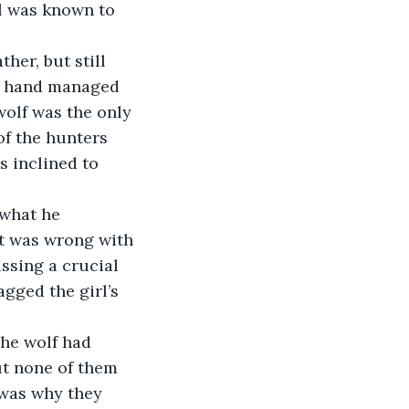
rl was known to 
e hand managed 
wolf was the only 
of the hunters 
s inclined to 
at was wrong with 
ssing a crucial 
gged the girl’s 
ut none of them 
 was why they 