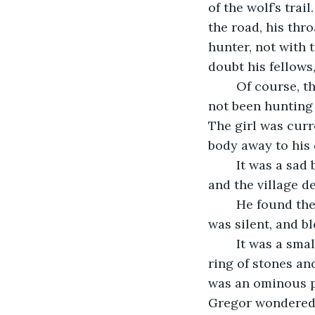
of the wolf’s trai
the road, his thro
hunter, not with 
doubt his fellows
	Of course, then there was the matter of the girl. The hunter killed by the wolf had 
not been hunting 
The girl was curr
body away to his 
	It was a sad business, and Gregor took no pleasure in it, but a man had to eat, 
and the village d
	He found the place where the hunter and his daughter were attacked. The area 
was silent, and b
	It was a small clearing, a common place to camp along the road, as there was a 
ring of stones an
was an ominous p
Gregor wondered i