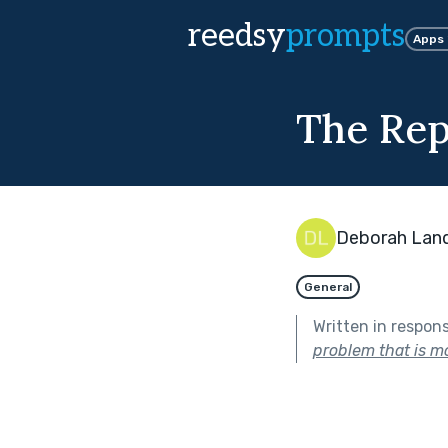
reedsy
prompts
Apps
The Rep
Deborah Lan
General
Written in respon
problem that is mo