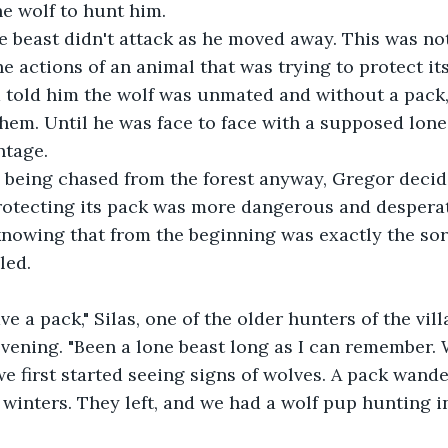
e wolf to hunt him.
he actions of an animal that was trying to protect it
 told him the wolf was unmated and without a pack,
hem. Until he was face to face with a supposed lone
ntage.
rotecting its pack was more dangerous and desperat
knowing that from the beginning was exactly the sort
led.
vening. "Been a lone beast long as I can remember. Wh
first started seeing signs of wolves. A pack wande
 winters. They left, and we had a wolf pup hunting 