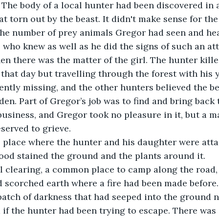
l. The body of a local hunter had been discovered in 
at torn out by the beast. It didn't make sense for the
the number of prey animals Gregor had seen and hear
, who knew as well as he did the signs of such an att
that day but travelling through the forest with his
ently missing, and the other hunters believed the b
den. Part of Gregor’s job was to find and bring back t
eserved to grieve.
lood stained the ground and the plants around it.
d scorched earth where a fire had been made before.
atch of darkness that had seeped into the ground ne
f the hunter had been trying to escape. There was a