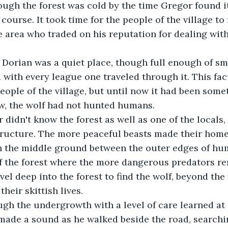
 course. It took time for the people of the village to 
e area who traded on his reputation for dealing wit
ith every league one traveled through it. This fac
ople of the village, but until now it had been some
w, the wolf had not hunted humans.
structure. The more peaceful beasts made their hom
in the middle ground between the outer edges of hum
of the forest where the more dangerous predators r
vel deep into the forest to find the wolf, beyond the
heir skittish lives.
 made a sound as he walked beside the road, searchin