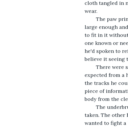
cloth tangled in 
wear.
	The paw prints Gregor found were obscured by time and the weather, but still 
large enough and
to fit in it witho
one known or need
he'd spoken to re
believe it seeing 
	There were signs of a struggle, but the marks were strange. Not what he 
expected from a h
the tracks he cou
piece of informat
body from the cle
	The underbrush had been bent and broken away along the path the wolf had 
taken. The other 
wanted to fight a