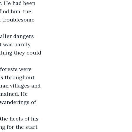
find him, the 
h troublesome 
t was hardly 
thing they could 
es throughout, 
an villages and 
emained. He 
 wanderings of 
g for the start 