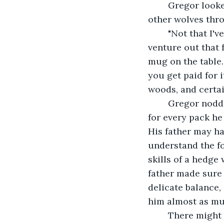
	Gregor looked down at his mug of ale. "And that's it? There haven't been any 
other wolves thr
	"Not that I've seen. Of course, Holden was really the only one who tended to 
venture out that 
mug on the table. 
you get paid for 
woods, and certai
	Gregor nodded politely even as his stomach turned. There was a curse on him 
for every pack he 
His father may ha
understand the fo
skills of a hedge 
father made sure 
delicate balance,
him almost as mu
	There might not be a pack. He was desperate for it, to have misinterpreted the 