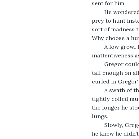
sent for him.
	He wondered again what had driven the wolf to this, when it had an abundance of 
prey to hunt inst
sort of madness t
Why choose a hun
	A low growl like distant thunder drew Gregor out of his thoughts. He cursed his 
inattentiveness a
	Gregor could only stare at first. It was by far the largest wolf he had ever seen, 
tall enough on all
curled in Gregor'
	A swath of the beast's thick grey fur was matted with blood and Gregor could see 
tightly coiled mu
the longer he sto
lungs.
	Slowly, Gregor began to back away, never taking his eyes off the creature, though 
he knew he didn’t