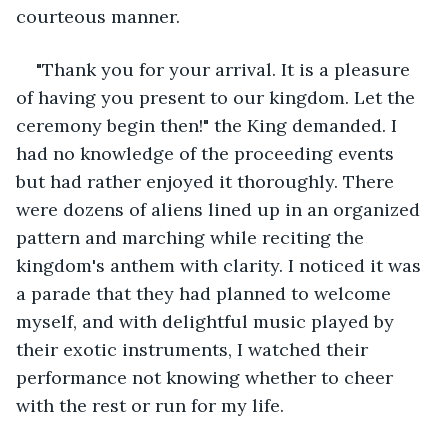
courteous manner.
"Thank you for your arrival. It is a pleasure 
of having you present to our kingdom. Let the 
ceremony begin then!" the King demanded. I 
had no knowledge of the proceeding events 
but had rather enjoyed it thoroughly. There 
were dozens of aliens lined up in an organized 
pattern and marching while reciting the 
kingdom's anthem with clarity. I noticed it was 
a parade that they had planned to welcome 
myself, and with delightful music played by 
their exotic instruments, I watched their 
performance not knowing whether to cheer 
with the rest or run for my life. 