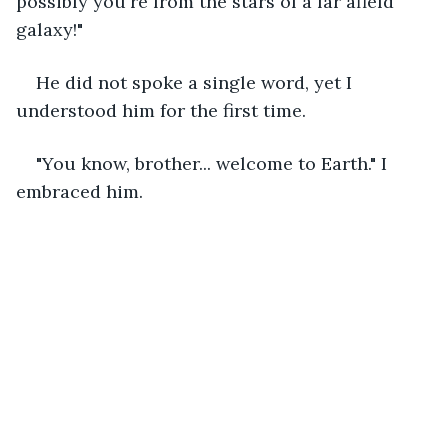
possibly you're from the stars of a far afield 
galaxy!" 
He did not spoke a single word, yet I 
understood him for the first time. 
"You know, brother... welcome to Earth." I 
embraced him. 