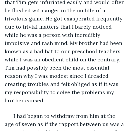
that Tim gets infuriated easily and would often 
be flushed with anger in the middle of a 
frivolous game. He got exasperated frequently 
due to trivial matters that I barely noticed 
while he was a person with incredibly 
impulsive and rash mind. My brother had been 
known as a bad hat to our preschool teachers 
while I was an obedient child on the contrary. 
Tim had possibly been the most essential 
reason why I was modest since I dreaded 
creating troubles and felt obliged as if it was 
my responsibility to solve the problems my 
brother caused. 
  I had began to withdraw from him at the 
age of seven as if the rapport between us was a 