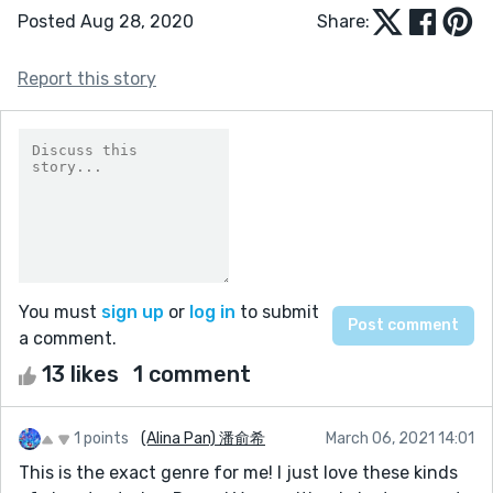
Posted Aug 28, 2020
Share:
Report this story
You must
sign up
or
log in
to submit
a comment.
13 likes
1 comment
1 points
(Alina Pan) 潘俞希
March 06, 2021 14:01
This is the exact genre for me! I just love these kinds