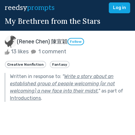
reedsy
prompts
Log in
My Brethren from the Stars
(Renee Chen) 陳宣穎
Follow
13 likes
1 comment
Creative Nonfiction
Fantasy
Written in response to:
"
Write a story about an
established group of people welcoming (or not
welcoming) a new face into their midst.
"
as part of
Introductions
.