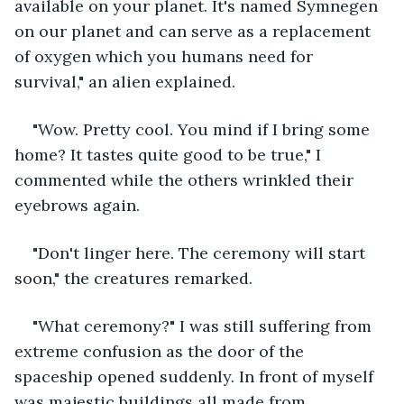
available on your planet. It's named Symnegen 
on our planet and can serve as a replacement 
of oxygen which you humans need for 
survival," an alien explained.
"Wow. Pretty cool. You mind if I bring some 
home? It tastes quite good to be true," I 
commented while the others wrinkled their 
eyebrows again. 
"Don't linger here. The ceremony will start 
soon," the creatures remarked.
"What ceremony?" I was still suffering from 
extreme confusion as the door of the 
spaceship opened suddenly. In front of myself 
was majestic buildings all made from 