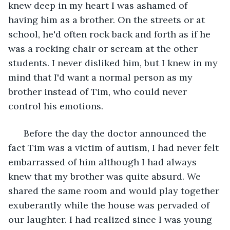
knew deep in my heart I was ashamed of 
having him as a brother. On the streets or at 
school, he'd often rock back and forth as if he 
was a rocking chair or scream at the other 
students. I never disliked him, but I knew in my 
mind that I'd want a normal person as my 
brother instead of Tim, who could never 
control his emotions. 
  Before the day the doctor announced the 
fact Tim was a victim of autism, I had never felt 
embarrassed of him although I had always 
knew that my brother was quite absurd. We 
shared the same room and would play together 
exuberantly while the house was pervaded of 
our laughter. I had realized since I was young 