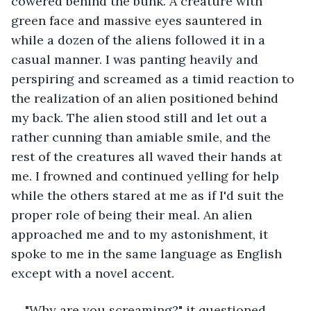
cowered behind the bunk. A creature with 
green face and massive eyes sauntered in 
while a dozen of the aliens followed it in a 
casual manner. I was panting heavily and 
perspiring and screamed as a timid reaction to 
the realization of an alien positioned behind 
my back. The alien stood still and let out a 
rather cunning than amiable smile, and the 
rest of the creatures all waved their hands at 
me. I frowned and continued yelling for help 
while the others stared at me as if I'd suit the 
proper role of being their meal. An alien 
approached me and to my astonishment, it 
spoke to me in the same language as English 
except with a novel accent. 
"Why are you screaming?" it questioned 