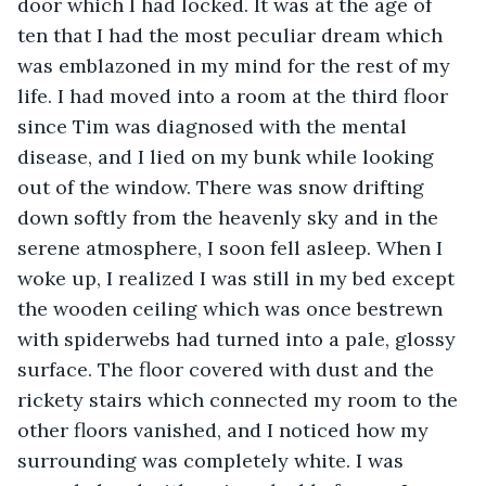
door which I had locked. It was at the age of 
ten that I had the most peculiar dream which 
was emblazoned in my mind for the rest of my 
life. I had moved into a room at the third floor 
since Tim was diagnosed with the mental 
disease, and I lied on my bunk while looking 
out of the window. There was snow drifting 
down softly from the heavenly sky and in the 
serene atmosphere, I soon fell asleep. When I 
woke up, I realized I was still in my bed except 
the wooden ceiling which was once bestrewn 
with spiderwebs had turned into a pale, glossy 
surface. The floor covered with dust and the 
rickety stairs which connected my room to the 
other floors vanished, and I noticed how my 
surrounding was completely white. I was 