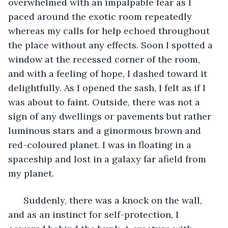
overwhelmed with an impalpable fear as I 
paced around the exotic room repeatedly 
whereas my calls for help echoed throughout 
the place without any effects. Soon I spotted a 
window at the recessed corner of the room, 
and with a feeling of hope, I dashed toward it 
delightfully. As I opened the sash, I felt as if I 
was about to faint. Outside, there was not a 
sign of any dwellings or pavements but rather 
luminous stars and a ginormous brown and 
red-coloured planet. I was in floating in a 
spaceship and lost in a galaxy far afield from 
my planet. 
  Suddenly, there was a knock on the wall, 
and as an instinct for self-protection, I 