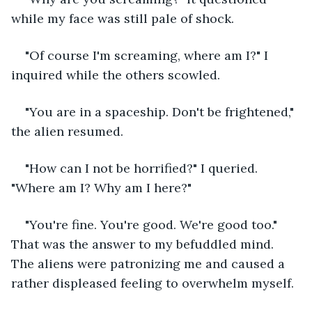
while my face was still pale of shock.
"Of course I'm screaming, where am I?" I 
inquired while the others scowled. 
"You are in a spaceship. Don't be frightened," 
the alien resumed.
"How can I not be horrified?" I queried. 
"Where am I? Why am I here?"
"You're fine. You're good. We're good too." 
That was the answer to my befuddled mind. 
The aliens were patronizing me and caused a 
rather displeased feeling to overwhelm myself. 