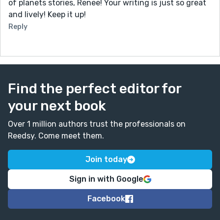
of planets stories, Renee! Your writing is just so great
and lively! Keep it up!
Reply
Find the perfect editor for
your next book
Over 1 million authors trust the professionals on
Reedsy. Come meet them.
Join today
Sign in with Google
Facebook