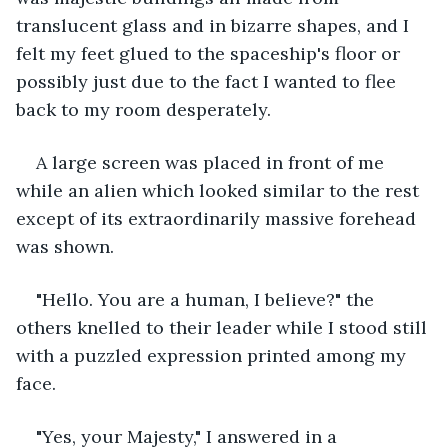
translucent glass and in bizarre shapes, and I 
felt my feet glued to the spaceship's floor or 
possibly just due to the fact I wanted to flee 
back to my room desperately.
A large screen was placed in front of me 
while an alien which looked similar to the rest 
except of its extraordinarily massive forehead 
was shown. 
"Hello. You are a human, I believe?" the 
others knelled to their leader while I stood still 
with a puzzled expression printed among my 
face.
"Yes, your Majesty," I answered in a 