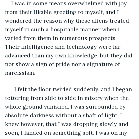
I was in some means overwhelmed with joy 
from their likable greeting to myself, and I 
wondered the reason why these aliens treated 
myself in such a hospitable manner when I 
varied from them in numerous prospects. 
Their intelligence and technology were far 
advanced than my own knowledge, but they did 
not show a sign of pride nor a signature of 
narcissism. 
  I felt the floor twirled suddenly, and I began 
tottering from side to side in misery when the 
whole ground vanished. I was surrounded by 
absolute darkness without a shaft of light. I 
knew however, that I was dropping slowly and 
soon, I landed on something soft. I was on my 