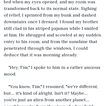
bed when my eyes opened, and my room was 
transformed back to its normal state. Sighing 
of relief, I sprinted from my bunk and dashed 
downstairs once I dressed. I found my brother 
still clad in his striped pajamas while I smiled 
at him. He shrugged and scowled at my sudden 
entry to his room, and from the sunshine that 
penetrated through the windows, I could 
deduce that it was morning already. 
"Hey, Tim," I spoke to him in a rather anxious 
mood.
"You know, Tim," I resumed, "we're different, 
but.... it's kind of alright. Isn't it? Maybe.... 
you're just an alien from another planet.... 