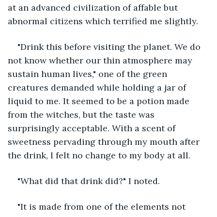
at an advanced civilization of affable but 
abnormal citizens which terrified me slightly. 
"Drink this before visiting the planet. We do 
not know whether our thin atmosphere may 
sustain human lives," one of the green 
creatures demanded while holding a jar of 
liquid to me. It seemed to be a potion made 
from the witches, but the taste was 
surprisingly acceptable. With a scent of 
sweetness pervading through my mouth after 
the drink, I felt no change to my body at all. 
"What did that drink did?" I noted.
"It is made from one of the elements not 