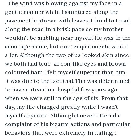
  The wind was blowing against my face in a 
gentle manner while I sauntered along the 
pavement bestrewn with leaves. I tried to tread 
along the road in a brisk pace so my brother 
wouldn't be ambling near myself. He was in the 
same age as me, but our temperaments varied 
a lot. Although the two of us looked akin since 
we both had blue, zircon-like eyes and brown 
coloured hair, I felt myself superior than him. 
It was due to the fact that Tim was determined 
to have autism in a hospital few years ago 
when we were still in the age of six. From that 
day, my life changed greatly while I wasn't 
myself anymore. Although I never uttered a 
complaint of his bizarre actions and particular 
behaviors that were extremely irritating, I 