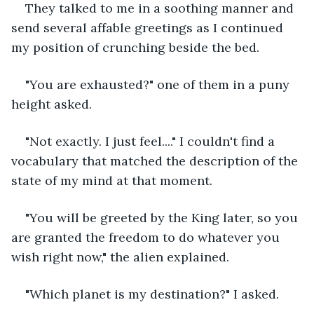
They talked to me in a soothing manner and 
send several affable greetings as I continued 
my position of crunching beside the bed. 
"You are exhausted?" one of them in a puny 
height asked.
"Not exactly. I just feel...." I couldn't find a 
vocabulary that matched the description of the 
state of my mind at that moment.
"You will be greeted by the King later, so you 
are granted the freedom to do whatever you 
wish right now," the alien explained. 
"Which planet is my destination?" I asked.