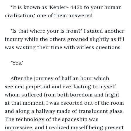
"It is known as 'Kepler- 442b to your human 
civilization," one of them answered.
"Is that where your is from?" I stated another 
inquiry while the others groaned slightly as if I 
was wasting their time with witless questions.
"Yes."
After the journey of half an hour which 
seemed perpetual and everlasting to myself 
whom suffered from both boredom and fright 
at that moment, I was escorted out of the room 
and along a hallway made of translucent glass. 
The technology of the spaceship was 
impressive, and I realized myself being present 