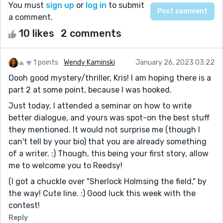
You must
sign up
or
log in
to submit
a comment.
10 likes
2 comments
1 points
Wendy Kaminski
January 26, 2023 03:22
Oooh good mystery/thriller, Kris! I am hoping there is a
part 2 at some point, because I was hooked.
Just today, I attended a seminar on how to write
better dialogue, and yours was spot-on the best stuff
they mentioned. It would not surprise me (though I
can't tell by your bio) that you are already something
of a writer. :) Though, this being your first story, allow
me to welcome you to Reedsy!
(I got a chuckle over "Sherlock Holmsing the field," by
the way! Cute line. :) Good luck this week with the
contest!
Reply