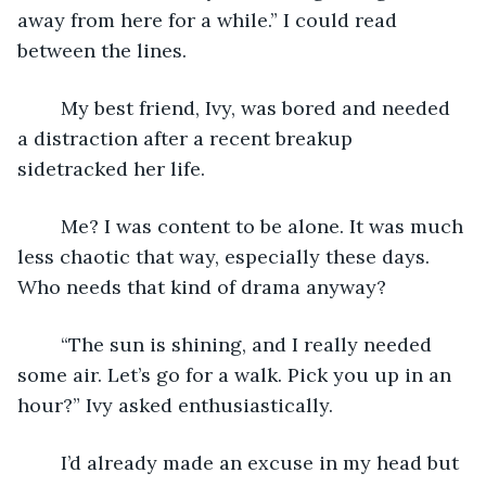
away from here for a while.” I could read 
between the lines. 
	My best friend, Ivy, was bored and needed 
a distraction after a recent breakup 
sidetracked her life. 
	Me? I was content to be alone. It was much 
less chaotic that way, especially these days. 
Who needs that kind of drama anyway?
	“The sun is shining, and I really needed 
some air. Let’s go for a walk. Pick you up in an 
hour?” Ivy asked enthusiastically.
	I’d already made an excuse in my head but 