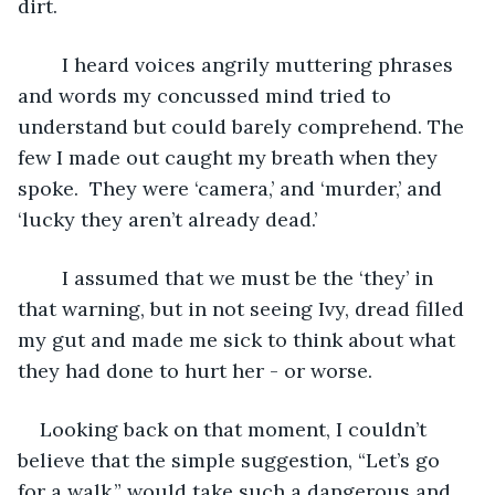
dirt.
	I heard voices angrily muttering phrases 
and words my concussed mind tried to 
understand but could barely comprehend. The 
few I made out caught my breath when they 
spoke.  They were ‘camera,’ and ‘murder,’ and 
‘lucky they aren’t already dead.’
	I assumed that we must be the ‘they’ in 
that warning, but in not seeing Ivy, dread filled 
my gut and made me sick to think about what 
they had done to hurt her - or worse.
Looking back on that moment, I couldn’t 
believe that the simple suggestion, “Let’s go 
for a walk,” would take such a dangerous and 