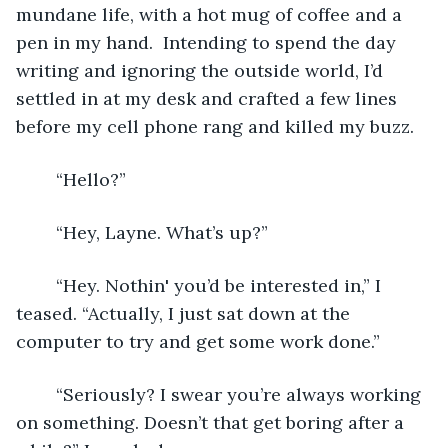
mundane life, with a hot mug of coffee and a 
pen in my hand.  Intending to spend the day 
writing and ignoring the outside world, I’d 
settled in at my desk and crafted a few lines 
before my cell phone rang and killed my buzz. 
	“Hello?”
	“Hey, Layne. What’s up?”
	“Hey. Nothin' you’d be interested in,” I 
teased. “Actually, I just sat down at the 
computer to try and get some work done.”
	“Seriously? I swear you’re always working 
on something. Doesn’t that get boring after a 