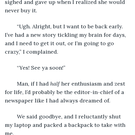
sighed and gave up when I realized she would 
never buy it. 
	“Ugh. Alright, but I want to be back early. 
I’ve had a new story tickling my brain for days, 
and I need to get it out, or I’m going to go 
crazy,” I complained.
	“Yes! See ya soon!” 
	Man, if I had 
half
 her enthusiasm and zest 
for life, I’d probably be the editor-in-chief of a 
newspaper like I had always dreamed of.
	We said goodbye, and I reluctantly shut 
my laptop and packed a backpack to take with 
me.