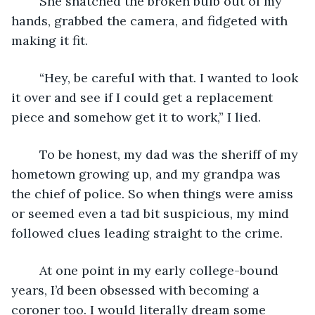
	She snatched the broken bulb out of my 
hands, grabbed the camera, and fidgeted with 
making it fit. 
	“Hey, be careful with that. I wanted to look 
it over and see if I could get a replacement 
piece and somehow get it to work,” I lied.
	To be honest, my dad was the sheriff of my 
hometown growing up, and my grandpa was 
the chief of police. So when things were amiss 
or seemed even a tad bit suspicious, my mind 
followed clues leading straight to the crime.
	At one point in my early college-bound 
years, I’d been obsessed with becoming a 
coroner too. I would literally dream some 