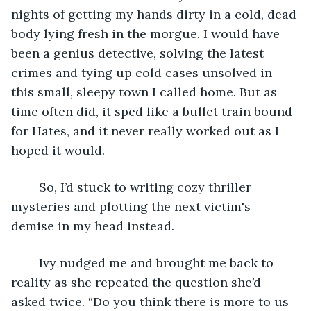
nights of getting my hands dirty in a cold, dead 
body lying fresh in the morgue. I would have 
been a genius detective, solving the latest 
crimes and tying up cold cases unsolved in 
this small, sleepy town I called home. But as 
time often did, it sped like a bullet train bound 
for Hates, and it never really worked out as I 
hoped it would.
	So, I’d stuck to writing cozy thriller 
mysteries and plotting the next victim's 
demise in my head instead.
	Ivy nudged me and brought me back to 
reality as she repeated the question she’d 
asked twice. “Do you think there is more to us 