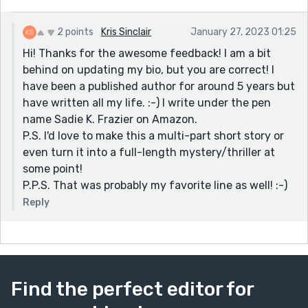
2 points
Kris Sinclair
January 27, 2023 01:25
Hi! Thanks for the awesome feedback! I am a bit
behind on updating my bio, but you are correct! I
have been a published author for around 5 years but
have written all my life. :-) I write under the pen
name Sadie K. Frazier on Amazon.
P.S. I'd love to make this a multi-part short story or
even turn it into a full-length mystery/thriller at
some point!
P.P.S. That was probably my favorite line as well! :-)
Reply
Find the perfect editor for