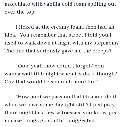
macchiato with vanilla cold foam spilling out 
over the top. 
	I licked at the creamy foam, then had an 
idea. “You remember that street I told you I 
used to walk down at night with my stepmom? 
The one that seriously gave me the creeps?” 
	“Ooh, yeah, how could I forget? You 
wanna wait til tonight when it’s dark, though? 
Cuz that would be so much more fun.” 
	“How bout we pass on that idea and do it 
when we have some daylight still? I just pray 
there might be a few witnesses, you know, just 
in case things go south,” I suggested.