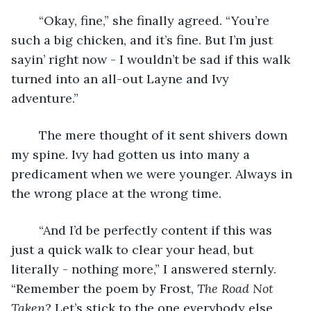
	“Okay, fine,” she finally agreed. “You’re 
such a big chicken, and it’s fine. But I’m just 
sayin’ right now - I wouldn’t be sad if this walk 
turned into an all-out Layne and Ivy 
adventure.” 
	The mere thought of it sent shivers down 
my spine. Ivy had gotten us into many a 
predicament when we were younger. Always in 
the wrong place at the wrong time.
	“And I’d be perfectly content if this was 
just a quick walk to clear your head, but 
literally - nothing more,” I answered sternly. 
“Remember the poem by Frost, 
The Road Not 
Taken
? Let’s stick to the one everybody else 