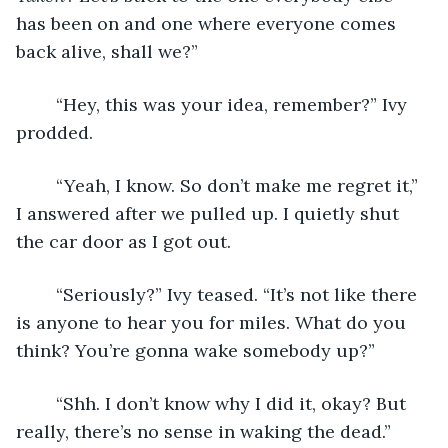
has been on and one where everyone comes 
back alive, shall we?”
	“Hey, this was your idea, remember?” Ivy 
prodded.
	“Yeah, I know. So don’t make me regret it,” 
I answered after we pulled up. I quietly shut 
the car door as I got out.
	“Seriously?” Ivy teased. “It’s not like there 
is anyone to hear you for miles. What do you 
think? You’re gonna wake somebody up?”
	“Shh. I don’t know why I did it, okay? But 
really, there’s no sense in waking the dead.”