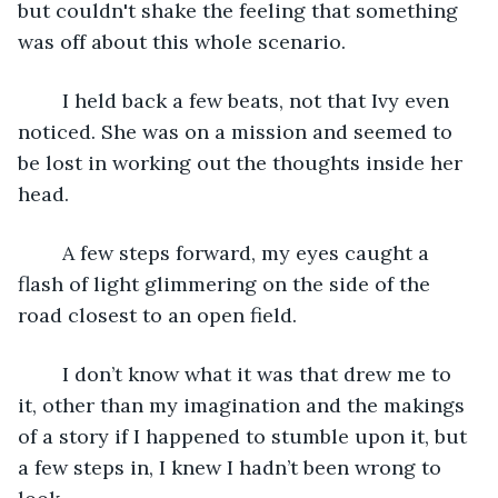
but couldn't shake the feeling that something 
was off about this whole scenario.
	I held back a few beats, not that Ivy even 
noticed. She was on a mission and seemed to 
be lost in working out the thoughts inside her 
head. 
	A few steps forward, my eyes caught a 
flash of light glimmering on the side of the 
road closest to an open field.
	I don’t know what it was that drew me to 
it, other than my imagination and the makings 
of a story if I happened to stumble upon it, but 
a few steps in, I knew I hadn’t been wrong to 