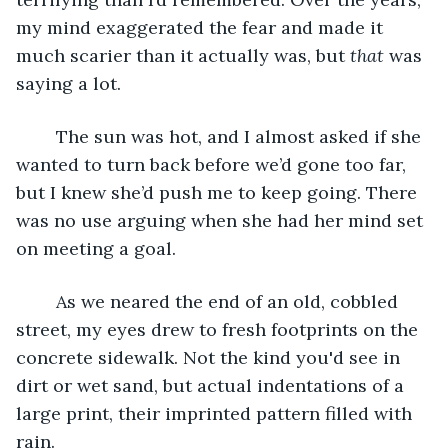
my mind exaggerated the fear and made it 
much scarier than it actually was, but 
that 
was 
saying a lot.
	The sun was hot, and I almost asked if she 
wanted to turn back before we’d gone too far, 
but I knew she’d push me to keep going. There 
was no use arguing when she had her mind set 
on meeting a goal.
	As we neared the end of an old, cobbled 
street, my eyes drew to fresh footprints on the 
concrete sidewalk. Not the kind you'd see in 
dirt or wet sand, but actual indentations of a 
large print, their imprinted pattern filled with 
rain.