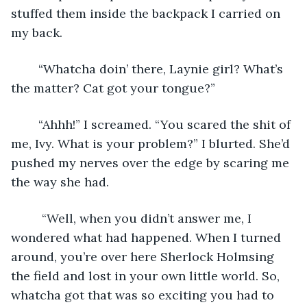
stuffed them inside the backpack I carried on 
my back. 
	“Whatcha doin’ there, Laynie girl? What’s 
the matter? Cat got your tongue?”
	“Ahhh!” I screamed. “You scared the shit of 
me, Ivy. What is your problem?” I blurted. She’d 
pushed my nerves over the edge by scaring me 
the way she had.
	 “Well, when you didn’t answer me, I 
wondered what had happened. When I turned 
around, you’re over here Sherlock Holmsing 
the field and lost in your own little world. So, 
whatcha got that was so exciting you had to 