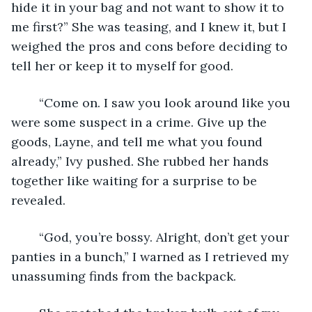
hide it in your bag and not want to show it to 
me first?” She was teasing, and I knew it, but I 
weighed the pros and cons before deciding to 
tell her or keep it to myself for good.
	“Come on. I saw you look around like you 
were some suspect in a crime. Give up the 
goods, Layne, and tell me what you found 
already,” Ivy pushed. She rubbed her hands 
together like waiting for a surprise to be 
revealed.
	“God, you’re bossy. Alright, don’t get your 
panties in a bunch,” I warned as I retrieved my 
unassuming finds from the backpack.