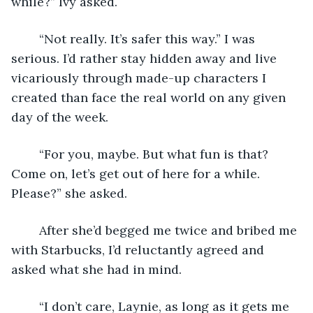
while?” Ivy asked.
	“Not really. It’s safer this way.” I was 
serious. I’d rather stay hidden away and live 
vicariously through made-up characters I 
created than face the real world on any given 
day of the week.
	“For you, maybe. But what fun is that? 
Come on, let’s get out of here for a while. 
Please?” she asked.
	After she’d begged me twice and bribed me 
with Starbucks, I’d reluctantly agreed and 
asked what she had in mind.
	“I don’t care, Laynie, as long as it gets me 