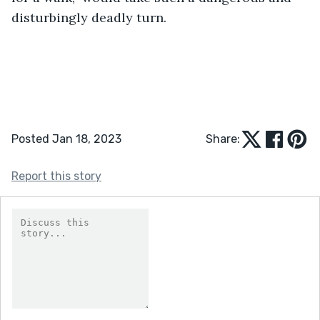
disturbingly deadly turn. 	
Posted Jan 18, 2023
Share:
Report this story