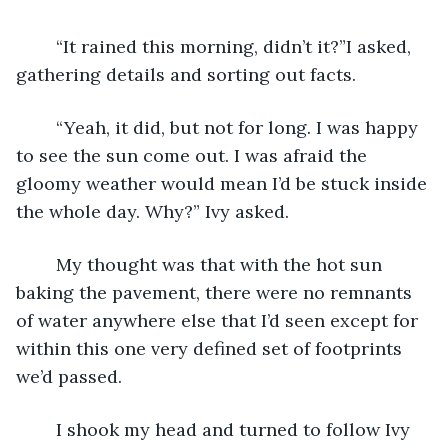
	“It rained this morning, didn’t it?”I asked, 
gathering details and sorting out facts.
	“Yeah, it did, but not for long. I was happy 
to see the sun come out. I was afraid the 
gloomy weather would mean I’d be stuck inside 
the whole day. Why?” Ivy asked.
	My thought was that with the hot sun 
baking the pavement, there were no remnants 
of water anywhere else that I’d seen except for 
within this one very defined set of footprints 
we’d passed.
	I shook my head and turned to follow Ivy 