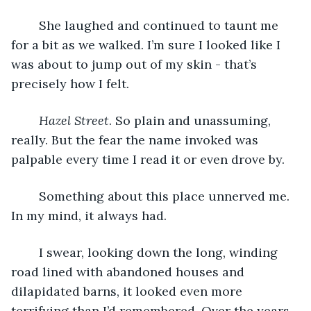
	She laughed and continued to taunt me 
for a bit as we walked. I’m sure I looked like I 
was about to jump out of my skin - that’s 
precisely how I felt.
Hazel Street
. So plain and unassuming, 
really. But the fear the name invoked was 
palpable every time I read it or even drove by.
	Something about this place unnerved me. 
In my mind, it always had.
	I swear, looking down the long, winding 
road lined with abandoned houses and 
dilapidated barns, it looked even more 
terrifying than I’d remembered. Over the years, 