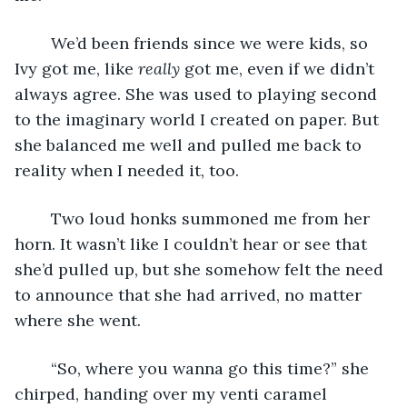
	We’d been friends since we were kids, so 
Ivy got me, like 
really 
got me, even if we didn’t 
always agree. She was used to playing second 
to the imaginary world I created on paper. But 
she balanced me well and pulled me back to 
reality when I needed it, too. 
	Two loud honks summoned me from her 
horn. It wasn’t like I couldn’t hear or see that 
she’d pulled up, but she somehow felt the need 
to announce that she had arrived, no matter 
where she went.
	“So, where you wanna go this time?” she 
chirped, handing over my venti caramel 