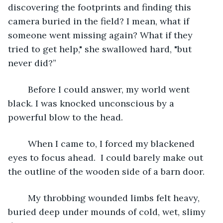
discovering the footprints and finding this 
camera buried in the field? I mean, what if 
someone went missing again? What if they 
tried to get help," she swallowed hard, "but 
never did?”
	Before I could answer, my world went 
black. I was knocked unconscious by a 
powerful blow to the head.
	When I came to, I forced my blackened 
eyes to focus ahead.  I could barely make out 
the outline of the wooden side of a barn door.
	My throbbing wounded limbs felt heavy, 
buried deep under mounds of cold, wet, slimy 