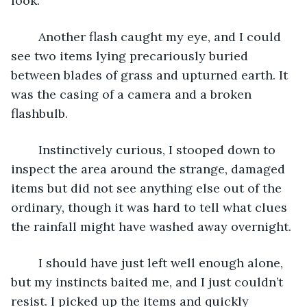
look.
	Another flash caught my eye, and I could 
see two items lying precariously buried 
between blades of grass and upturned earth. It 
was the casing of a camera and a broken 
flashbulb.
	Instinctively curious, I stooped down to 
inspect the area around the strange, damaged 
items but did not see anything else out of the 
ordinary, though it was hard to tell what clues 
the rainfall might have washed away overnight.
	I should have just left well enough alone, 
but my instincts baited me, and I just couldn’t 
resist. I picked up the items and quickly 