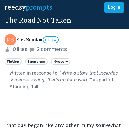
reedsy
prompts
Log in
The Road Not Taken
Kris Sinclair
Follow
10 likes
2 comments
Fiction
Suspense
Mystery
Written in response to:
"
Write a story that includes
someone saying, “Let’s go for a walk.”
"
as part of
Standing Tall
.
That day began like any other in my somewhat 