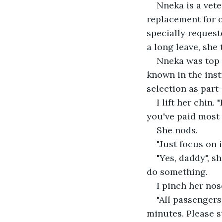
Nneka is a vete
replacement for o
specially request
a long leave, she
Nneka was top 
known in the inst
selection as part
I lift her chin.
you've paid most 
She nods.
"Just focus on
"Yes, daddy", 
do something.
I pinch her nos
"All passengers
minutes. Please s