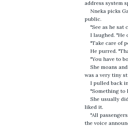
address system s
Nneka picks Gar
public.
"See as he sat 
I laughed. "He 
"Take care of 
He purred. "Tha
"You have to b
She moans and p
was a very tiny st
I pulled back i
"Something to k
She usually did
liked it.
"All passengers
the voice announ