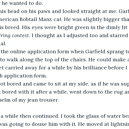
 he wanted to do. 
is head on his paws and looked straight at me. Garf
erican Bobtail Manx cat. He was slightly bigger tha
is breed. His eyes were bright green in the dimly lit
arring contest
. I thought as I adjusted too and starred
al.
ng the online application form when Garfield sprang t
 to walk along the top of the chairs. He could make 
get carried away for a while by his brilliance before I
b application form.
ot bored and came to sit at my side, as if he was su
 bored with it after a while, went down to the rug a
helm of my jean trouser.
a while then continued. I took the glass of water b
 was going to douse him with it. He moved at lightni