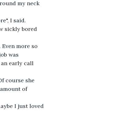
around my neck 
", I said.
w sickly bored 
e. Even more so 
job was 
n early call 
Of course she 
 amount of 
ybe I just loved 