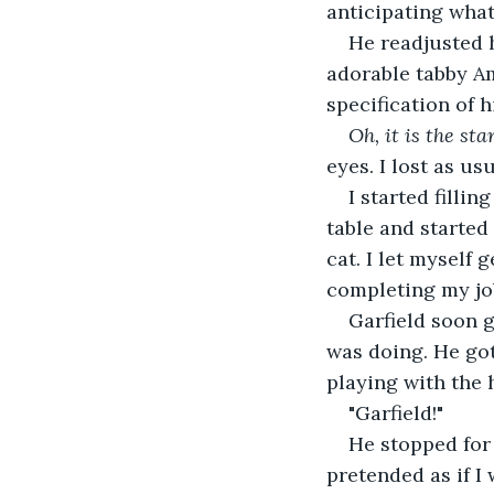
anticipating what
He readjusted h
adorable tabby Am
specification of h
Oh, it is the st
eyes. I lost as usu
I started filli
table and started
cat. I let myself 
completing my jo
Garfield soon g
was doing. He got
playing with the 
"Garfield!"
He stopped for 
pretended as if I