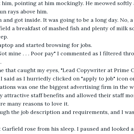
t him, pointing at him mockingly. He meowed softly a
un rays above him.
 and got inside. It was going to be a long day. No, a
field a breakfast of mashed fish and plenty of milk s
eep.
aptop and started browsing for jobs.
 Not mine . . . Poor pay" I commented as I filtered th
.
one that caught my eyes, "Lead Copywriter at Prime
", I said as I hurriedly clicked on "apply to job" icon 
ons was one the biggest advertising firm in the wo
y attractive staff benefits and allowed their staff mo
re many reasons to love it.
gh the job description and requirements, and I was 
Garfield rose from his sleep. I paused and looked a