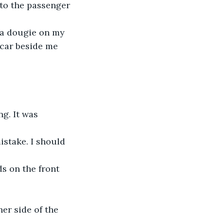
 to the passenger 
 a dougie on my 
 car beside me 
g. It was 
istake. I should 
ds on the front 
er side of the 