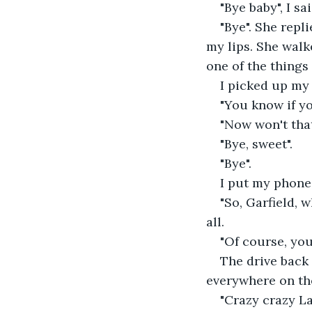
"Bye baby", I sai
"Bye". She repl
my lips. She walk
one of the things
I picked up my
"You know if yo
"Now won't that
"Bye, sweet".
"Bye".
I put my phone
"So, Garfield, 
all.
"Of course, you 
The drive back
everywhere on the
"Crazy crazy Lag