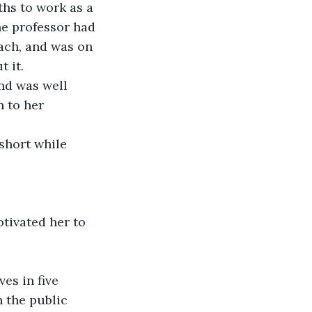
ths to work as a 
he professor had 
ach, and was on 
t it.
nd was well 
 to her 
 short while 
tivated her to 
es in five 
 the public 