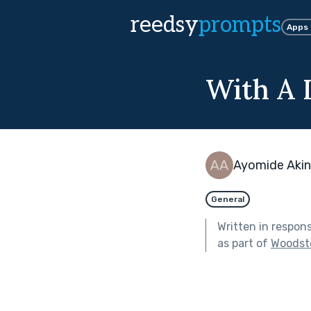
reedsy
prompts
Apps
With A 
Ayomide Akin
General
Written in respon
as part of
Woodst