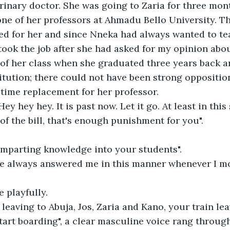
rinary doctor. She was going to Zaria for three mon
ne of her professors at Ahmadu Bello University. T
ed for her and since Nneka had always wanted to te
 took the job after she had asked for my opinion abou
of her class when she graduated three years back a
itution; there could not have been strong opposition
-time replacement for her professor.
 "Hey hey hey. It is past now. Let it go. At least in this
of the bill, that's enough punishment for you".
 imparting knowledge into your students".
she always answered me in this manner whenever I mo
e playfully.
 leaving to Abuja, Jos, Zaria and Kano, your train leav
tart boarding", a clear masculine voice rang through