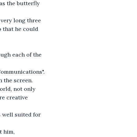
s the butterfly 
 very long three 
o that he could 
rough each of the 
 Communications".
on the screen. 
rld, not only 
re creative 
well suited for 
t him, 