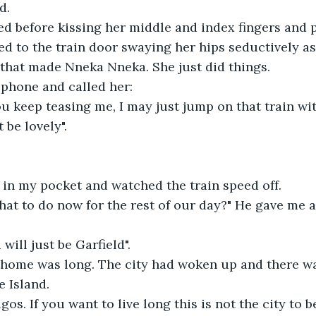
d.
ied before kissing her middle and index fingers and 
ed to the train door swaying her hips seductively as
 that made Nneka Nneka. She just did things.
 phone and called her:
u keep teasing me, I may just jump on that train wit
 be lovely".
 in my pocket and watched the train speed off.
what to do now for the rest of our day?" He gave me a 
will just be Garfield".
 home was long. The city had woken up and there was
 Island.
os. If you want to live long this is not the city to be 