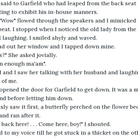
 I said to Garfield who had leaped from the back seat
rting to exhibit his in-house manners.
 "Wow" flowed through the speakers and I mimicked
 beat. I stopped when I noticed the old lady from the
 laughing. I smiled shyly and waved.
ad out her window and I tapped down mine.
s?" She asked jovially.
on enough ma'am".
 and I saw her talking with her husband and laughin
 of me.
 opened the door for Garfield to get down. It was a m
nd before letting him down.
sly saw it first, a butterfly perched on the flower be
nd ran after it.
back here! . . . Come here, boy!" I shouted.
 to my voice till he got stuck in a thicket on the oth