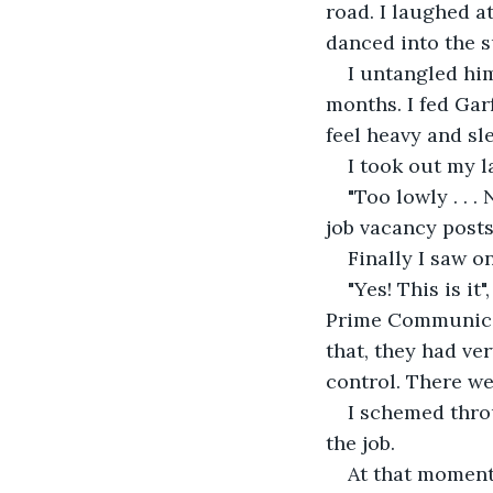
road. I laughed a
danced into the s
I untangled him
months. I fed Gar
feel heavy and sl
I took out my l
"Too lowly . . .
job vacancy posts
Finally I saw 
"Yes! This is it
Prime Communicati
that, they had ver
control. There we
I schemed throu
the job.
At that moment 