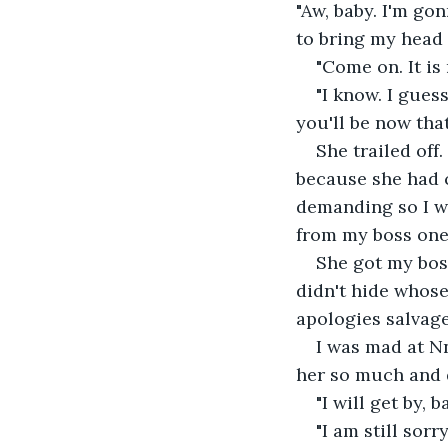
"Aw, baby. I'm g
to bring my head c
"Come on. It is
"I know. I gues
you'll be now that
She trailed off
because she had c
demanding so I wo
from my boss one
She got my bos
didn't hide whose
apologies salvage
I was mad at Nn
her so much and d
"I will get by, 
"I am still sor