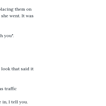
placing them on 
 she went. It was 
h you".
look that said it 
 traffic 
in, I tell you. 