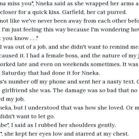
onna miss you", Nneka said as she wrapped her arms 
loser for a quick kiss. Garfield, her cat purred.
 not like we've never been away from each other before
s I'm just feeling this way because I'm wondering ho
 you know . . ."
. I was out of a job, and she didn't want to remind m
aused it. I had a female boss, and the nature of my 
rked late and even on weekends sometimes. It was a
 Saturday that had done it for Nneka.
s's number off my phone and sent her a nasty text. 
 girlfriend she was. The damage was so bad that no
d my job.
eka, but I understood that was how she loved. Or ma
idn't want to let go.
babe", I said as I rubbed her shoulders gently.
ry", she kept her eyes low and starred at my chest.