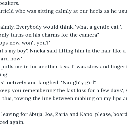
peakers.
field who was sitting calmly at our heels as he usua
calmly. Everybody would think, 'what a gentle cat'".
only turns on his charms for the camera".
pops now, won't you?"
t's my boy", Nneka said lifting him in the hair like a
oard now".
ulls me in for another kiss. It was slow and linger
ing.
nstinctively and laughed. "Naughty girl".
eep you remembering the last kiss for a few days", 
 this, towing the line between nibbling on my lips an
 leaving for Abuja, Jos, Zaria and Kano, please, board
ced again.