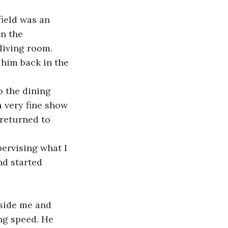
ield was an 
n the 
 living room.
 him back in the 
o the dining 
a very fine show 
 returned to 
pervising what I 
nd started 
eside me and 
ng speed. He 