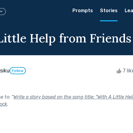
Prompts
Stories
Lea
Little Help from Friends
siku
7 li
Follow
se to:
"
Write a story based on the song title: "With A Little H
ock
.