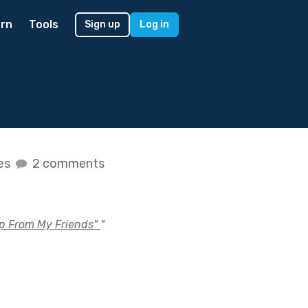
rn
Tools
Sign up
Log in
kes
2 comments
elp From My Friends"
"