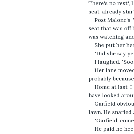
There's no rest",
seat, already sta
Post Malone's,
seat that was off
was watching and
She put her he
"Did she say ye
I laughed. "So
Her lane moved
probably because
Home at last. I
have looked arou
Garfield obviou
lawn. He snarled a
"Garfield, come 
He paid no heed