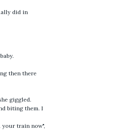
lly did in 
 baby.
ing then there 
she giggled.
d biting them. I 
 your train now", 