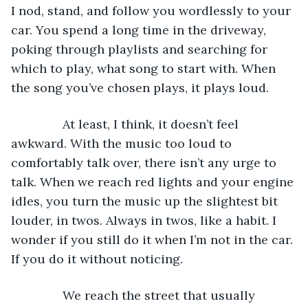
I nod, stand, and follow you wordlessly to your 
car. You spend a long time in the driveway, 
poking through playlists and searching for 
which to play, what song to start with. When 
the song you’ve chosen plays, it plays loud. 
           At least, I think, it doesn’t feel 
awkward. With the music too loud to 
comfortably talk over, there isn’t any urge to 
talk. When we reach red lights and your engine 
idles, you turn the music up the slightest bit 
louder, in twos. Always in twos, like a habit. I 
wonder if you still do it when I’m not in the car. 
If you do it without noticing. 
           We reach the street that usually 