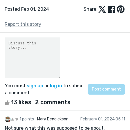
Posted Feb 01, 2024
Share:
Report this story
You must
sign up
or
log in
to submit
a comment.
13 likes
2 comments
1 points
Mary Bendickson
February 01, 2024 05:11
Not sure what this was supposed to be about.