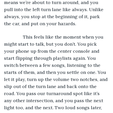
means we’re about to turn around, and you 
pull into the left turn lane like always. Unlike 
always, you stop at the beginning of it, park 
the car, and put on your hazards. 
           This feels like the moment when you 
might start to talk, but you don’t. You pick 
your phone up from the center console and 
start flipping through playlists again. You 
switch between a few songs, listening to the 
starts of them, and then you settle on one. You 
let it play, turn up the volume two notches, and 
slip out of the turn lane and back onto the 
road. You pass our turnaround spot like it’s 
any other intersection, and you pass the next 
light too, and the next. Two loud songs later, 