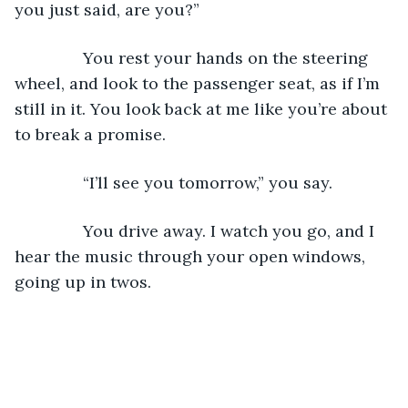
you just said, are you?”
           You rest your hands on the steering 
wheel, and look to the passenger seat, as if I’m 
still in it. You look back at me like you’re about 
to break a promise. 
           “I’ll see you tomorrow,” you say.
           You drive away. I watch you go, and I 
hear the music through your open windows, 
going up in twos. 