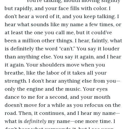
           You’re talking, mouth moving slightly 
but rapidly, and your face fills with color. I 
don’t hear a word of it, and you keep talking. I 
hear what sounds like my name a few times, or 
at least the one you call me, but it could’ve 
been a million other things. I hear, faintly, what 
is definitely the word “can’t.” You say it louder 
than anything else. You say it again, and I hear 
it again. Your shoulders move when you 
breathe, like the labor of it takes all your 
strength. I don’t hear anything else from you—
only the engine and the music. Your eyes 
dance to me for a second, and your mouth 
doesn’t move for a while as you refocus on the 
road. Then, it continues, and I hear my name—
what is 
definitely 
my name—one more time. I 