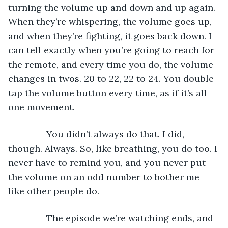
turning the volume up and down and up again. 
When they’re whispering, the volume goes up, 
and when they’re fighting, it goes back down. I 
can tell exactly when you’re going to reach for 
the remote, and every time you do, the volume 
changes in twos. 20 to 22, 22 to 24. You double 
tap the volume button every time, as if it’s all 
one movement. 
           You didn’t always do that. I did, 
though. Always. So, like breathing, you do too. I 
never have to remind you, and you never put 
the volume on an odd number to bother me 
like other people do.
           The episode we’re watching ends, and 