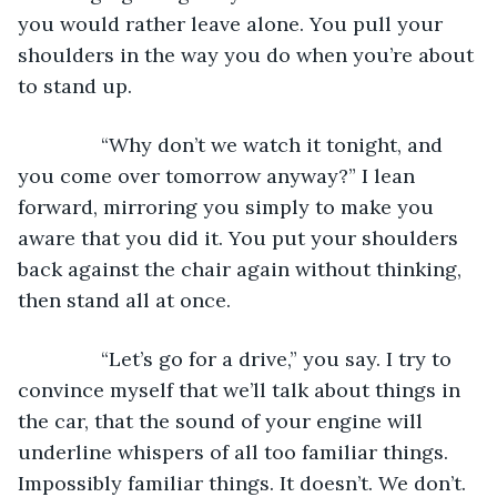
you would rather leave alone. You pull your 
shoulders in the way you do when you’re about 
to stand up. 
           “Why don’t we watch it tonight, and 
you come over tomorrow anyway?” I lean 
forward, mirroring you simply to make you 
aware that you did it. You put your shoulders 
back against the chair again without thinking, 
then stand all at once. 
           “Let’s go for a drive,” you say. I try to 
convince myself that we’ll talk about things in 
the car, that the sound of your engine will 
underline whispers of all too familiar things. 
Impossibly familiar things. It doesn’t. We don’t. 