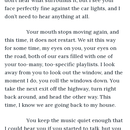
don’t hear what surrounds it, but I see your 
face perfectly fine against the car lights, and I 
don’t need to hear anything at all. 
           Your mouth stops moving again, and 
this time, it does not restart. We sit this way 
for some time, my eyes on you, your eyes on 
the road, both of our ears filled with one of 
your too-many, too-specific playlists. I look 
away from you to look out the window, and the 
moment I do, you roll the windows down. You 
take the next exit off the highway, turn right 
back around, and head the other way. This 
time, I know we are going back to my house. 
           You keep the music quiet enough that 
I could hear you if you started to talk, but you 