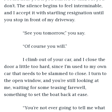
don’t. The silence begins to feel interminable, 
and I accept it with startling resignation until 
you stop in front of my driveway. 
           “See you tomorrow,” you say. 
           “Of course you will.” 
           I climb out of your car, and I close the 
door a little too hard, since I’m used to my own 
car that needs to be slammed to close. I turn to 
the open window, and you’re still looking at 
me, waiting for some teasing farewell, 
something to set the boat back at ease. 
           “You’re not ever going to tell me what 