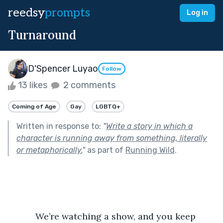
reedsy
prompts
Log in
Turnaround
D'Spencer Luyao
Follow
13 likes
2 comments
Coming of Age
Gay
LGBTQ+
Written in response to:
"
Write a story in which a
character is running away from something, literally
or metaphorically.
"
as part of
Running Wild
.
           We’re watching a show, and you keep 