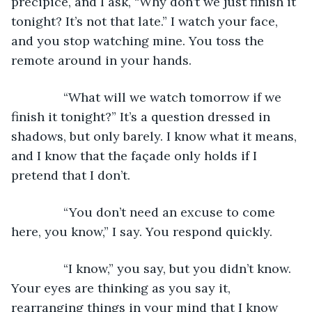
precipice, and I ask, “Why don’t we just finish it 
tonight? It’s not that late.” I watch your face, 
and you stop watching mine. You toss the 
remote around in your hands. 
           “What will we watch tomorrow if we 
finish it tonight?” It’s a question dressed in 
shadows, but only barely. I know what it means, 
and I know that the façade only holds if I 
pretend that I don’t. 
           “You don’t need an excuse to come 
here, you know,” I say. You respond quickly. 
           “I know,” you say, but you didn’t know. 
Your eyes are thinking as you say it, 
rearranging things in your mind that I know 