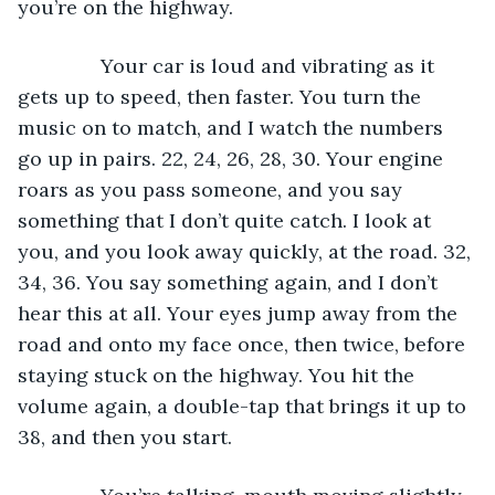
you’re on the highway. 
           Your car is loud and vibrating as it 
gets up to speed, then faster. You turn the 
music on to match, and I watch the numbers 
go up in pairs. 22, 24, 26, 28, 30. Your engine 
roars as you pass someone, and you say 
something that I don’t quite catch. I look at 
you, and you look away quickly, at the road. 32, 
34, 36. You say something again, and I don’t 
hear this at all. Your eyes jump away from the 
road and onto my face once, then twice, before 
staying stuck on the highway. You hit the 
volume again, a double-tap that brings it up to 
38, and then you start. 