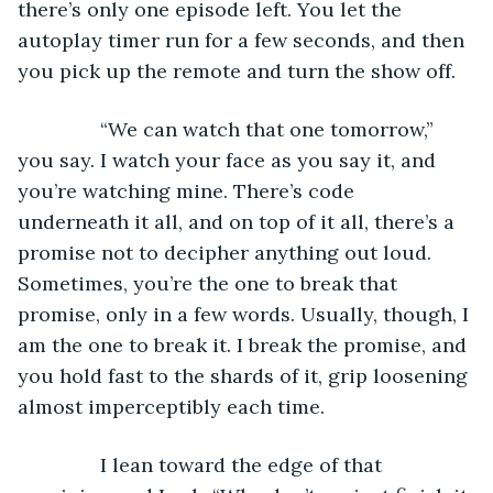
there’s only one episode left. You let the 
autoplay timer run for a few seconds, and then 
you pick up the remote and turn the show off. 
           “We can watch that one tomorrow,” 
you say. I watch your face as you say it, and 
you’re watching mine. There’s code 
underneath it all, and on top of it all, there’s a 
promise not to decipher anything out loud. 
Sometimes, you’re the one to break that 
promise, only in a few words. Usually, though, I 
am the one to break it. I break the promise, and 
you hold fast to the shards of it, grip loosening 
almost imperceptibly each time.
           I lean toward the edge of that 