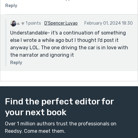
Reply
1 points
D'Spencer Luyao
February 01, 2024 18:30
Understandable- it's a continuation of something
else I wrote a while ago but I thought I'd post it
anyway LOL. The one driving the car is in love with
the narrator and ignoring it
Reply
Find the perfect editor for
your next book
Over 1 million authors trust the professionals on
Reedsy. Come meet them.