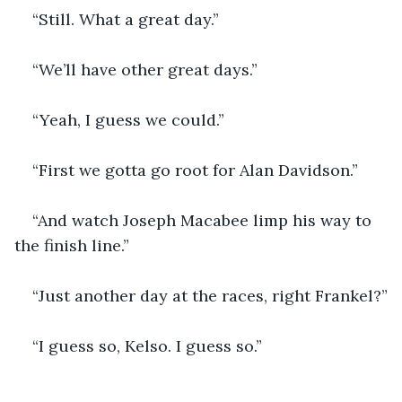
“Still. What a great day.”
“We’ll have other great days.”
“Yeah, I guess we could.”
“First we gotta go root for Alan Davidson.”
“And watch Joseph Macabee limp his way to 
the finish line.”
“Just another day at the races, right Frankel?”
“I guess so, Kelso. I guess so.”