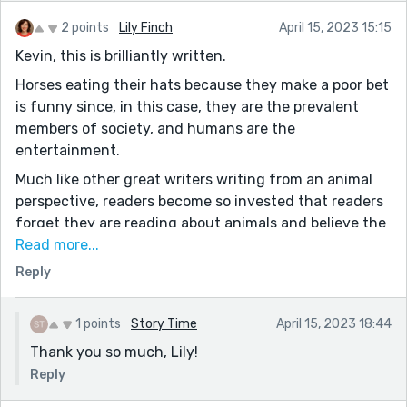
2 points
Lily Finch
April 15, 2023 15:15
Kevin, this is brilliantly written.
Horses eating their hats because they make a poor bet
is funny since, in this case, they are the prevalent
members of society, and humans are the
entertainment.
Much like other great writers writing from an animal
perspective, readers become so invested that readers
forget they are reading about animals and believe the
characters are human. Well done.
Read more...
The irony of horses going to watch the human races is
Reply
absurdly hilarious. Totally ironic and excellently
executed.
1 points
Story Time
April 15, 2023 18:44
The first bloody rumour that circulates at the 'race
Thank you so much, Lily!
track' that struck me funny:
Reply
“Didn’t Joseph just have knee surgery?”