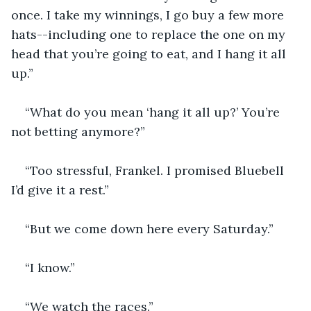
once. I take my winnings, I go buy a few more 
hats--including one to replace the one on my 
head that you’re going to eat, and I hang it all 
up.”
“What do you mean ‘hang it all up?’ You’re 
not betting anymore?”
“Too stressful, Frankel. I promised Bluebell 
I’d give it a rest.”
“But we come down here every Saturday.”
“I know.”
“We watch the races.”