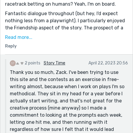
racetrack betting on humans? Yeah, I'm on board.
Fantastic dialogue throughout (but hey, I'd expect
nothing less from a playwright). I particularly enjoyed
the Friendship aspect of the story. The prospect of a
friend saving you from the punishment of a bad bet
Read more...
by offering their smaller-sized hat is heartwarming.
Reply
Friends don't let their friends eat top hats, amirite?
I gotta ask: Do you have, like, a document you use
2 points
Story Time
April 22, 2023 20:56
where you record a bunch of potential story plotlines,
Thank you so much, Zack. I've been trying to use
or do these stories just pop into your head and then
this site and the contests as an exercise in free-
you run with it? Your stuff is always so creative, it
writing almost, because when I work on plays I'm so
makes me jealous. But anyway, thanks for sharing
methodical. They sit in my head for a year before I
this. Had some good laughs on a nice Saturday
actually start writing, and that's not great for the
morning.
creative process (mine anyway) so I made a
P.S. My favorite line was: “Yeah, usually we’re okay. But
commitment to looking at the prompts each week,
what’s ‘okay?’ You can’t live off ‘okay,’ can you? Not
letting one hit me, and then running with it
forever, you can’t.” (Love how logical and seasoned
regardless of how sure I felt that it would lead
these horses are. Shines right through in the