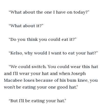
“What about the one I have on today?”
“What about it?”
“Do you think you could eat it?”
“Kelso, why would I want to eat your hat?”
“We could switch. You could wear this hat 
and I’ll wear your hat and when Joseph 
Macabee loses because of his bum knee, you 
won’t be eating your one good hat.”
“But I’ll be eating your hat.”