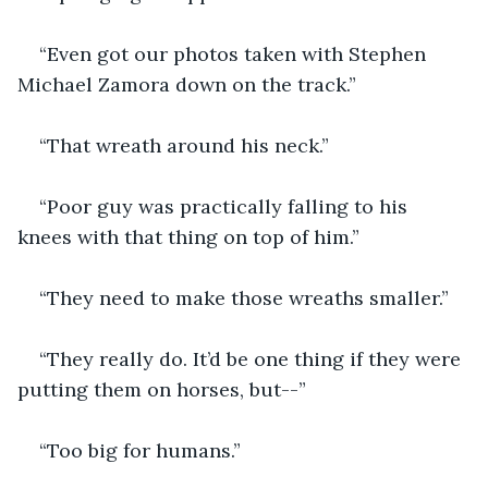
“Even got our photos taken with Stephen 
Michael Zamora down on the track.”
“That wreath around his neck.”
“Poor guy was practically falling to his 
knees with that thing on top of him.”
“They need to make those wreaths smaller.”
“They really do. It’d be one thing if they were 
putting them on horses, but--”
“Too big for humans.”