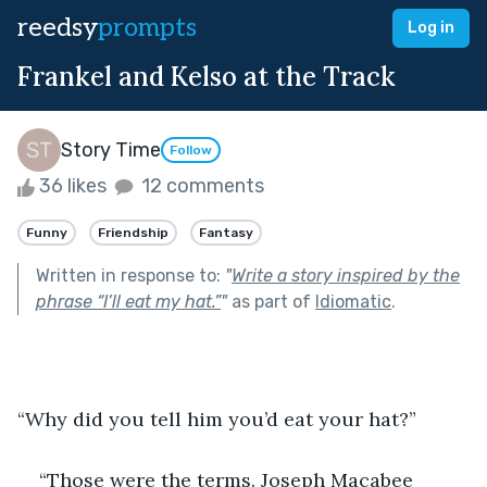
reedsy
prompts
Log in
Frankel and Kelso at the Track
Story Time
Follow
36 likes
12 comments
Funny
Friendship
Fantasy
Written in response to:
"
Write a story inspired by the
phrase “I’ll eat my hat.”
"
as part of
Idiomatic
.
“Why did you tell him you’d eat your hat?”
“Those were the terms. Joseph Macabee 