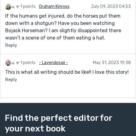
“Where’d you hear that from?”
1 points
Graham Kinross
July 09, 2023 04:53
“I heard that his wife was at the drugstore the other
If the humans get injured, do the horses put them
day and she was telling people that he had to have
down with a shotgun? Have you been watching
knee surgery from an old college football accident.”
Bojack Horseman? I am slightly disappointed there
“That can’t be true.”
wasn’t a scene of one of them eating a hat.
“That’s what somebody told me.”
Reply
“Why would he be racing today if he just had knee
surgery?”
1 points
- Lavendosaii -
May 31, 2023 19:38
“Listen, he and Mary Sue just bought that big house
This is what all writing should be like!! I love this story!
out on Narrow Drive. That mortgage isn’t going to pay
Reply
itself. If Joseph doesn’t run--”
“So he’s going to lose, is what you’re telling me?”
“I’m telling you that maybe you need to get out of this
bet.”
Find the perfect editor for
A wounded person is racing. Always a horse owner
your next book
pushes a horse race to win a big race and then sends