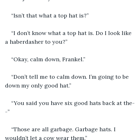
“Isn’t that what a top hat is?”
“I don’t know what a top hat is. Do I look like 
a haberdasher to you?”
“Okay, calm down, Frankel.”
“Don’t tell me to calm down. I’m going to be 
down my only good hat.”
“You said you have six good hats back at the-
-”
“Those are all garbage. Garbage hats. I 
wouldn’t let a cow wear them.”