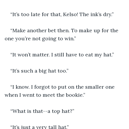
“It’s too late for that, Kelso! The ink’s dry.”
“Make another bet then. To make up for the 
one you’re not going to win.”
“It won’t matter. I still have to eat my hat.”
“It’s such a big hat too.”
“I know. I forgot to put on the smaller one 
when I went to meet the bookie.”
“What is that--a top hat?”
“It’s just a very tall hat.”