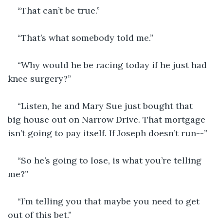
“That can’t be true.”
“That’s what somebody told me.”
“Why would he be racing today if he just had 
knee surgery?”
“Listen, he and Mary Sue just bought that 
big house out on Narrow Drive. That mortgage 
isn’t going to pay itself. If Joseph doesn’t run--”
“So he’s going to lose, is what you’re telling 
me?”
“I’m telling you that maybe you need to get 
out of this bet.”