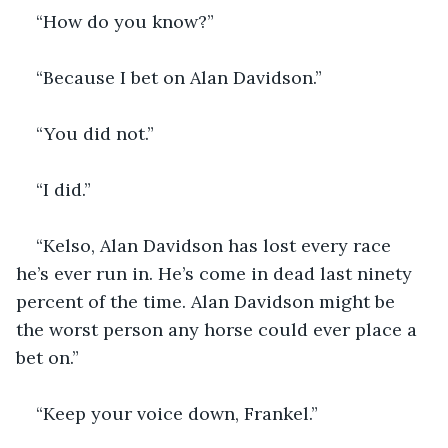
“How do you know?”
“Because I bet on Alan Davidson.”
“You did not.”
“I did.”
“Kelso, Alan Davidson has lost every race 
he’s ever run in. He’s come in dead last ninety 
percent of the time. Alan Davidson might be 
the worst person any horse could ever place a 
bet on.”
“Keep your voice down, Frankel.”