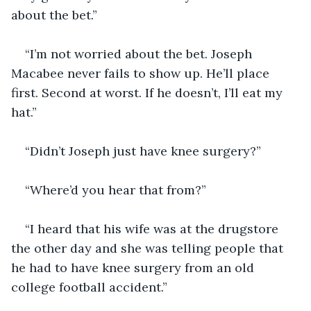
about the bet.”
“I’m not worried about the bet. Joseph 
Macabee never fails to show up. He’ll place 
first. Second at worst. If he doesn’t, I’ll eat my 
hat.”
“Didn’t Joseph just have knee surgery?”
“Where’d you hear that from?”
“I heard that his wife was at the drugstore 
the other day and she was telling people that 
he had to have knee surgery from an old 
college football accident.”