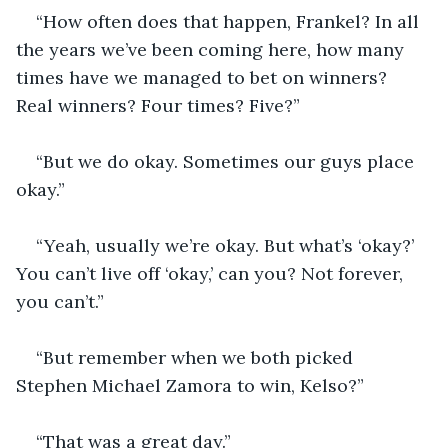
“How often does that happen, Frankel? In all 
the years we’ve been coming here, how many 
times have we managed to bet on winners? 
Real winners? Four times? Five?”
“But we do okay. Sometimes our guys place 
okay.”
“Yeah, usually we’re okay. But what’s ‘okay?’ 
You can’t live off ‘okay,’ can you? Not forever, 
you can’t.”
“But remember when we both picked 
Stephen Michael Zamora to win, Kelso?”
“That was a great day.”