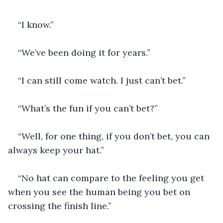
“I know.”
“We’ve been doing it for years.”
“I can still come watch. I just can’t bet.”
“What’s the fun if you can’t bet?”
“Well, for one thing, if you don’t bet, you can 
always keep your hat.”
“No hat can compare to the feeling you get 
when you see the human being you bet on 
crossing the finish line.”