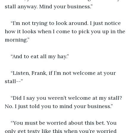
stall anyway. Mind your business.”
“I’m not trying to look around. I just notice 
how it looks when I come to pick you up in the 
morning.”
“And to eat all my hay.”
“Listen, Frank, if I’m not welcome at your 
stall--”
“Did I say you weren’t welcome at my stall? 
No. I just told you to mind your business.”
“You must be worried about this bet. You 
only get testy like this when you’re worried 