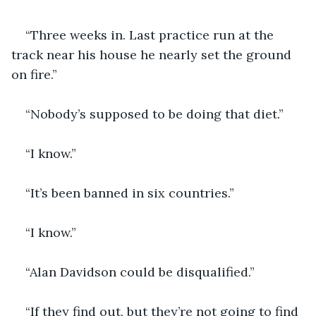
“Three weeks in. Last practice run at the 
track near his house he nearly set the ground 
on fire.”
“Nobody’s supposed to be doing that diet.”
“I know.”
“It’s been banned in six countries.”
“I know.”
“Alan Davidson could be disqualified.”
“If they find out, but they’re not going to find 