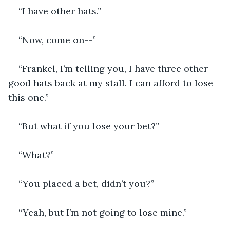
“I have other hats.”
“Now, come on--”
“Frankel, I’m telling you, I have three other 
good hats back at my stall. I can afford to lose 
this one.”
“But what if you lose your bet?”
“What?”
“You placed a bet, didn’t you?”
“Yeah, but I’m not going to lose mine.”