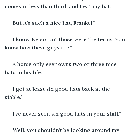
comes in less than third, and I eat my hat.”
“But it’s such a nice hat, Frankel.”
“I know, Kelso, but those were the terms. You 
know how these guys are.”
“A horse only ever owns two or three nice 
hats in his life.”
“I got at least six good hats back at the 
stable.”
“I’ve never seen six good hats in your stall.”
“Well, you shouldn’t be looking around my 