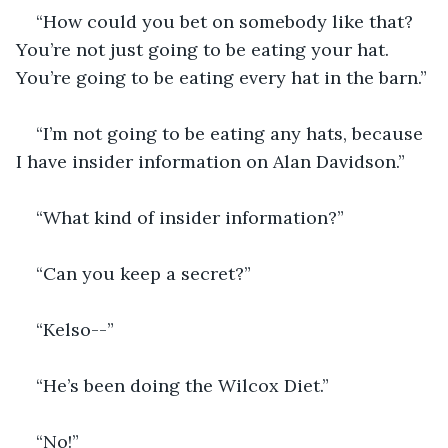
“How could you bet on somebody like that? 
You’re not just going to be eating your hat. 
You’re going to be eating every hat in the barn.”
“I’m not going to be eating any hats, because 
I have insider information on Alan Davidson.”
“What kind of insider information?”
“Can you keep a secret?”
“Kelso--”
“He’s been doing the Wilcox Diet.”
“No!”