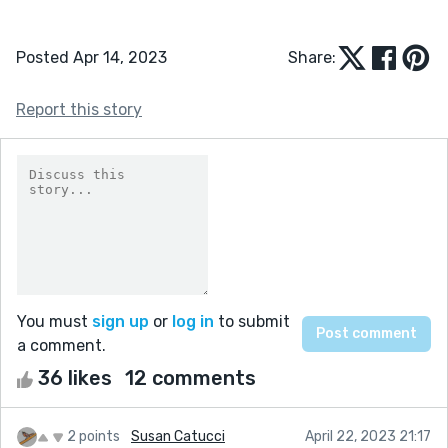
Posted Apr 14, 2023
Share:
Report this story
You must
sign up
or
log in
to submit
a comment.
36 likes
12 comments
2 points
Susan Catucci
April 22, 2023 21:17