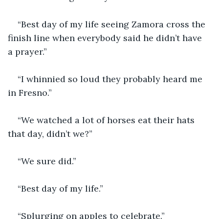
“Best day of my life seeing Zamora cross the 
finish line when everybody said he didn’t have 
a prayer.”
“I whinnied so loud they probably heard me 
in Fresno.”
“We watched a lot of horses eat their hats 
that day, didn’t we?”
“We sure did.”
“Best day of my life.”
“Splurging on apples to celebrate.”