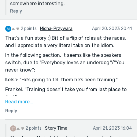
somewhere interesting.
dialogue.)
Reply
Also loved "Everybody loves an underdog," because
ain't it the truth?
2 points
Michał Przywara
April 20, 2023 20:41
That's a fun story :) Bit of a flip of roles at the races,
and I appreciate a very literal take on the idiom.
In the following section, it seems like the speakers
switch, due to "Everybody loves an underdog."/"You
never know.":
Kelso: “He’s going to tell them he’s been training.”
Frankel: “Training doesn’t take you from last place to
first.”
Read more...
Kelso: “Everybody loves an underdog.”
Reply
Frankel agreeing?: “You never know.”
Kelso losing faith?: “There’s going to be an
2 points
Story Time
April 21, 2023 16:04
investigation. I guarantee it.”