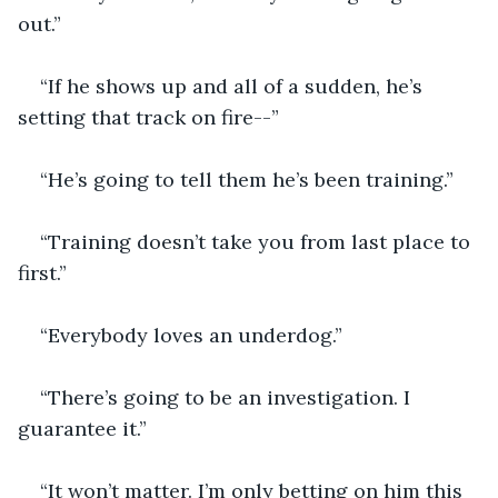
out.”
“If he shows up and all of a sudden, he’s 
setting that track on fire--”
“He’s going to tell them he’s been training.”
“Training doesn’t take you from last place to 
first.”
“Everybody loves an underdog.”
“There’s going to be an investigation. I 
guarantee it.”
“It won’t matter. I’m only betting on him this 