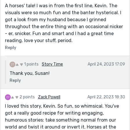
A horses' tale! I was in from the first line, Kevin. The
visuals were so much fun and the banter hysterical. I
got a look from my husband because I grinned
throughout the entire thing with an occasional nicker
- er, snicker. Fun and smart and I had a great time
reading. love your stuff, period.
Reply
1 points
Story Time
April 24, 2023 17:09
Thank you, Susan!
Reply
2 points
Zack Powell
April 22, 2023 18:30
I loved this story, Kevin. So fun, so whimsical. You've
got a really good recipe for writing engaging,
humorous stories: take something normal from our
world and twist it around or invert it. Horses at the