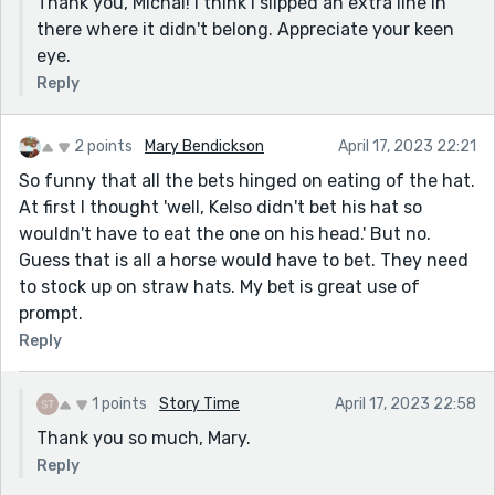
Thank you, Michal! I think I slipped an extra line in
Frankel is now betting on him?: “It won’t matter. I’m
there where it didn't belong. Appreciate your keen
only betting on him this once.
eye.
Thanks for sharing!
Reply
2 points
Mary Bendickson
April 17, 2023 22:21
So funny that all the bets hinged on eating of the hat.
At first I thought 'well, Kelso didn't bet his hat so
wouldn't have to eat the one on his head.' But no.
Guess that is all a horse would have to bet. They need
to stock up on straw hats. My bet is great use of
prompt.
Reply
1 points
Story Time
April 17, 2023 22:58
Thank you so much, Mary.
Reply