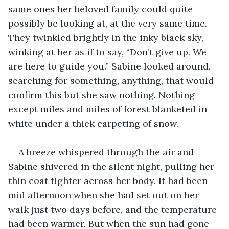
same ones her beloved family could quite 
possibly be looking at, at the very same time. 
They twinkled brightly in the inky black sky, 
winking at her as if to say, “Don’t give up. We 
are here to guide you.” Sabine looked around, 
searching for something, anything, that would 
confirm this but she saw nothing. Nothing 
except miles and miles of forest blanketed in 
white under a thick carpeting of snow. 
A breeze whispered through the air and 
Sabine shivered in the silent night, pulling her 
thin coat tighter across her body. It had been 
mid afternoon when she had set out on her 
walk just two days before, and the temperature 
had been warmer. But when the sun had gone 