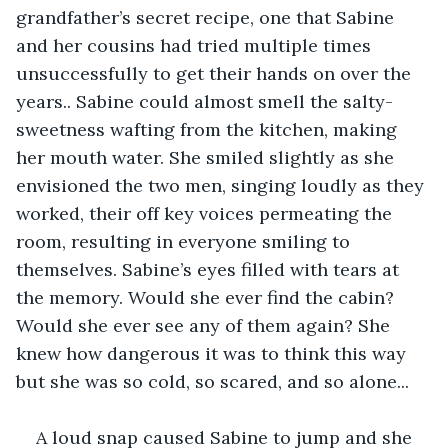
grandfather’s secret recipe, one that Sabine 
and her cousins had tried multiple times 
unsuccessfully to get their hands on over the 
years.. Sabine could almost smell the salty-
sweetness wafting from the kitchen, making 
her mouth water. She smiled slightly as she 
envisioned the two men, singing loudly as they 
worked, their off key voices permeating the 
room, resulting in everyone smiling to 
themselves. Sabine’s eyes filled with tears at 
the memory. Would she ever find the cabin? 
Would she ever see any of them again? She 
knew how dangerous it was to think this way 
but she was so cold, so scared, and so alone...
A loud snap caused Sabine to jump and she 