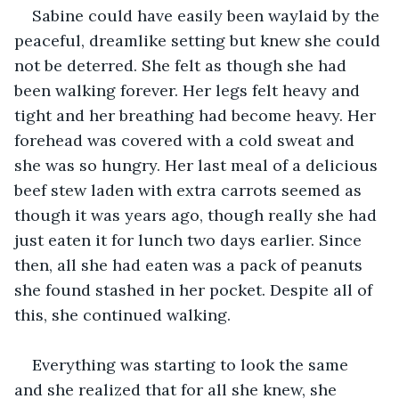
Sabine could have easily been waylaid by the 
peaceful, dreamlike setting but knew she could 
not be deterred. She felt as though she had 
been walking forever. Her legs felt heavy and 
tight and her breathing had become heavy. Her 
forehead was covered with a cold sweat and 
she was so hungry. Her last meal of a delicious 
beef stew laden with extra carrots seemed as 
though it was years ago, though really she had 
just eaten it for lunch two days earlier. Since 
then, all she had eaten was a pack of peanuts 
she found stashed in her pocket. Despite all of 
this, she continued walking.
Everything was starting to look the same 
and she realized that for all she knew, she 