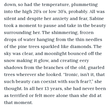
down, so had the temperature, plummeting 
into the high 20’s or low 30’s, probably. All was 
silent and despite her anxiety and fear, Sabine 
took a moment to pause and take in the beauty 
surrounding her. The shimmering, frozen 
drops of water hanging from the thin needles 
of the pine trees sparkled like diamonds. The 
sky was clear, and moonlight bounced off the 
snow making it glow, and creating eery 
shadows from the branches of the old, gnarled 
trees wherever she looked. “Ironic, isn’t it, that 
such beauty can coexist with such fear?,” she 
thought. In all her 13 years, she had never been 
as terrified or felt more alone than she did at 
that moment.