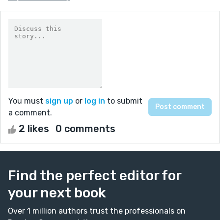
You must
sign up
or
log in
to submit
a comment.
2 likes
0 comments
Find the perfect editor for
your next book
Over 1 million authors trust the professionals on