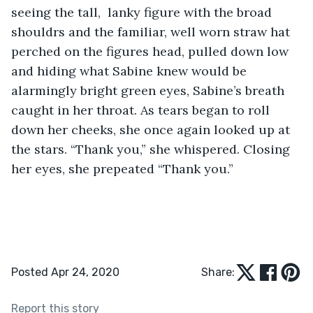
seeing the tall,  lanky figure with the broad 
shouldrs and the familiar, well worn straw hat 
perched on the figures head, pulled down low 
and hiding what Sabine knew would be 
alarmingly bright green eyes, Sabine’s breath 
caught in her throat. As tears began to roll 
down her cheeks, she once again looked up at 
the stars. “Thank you,” she whispered. Closing 
her eyes, she prepeated “Thank you.”
Posted Apr 24, 2020
Share:
Report this story