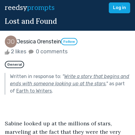
reedsy
prompts
Log in
Lost and Found
Jessica Orenstein
Follow
2 likes
0 comments
General
Written in response to:
"
Write a story that begins and
ends with someone looking up at the stars.
"
as part
of
Earth to Writers
.
Sabine looked up at the millions of stars, 
marveling at the fact that they were the very 