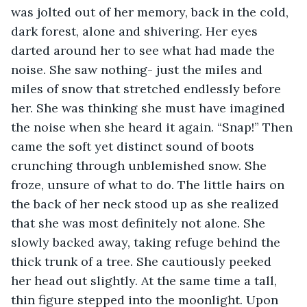
was jolted out of her memory, back in the cold, 
dark forest, alone and shivering. Her eyes 
darted around her to see what had made the 
noise. She saw nothing- just the miles and 
miles of snow that stretched endlessly before 
her. She was thinking she must have imagined 
the noise when she heard it again. “Snap!” Then 
came the soft yet distinct sound of boots 
crunching through unblemished snow. She 
froze, unsure of what to do. The little hairs on 
the back of her neck stood up as she realized 
that she was most definitely not alone. She 
slowly backed away, taking refuge behind the 
thick trunk of a tree. She cautiously peeked 
her head out slightly. At the same time a tall, 
thin figure stepped into the moonlight. Upon 