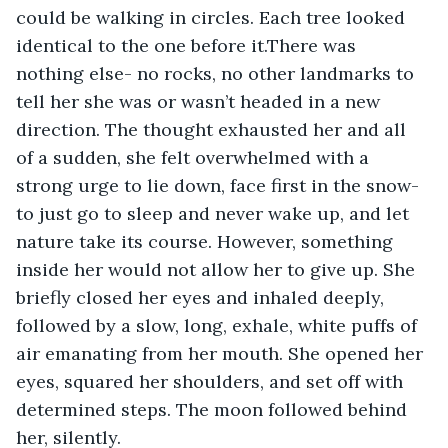
could be walking in circles. Each tree looked 
identical to the one before it.There was 
nothing else- no rocks, no other landmarks to 
tell her she was or wasn’t headed in a new 
direction. The thought exhausted her and all 
of a sudden, she felt overwhelmed with a 
strong urge to lie down, face first in the snow- 
to just go to sleep and never wake up, and let 
nature take its course. However, something 
inside her would not allow her to give up. She 
briefly closed her eyes and inhaled deeply, 
followed by a slow, long, exhale, white puffs of 
air emanating from her mouth. She opened her 
eyes, squared her shoulders, and set off with 
determined steps. The moon followed behind 
her, silently.