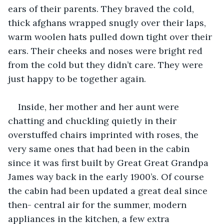
ears of their parents. They braved the cold, 
thick afghans wrapped snugly over their laps, 
warm woolen hats pulled down tight over their 
ears. Their cheeks and noses were bright red 
from the cold but they didn’t care. They were 
just happy to be together again.
Inside, her mother and her aunt were 
chatting and chuckling quietly in their 
overstuffed chairs imprinted with roses, the 
very same ones that had been in the cabin 
since it was first built by Great Great Grandpa 
James way back in the early 1900’s. Of course 
the cabin had been updated a great deal since 
then- central air for the summer, modern 
appliances in the kitchen, a few extra 