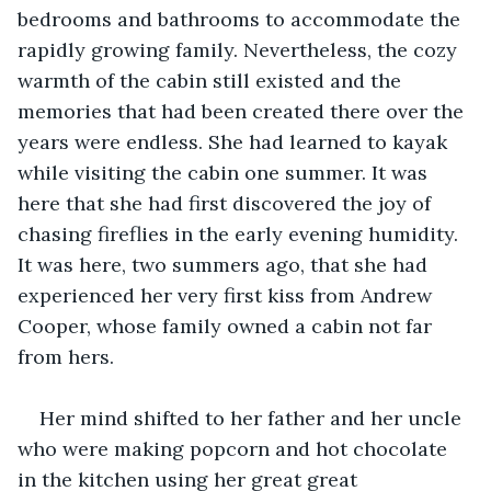
bedrooms and bathrooms to accommodate the 
rapidly growing family. Nevertheless, the cozy 
warmth of the cabin still existed and the 
memories that had been created there over the 
years were endless. She had learned to kayak 
while visiting the cabin one summer. It was 
here that she had first discovered the joy of 
chasing fireflies in the early evening humidity. 
It was here, two summers ago, that she had 
experienced her very first kiss from Andrew 
Cooper, whose family owned a cabin not far 
from hers.
Her mind shifted to her father and her uncle 
who were making popcorn and hot chocolate 
in the kitchen using her great great 