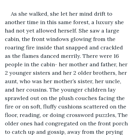
As she walked, she let her mind drift to 
another time in this same forest, a luxury she 
had not yet allowed herself. She saw a large 
cabin, the front windows glowing from the 
roaring fire inside that snapped and crackled 
as the flames danced merrily. There were 16 
people in the cabin- her mother and father, her 
2 younger sisters and her 2 older brothers, her 
aunt, who was her mother’s sister, her uncle, 
and her cousins. The younger children lay 
sprawled out on the plush couches facing the 
fire or on soft, fluffy cushions scattered on the 
floor, reading, or doing crossword puzzles, The 
older ones had congregated on the front porch 
to catch up and gossip, away from the prying 