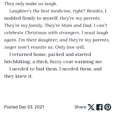
They only make us laugh. 
Laughter’s the best medicine, right? Besides, 
I 
nodded firmly to myself, 
they’re my parents. 
They’re my family. They’re Mom and Dad. I can’t 
celebrate Christmas with strangers. I must laugh 
again. I’m their daughter, and they’re my parents. 
Anger won’t reunite us. Only love will. 
I returned home, packed and started 
hitchhiking, a thick, fuzzy coat warming me. 
I needed to find them. I needed them, and 
they knew it.               
Posted Dec 03, 2021
Share: