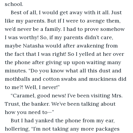
school.
Best of all, I would get away with it all. Just 
like my parents. But if I were to avenge them, 
we’d never be a family. I had to prove somehow 
I was worthy! So, if my parents didn’t care, 
maybe Natasha would after awakening from 
the fact that I was right! So I yelled at her over 
the phone after giving up upon waiting many 
minutes. “Do you know what all this dust and 
mothballs and cotton swabs and muckiness did 
to me?! Well, I never!”
“Caramel, good news! I’ve been visiting Mrs. 
Trust, the banker. We’ve been talking about 
how you need to—”
But I had yanked the phone from my ear, 
hollering, “I’m not taking any more packages 