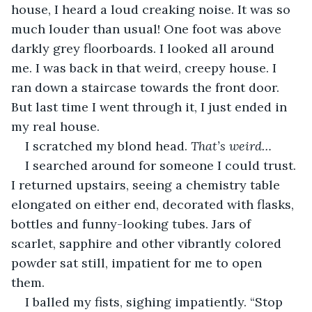
house, I heard a loud creaking noise. It was so 
much louder than usual! One foot was above 
darkly grey floorboards. I looked all around 
me. I was back in that weird, creepy house. I 
ran down a staircase towards the front door. 
But last time I went through it, I just ended in 
my real house.
I scratched my blond head. 
That’s weird…
I searched around for someone I could trust. 
I returned upstairs, seeing a chemistry table 
elongated on either end, decorated with flasks, 
bottles and funny-looking tubes. Jars of 
scarlet, sapphire and other vibrantly colored 
powder sat still, impatient for me to open 
them.  
I balled my fists, sighing impatiently. “Stop 