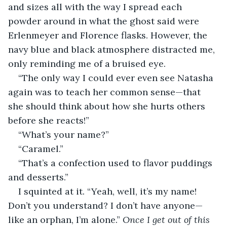
and sizes all with the way I spread each 
powder around in what the ghost said were 
Erlenmeyer and Florence flasks. However, the 
navy blue and black atmosphere distracted me, 
only reminding me of a bruised eye.
“The only way I could ever even see Natasha 
again was to teach her common sense—that 
she should think about how she hurts others 
before she reacts!”      
“What’s your name?”
“Caramel.”
“That’s a confection used to flavor puddings 
and desserts.”
I squinted at it. “Yeah, well, it’s my name! 
Don’t you understand? I don’t have anyone—
like an orphan, I’m alone.” 
Once I get out of this 