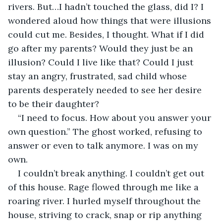
rivers. But…I hadn’t touched the glass, did I? I 
wondered aloud how things that were illusions 
could cut me. Besides, I thought. What if I did 
go after my parents? Would they just be an 
illusion? Could I live like that? Could I just 
stay an angry, frustrated, sad child whose 
parents desperately needed to see her desire 
to be their daughter?   
“I need to focus. How about you answer your 
own question.” The ghost worked, refusing to 
answer or even to talk anymore. I was on my 
own.
I couldn’t break anything. I couldn’t get out 
of this house. Rage flowed through me like a 
roaring river. I hurled myself throughout the 
house, striving to crack, snap or rip anything 