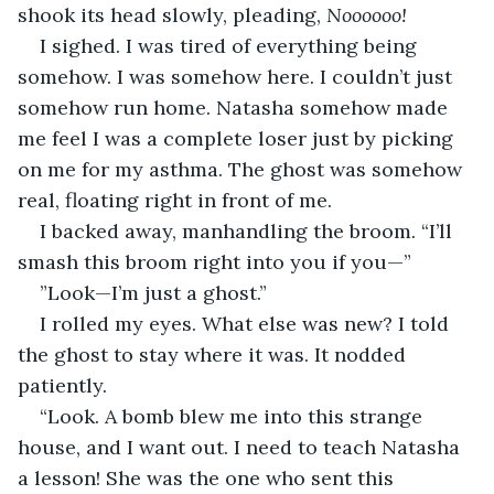
shook its head slowly, pleading, 
Noooooo!
I sighed. I was tired of everything being 
somehow. I was somehow here. I couldn’t just 
somehow run home. Natasha somehow made 
me feel I was a complete loser just by picking 
on me for my asthma. The ghost was somehow 
real, floating right in front of me. 
I backed away, manhandling the broom. “I’ll 
smash this broom right into you if you—”
”Look—I’m just a ghost.”
I rolled my eyes. What else was new? I told 
the ghost to stay where it was. It nodded 
patiently.       
“Look. A bomb blew me into this strange 
house, and I want out. I need to teach Natasha 
a lesson! She was the one who sent this 