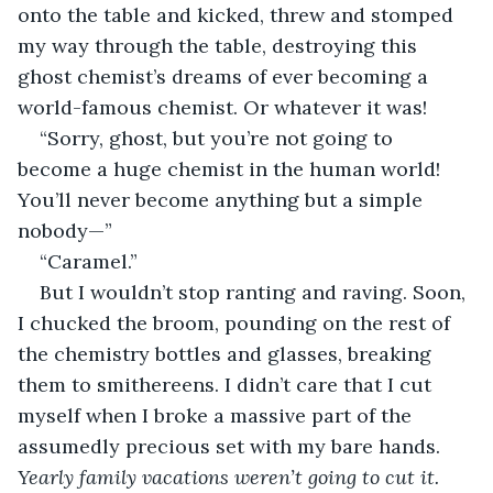
onto the table and kicked, threw and stomped 
my way through the table, destroying this 
ghost chemist’s dreams of ever becoming a 
world-famous chemist. Or whatever it was!    
“Sorry, ghost, but you’re not going to 
become a huge chemist in the human world! 
You’ll never become anything but a simple 
nobody—”
“Caramel.”
But I wouldn’t stop ranting and raving. Soon, 
I chucked the broom, pounding on the rest of 
the chemistry bottles and glasses, breaking 
them to smithereens. I didn’t care that I cut 
myself when I broke a massive part of the 
assumedly precious set with my bare hands. 
Yearly family vacations weren’t going to cut it. 