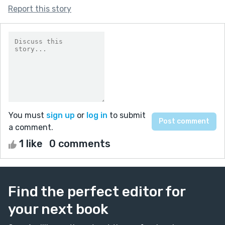
Report this story
You must
sign up
or
log in
to submit
a comment.
1 like
0 comments
Find the perfect editor for
your next book