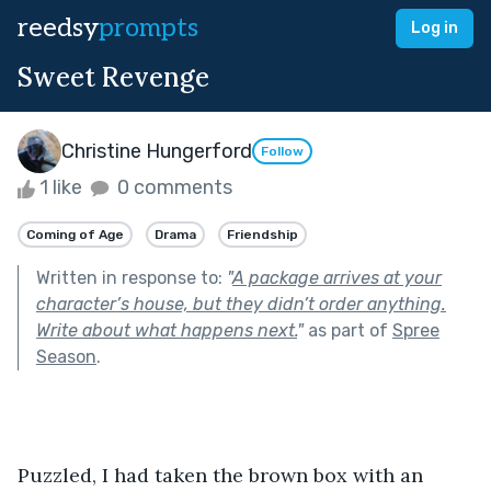
reedsy
prompts
Log in
Sweet Revenge
Christine Hungerford
Follow
1 like
0 comments
Coming of Age
Drama
Friendship
Written in response to:
"
A package arrives at your
character’s house, but they didn’t order anything.
Write about what happens next.
"
as part of
Spree
Season
.
Puzzled, I had taken the brown box with an 