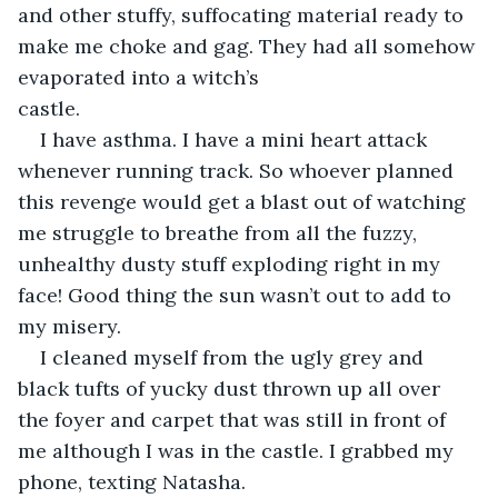
and other stuffy, suffocating material ready to 
make me choke and gag. They had all somehow 
evaporated into a witch’s 
castle.                                        
I have asthma. I have a mini heart attack 
whenever running track. So whoever planned 
this revenge would get a blast out of watching 
me struggle to breathe from all the fuzzy, 
unhealthy dusty stuff exploding right in my 
face! Good thing the sun wasn’t out to add to 
my misery.
I cleaned myself from the ugly grey and 
black tufts of yucky dust thrown up all over 
the foyer and carpet that was still in front of 
me although I was in the castle. I grabbed my 
phone, texting Natasha.