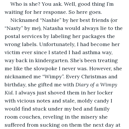
Who is she? You ask. Well, good thing I’m 
waiting for her response. So here goes.  
Nicknamed “Nashie” by her best friends (or 
“Nasty” by me), Natasha would always lie to the 
postal services by labeling her packages the 
wrong labels. Unfortunately, I had become her 
victim ever since I stated I had asthma way, 
way back in kindergarten. She’s been treating 
me like the slowpoke I never was. However, she 
nicknamed me “Wimpy”. Every Christmas and 
birthday, she gifted me with 
Diary of a Wimpy 
Kid
. I always just shoved them in her locker 
with vicious notes and stale, moldy candy I 
would find stuck under my bed and family 
room couches, reveling in the misery she 
suffered from sucking on them the next day at 