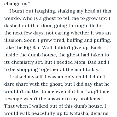
change us.”
I burst out laughing, shaking my head at this 
weirdo. Who is a ghost to tell me to grow up? I 
dashed out that door, going through life for 
the next few days, not caring whether it was an 
illusion. Soon, I grew tired, huffing and puffing. 
Like the Big Bad Wolf, I didn’t give up. Back 
inside the dumb house, the ghost had taken to 
its chemistry set. But I needed Mom, Dad and I 
to be shopping together at the mall today.        
I raised myself. I was an only child. I didn’t 
dare share with the ghost, but I did say that he 
wouldn’t matter to me even if it had taught me 
revenge wasn’t the answer to my problems. 
That when I walked out of this dumb house, I 
would walk peacefully up to Natasha, demand 