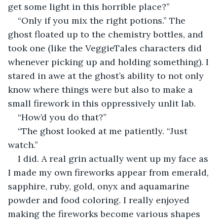
get some light in this horrible place?”
“Only if you mix the right potions.” The 
ghost floated up to the chemistry bottles, and 
took one (like the VeggieTales characters did 
whenever picking up and holding something). I 
stared in awe at the ghost’s ability to not only 
know where things were but also to make a 
small firework in this oppressively unlit lab.
“How’d you do that?”
“The ghost looked at me patiently. “Just 
watch.”
I did. A real grin actually went up my face as 
I made my own fireworks appear from emerald, 
sapphire, ruby, gold, onyx and aquamarine 
powder and food coloring. I really enjoyed 
making the fireworks become various shapes 