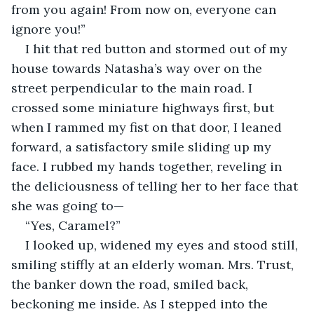
from you again! From now on, everyone can 
ignore you!”
I hit that red button and stormed out of my 
house towards Natasha’s way over on the 
street perpendicular to the main road. I 
crossed some miniature highways first, but 
when I rammed my fist on that door, I leaned 
forward, a satisfactory smile sliding up my 
face. I rubbed my hands together, reveling in 
the deliciousness of telling her to her face that 
she was going to—
“Yes, Caramel?”
I looked up, widened my eyes and stood still, 
smiling stiffly at an elderly woman. Mrs. Trust, 
the banker down the road, smiled back, 
beckoning me inside. As I stepped into the 