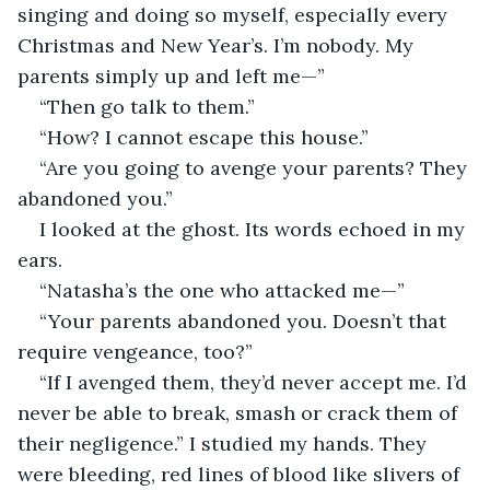
singing and doing so myself, especially every 
Christmas and New Year’s. I’m nobody. My 
parents simply up and left me—”
“Then go talk to them.”
“How? I cannot escape this house.”
“Are you going to avenge your parents? They 
abandoned you.”
I looked at the ghost. Its words echoed in my 
ears.
“Natasha’s the one who attacked me—” 
“Your parents abandoned you. Doesn’t that 
require vengeance, too?”
“If I avenged them, they’d never accept me. I’d 
never be able to break, smash or crack them of 
their negligence.” I studied my hands. They 
were bleeding, red lines of blood like slivers of 