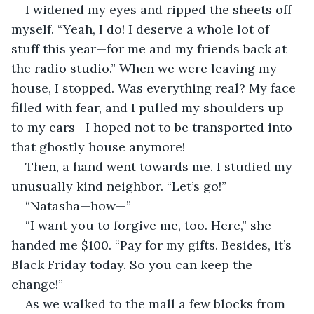
I widened my eyes and ripped the sheets off 
myself. “Yeah, I do! I deserve a whole lot of 
stuff this year—for me and my friends back at 
the radio studio.” When we were leaving my 
house, I stopped. Was everything real? My face 
filled with fear, and I pulled my shoulders up 
to my ears—I hoped not to be transported into 
that ghostly house anymore!
Then, a hand went towards me. I studied my 
unusually kind neighbor. “Let’s go!”
“Natasha—how—”
“I want you to forgive me, too. Here,” she 
handed me $100. “Pay for my gifts. Besides, it’s 
Black Friday today. So you can keep the 
change!”      
As we walked to the mall a few blocks from 