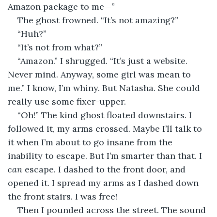
Amazon package to me—”
The ghost frowned. “It’s not amazing?”
“Huh?”      
“It’s not from what?”  
“Amazon.” I shrugged. “It’s just a website. 
Never mind. Anyway, some girl was mean to 
me.” I know, I’m whiny. But Natasha. She could 
really use some fixer-upper.
“Oh!” The kind ghost floated downstairs. I 
followed it, my arms crossed. Maybe I’ll talk to 
it when I’m about to go insane from the 
inability to escape. But I’m smarter than that. I 
can
 escape. I dashed to the front door, and 
opened it. I spread my arms as I dashed down 
the front stairs. I was free!
Then I pounded across the street. The sound 