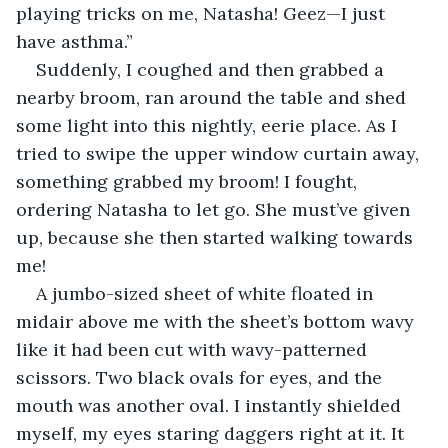
playing tricks on me, Natasha! Geez—I just 
have asthma.”
Suddenly, I coughed and then grabbed a 
nearby broom, ran around the table and shed 
some light into this nightly, eerie place. As I 
tried to swipe the upper window curtain away, 
something grabbed my broom! I fought, 
ordering Natasha to let go. She must’ve given 
up, because she then started walking towards 
me!
A jumbo-sized sheet of white floated in 
midair above me with the sheet’s bottom wavy 
like it had been cut with wavy-patterned 
scissors. Two black ovals for eyes, and the 
mouth was another oval. I instantly shielded 
myself, my eyes staring daggers right at it. It 