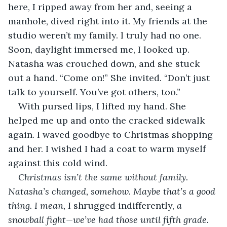
here, I ripped away from her and, seeing a 
manhole, dived right into it. My friends at the 
studio weren’t my family. I truly had no one. 
Soon, daylight immersed me, I looked up. 
Natasha was crouched down, and she stuck 
out a hand. “Come on!” She invited. “Don’t just 
talk to yourself. You’ve got others, too.” 
With pursed lips, I lifted my hand. She 
helped me up and onto the cracked sidewalk 
again. I waved goodbye to Christmas shopping 
and her. I wished I had a coat to warm myself 
against this cold wind. 
Christmas isn’t the same without family. 
Natasha’s changed, somehow. Maybe that’s a good 
thing. I mean, 
I shrugged indifferently, 
a 
snowball fight—we’ve had those until fifth grade. 