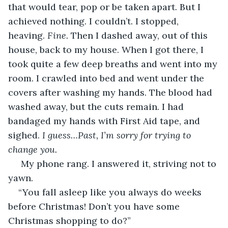
that would tear, pop or be taken apart. But I 
achieved nothing. I couldn’t. I stopped, 
heaving. 
Fine. 
Then I dashed away, out of this 
house, back to my house. When I got there, I 
took quite a few deep breaths and went into my 
room. I crawled into bed and went under the 
covers after washing my hands. The blood had 
washed away, but the cuts remain. I had 
bandaged my hands with First Aid tape, and 
sighed. 
I guess…Past, I’m sorry for trying to 
change you. 
 My phone rang. I answered it, striving not to 
yawn.     
“You fall asleep like you always do weeks 
before Christmas! Don’t you have some 
Christmas shopping to do?”