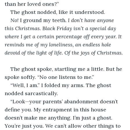
than her loved ones?”
The ghost nodded, like it understood. 
No! 
I ground my teeth. 
I don’t have anyone 
this Christmas. Black Friday isn’t a special day 
where I get a certain percentage off every year. It 
reminds me of my loneliness, an endless hole 
devoid of the light of life. Of the joys of Christmas. 
The ghost spoke, startling me a little. But he 
spoke softly. “No one listens to me.”
“Well, I am.” I folded my arms. The ghost 
nodded sarcastically. 
“Look—your parents’ abandonment doesn’t 
define you. My entrapment in this house 
doesn’t make me anything. I’m just a ghost. 
You’re just you. We can’t allow other things to 