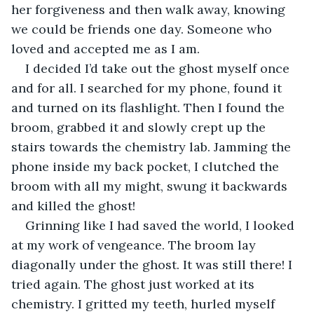
her forgiveness and then walk away, knowing 
we could be friends one day. Someone who 
loved and accepted me as I am. 
I decided I’d take out the ghost myself once 
and for all. I searched for my phone, found it 
and turned on its flashlight. Then I found the 
broom, grabbed it and slowly crept up the 
stairs towards the chemistry lab. Jamming the 
phone inside my back pocket, I clutched the 
broom with all my might, swung it backwards 
and killed the ghost!  
Grinning like I had saved the world, I looked 
at my work of vengeance. The broom lay 
diagonally under the ghost. It was still there! I 
tried again. The ghost just worked at its 
chemistry. I gritted my teeth, hurled myself 