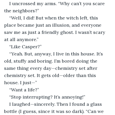
I uncrossed my arms. “Why can’t you scare 
the neighbors?”
“Well, I did! But when the witch left, this 
place became just an illusion, and everyone 
saw me as just a friendly ghost. I wasn’t scary 
at all anymore.”
“Like Casper?”
“Yeah. But, anyway, I live in this house. It’s 
old, stuffy and boring. I’m bored doing the 
same thing every day—chemistry set after 
chemistry set. It gets old—older than this 
house. I just—”
“Want a life?”
“Stop interrupting? It’s annoying!”
I laughed—sincerely. Then I found a glass 
bottle (I guess, since it was so dark). “Can we 