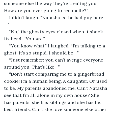
someone else the way they’re treating you. 
How are you ever going to reconcile?”  
I didn’t laugh. “Natasha is the bad guy here
—”  
“No,” the ghost’s eyes closed when it shook 
its head. “You are.”
“You know what,” I laughed, “I’m talking to a 
ghost! It’s so stupid. I should be—”
“Just remember: you can’t avenge everyone 
around you. That’s like—”   
“Don’t start comparing me to a gingerbread 
cookie! I’m a human being. A daughter. Or used 
to be. My parents abandoned me. Can’t Natasha 
see that I’m all alone in my own house? She 
has parents, she has siblings and she has her 
best friends. Can’t she love someone else other 