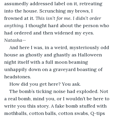
assumedly addressed label on it, retreating 
into the house. Scrunching my brows, I 
frowned at it. 
This isn’t for me. I didn’t order 
anything
. I thought hard about the person who 
had ordered and then widened my eyes. 
Natasha
—                                             
And here I was, in a weird, mysteriously odd 
house as ghostly and ghastly as Halloween 
night itself with a full moon beaming 
unhappily down on a graveyard boasting of 
headstones.    
How did you get here? You ask.              
The bomb’s ticking noise had exploded. Not 
a real bomb, mind you, or I wouldn’t be here to 
write you this story. A fake bomb stuffed with 
mothballs, cotton balls, cotton swabs, Q-tips 