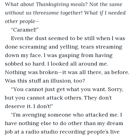
What about Thanksgiving meals? Not the same 
without us threesome together! What if I needed 
other people— 
“Caramel!”
Even the dust seemed to be still when I was 
done screaming and yelling, tears streaming 
down my face. I was gasping from having 
sobbed so hard. I looked all around me. 
Nothing was broken—it was all there, as before. 
Was this stuff an illusion, too?
“You cannot just get what you want. Sorry, 
but you cannot attack others. They don’t 
deserve it. I don’t!”
“I’m avenging someone who attacked me. I 
have nothing else to do other than my dream 
job at a radio studio recording people’s live 