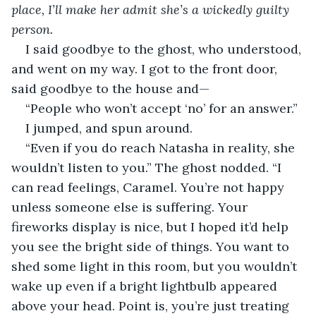
place, I’ll make her admit she’s a wickedly guilty 
person.     
I said goodbye to the ghost, who understood, 
and went on my way. I got to the front door, 
said goodbye to the house and—        
“People who won’t accept ‘no’ for an answer.” 
I jumped, and spun around.
“Even if you do reach Natasha in reality, she 
wouldn’t listen to you.” The ghost nodded. “I 
can read feelings, Caramel. You’re not happy 
unless someone else is suffering. Your 
fireworks display is nice, but I hoped it’d help 
you see the bright side of things. You want to 
shed some light in this room, but you wouldn’t 
wake up even if a bright lightbulb appeared 
above your head. Point is, you’re just treating 