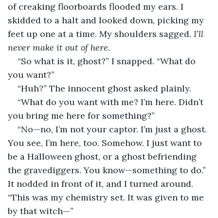
of creaking floorboards flooded my ears. I 
skidded to a halt and looked down, picking my 
feet up one at a time. My shoulders sagged. 
I’ll 
never make it out of here.
“So what is it, ghost?” I snapped. “What do 
you want?”
“Huh?” The innocent ghost asked plainly.
“What do you want with me? I’m here. Didn’t 
you bring me here for something?”
“No—no, I’m not your captor. I’m just a ghost. 
You see, I’m here, too. Somehow. I just want to 
be a Halloween ghost, or a ghost befriending 
the gravediggers. You know—something to do.” 
It nodded in front of it, and I turned around. 
“This was my chemistry set. It was given to me 
by that witch—”    