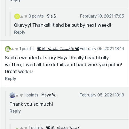
0 points
Sia S
February 10, 2021 17:05
Okayyy! Thanks!! It shd be out by next week!!
Reply
1 points
🕊 🎀 𝒱𝒶𝓇𝓈𝒽𝒶 𝒱𝒾𝓂𝒶𝓁 🎀 🕊
February 05, 2021 18:14
Such a wonderful story Maya! Really beautifully
written, loved all the details and hard work you put in!
Great work:D
Reply
1 points
Maya W.
February 05, 2021 18:18
Thank you so much!
Reply
1 points
🕊 🎀 𝒱𝒶𝓇𝓈𝒽𝒶 𝒱𝒾𝓂𝒶𝓁