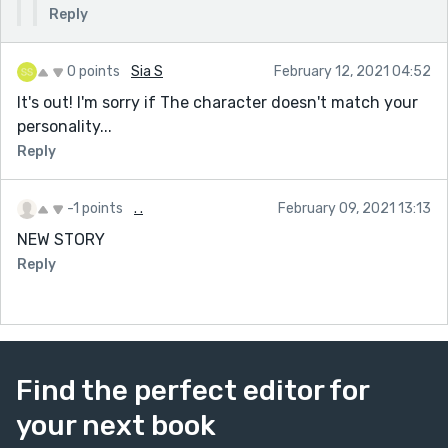
Reply
0 points
Sia S
February 12, 2021 04:52
It's out! I'm sorry if The character doesn't match your
personality...
Reply
-1 points
. .
February 09, 2021 13:13
NEW STORY
Reply
Find the perfect editor for
your next book