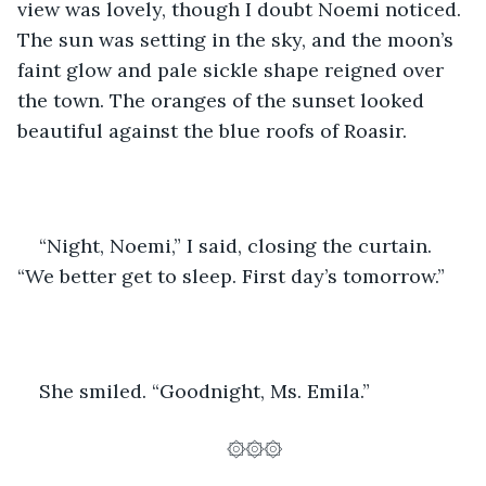
view was lovely, though I doubt Noemi noticed. 
The sun was setting in the sky, and the moon’s 
faint glow and pale sickle shape reigned over 
the town. The oranges of the sunset looked 
beautiful against the blue roofs of Roasir. 
“Night, Noemi,” I said, closing the curtain. 
“We better get to sleep. First day’s tomorrow.”
She smiled. “Goodnight, Ms. Emila.”
۞۞۞