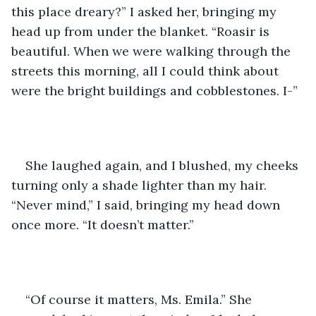
this place dreary?” I asked her, bringing my 
head up from under the blanket. “Roasir is 
beautiful. When we were walking through the 
streets this morning, all I could think about 
were the bright buildings and cobblestones. I-”
She laughed again, and I blushed, my cheeks 
turning only a shade lighter than my hair. 
“Never mind,” I said, bringing my head down 
once more. “It doesn’t matter.”
“Of course it matters, Ms. Emila.” She 