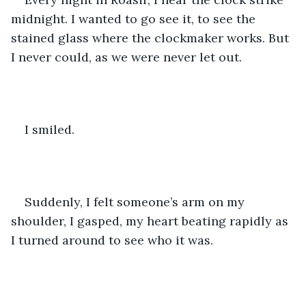
midnight. I wanted to go see it, to see the 
stained glass where the clockmaker works. But 
I never could, as we were never let out. 
I smiled. 
Suddenly, I felt someone’s arm on my 
shoulder, I gasped, my heart beating rapidly as 
I turned around to see who it was. 