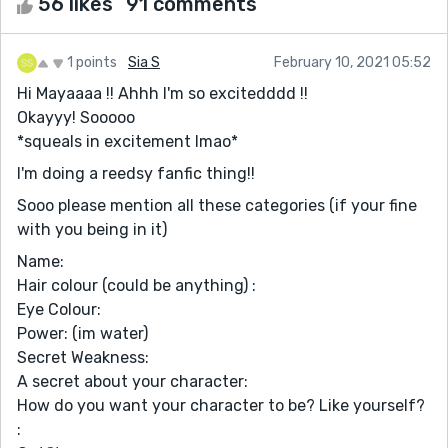
56 likes
91 comments
1 points
Sia S
February 10, 2021 05:52
Hi Mayaaaa !! Ahhh I'm so excitedddd !!
Okayyy! Sooooo
*squeals in excitement lmao*
I'm doing a reedsy fanfic thing!!
Sooo please mention all these categories (if your fine
with you being in it)
Name:
Hair colour (could be anything) :
Eye Colour:
Power: (im water)
Secret Weakness:
A secret about your character:
How do you want your character to be? Like yourself?
: