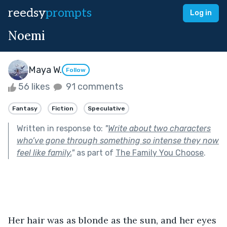
reedsy
prompts
Log in
Noemi
Maya W.
Follow
56 likes
91 comments
Fantasy
Fiction
Speculative
Written in response to:
"
Write about two characters
who’ve gone through something so intense they now
feel like family.
"
as part of
The Family You Choose
.
Her hair was as blonde as the sun, and her eyes 