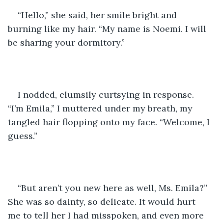
“Hello,” she said, her smile bright and 
burning like my hair. “My name is Noemi. I will 
be sharing your dormitory.”
I nodded, clumsily curtsying in response. 
“I’m Emila,” I muttered under my breath, my 
tangled hair flopping onto my face. “Welcome, I 
guess.”
“But aren’t you new here as well, Ms. Emila?” 
She was so dainty, so delicate. It would hurt 
me to tell her I had misspoken, and even more 