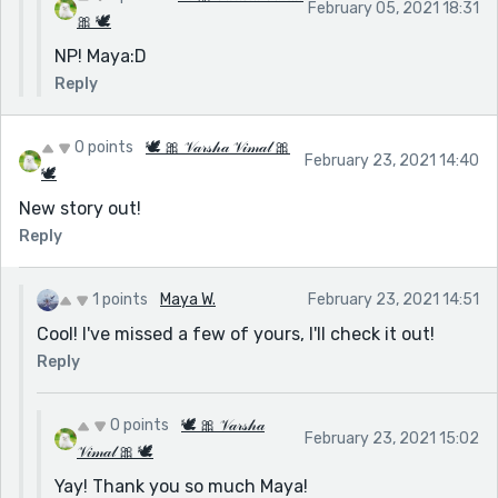
February 05, 2021 18:31
🎀 🕊
NP! Maya:D
Reply
0 points
🕊 🎀 𝒱𝒶𝓇𝓈𝒽𝒶 𝒱𝒾𝓂𝒶𝓁 🎀
February 23, 2021 14:40
🕊
New story out!
Reply
1 points
Maya W.
February 23, 2021 14:51
Cool! I've missed a few of yours, I'll check it out!
Reply
0 points
🕊 🎀 𝒱𝒶𝓇𝓈𝒽𝒶
February 23, 2021 15:02
𝒱𝒾𝓂𝒶𝓁 🎀 🕊
Yay! Thank you so much Maya!