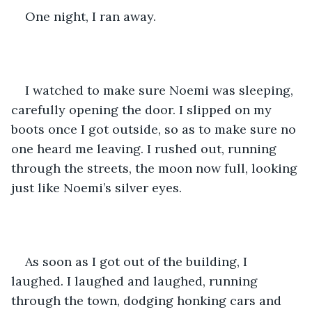
One night, I ran away. 
I watched to make sure Noemi was sleeping, 
carefully opening the door. I slipped on my 
boots once I got outside, so as to make sure no 
one heard me leaving. I rushed out, running 
through the streets, the moon now full, looking 
just like Noemi’s silver eyes. 
As soon as I got out of the building, I 
laughed. I laughed and laughed, running 
through the town, dodging honking cars and 