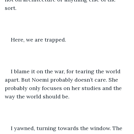
sort. 
Here, we are trapped. 
I blame it on the war, for tearing the world 
apart. But Noemi probably doesn’t care. She 
probably only focuses on her studies and the 
way the world should be. 
I yawned, turning towards the window. The 