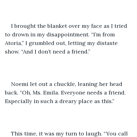
I brought the blanket over my face as I tried 
to drown in my disappointment. “I’m from 
Atoria,” I grumbled out, letting my distaste 
show. “And I don’t need a friend.”
Noemi let out a chuckle, leaning her head 
back. “Oh, Ms. Emila. Everyone needs a friend. 
Especially in such a dreary place as this.”
This time, it was my turn to laugh. “You call 