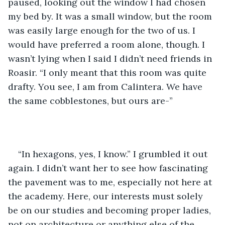
paused, looking out the window I had chosen 
my bed by. It was a small window, but the room 
was easily large enough for the two of us. I 
would have preferred a room alone, though. I 
wasn’t lying when I said I didn’t need friends in 
Roasir. “I only meant that this room was quite 
drafty. You see, I am from Calintera. We have 
the same cobblestones, but ours are-”
“In hexagons, yes, I know.” I grumbled it out 
again. I didn’t want her to see how fascinating 
the pavement was to me, especially not here at 
the academy. Here, our interests must solely 
be on our studies and becoming proper ladies, 
not on architecture or anything else of the 