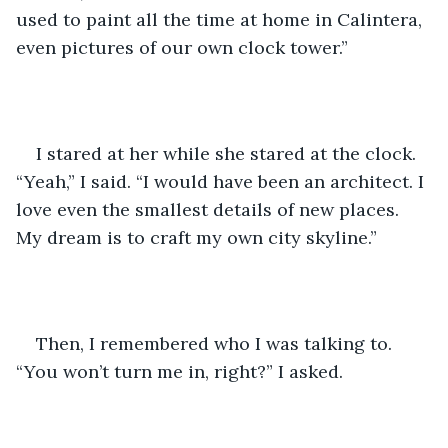
used to paint all the time at home in Calintera, 
even pictures of our own clock tower.”
I stared at her while she stared at the clock. 
“Yeah,” I said. “I would have been an architect. I 
love even the smallest details of new places. 
My dream is to craft my own city skyline.”
Then, I remembered who I was talking to. 
“You won’t turn me in, right?” I asked.