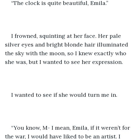
“The clock is quite beautiful, Emila.”
I frowned, squinting at her face. Her pale 
silver eyes and bright blonde hair illuminated 
the sky with the moon, so I knew exactly who 
she was, but I wanted to see her expression. 
I wanted to see if she would turn me in. 
“You know, M- I mean, Emila, if it weren’t for 
the war, I would have liked to be an artist. I 