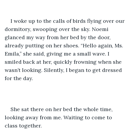
I woke up to the calls of birds flying over our 
dormitory, swooping over the sky. Noemi 
glanced my way from her bed by the door, 
already putting on her shoes. “Hello again, Ms. 
Emila,” she said, giving me a small wave. I 
smiled back at her, quickly frowning when she 
wasn’t looking. Silently, I began to get dressed 
for the day. 
She sat there on her bed the whole time, 
looking away from me. Waiting to come to 
class together. 