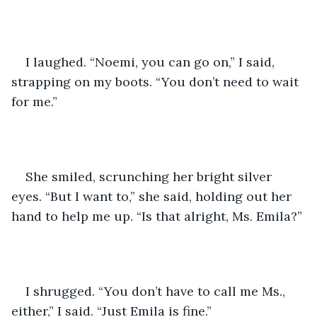
I laughed. “Noemi, you can go on,” I said, 
strapping on my boots. “You don’t need to wait 
for me.”
She smiled, scrunching her bright silver 
eyes. “But I want to,” she said, holding out her 
hand to help me up. “Is that alright, Ms. Emila?”
I shrugged. “You don’t have to call me Ms., 
either,” I said. “Just Emila is fine.”