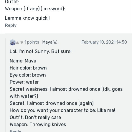
Outfit:
Weapon (if any) (im sword):
Lemme know quick!!
Reply
1 points
Maya W.
February 10, 2021 14:50
Lol, I'm not Sunny. But sure!
Name: Maya
Hair color: brown
Eye color: brown
Power: water
Secret weakness: I almost drowned once (idk, goes
with water?)
Secret: I almost drowned once (again)
How do you want your character to be: Like me!
Outfit: Don't really care
Weapon: Throwing knives
Reply