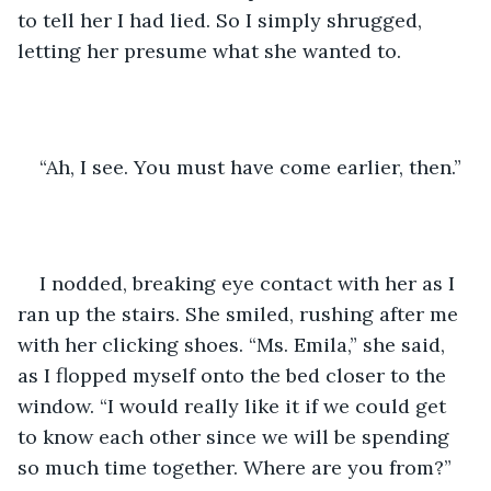
to tell her I had lied. So I simply shrugged, 
letting her presume what she wanted to. 
“Ah, I see. You must have come earlier, then.” 
I nodded, breaking eye contact with her as I 
ran up the stairs. She smiled, rushing after me 
with her clicking shoes. “Ms. Emila,” she said, 
as I flopped myself onto the bed closer to the 
window. “I would really like it if we could get 
to know each other since we will be spending 
so much time together. Where are you from?”