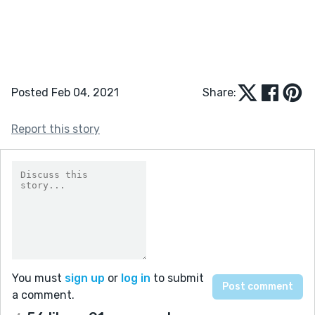
Posted Feb 04, 2021
Share:
Report this story
You must
sign up
or
log in
to submit
a comment.