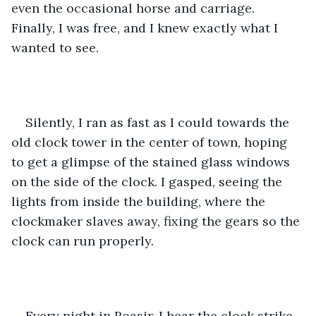
even the occasional horse and carriage. 
Finally, I was free, and I knew exactly what I 
wanted to see. 
Silently, I ran as fast as I could towards the 
old clock tower in the center of town, hoping 
to get a glimpse of the stained glass windows 
on the side of the clock. I gasped, seeing the 
lights from inside the building, where the 
clockmaker slaves away, fixing the gears so the 
clock can run properly. 
Every night in Roasir, I hear the clock strike 