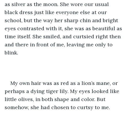
as silver as the moon. She wore our usual 
black dress just like everyone else at our 
school, but the way her sharp chin and bright 
eyes contrasted with it, she was as beautiful as 
time itself. She smiled, and curtsied right then 
and there in front of me, leaving me only to 
blink.
My own hair was as red as a lion’s mane, or 
perhaps a dying tiger lily. My eyes looked like 
little olives, in both shape and color. But 
somehow, she had chosen to curtsy to me. 