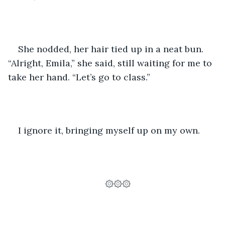
She nodded, her hair tied up in a neat bun. 
“Alright, Emila,” she said, still waiting for me to 
take her hand. “Let’s go to class.”
I ignore it, bringing myself up on my own. 
۞۞۞