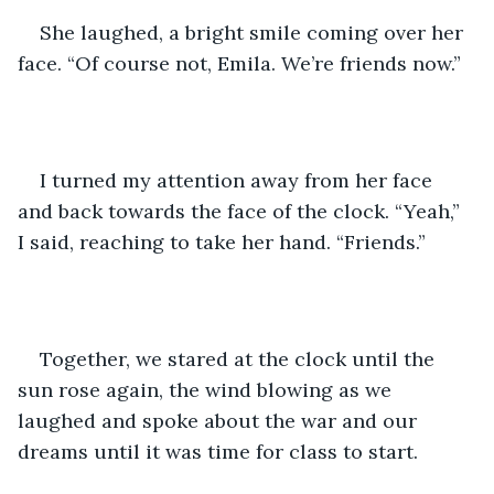
She laughed, a bright smile coming over her 
face. “Of course not, Emila. We’re friends now.”
I turned my attention away from her face 
and back towards the face of the clock. “Yeah,” 
I said, reaching to take her hand. “Friends.”
Together, we stared at the clock until the 
sun rose again, the wind blowing as we 
laughed and spoke about the war and our 
dreams until it was time for class to start. 