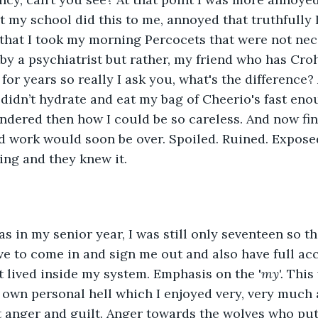
t my school did this to me, annoyed that truthfully I
that I took my morning Percocets that were not nec
by a psychiatrist but rather, my friend who has Cro
or years so really I ask you, what's the difference? 
didn’t hydrate and eat my bag of Cheerio's fast enou
ondered then how I could be so careless. And now fin
rd work would soon be over. Spoiled. Ruined. Exposed
ing and they knew it. 
 to come in and sign me out and also have full acc
t lived inside my system. Emphasis on the '
my'. 
This 
own personal hell which I enjoyed very, very much
elt anger and guilt. Anger towards the wolves who put