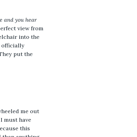
te and you hear 
erfect view from 
chair into the 
fficially 
 They put the 
I must have 
ecause this 
d than anything 