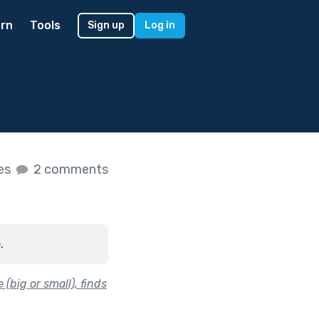
rn
Tools
Sign up
Log in
kes
2 comments
.
(big or small), finds