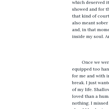
which deserved it
showed and for t
that kind of cour
also meant sober 
and, in that mome
inside my soul. An
	Once we were discharged I was also discharged by my school as they were ‘not 
equipped too hand
for me and with i
break. I just wan
of my life. Shall
loved than a huma
nothing. I missed