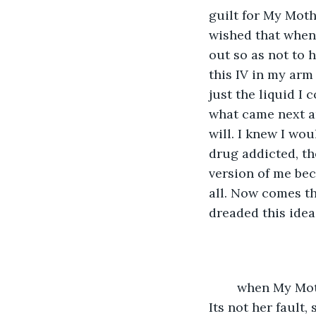
guilt for My Moth
wished that when 
out so as not to 
this IV in my arm
just the liquid I
what came next an
will. I knew I wou
drug addicted, th
version of me bec
all. Now comes th
dreaded this idea
	when My Mother finally arrived I had been in the hospital for nearly five hours. 
Its not her fault,