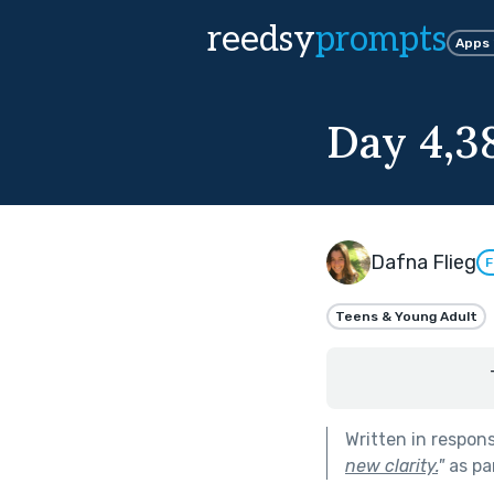
reedsy
prompts
Apps
Day 4,3
Dafna Flieg
F
Teens & Young Adult
Written in respon
new clarity.
"
as pa