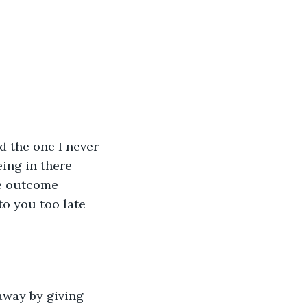
eing in there 
he outcome 
to you too late 