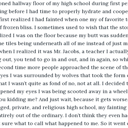
ned hallway floor of my high school during first peri
ing before I had time to properly hydrate and coope
first realized I had fainted when one my of favorite 
of frozen bliss. I sometimes used to wish that the st
realized I was on the floor because my butt was sudde
he tiles being underneath all of me instead of just m
hen I realized it was Mr. Jacobs, a teacher I actually
out, you tend to go in and out, and in again, so whil
second time more people approached the scene of th
es I was surrounded by wolves that took the form o
t I wasn’t quite as fond of no, not at all. I decided t
pened my eyes I was being scooted away in a wheelc
ou kidding me? And just wait, because it gets worse
eged, private, and religious high school, my faintin
irely out of the ordinary. I don’t think they even ha
t sure what to call what happened to me. So it went 