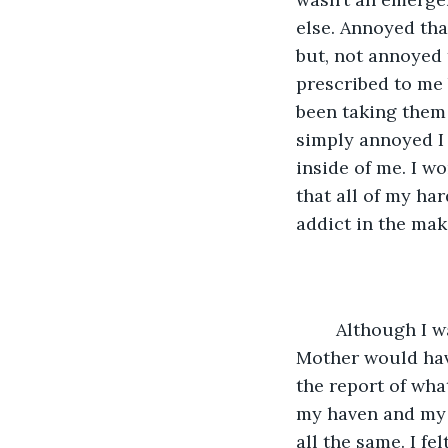
else. Annoyed tha
but, not annoyed 
prescribed to me 
been taking them f
simply annoyed I 
inside of me. I w
that all of my ha
addict in the mak
	Although I was in my senior year, I was still only seventeen so this meant My 
Mother would have
the report of wha
my haven and my 
all the same. I f