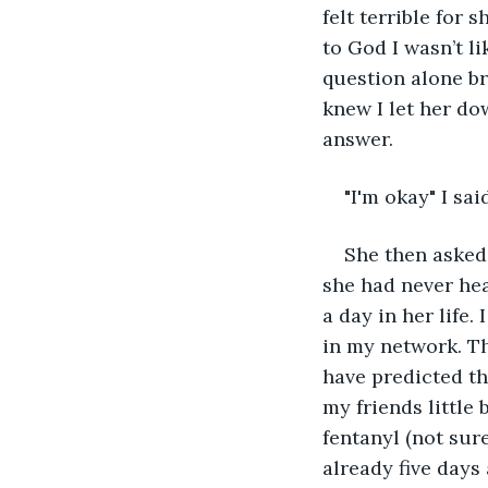
felt terrible for 
to God I wasn’t l
question alone br
knew I let her dow
answer. 
"I'm okay" I said
She then asked 
she had never he
a day in her life.
in my network. Th
have predicted th
my friends little
fentanyl (not sur
already five days