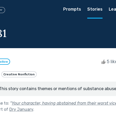
Prompts
Stories
Lea
81
5 li
ollow
Creative Nonfiction
This story contains themes or mentions of substance abuse
se to:
"
Your character, having abstained from their worst vice 
rt of
Dry January
.