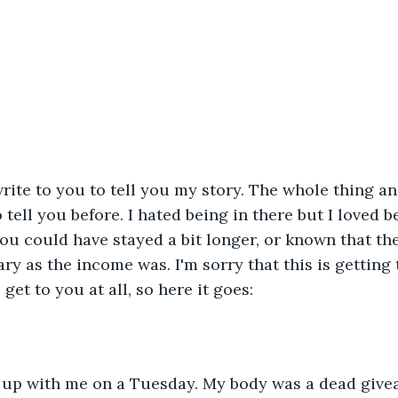
tell you before. I hated being in there but I loved b
you could have stayed a bit longer, or known that t
ry as the income was. I'm sorry that this is getting 
 get to you at all, so here it goes: 