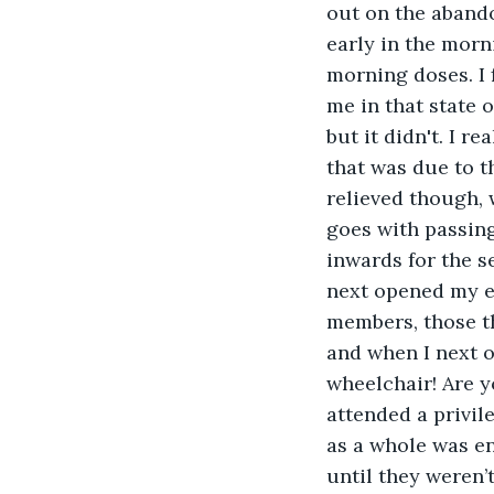
out on the abando
early in the morn
morning doses. I 
me in that state 
but it didn't. I 
that was due to t
relieved though, w
goes with passing 
inwards for the 
next opened my ey
members, those tha
and when I next o
wheelchair! Are y
attended a privil
as a whole was ent
until they weren’