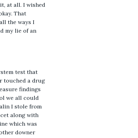
, at all. I wished 
okay. That 
ll the ways I 
d my lie of an 
stem test that 
r touched a drug 
reasure findings  
l we all could 
lin I stole from 
cet along with 
aine which was 
 other downer 