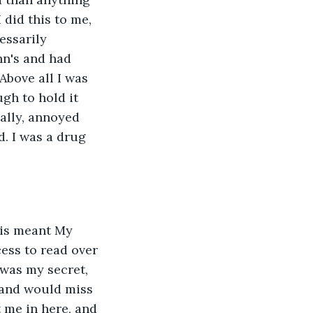
 did this to me, 
essarily 
hn's and had 
Above all I was 
gh to hold it 
ally, annoyed 
. I was a drug 
ess to read over 
was my secret, 
 and would miss 
 me in here, and 