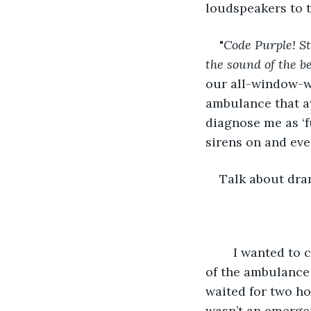
loudspeakers to t
"
Code Purple! St
the sound of the be
our all-window-w
ambulance that aw
diagnose me as ‘f
sirens on and eve
Talk about dra
	I wanted to cry but instead I fell in, again. I stayed in until they wheeled me out 
of the ambulance
waited for two ho
wasn’t an emergen