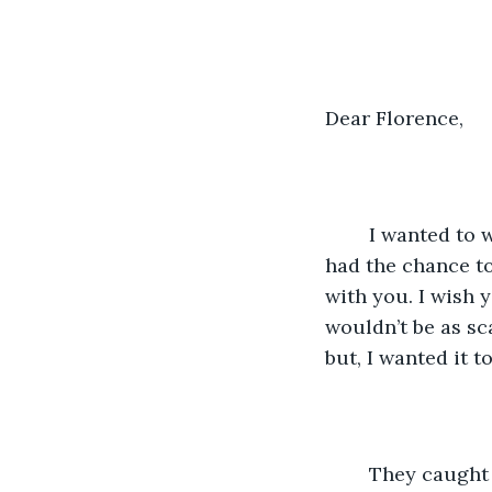
Dear Florence, 
	I wanted to write to you to tell you my story. The whole thing and the one I never 
had the chance to 
with you. I wish 
wouldn’t be as sca
but, I wanted it to
	They caught up with me on a Tuesday. My body was a dead giveaway by giving 