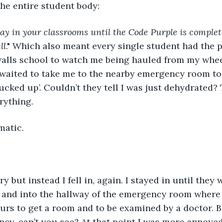
he entire student body: 
ay in your classrooms until the Code Purple is comple
ll
." Which also meant every single student had the p
alls school to watch me being hauled from my wheel
aited to take me to the nearby emergency room to o
ucked up’. Couldn’t they tell I was just dehydrated?
rything. 
matic. 
 and into the hallway of the emergency room where 
urs to get a room and to be examined by a doctor. B
cy, can’t you see? At that point I was more annoye