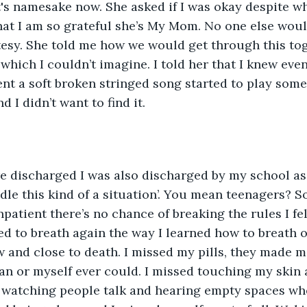
's namesake now. She asked if I was okay despite w
hat I am so grateful she’s My Mom. No one else wou
tesy. She told me how we would get through this tog
which I couldn’t imagine. I told her that I knew even
nt a soft broken stringed song started to play some
d I didn’t want to find it. 
le this kind of a situation’. You mean teenagers? So
npatient there’s no chance of breaking the rules I fel
ted to breath again the way I learned how to breath o
ow and close to death. I missed my pills, they made m
n or myself ever could. I missed touching my skin 
 watching people talk and hearing empty spaces whe