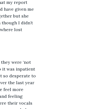
hat my report 
ld have given me 
ether but she 
 though I didn’t 
where lost 
 it was inpatient 
t so desperate to 
ver the last year 
e feel more 
and feeling 
re their vocals 