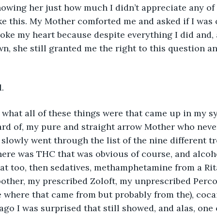
showing her just how much I didn’t appreciate any of it
ike this. My Mother comforted me and asked if I was 
oke my heart because despite everything I did and, a
n, she still granted me the right to this question an
. 
what all of these things were that came up in my sy
ard of, my pure and straight arrow Mother who neve
 I slowly went through the list of the nine different t
ere was THC that was obvious of course, and alcoho
at too, then sedatives, methamphetamine from a Rita
 bother, my prescribed Zoloft, my unprescribed Perco
e where that came from but probably from the), coc
 ago I was surprised that still showed, and alas, one