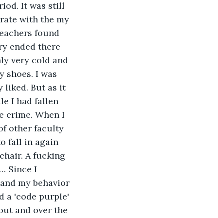
od. It was still 
rate with the my 
teachers found 
ory ended there 
nly very cold and 
y shoes. I was 
 liked. But as it 
e I had fallen 
e crime. When I 
f other faculty 
o fall in again 
hair. A fucking 
… Since I 
g and my behavior 
d a 'code purple' 
out and over the 