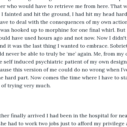
er who would have to retrieve me from here. That wa
I fainted and hit the ground, I had hit my head har
have to deal with the consequences of my own action
 was hooked up to morphine for one final whirl. But i
 could have used hours ago and not now. Now I didn't 
d it was the last thing I wanted to embrace. Sobrie
ld never be able to truly be ‘me’ again. Me, from my 
e self induced psychiatric patient of my own design. 
ause this version of me could do no wrong when I’ve
e hard part. Now comes the time where I have to star
 of trying very much. 
 she had to work two jobs just to afford my privilege a