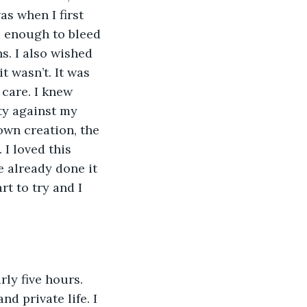
s when I first 
d enough to bleed 
s. I also wished 
t wasn’t. It was 
care. I knew 
ty against my 
own creation, the 
I loved this 
 already done it 
t to try and I 
nd private life. I 