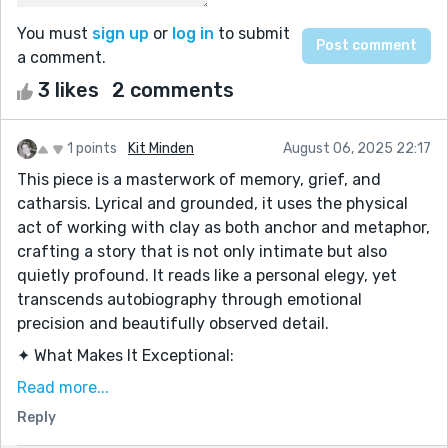
You must
sign up
or
log in
to submit
a comment.
3 likes
2 comments
1 points
Kit Minden
August 06, 2025 22:17
This piece is a masterwork of memory, grief, and
catharsis. Lyrical and grounded, it uses the physical
act of working with clay as both anchor and metaphor,
crafting a story that is not only intimate but also
quietly profound. It reads like a personal elegy, yet
transcends autobiography through emotional
precision and beautifully observed detail.
✦ What Makes It Exceptional:
1. A Poignant Metaphor Woven Seamlessly
Read more...
The jug of clay—formed with hands soaked in tears—
Reply
becomes the emotional center of the story. The