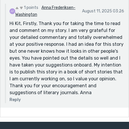
metaphor is never forced. Instead, it emerges
naturally, line by line, shaped through sensory
1 points
Anna Frederiksen-
August 11, 2025 03:26
language and emotional truth:
Washington
Hi Kit, Firstly, Thank you for taking the time to read
“Let the tears mix with the clay, bring life to this cold,
and comment on my story. I am very grateful for
wet, dead earth.”
your detailed commentary and totally overwhelmed
You’ve done here what great stories do: transformed a
at your positive response. I had an idea for this story
personal experience into universal symbolism.
but one never knows how it looks in other people's
2. Sensory Detail That Grounds the Emotional Arc
eyes. You have pointed out the details so well and I
From the first sentence, the earthy scent, the
have taken your suggestions onboard. My intention
stickiness of the clay, the clank of the wheel, and the
is to publish this story in a book of short stories that
soft pressure of fingers shaping form all pull us
I am currently working on, so I value your opinion.
directly into the narrator’s body and world. These
Thank you for your encouragement and
physical sensations mirror the emotional tension and
suggestions of literary journals. Anna
ground the story when grief threatens to make it float
Reply
away.
3. A Visitation that Balances the Surreal and the Real
The return of Eugene’s ghost is handled elegantly. It
straddles reality and hallucination so well that it