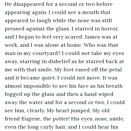
He disappeared for a second or two before 
appearing again. I could see a mouth that 
appeared to laugh while the nose was still 
pressed against the glass. I starred in horror, 
and I began to feel very scared. James was at 
work, and I was alone at home. Who was that 
man in my courtyard? I could not take my eyes 
away, starring in disbelief as he starred back at 
me with that smile. My foot eased off the petal 
and it became quiet. I could not move. It was 
almost impossible to see his face as his breath 
fogged up the glass and then a hand wiped 
away the water and for a second or two, I could 
see him, clearly. My heart jumped. My old 
friend Eugene, the potter! His eyes, nose, smile, 
even the long curly hair, and I could hear his 