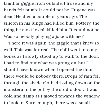
familiar giggle from outside. I froze and my 
hands felt numb. It could not be. Eugene was 
dead! He died a couple of years ago. The 
silicon in his lungs had killed him. Pottery, the 
thing he most loved, killed him. It could not be. 
Was somebody playing a joke with me?
There it was again, the giggle that I knew so 
well. This was for real. The chill went into my 
bones as I slowly stood up to walk to the door. 
I had to find out what was going on, but I 
should have known when I opened the door 
there would be nobody there. Drops of rain fell 
through the shade cloth, drizzling down on the 
monstera in the pot by the studio door. It was 
cold and damp as I moved towards the window 
to look in. Sure enough, there was a small 