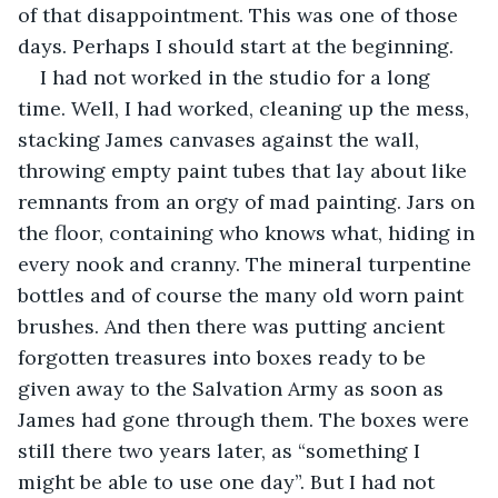
of that disappointment. This was one of those 
days. Perhaps I should start at the beginning.
I had not worked in the studio for a long 
time. Well, I had worked, cleaning up the mess, 
stacking James canvases against the wall, 
throwing empty paint tubes that lay about like 
remnants from an orgy of mad painting. Jars on 
the floor, containing who knows what, hiding in 
every nook and cranny. The mineral turpentine 
bottles and of course the many old worn paint 
brushes. And then there was putting ancient 
forgotten treasures into boxes ready to be 
given away to the Salvation Army as soon as 
James had gone through them. The boxes were 
still there two years later, as “something I 
might be able to use one day”. But I had not 