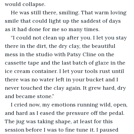
would collapse.
He was still there, smiling. That warm loving 
smile that could light up the saddest of days 
as it had done for me so many times.
“I could not clean up after you. I let you stay 
there in the dirt, the dry clay, the beautiful 
mess in the studio with Patsy Cline on the 
cassette tape and the last batch of glaze in the 
ice cream container. I let your tools rust until 
there was no water left in your bucket and I 
never touched the clay again. It grew hard, dry 
and became stone.”
I cried now, my emotions running wild, open, 
and hard as I eased the pressure off the pedal. 
The jug was taking shape, at least for this 
session before I was to fine tune it. I paused 