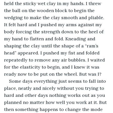
held the sticky wet clay in my hands. I threw 
the ball on the wooden block to begin the 
wedging to make the clay smooth and pliable. 
It felt hard and I pushed my arms against my 
body forcing the strength down to the heel of 
my hand to flatten and fold. Kneading and 
shaping the clay until the shape of a “ram’s 
head” appeared. I pushed my fist and folded 
repeatedly to remove any air bubbles. I waited 
for the elasticity to begin, and I knew it was 
ready now to be put on the wheel. But was I?
Some days everything just seems to fall into 
place, neatly and nicely without you trying to 
hard and other days nothing works out as you 
planned no matter how well you work at it. But 
then something happens to change the mode 