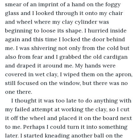
smear of an imprint of a hand on the foggy 
glass and I looked through it onto my chair 
and wheel where my clay cylinder was 
beginning to loose its shape. I hurried inside 
again and this time I locked the door behind 
me. I was shivering not only from the cold but 
also from fear and I grabbed the old cardigan 
and draped it around me. My hands were 
covered in wet clay, I wiped them on the apron, 
still focused on the window, but there was no 
one there.
I thought it was too late to do anything with 
my failed attempt at working the clay, so I cut 
it off the wheel and placed it on the board next 
to me. Perhaps I could turn it into something 
later. I started kneading another ball on the 