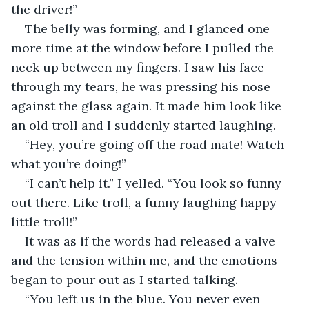
the driver!”
The belly was forming, and I glanced one 
more time at the window before I pulled the 
neck up between my fingers. I saw his face 
through my tears, he was pressing his nose 
against the glass again. It made him look like 
an old troll and I suddenly started laughing.
“Hey, you’re going off the road mate! Watch 
what you’re doing!”
“I can’t help it.” I yelled. “You look so funny 
out there. Like troll, a funny laughing happy 
little troll!”
It was as if the words had released a valve 
and the tension within me, and the emotions 
began to pour out as I started talking.
“You left us in the blue. You never even 