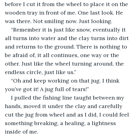
before I cut it from the wheel to place it on the 
wooden tray in front of me. One last look. He 
was there. Not smiling now. Just looking.
“Remember it is just like snow, eventually it 
all turns into water and the clay turns into dirt 
and returns to the ground. There is nothing to 
be afraid of, it all continues, one way or the 
other. Just like the wheel turning around, the 
endless circle, just like us.”
“Oh and keep working on that jug. I think 
you’ve got it! A jug full of tears!”
I pulled the fishing line taught between my 
hands, moved it under the clay and carefully 
cut the jug from wheel and as I did, I could feel 
something breaking, a healing, a lightness 
inside of me.