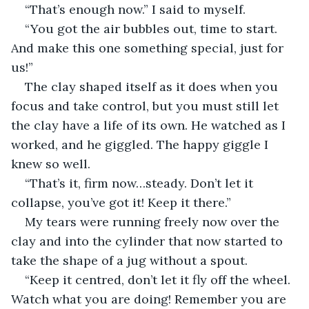
“That’s enough now.” I said to myself.
“You got the air bubbles out, time to start. 
And make this one something special, just for 
us!”
The clay shaped itself as it does when you 
focus and take control, but you must still let 
the clay have a life of its own. He watched as I 
worked, and he giggled. The happy giggle I 
knew so well.
“That’s it, firm now…steady. Don’t let it 
collapse, you’ve got it! Keep it there.”
My tears were running freely now over the 
clay and into the cylinder that now started to 
take the shape of a jug without a spout.
“Keep it centred, don’t let it fly off the wheel. 
Watch what you are doing! Remember you are 