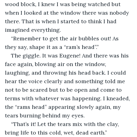
wood block, I knew I was being watched but 
when I looked at the window there was nobody 
there. That is when I started to think I had 
imagined everything.
“Remember to get the air bubbles out! As 
they say, shape it as a “ram’s head”.”
The giggle. It was Eugene! And there was his 
face again, blowing air on the window, 
laughing, and throwing his head back. I could 
hear the voice clearly and something told me 
not to be scared but to be open and come to 
terms with whatever was happening. I kneaded, 
the “rams head” appearing slowly again, my 
tears burning behind my eyes.
“That’s it! Let the tears mix with the clay, 
bring life to this cold, wet, dead earth.”