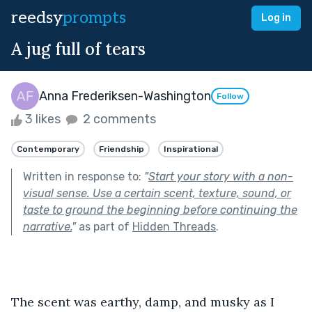
reedsy
prompts
Log in
A jug full of tears
Anna Frederiksen-Washington
Follow
3 likes
2 comments
Contemporary
Friendship
Inspirational
Written in response to:
"
Start your story with a non-
visual sense. Use a certain scent, texture, sound, or
taste to ground the beginning before continuing the
narrative.
"
as part of
Hidden Threads
.
The scent was earthy, damp, and musky as I 