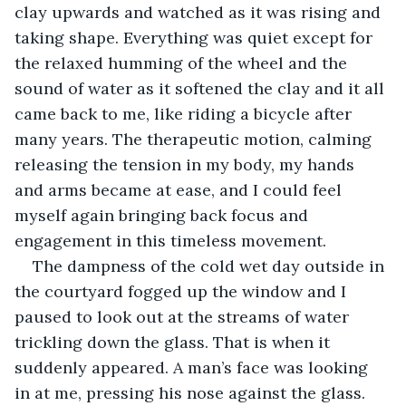
clay upwards and watched as it was rising and 
taking shape. Everything was quiet except for 
the relaxed humming of the wheel and the 
sound of water as it softened the clay and it all 
came back to me, like riding a bicycle after 
many years. The therapeutic motion, calming 
releasing the tension in my body, my hands 
and arms became at ease, and I could feel 
myself again bringing back focus and 
engagement in this timeless movement.
The dampness of the cold wet day outside in 
the courtyard fogged up the window and I 
paused to look out at the streams of water 
trickling down the glass. That is when it 
suddenly appeared. A man’s face was looking 
in at me, pressing his nose against the glass. 