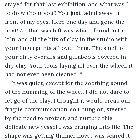
stayed for that last exhibition, and what was I 
to do without you? You just faded away in 
front of my eyes. Here one day and gone the 
next! All that was left was what I found in the 
kiln, and all the bits of clay in the studio with 
your fingerprints all over them. The smell of 
your dirty overalls and gumboots covered in 
dry clay. Your tools laying all over the wheel, it 
had not even been cleaned. “
It was quiet, except for the soothing sound 
of the humming of the wheel. I did not dare to 
let go of the clay; I thought it would break our 
fragile communication, so I hung on, steered 
by the need to protect, and nurture this 
delicate new vessel I was bringing into life. The 
shape was getting thinner now, I was scared it 