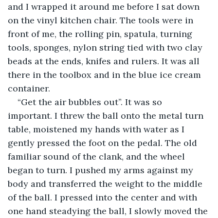
and I wrapped it around me before I sat down 
on the vinyl kitchen chair. The tools were in 
front of me, the rolling pin, spatula, turning 
tools, sponges, nylon string tied with two clay 
beads at the ends, knifes and rulers. It was all 
there in the toolbox and in the blue ice cream 
container.
“Get the air bubbles out”. It was so 
important. I threw the ball onto the metal turn 
table, moistened my hands with water as I 
gently pressed the foot on the pedal. The old 
familiar sound of the clank, and the wheel 
began to turn. I pushed my arms against my 
body and transferred the weight to the middle 
of the ball. I pressed into the center and with 
one hand steadying the ball, I slowly moved the 