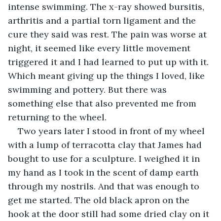
intense swimming. The x-ray showed bursitis, 
arthritis and a partial torn ligament and the 
cure they said was rest. The pain was worse at 
night, it seemed like every little movement 
triggered it and I had learned to put up with it. 
Which meant giving up the things I loved, like 
swimming and pottery. But there was 
something else that also prevented me from 
returning to the wheel.
Two years later I stood in front of my wheel 
with a lump of terracotta clay that James had 
bought to use for a sculpture. I weighed it in 
my hand as I took in the scent of damp earth 
through my nostrils. And that was enough to 
get me started. The old black apron on the 
hook at the door still had some dried clay on it 