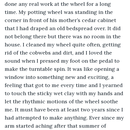
done any real work at the wheel for a long 
time. My potting wheel was standing in the 
corner in front of his mother’s cedar cabinet 
that I had draped an old bedspread over. It did 
not belong there but there was no room in the 
house. I cleaned my wheel quite often, getting 
rid of the cobwebs and dirt, and I loved the 
sound when I pressed my foot on the pedal to 
make the turntable spin. It was like opening a 
window into something new and exciting, a 
feeling that got to me every time and I yearned 
to touch the sticky wet clay with my hands and 
let the rhythmic motions of the wheel soothe 
me. It must have been at least two years since I 
had attempted to make anything. Ever since my 
arm started aching after that summer of 