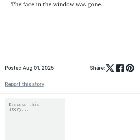
The face in the window was gone.
Posted Aug 01, 2025
Share:
Report this story