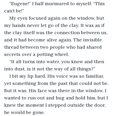
“Eugene!” I half murmured to myself. “This 
can’t be!”
My eyes focused again on the window, but 
my hands never let go of the clay. It was as if 
the clay itself was the connection between us, 
and it had become alive again. The invisible 
thread between two people who had shared 
secrets over a potting wheel.
“It all turns into water, you know and then 
into dust, is it not the way of all things?”
I bit my lip hard. His voice was so familiar, 
yet something from the past that could not be. 
But it was. His face was there in the window. I 
wanted to run out and hug and hold him, but I 
knew the moment I stepped outside the door, 
he would be gone.