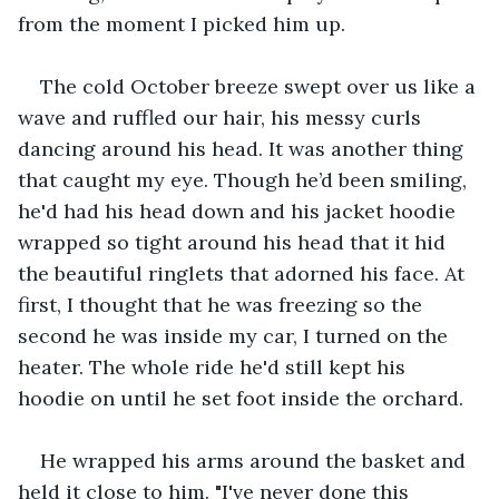
from the moment I picked him up.
The cold October breeze swept over us like a 
wave and ruffled our hair, his messy curls 
dancing around his head. It was another thing 
that caught my eye. Though he’d been smiling, 
he'd had his head down and his jacket hoodie 
wrapped so tight around his head that it hid 
the beautiful ringlets that adorned his face. At 
first, I thought that he was freezing so the 
second he was inside my car, I turned on the 
heater. The whole ride he'd still kept his 
hoodie on until he set foot inside the orchard.
He wrapped his arms around the basket and 
held it close to him. "I've never done this 