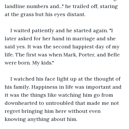
landline numbers and..." he trailed off, staring 
at the grass but his eyes distant.
I waited patiently and he started again. "I 
later asked for her hand in marriage and she 
said yes. It was the second happiest day of my 
life. The first was when Mark, Porter, and Belle 
were born. My kids."
I watched his face light up at the thought of 
his family. Happiness in life was important and 
it was the things like watching him go from 
downhearted to untroubled that made me not 
regret bringing him here without even 
knowing anything about him.