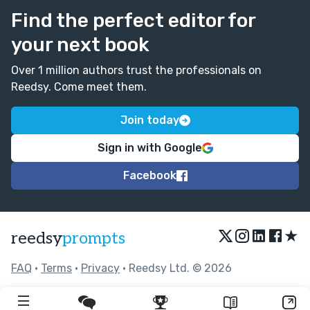
Find the perfect editor for
your next book
Over 1 million authors trust the professionals on
Reedsy. Come meet them.
Join today
Sign in with Google
Facebook
★
reedsy
prompts
FAQ
•
Terms
•
Privacy
• Reedsy Ltd. © 2026