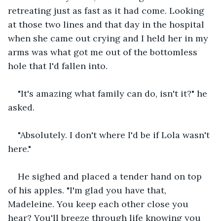
retreating just as fast as it had come. Looking 
at those two lines and that day in the hospital 
when she came out crying and I held her in my 
arms was what got me out of the bottomless 
hole that I'd fallen into.
"It's amazing what family can do, isn't it?" he 
asked.
"Absolutely. I don't where I'd be if Lola wasn't 
here."
He sighed and placed a tender hand on top 
of his apples. "I'm glad you have that, 
Madeleine. You keep each other close you 
hear? You'll breeze through life knowing you 