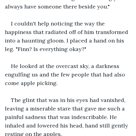
always have someone there beside you."
I couldn't help noticing the way the 
happiness that radiated off of him transformed 
into a haunting gloom. I placed a hand on his 
leg. "Finn? Is everything okay?"
He looked at the overcast sky, a darkness 
engulfing us and the few people that had also 
come apple picking.
The glint that was in his eyes had vanished, 
leaving a miserable stare that gave me such a 
painful sadness that was indescribable. He 
inhaled and lowered his head, hand still gently 
resting on the apples.