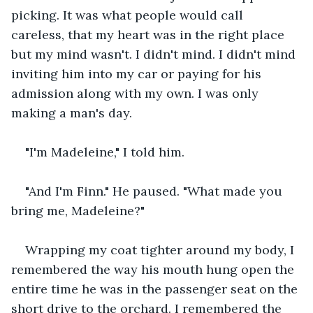
picking. It was what people would call 
careless, that my heart was in the right place 
but my mind wasn't. I didn't mind. I didn't mind 
inviting him into my car or paying for his 
admission along with my own. I was only 
making a man's day.
"I'm Madeleine," I told him.
"And I'm Finn." He paused. "What made you 
bring me, Madeleine?"
Wrapping my coat tighter around my body, I 
remembered the way his mouth hung open the 
entire time he was in the passenger seat on the 
short drive to the orchard. I remembered the 