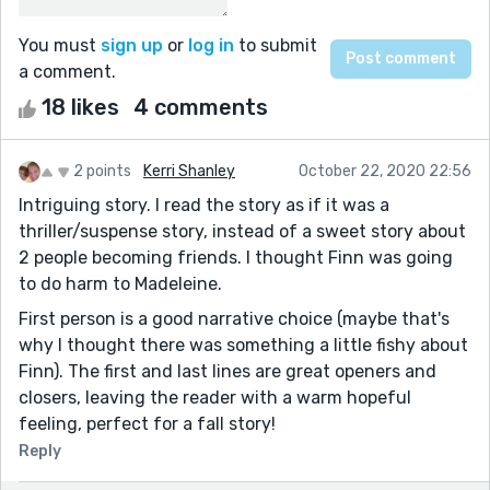
You must
sign up
or
log in
to submit
a comment.
18 likes
4 comments
2 points
Kerri Shanley
October 22, 2020 22:56
Intriguing story. I read the story as if it was a
thriller/suspense story, instead of a sweet story about
2 people becoming friends. I thought Finn was going
to do harm to Madeleine.
First person is a good narrative choice (maybe that's
why I thought there was something a little fishy about
Finn). The first and last lines are great openers and
closers, leaving the reader with a warm hopeful
feeling, perfect for a fall story!
Reply