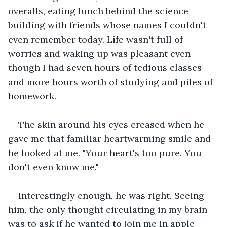
overalls, eating lunch behind the science 
building with friends whose names I couldn't 
even remember today. Life wasn't full of 
worries and waking up was pleasant even 
though I had seven hours of tedious classes 
and more hours worth of studying and piles of 
homework.
The skin around his eyes creased when he 
gave me that familiar heartwarming smile and 
he looked at me. "Your heart's too pure. You 
don't even know me."
Interestingly enough, he was right. Seeing 
him, the only thought circulating in my brain 
was to ask if he wanted to join me in apple 