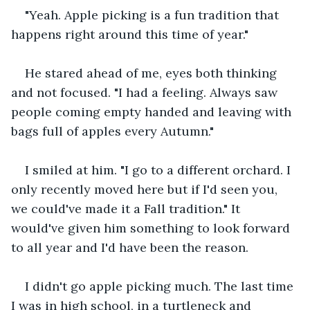
"Yeah. Apple picking is a fun tradition that 
happens right around this time of year."
He stared ahead of me, eyes both thinking 
and not focused. "I had a feeling. Always saw 
people coming empty handed and leaving with 
bags full of apples every Autumn."
I smiled at him. "I go to a different orchard. I 
only recently moved here but if I'd seen you, 
we could've made it a Fall tradition." It 
would've given him something to look forward 
to all year and I'd have been the reason.
I didn't go apple picking much. The last time 
I was in high school, in a turtleneck and 