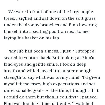
We were in front of one of the large apple 
trees. I sighed and sat down on the soft grass 
under the droopy branches and Finn lowering 
himself into a seating position next to me, 
laying his basket on his lap.
"My life had been a mess. I just-." I stopped, 
scared to venture back. But looking at Finn's 
kind eyes and gentle smile, I took a deep 
breath and willed myself to muster enough 
strength to say what was on my mind. "I'd given 
myself these crazy high expectations and set 
unreasonable goals. At the time, I thought that 
I could do them but then...I couldn't." I paused. 
Finn was looking at me patiently. "I watched 