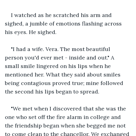
I watched as he scratched his arm and 
sighed, a jumble of emotions flashing across 
his eyes. He sighed.
"I had a wife. Vera. The most beautiful 
person you'd ever met - inside and out." A 
small smile lingered on his lips when he 
mentioned her. What they said about smiles 
being contagious proved true; mine followed 
the second his lips began to spread.
"We met when I discovered that she was the 
one who set off the fire alarm in college and 
the friendship began when she begged me not 
to come clean to the chancellor. We exchanged 