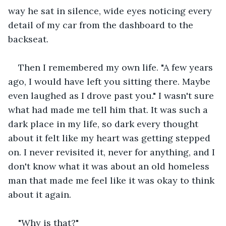
way he sat in silence, wide eyes noticing every 
detail of my car from the dashboard to the 
backseat.
Then I remembered my own life. "A few years 
ago, I would have left you sitting there. Maybe 
even laughed as I drove past you." I wasn't sure 
what had made me tell him that. It was such a 
dark place in my life, so dark every thought 
about it felt like my heart was getting stepped 
on. I never revisited it, never for anything, and I 
don't know what it was about an old homeless 
man that made me feel like it was okay to think 
about it again.
"Why is that?"