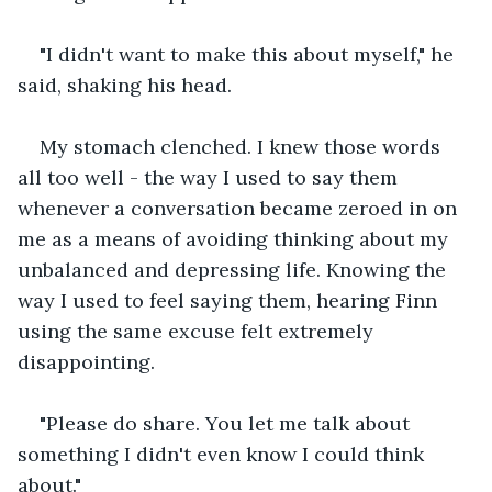
"I didn't want to make this about myself," he 
said, shaking his head.
My stomach clenched. I knew those words 
all too well - the way I used to say them 
whenever a conversation became zeroed in on 
me as a means of avoiding thinking about my 
unbalanced and depressing life. Knowing the 
way I used to feel saying them, hearing Finn 
using the same excuse felt
extremely 
disappointing.
"Please do share. You let me talk about 
something I didn't even know I could think 
about."