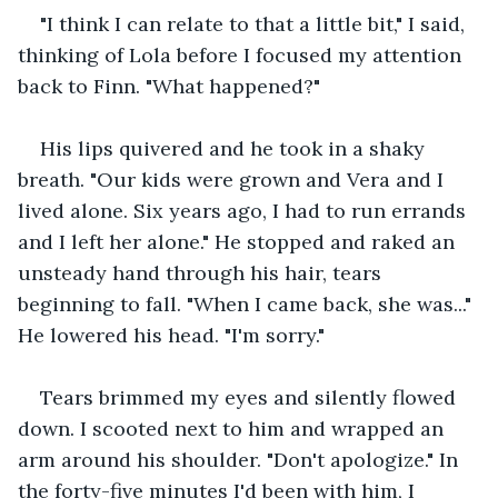
"I think I can relate to that a little bit," I said, 
thinking of Lola before I focused my attention 
back to Finn. "What happened?"
His lips quivered and he took in a shaky 
breath. "Our kids were grown and Vera and I 
lived alone. Six years ago, I had to run errands 
and I left her alone." He stopped and raked an 
unsteady hand through his hair, tears 
beginning to fall. "When I came back, she was..." 
He lowered his head. "I'm sorry."
Tears brimmed my eyes and silently flowed 
down. I scooted next to him and wrapped an 
arm around his shoulder. "Don't apologize." In 
the forty-five minutes I'd been with him, I 