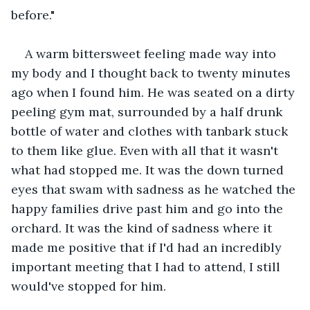
before."
A warm bittersweet feeling made way into 
my body and I thought back to twenty minutes 
ago when I found him. He was seated on a dirty 
peeling gym mat, surrounded by a half drunk 
bottle of water and clothes with tanbark stuck 
to them like glue. Even with all that it wasn't 
what had stopped me. It was the down turned 
eyes that swam with sadness as he watched the 
happy families drive past him and go into the 
orchard. It was the kind of sadness where it 
made me positive that if I'd had an incredibly 
important meeting that I had to attend, I still 
would've stopped for him.