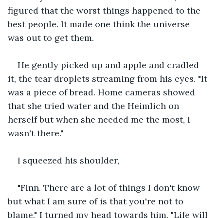
figured that the worst things happened to the 
best people. It made one think the universe 
was out to get them.
He gently picked up and apple and cradled 
it, the tear droplets streaming from his eyes. "It 
was a piece of bread. Home cameras showed 
that she tried water and the Heimlich on 
herself but when she needed me the most, I 
wasn't there."
I squeezed his shoulder, 
"Finn. There are a lot of things I don't know 
but what I am sure of is that you're not to 
blame." I turned my head towards him. "Life will 