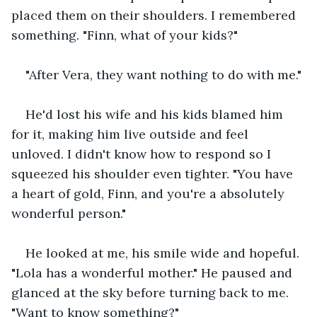
placed them on their shoulders. I remembered 
something. "Finn, what of your kids?"
"After Vera, they want nothing to do with me."
He'd lost his wife and his kids blamed him 
for it, making him live outside and feel 
unloved. I didn't know how to respond so I 
squeezed his shoulder even tighter. "You have 
a heart of gold, Finn, and you're a absolutely 
wonderful person."
He looked at me, his smile wide and hopeful. 
"Lola has a wonderful mother." He paused and 
glanced at the sky before turning back to me. 
"Want to know something?"