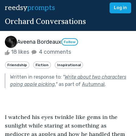
reedsy
prompts
Log in
Orchard Conversations
Aveena Bordeaux
Follow
18 likes
4 comments
Friendship
Fiction
Inspirational
Written in response to:
"
Write about two characters
going apple picking.
"
as part of
Autumnal
.
I watched his eyes twinkle like gems in the 
sunlight while staring at something as 
mediocre as apples and how he handled them 