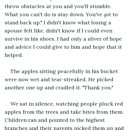
throw obstacles at you and you'll stumble. 
What you can't do is stay down. You've 
got
 to 
stand back up." I didn't know what losing a 
spouse felt like, didn't know if I could even 
survive in his shoes. I had only a sliver of hope 
and advice I could give to him and hope that it 
helped.
The apples sitting peacefully in his bucket 
were now wet and tear-streaked. He picked 
another one up and cradled it. "Thank you."
We sat in silence, watching people pluck red 
apples from the trees and take bites from them. 
Children ran and pointed to the highest 
branches and their parents picked them up and 