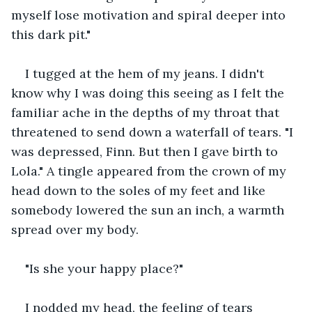
myself lose motivation and spiral deeper into 
this dark pit."
I tugged at the hem of my jeans. I didn't 
know why I was doing this seeing as I felt the 
familiar ache in the depths of my throat that 
threatened to send down a waterfall of tears. "I 
was depressed, Finn. But then I gave birth to 
Lola." A tingle appeared from the crown of my 
head down to the soles of my feet and like 
somebody lowered the sun an inch, a warmth 
spread over my body.
"Is she your happy place?"
I nodded my head, the feeling of tears 