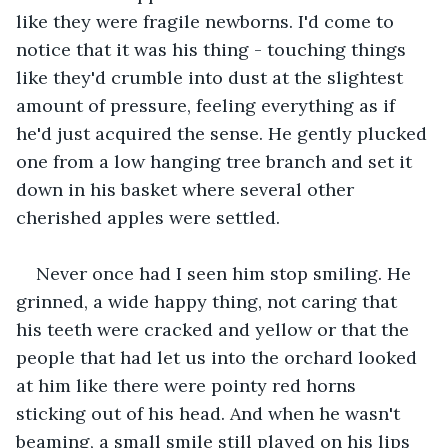
like they were fragile newborns. I'd come to 
notice that it was his thing - touching things 
like they'd crumble into dust at the slightest 
amount of pressure, feeling everything as if 
he'd just acquired the sense. He gently plucked 
one from a low hanging tree branch and set it 
down in his basket where several other 
cherished apples were settled.
Never once had I seen him stop smiling. He 
grinned, a wide happy thing, not caring that 
his teeth were cracked and yellow or that the 
people that had let us into the orchard looked 
at him like there were pointy red horns 
sticking out of his head. And when he wasn't 
beaming, a small smile still played on his lips 