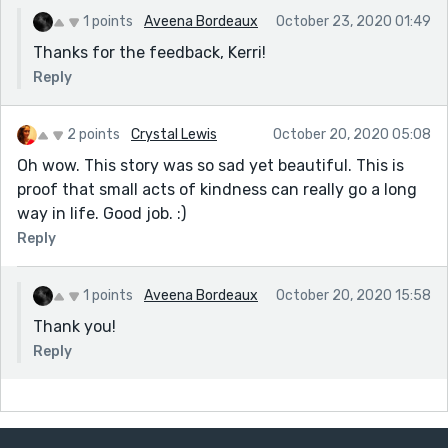
1 points
Aveena Bordeaux
October 23, 2020 01:49
Thanks for the feedback, Kerri!
Reply
2 points
Crystal Lewis
October 20, 2020 05:08
Oh wow. This story was so sad yet beautiful. This is
proof that small acts of kindness can really go a long
way in life. Good job. :)
Reply
1 points
Aveena Bordeaux
October 20, 2020 15:58
Thank you!
Reply