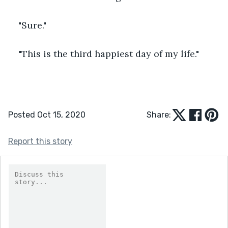
"Sure."
"This is the third happiest day of my life."
Posted Oct 15, 2020
Share:
Report this story