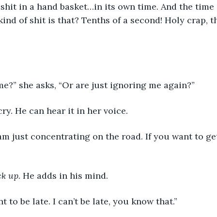
 shit in a hand basket…in its own time. And the time 
ind of shit is that? Tenths of a second! Holy crap, th
e?” she asks, “Or are just ignoring me again?”
ry. He can hear it in her voice.
 am just concentrating on the road. If you want to get
ck up
. He adds in his mind.
nt to be late. I can’t be late, you know that.”