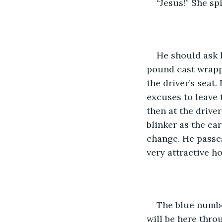
“Jesus!” She sp
He should ask h
pound cast wrappe
the driver’s seat
excuses to leave 
then at the drive
blinker as the ca
change. He passes
very attractive ho
The blue number
will be here thro