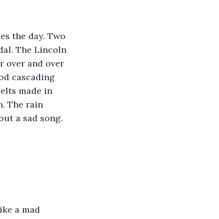
es the day. Two 
dal. The Lincoln 
r over and over 
ood cascading 
elts made in 
. The rain 
ut a sad song. 
like a mad 