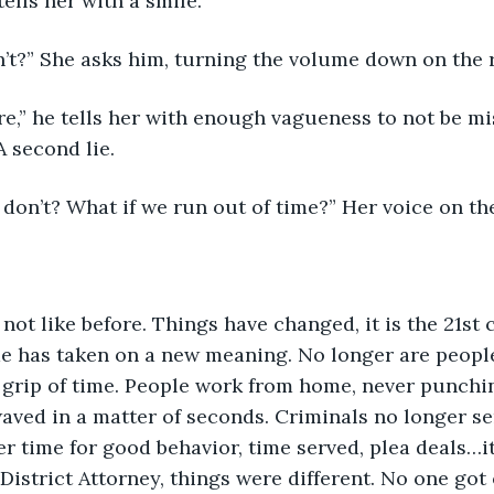
tells her with a smile.
n’t?” She asks him, turning the volume down on the 
re,” he tells her with enough vagueness to not be mi
 second lie.
 don’t? What if we run out of time?” Her voice on th
 not like before. Things have changed, it is the 21st 
me has taken on a new meaning. No longer are people
rip of time. People work from home, never punching
ved in a matter of seconds. Criminals no longer ser
r time for good behavior, time served, plea deals…i
istrict Attorney, things were different. No one got o