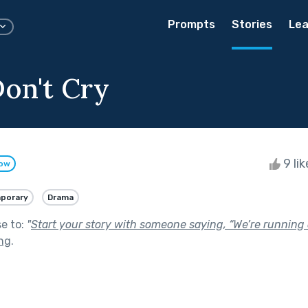
Prompts
Stories
Lea
Don't Cry
9 li
low
porary
Drama
se to:
"
Start your story with someone saying, “We’re running o
ng
.