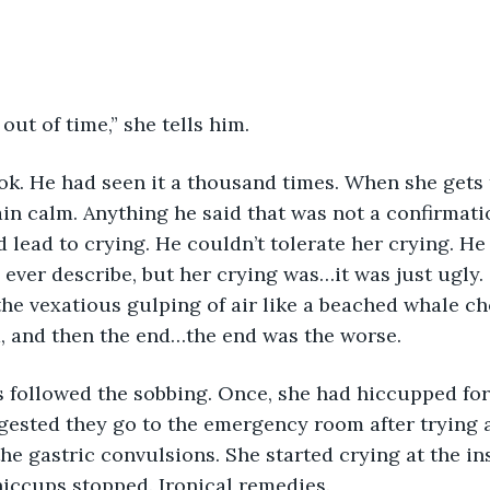
out of time,” she tells him.
k. He had seen it a thousand times. When she gets t
in calm. Anything he said that was not a confirmatio
lead to crying. He couldn’t tolerate her crying. He
ever describe, but her crying was…it was just ugly. 
e vexatious gulping of air like a beached whale ch
d, and then the end…the end was the worse.
 followed the sobbing. Once, she had hiccupped for 
gested they go to the emergency room after trying 
e gastric convulsions. She started crying at the inse
iccups stopped. Ironical remedies.