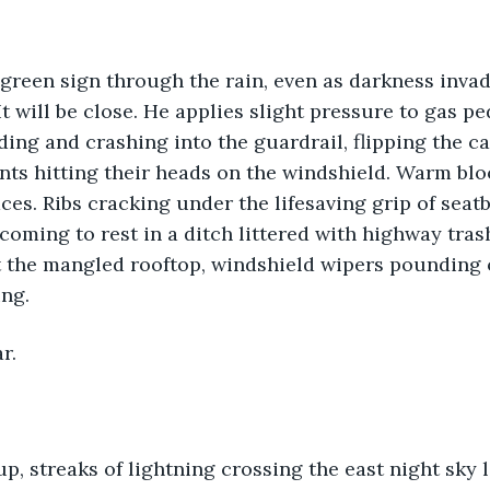
green sign through the rain, even as darkness invad
It will be close. He applies slight pressure to gas pe
ding and crashing into the guardrail, flipping the ca
nts hitting their heads on the windshield. Warm bl
es. Ribs cracking under the lifesaving grip of seatb
coming to rest in a ditch littered with highway trash
 the mangled rooftop, windshield wipers pounding o
ing.
r.
up, streaks of lightning crossing the east night sky 