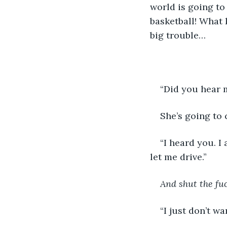
world is going to
basketball! What k
big trouble…
“Did you hear m
She’s going to c
“I heard you. I
let me drive.”
And shut the fu
“I just don’t wa