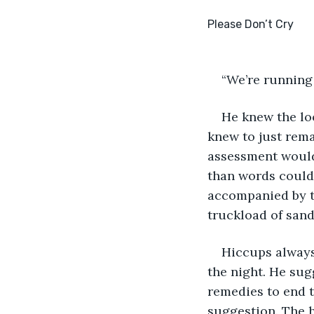
“We’re running 
He knew the loo
knew to just rema
assessment would 
than words could 
accompanied by th
truckload of san
Hiccups always
the night. He sug
remedies to end th
suggestion. The h