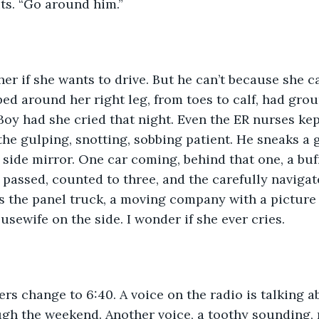
its. “Go around him.”
er if she wants to drive. But he can’t because she ca
d around her right leg, from toes to calf, had gro
. Boy had she cried that night. Even the ER nurses ke
the gulping, snotting, sobbing patient. He sneaks a 
r side mirror. One car coming, behind that one, a buff
r passed, counted to three, and the carefully navigat
 the panel truck, a moving company with a picture o
usewife on the side. I wonder if she ever cries.
s change to 6:40. A voice on the radio is talking abo
ugh the weekend. Another voice, a toothy sounding, 