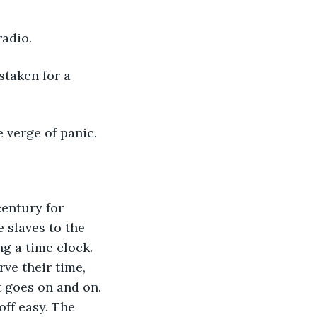
radio.
staken for a 
e verge of panic.
century for 
 slaves to the 
 a time clock. 
ve their time, 
t goes on and on. 
ff easy. The 