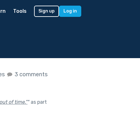
rn
Tools
Sign up
Log in
kes
3 comments
ut of time.”
"
as part