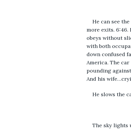
He can see the 
more exits. 6:46. 
obeys without sli
with both occupa
down confused fac
America. The car 
pounding against
And his wife…cry
He slows the ca
The sky lights 