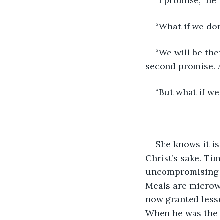
“I promise,” he 
“What if we do
“We will be the
second promise. A
“But what if we
She knows it is
Christ’s sake. Ti
uncompromising g
Meals are microwa
now granted lesse
When he was the D