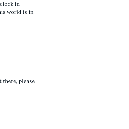
clock in 
is world is in 
 there, please 