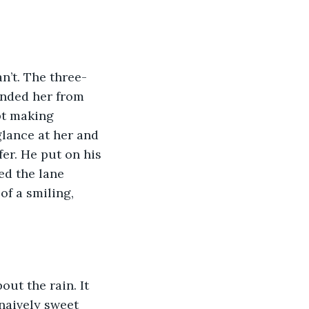
n’t. The three-
unded her from 
pt making 
glance at her and 
er. He put on his 
ed the lane 
f a smiling, 
ut the rain. It 
naively sweet 