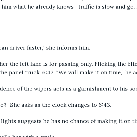
s him what he already knows—traffic is slow and go. 
 can driver faster,” she informs him.
her the left lane is for passing only. Flicking the bl
 the panel truck. 6:42. “We will make it on time,” he 
dence of the wipers acts as a garnishment to his so
o?” She asks as the clock changes to 6:43.
illights suggests he has no chance of making it on ti