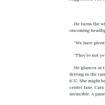
He turns the wi
oncoming headlig
“We have plenty
“They’re not yet
He glances at t
driving in the ra
6:37. She might b
center lane. Cars 
invincible. A pane