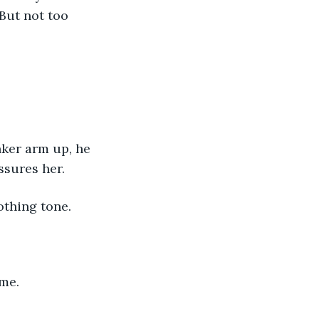
But not too 
inker arm up, he 
assures her.
othing tone.
me. 