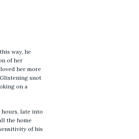
his way, he 
n of her 
 loved her more 
Glistening snot 
oking on a 
hours, late into 
all the home 
nsitivity of his 