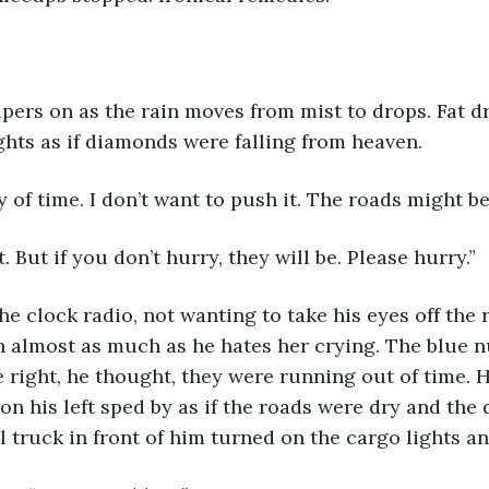
pers on as the rain moves from mist to drops. Fat dr
hts as if diamonds were falling from heaven.
 of time. I don’t want to push it. The roads might be
. But if you don’t hurry, they will be. Please hurry.”
he clock radio, not wanting to take his eyes off the 
in almost as much as he hates her crying. The blue 
e right, he thought, they were running out of time. H
on his left sped by as if the roads were dry and the 
l truck in front of him turned on the cargo lights an