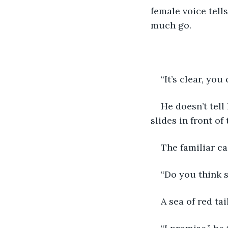
female voice tell
much go.
“It’s clear, you
He doesn’t tell 
slides in front of
The familiar ca
“Do you think s
A sea of red ta