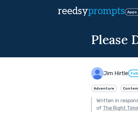
reedsy
prompts
Apps
Please 
Jim Hirtle
Fol
Adventure
Contem
Written in respon
of
The Right Timi