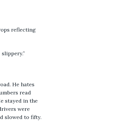
ops reflecting 
 slippery.”
road. He hates 
numbers read 
e stayed in the 
drivers were 
d slowed to fifty.