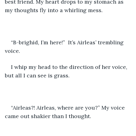
best friend. My heart drops to my stomach as 
my thoughts fly into a whirling mess.
“B-brighid, I’m here!”  It’s Airleas’ trembling 
voice.
I whip my head to the direction of her voice, 
but all I can see is grass.
“Airleas?! Airleas, where are you?” My voice 
came out shakier than I thought.