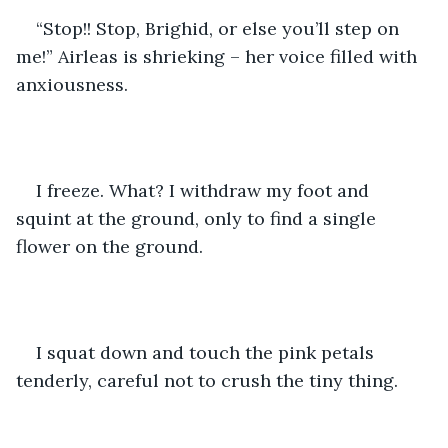
“Stop!! Stop, Brighid, or else you’ll step on 
me!” Airleas is shrieking – her voice filled with 
anxiousness.
I freeze. What? I withdraw my foot and 
squint at the ground, only to find a single 
flower on the ground.
I squat down and touch the pink petals 
tenderly, careful not to crush the tiny thing.