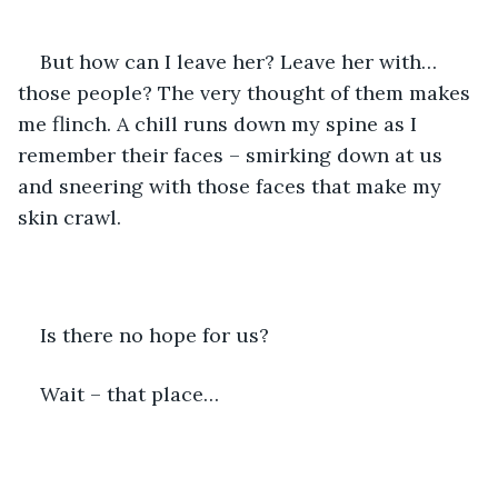
But how can I leave her? Leave her with… 
those people? The very thought of them makes 
me flinch. A chill runs down my spine as I 
remember their faces – smirking down at us 
and sneering with those faces that make my 
skin crawl.
Is there no hope for us?
Wait – that place…