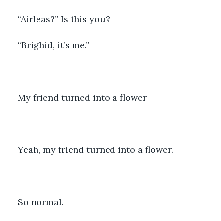
“Airleas?” Is this you?
“Brighid, it’s me.”
My friend turned into a flower.
Yeah, my friend turned into a flower.
So normal.