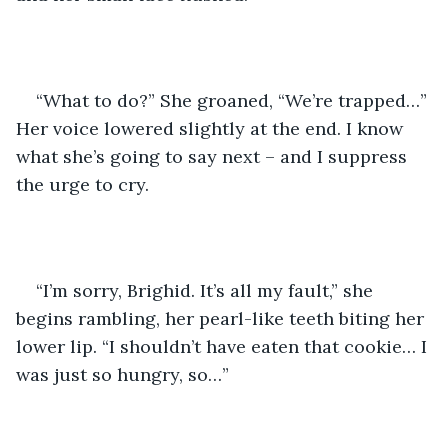
“What to do?” She groaned, “We’re trapped…” 
Her voice lowered slightly at the end. I know 
what she’s going to say next – and I suppress 
the urge to cry.
“I’m sorry, Brighid. It’s all my fault,” she 
begins rambling, her pearl-like teeth biting her 
lower lip. “I shouldn’t have eaten that cookie… I 
was just so hungry, so…”