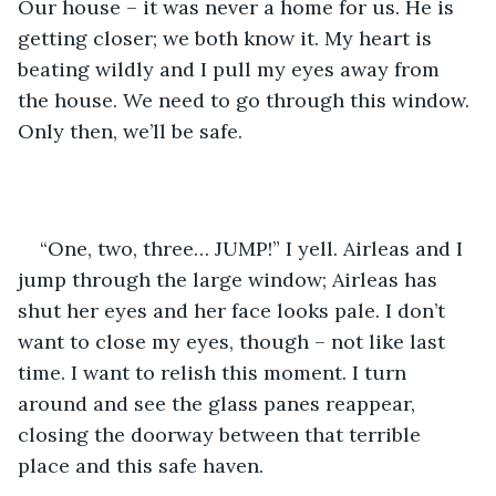
Our house – it was never a home for us. He is 
getting closer; we both know it. My heart is 
beating wildly and I pull my eyes away from 
the house. We need to go through this window. 
Only then, we’ll be safe.
“One, two, three… JUMP!” I yell. Airleas and I 
jump through the large window; Airleas has 
shut her eyes and her face looks pale. I don’t 
want to close my eyes, though – not like last 
time. I want to relish this moment. I turn 
around and see the glass panes reappear, 
closing the doorway between that terrible 
place and this safe haven.