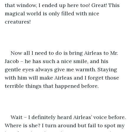
that window, I ended up here too! Great! This 
magical world is only filled with nice 
creatures! 
Now all I need to do is bring Airleas to Mr. 
Jacob – he has such a nice smile, and his 
gentle eyes always give me warmth. Staying 
with him will make Airleas and I forget those 
terrible things that happened before.
Wait – I definitely heard Airleas’ voice before. 
Where is she? I turn around but fail to spot my 