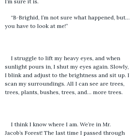
I’m sure it is.
“B-Brighid, I’m not sure what happened, but… 
you have to look at me!”
I struggle to lift my heavy eyes, and when 
sunlight pours in, I shut my eyes again. Slowly, 
I blink and adjust to the brightness and sit up. I 
scan my surroundings. All I can see are trees, 
trees, plants, bushes, trees, and… more trees.
I think I know where I am. We’re in Mr. 
Jacob’s Forest! The last time I passed through 