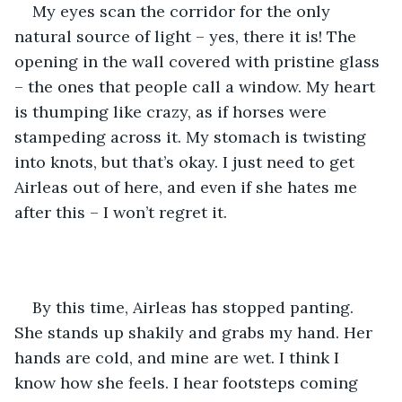
My eyes scan the corridor for the only 
natural source of light – yes, there it is! The 
opening in the wall covered with pristine glass 
– the ones that people call a window. My heart 
is thumping like crazy, as if horses were 
stampeding across it. My stomach is twisting 
into knots, but that’s okay. I just need to get 
Airleas out of here, and even if she hates me 
after this – I won’t regret it.
By this time, Airleas has stopped panting. 
She stands up shakily and grabs my hand. Her 
hands are cold, and mine are wet. I think I 
know how she feels. I hear footsteps coming 