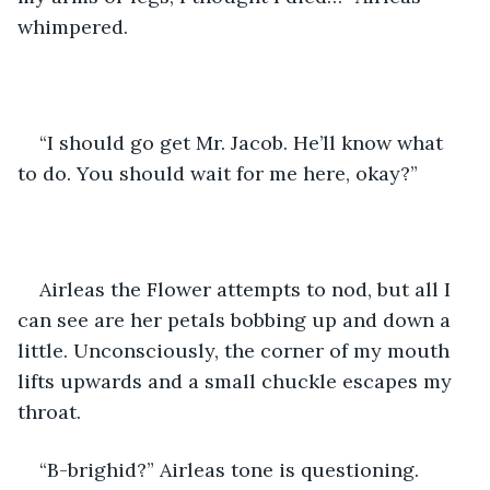
whimpered.
“I should go get Mr. Jacob. He’ll know what 
to do. You should wait for me here, okay?”
Airleas the Flower attempts to nod, but all I 
can see are her petals bobbing up and down a 
little. Unconsciously, the corner of my mouth 
lifts upwards and a small chuckle escapes my 
throat.
“B-brighid?” Airleas tone is questioning. 