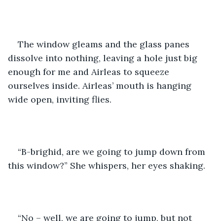
The window gleams and the glass panes 
dissolve into nothing, leaving a hole just big 
enough for me and Airleas to squeeze 
ourselves inside. Airleas’ mouth is hanging 
wide open, inviting flies.
“B-brighid, are we going to jump down from 
this window?” She whispers, her eyes shaking.
“No – well, we are going to jump, but not 