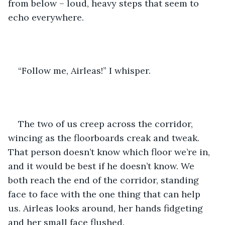
from below – loud, heavy steps that seem to 
echo everywhere.
“Follow me, Airleas!” I whisper.
The two of us creep across the corridor, 
wincing as the floorboards creak and tweak. 
That person doesn’t know which floor we’re in, 
and it would be best if he doesn’t know. We 
both reach the end of the corridor, standing 
face to face with the one thing that can help 
us. Airleas looks around, her hands fidgeting 
and her small face flushed.