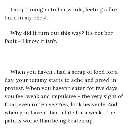
I stop tuning in to her words, feeling a fire 
burn in my chest.
Why did it turn out this way? It’s not her 
fault – I know it isn’t. 
When you haven’t had a scrap of food for a 
day, your tummy starts to ache and growl in 
protest. When you haven’t eaten for five days, 
you feel weak and impulsive – the very sight of 
food, even rotten veggies, look heavenly. And 
when you haven’t had a bite for a week… the 
pain is worse than being beaten up.