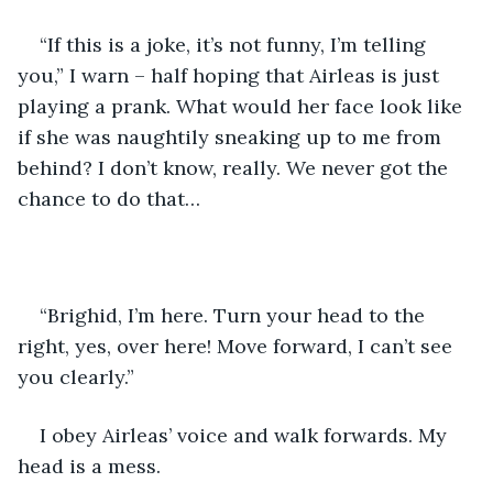
“If this is a joke, it’s not funny, I’m telling 
you,” I warn – half hoping that Airleas is just 
playing a prank. What would her face look like 
if she was naughtily sneaking up to me from 
behind? I don’t know, really. We never got the 
chance to do that…
“Brighid, I’m here. Turn your head to the 
right, yes, over here! Move forward, I can’t see 
you clearly.”
I obey Airleas’ voice and walk forwards. My 
head is a mess.