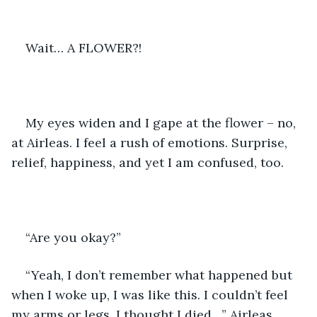
Wait… A FLOWER?!
My eyes widen and I gape at the flower – no, 
at Airleas. I feel a rush of emotions. Surprise, 
relief, happiness, and yet I am confused, too.
“Are you okay?”
“Yeah, I don’t remember what happened but 
when I woke up, I was like this. I couldn’t feel 
my arms or legs, I thought I died…” Airleas 