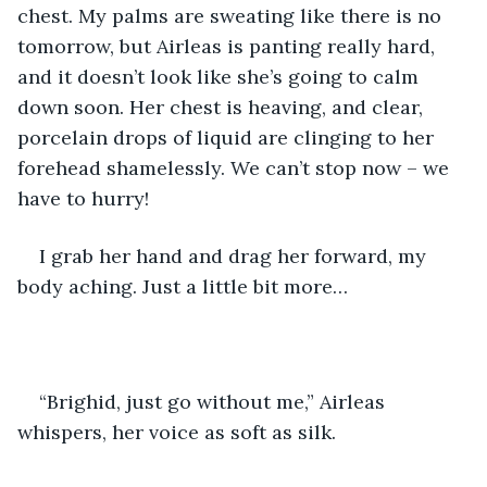
chest. My palms are sweating like there is no 
tomorrow, but Airleas is panting really hard, 
and it doesn’t look like she’s going to calm 
down soon. Her chest is heaving, and clear, 
porcelain drops of liquid are clinging to her 
forehead shamelessly. We can’t stop now – we 
have to hurry!
I grab her hand and drag her forward, my 
body aching. Just a little bit more…
“Brighid, just go without me,” Airleas 
whispers, her voice as soft as silk.