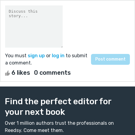
You must
sign up
or
log in
to submit
a comment.
6 likes
0 comments
Find the perfect editor for
your next book
Over 1 million authors trust the professionals on
Reedsy. Come meet them.