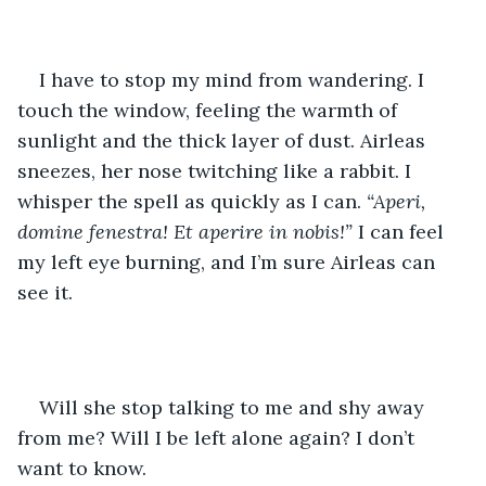
I have to stop my mind from wandering. I 
touch the window, feeling the warmth of 
sunlight and the thick layer of dust. Airleas 
sneezes, her nose twitching like a rabbit. I 
whisper the spell as quickly as I can. 
“Aperi, 
domine fenestra! Et aperire in nobis!”
 I can feel 
my left eye burning, and I’m sure Airleas can 
see it.
Will she stop talking to me and shy away 
from me? Will I be left alone again? I don’t 
want to know.