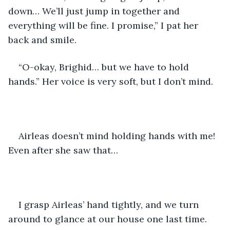
down… We’ll just jump in together and 
everything will be fine. I promise,” I pat her 
back and smile.
“O-okay, Brighid… but we have to hold 
hands.” Her voice is very soft, but I don’t mind.
Airleas doesn’t mind holding hands with me! 
Even after she saw that…
I grasp Airleas’ hand tightly, and we turn 
around to glance at our house one last time. 