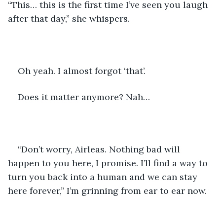
“This… this is the first time I’ve seen you laugh 
after that day,” she whispers.
Oh yeah. I almost forgot ‘that’.
Does it matter anymore? Nah…
“Don’t worry, Airleas. Nothing bad will 
happen to you here, I promise. I’ll find a way to 
turn you back into a human and we can stay 
here forever,” I’m grinning from ear to ear now.