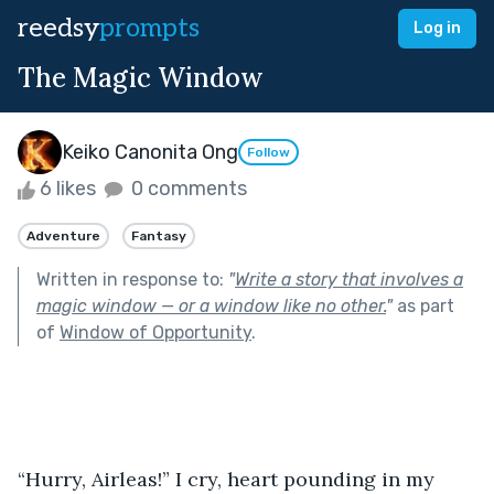
reedsy
prompts
Log in
The Magic Window
Keiko Canonita Ong
Follow
6 likes
0 comments
Adventure
Fantasy
Written in response to:
"
Write a story that involves a
magic window — or a window like no other.
"
as part
of
Window of Opportunity
.
“Hurry, Airleas!” I cry, heart pounding in my 