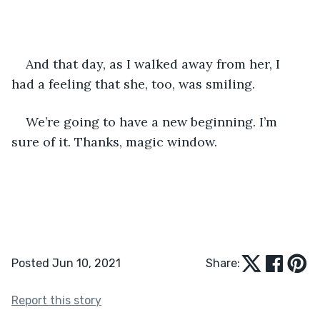
And that day, as I walked away from her, I 
had a feeling that she, too, was smiling.
We’re going to have a new beginning. I’m 
sure of it. Thanks, magic window.
Posted Jun 10, 2021
Share:
Report this story