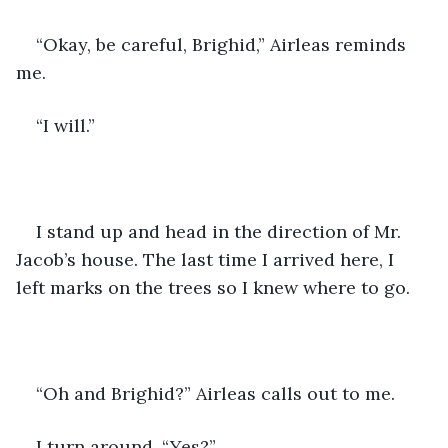
“Okay, be careful, Brighid,” Airleas reminds 
me.
“I will.”
I stand up and head in the direction of Mr. 
Jacob’s house. The last time I arrived here, I 
left marks on the trees so I knew where to go.
“Oh and Brighid?” Airleas calls out to me.
I turn around. “Yes?”