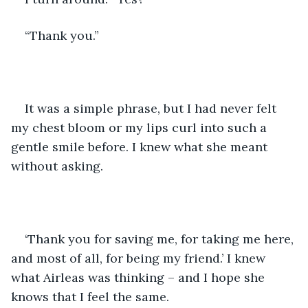
“Thank you.”
It was a simple phrase, but I had never felt 
my chest bloom or my lips curl into such a 
gentle smile before. I knew what she meant 
without asking.
‘Thank you for saving me, for taking me here, 
and most of all, for being my friend.’ I knew 
what Airleas was thinking – and I hope she 
knows that I feel the same.