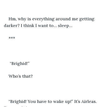
Hm, why is everything around me getting 
darker? I think I want to… sleep…
***
 “Brighid!”
Who’s that?
“Brighid! You have to wake up!” It’s Airleas. 