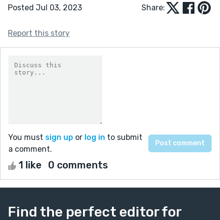
Posted Jul 03, 2023
Share:
Report this story
You must
sign up
or
log in
to submit
a comment.
1 like
0 comments
Find the perfect editor for