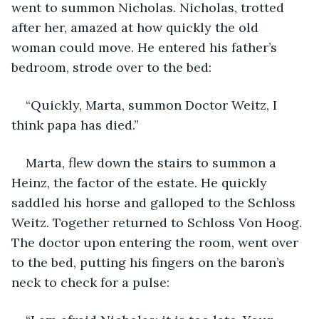
went to summon Nicholas. Nicholas, trotted 
after her, amazed at how quickly the old 
woman could move. He entered his father’s 
bedroom, strode over to the bed:
“Quickly, Marta, summon Doctor Weitz, I 
think papa has died.”
Marta, flew down the stairs to summon a 
Heinz, the factor of the estate. He quickly 
saddled his horse and galloped to the Schloss 
Weitz. Together returned to Schloss Von Hoog. 
The doctor upon entering the room, went over 
to the bed, putting his fingers on the baron’s 
neck to check for a pulse: