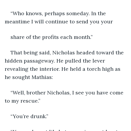
“Who knows, perhaps someday. In the 
meantime I will continue to send you your
share of the profits each month.”
That being said, Nicholas headed toward the 
hidden passageway. He pulled the lever 
revealing the interior. He held a torch high as 
he sought Mathias:
“Well, brother Nicholas, I see you have come 
to my rescue.”
“You’re drunk.”