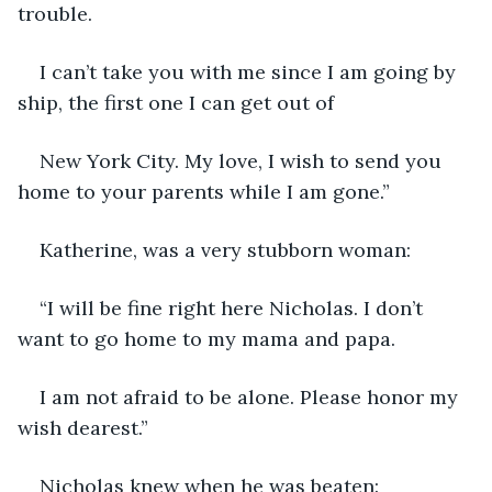
trouble.
I can’t take you with me since I am going by 
ship, the first one I can get out of
New York City. My love, I wish to send you 
home to your parents while I am gone.”
Katherine, was a very stubborn woman:
“I will be fine right here Nicholas. I don’t 
want to go home to my mama and papa.
I am not afraid to be alone. Please honor my 
wish dearest.”
Nicholas knew when he was beaten: