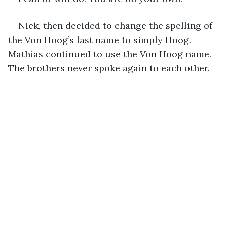
Nick, then decided to change the spelling of 
the Von Hoog’s last name to simply Hoog. 
Mathias continued to use the Von Hoog name. 
The brothers never spoke again to each other.