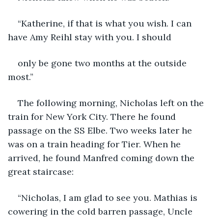
“Katherine, if that is what you wish. I can 
have Amy Reihl stay with you. I should
only be gone two months at the outside 
most.”
The following morning, Nicholas left on the 
train for New York City. There he found 
passage on the SS Elbe. Two weeks later he 
was on a train heading for Tier. When he 
arrived, he found Manfred coming down the 
great staircase:
“Nicholas, I am glad to see you. Mathias is 
cowering in the cold barren passage, Uncle