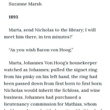
Suzanne Marsh
1893
Marta, send Nicholas to the library; I will 
meet him there, in ten minutes?’
“As you wish Baron von Hoog.”
Marta, Johannes Von Hoog’s housekeeper 
watched as Johannes; pulled the signet ring 
from his pinky on his left hand, the ring had 
been passed down from first born to first born. 
Nicholas would inherit the Schloss, and wine 
business. Johannes had purchased a 
lieutenancy commission for Mathias, whom 