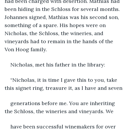
had been charged with desertion. Mathias had 
been hiding in the Schloss for several months. 
Johannes signed, Mathias was his second son, 
something of a spare. His hopes were on 
Nicholas, the Schloss, the wineries, and 
vineyards had to remain in the hands of the 
Von Hoog family.
Nicholas, met his father in the library:
“Nicholas, it is time I gave this to you, take 
this signet ring, treasure it, as I have and seven
generations before me. You are inheriting 
the Schloss, the wineries and vineyards. We
have been successful winemakers for over 