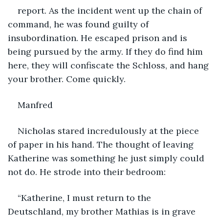
report. As the incident went up the chain of 
command, he was found guilty of 
insubordination. He escaped prison and is 
being pursued by the army. If they do find him 
here, they will confiscate the Schloss, and hang 
your brother. Come quickly.
Manfred
Nicholas stared incredulously at the piece 
of paper in his hand. The thought of leaving 
Katherine was something he just simply could 
not do. He strode into their bedroom:
“Katherine, I must return to the 
Deutschland, my brother Mathias is in grave 