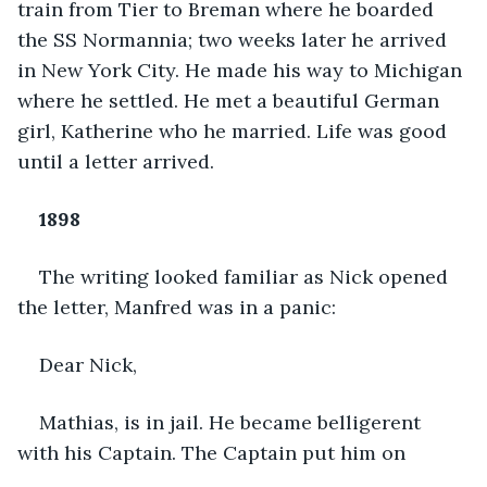
train from Tier to Breman where he boarded 
the SS Normannia; two weeks later he arrived 
in New York City. He made his way to Michigan 
where he settled. He met a beautiful German 
girl, Katherine who he married. Life was good 
until a letter arrived.
1898
The writing looked familiar as Nick opened 
the letter, Manfred was in a panic:
Dear Nick,
Mathias, is in jail. He became belligerent 
with his Captain. The Captain put him on