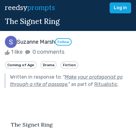
reedsy
prompts
Log in
The Signet Ring
Suzanne Marsh
Follow
1 like
0 comments
Coming of Age
Drama
Fiction
Written in response to:
"
Make your protagonist go
through a rite of passage.
"
as part of
Ritualistic
.
    The Signet Ring