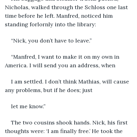
Nicholas, walked through the Schloss one last 
time before he left. Manfred, noticed him 
standing forlornly into the library:
“Nick, you don’t have to leave.”
“Manfred, I want to make it on my own in 
America. I will send you an address, when
I am settled. I don’t think Mathias, will cause 
any problems, but if he does; just
let me know.”
The two cousins shook hands. Nick, his first 
thoughts were: ‘I am finally free.’ He took the 