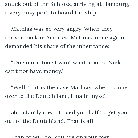
snuck out of the Schloss, arriving at Hamburg, 
a very busy port, to board the ship.
Mathias was so very angry. When they 
arrived back in America, Mathias, once again 
demanded his share of the inheritance:
“One more time I want what is mine Nick, I 
can’t not have money.”
“Well, that is the case Mathias, when I came 
over to the Deutch land, I made myself
abundantly clear. I used you half to get you 
out of the Deutchland. That is all
I can or will do. You are on your own.”