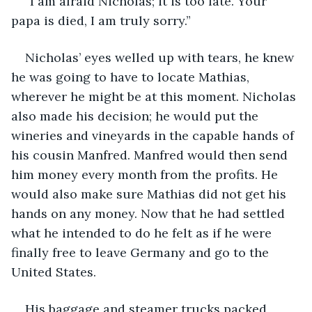
“I am afraid Nicholas; it is too late. Your 
papa is died, I am truly sorry.”
Nicholas’ eyes welled up with tears, he knew 
he was going to have to locate Mathias, 
wherever he might be at this moment. Nicholas 
also made his decision; he would put the 
wineries and vineyards in the capable hands of 
his cousin Manfred. Manfred would then send 
him money every month from the profits. He 
would also make sure Mathias did not get his 
hands on any money. Now that he had settled 
what he intended to do he felt as if he were 
finally free to leave Germany and go to the 
United States.
His baggage and steamer trucks packed, 