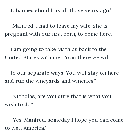
Johannes should us all those years ago.”
“Manfred, I had to leave my wife, she is 
pregnant with our first born, to come here.
I am going to take Mathias back to the 
United States with me. From there we will
to our separate ways. You will stay on here 
and run the vineyards and wineries.”
“Nicholas, are you sure that is what you 
wish to do?”
“Yes, Manfred, someday I hope you can come 
to visit America.”