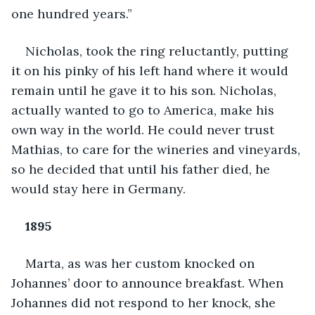
one hundred years.”
Nicholas, took the ring reluctantly, putting 
it on his pinky of his left hand where it would 
remain until he gave it to his son. Nicholas, 
actually wanted to go to America, make his 
own way in the world. He could never trust 
Mathias, to care for the wineries and vineyards, 
so he decided that until his father died, he 
would stay here in Germany.
1895
Marta, as was her custom knocked on 
Johannes’ door to announce breakfast. When 
Johannes did not respond to her knock, she 