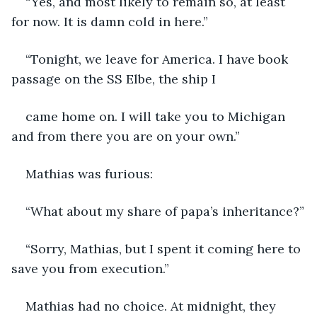
“Yes, and most likely to remain so, at least 
for now. It is damn cold in here.”
“Tonight, we leave for America. I have book 
passage on the SS Elbe, the ship I
came home on. I will take you to Michigan 
and from there you are on your own.”
Mathias was furious:
“What about my share of papa’s inheritance?”
“Sorry, Mathias, but I spent it coming here to 
save you from execution.”
Mathias had no choice. At midnight, they 