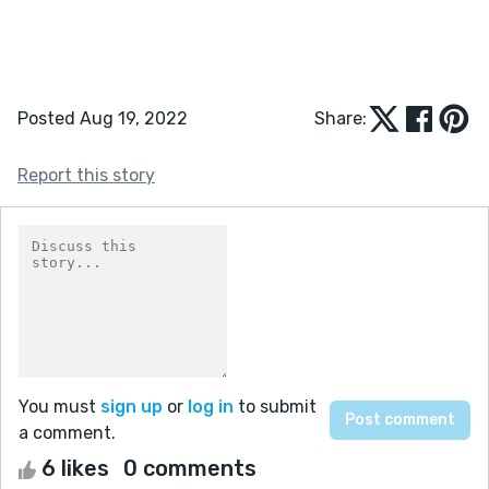
Posted Aug 19, 2022
Share:
Report this story
You must
sign up
or
log in
to submit
a comment.
6 likes
0 comments