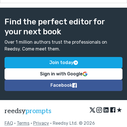
Find the perfect editor for
your next book
Over 1 million authors trust the professionals on
Reedsy. Come meet them.
Join today
Sign in with Google
Facebook
★
reedsy
prompts
FAQ
•
Terms
•
Privacy
• Reedsy Ltd. © 2026