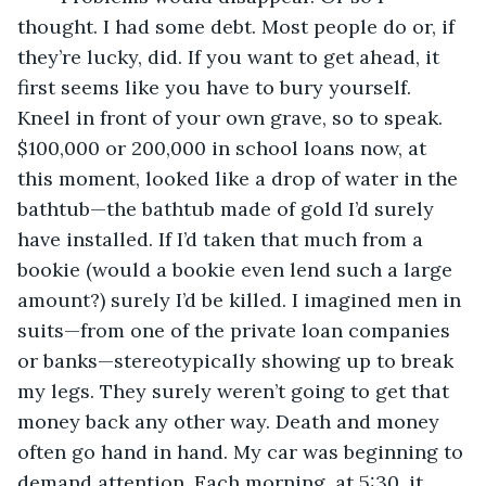
thought. I had some debt. Most people do or, if 
they’re lucky, did. If you want to get ahead, it 
first seems like you have to bury yourself. 
Kneel in front of your own grave, so to speak. 
$100,000 or 200,000 in school loans now, at 
this moment, looked like a drop of water in the 
bathtub—the bathtub made of gold I’d surely 
have installed. If I’d taken that much from a 
bookie (would a bookie even lend such a large 
amount?) surely I’d be killed. I imagined men in 
suits—from one of the private loan companies 
or banks—stereotypically showing up to break 
my legs. They surely weren’t going to get that 
money back any other way. Death and money 
often go hand in hand. My car was beginning to 
demand attention. Each morning, at 5:30, it 