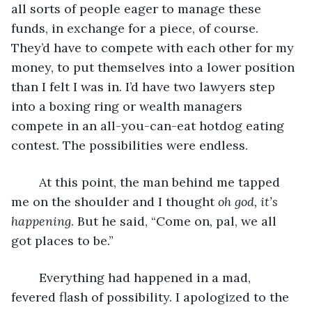
all sorts of people eager to manage these 
funds, in exchange for a piece, of course. 
They’d have to compete with each other for my 
money, to put themselves into a lower position 
than I felt I was in. I’d have two lawyers step 
into a boxing ring or wealth managers 
compete in an all-you-can-eat hotdog eating 
contest. The possibilities were endless.
	At this point, the man behind me tapped 
me on the shoulder and I thought
 oh god, it’s 
happening
. But he said, “Come on, pal, we all 
got places to be.” 
	Everything had happened in a mad, 
fevered flash of possibility. I apologized to the 