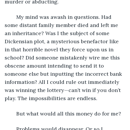
murder or abducting.
	My mind was awash in questions. Had 
some distant family member died and left me 
an inheritance? Was I the subject of some 
Dickensian plot, a mysterious benefactor like 
in that horrible novel they force upon us in 
school? Did someone mistakenly wire me this 
obscene amount intending to send it to 
someone else but inputting the incorrect bank 
information? All I could rule out immediately 
was winning the lottery—can’t win if you don’t 
play. The impossibilities are endless.
	But what would all this money do for me?
	Problems would disappear. Or so I 