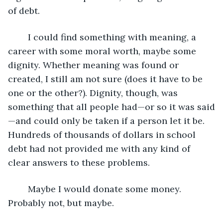
of debt.
	I could find something with meaning, a 
career with some moral worth, maybe some 
dignity. Whether meaning was found or 
created, I still am not sure (does it have to be 
one or the other?). Dignity, though, was 
something that all people had—or so it was said
—and could only be taken if a person let it be. 
Hundreds of thousands of dollars in school 
debt had not provided me with any kind of 
clear answers to these problems. 
	Maybe I would donate some money. 
Probably not, but maybe.