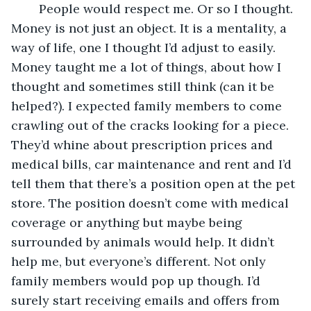
	People would respect me. Or so I thought. 
Money is not just an object. It is a mentality, a 
way of life, one I thought I’d adjust to easily. 
Money taught me a lot of things, about how I 
thought and sometimes still think (can it be 
helped?). I expected family members to come 
crawling out of the cracks looking for a piece. 
They’d whine about prescription prices and 
medical bills, car maintenance and rent and I’d 
tell them that there’s a position open at the pet 
store. The position doesn’t come with medical 
coverage or anything but maybe being 
surrounded by animals would help. It didn’t 
help me, but everyone’s different. Not only 
family members would pop up though. I’d 
surely start receiving emails and offers from 