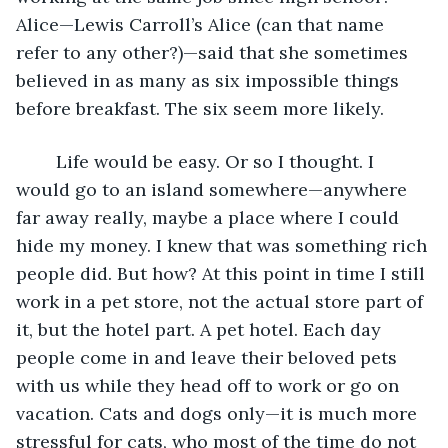
Alice—Lewis Carroll’s Alice (can that name 
refer to any other?)—said that she sometimes 
believed in as many as six impossible things 
before breakfast. The six seem more likely.
	Life would be easy. Or so I thought. I 
would go to an island somewhere—anywhere 
far away really, maybe a place where I could 
hide my money. I knew that was something rich 
people did. But how? At this point in time I still 
work in a pet store, not the actual store part of 
it, but the hotel part. A pet hotel. Each day 
people come in and leave their beloved pets 
with us while they head off to work or go on 
vacation. Cats and dogs only—it is much more 
stressful for cats, who most of the time do not 