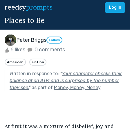
reedsy
prompts
Log in
Places to Be
Peter Briggs
Follow
6 likes
0 comments
American
Fiction
Written in response to:
"
Your character checks their
balance at an ATM and is surprised by the number
they see.
"
as part of
Money, Money, Money
.
At first it was a mixture of disbelief, joy and 