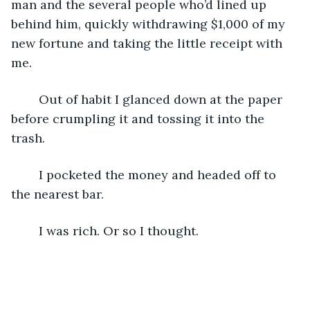
man and the several people who’d lined up 
behind him, quickly withdrawing $1,000 of my 
new fortune and taking the little receipt with 
me.
	Out of habit I glanced down at the paper 
before crumpling it and tossing it into the 
trash.
	I pocketed the money and headed off to 
the nearest bar.
	I was rich. Or so I thought.