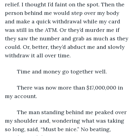
relief. I thought I’d faint on the spot. Then the 
person behind me would step over my body 
and make a quick withdrawal while my card 
was still in the ATM. Or they’d murder me if 
they saw the number and grab as much as they 
could. Or, better, they’d abduct me and slowly 
withdraw it all over time.
	Time and money go together well. 
	There was now more than $17,000,000 in 
my account. 
	The man standing behind me peaked over 
my shoulder and, wondering what was taking 
so long, said, “Must be nice.” No beating, 