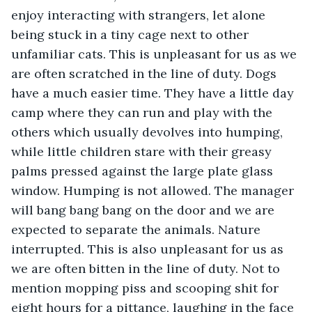
enjoy interacting with strangers, let alone 
being stuck in a tiny cage next to other 
unfamiliar cats. This is unpleasant for us as we 
are often scratched in the line of duty. Dogs 
have a much easier time. They have a little day 
camp where they can run and play with the 
others which usually devolves into humping, 
while little children stare with their greasy 
palms pressed against the large plate glass 
window. Humping is not allowed. The manager 
will bang bang bang on the door and we are 
expected to separate the animals. Nature 
interrupted. This is also unpleasant for us as 
we are often bitten in the line of duty. Not to 
mention mopping piss and scooping shit for 
eight hours for a pittance, laughing in the face 