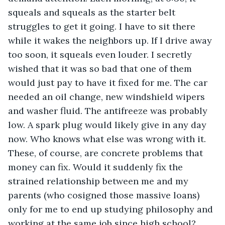
squeals and squeals as the starter belt 
struggles to get it going. I have to sit there 
while it wakes the neighbors up. If I drive away 
too soon, it squeals even louder. I secretly 
wished that it was so bad that one of them 
would just pay to have it fixed for me. The car 
needed an oil change, new windshield wipers 
and washer fluid. The antifreeze was probably 
low. A spark plug would likely give in any day 
now. Who knows what else was wrong with it. 
These, of course, are concrete problems that 
money can fix. Would it suddenly fix the 
strained relationship between me and my 
parents (who cosigned those massive loans) 
only for me to end up studying philosophy and 
working at the same job since high school? 