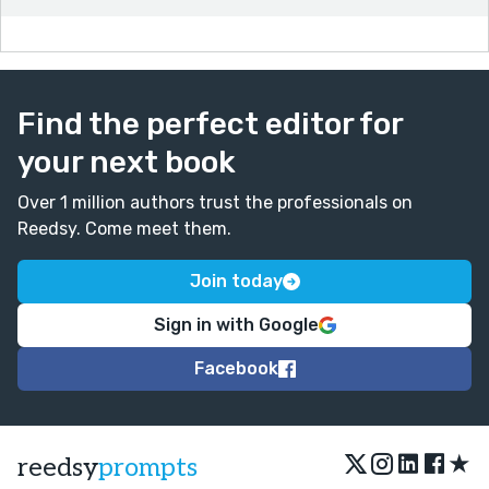
Find the perfect editor for
your next book
Over 1 million authors trust the professionals on
Reedsy. Come meet them.
Join today
Sign in with Google
Facebook
★
reedsy
prompts