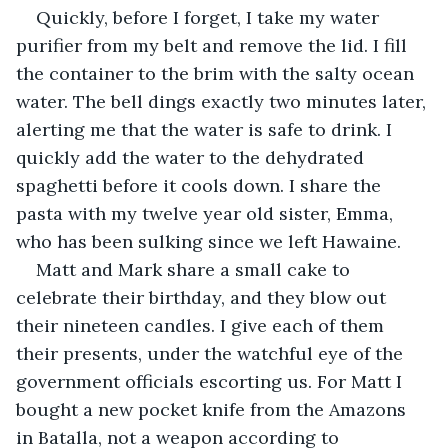
Quickly, before I forget, I take my water 
purifier from my belt and remove the lid. I fill 
the container to the brim with the salty ocean 
water. The bell dings exactly two minutes later, 
alerting me that the water is safe to drink. I 
quickly add the water to the dehydrated 
spaghetti before it cools down. I share the 
pasta with my twelve year old sister, Emma, 
who has been sulking since we left Hawaine. 
Matt and Mark share a small cake to 
celebrate their birthday, and they blow out 
their nineteen candles. I give each of them 
their presents, under the watchful eye of the 
government officials escorting us. For Matt I 
bought a new pocket knife from the Amazons 
in Batalla, not a weapon according to 