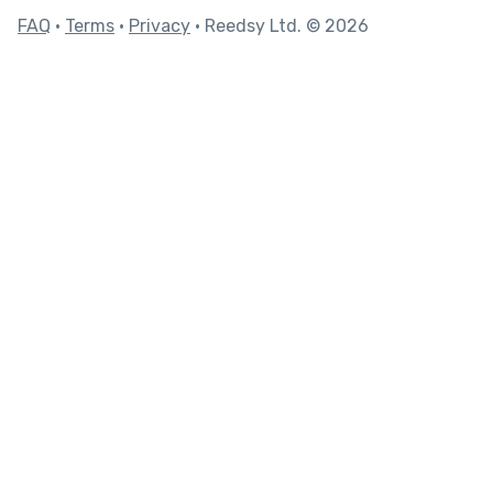
FAQ
•
Terms
•
Privacy
• Reedsy Ltd. © 2026