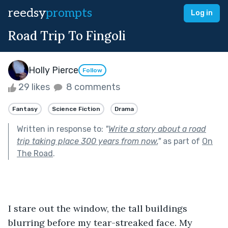
reedsy
prompts
Log in
Road Trip To Fingoli
Holly Pierce
Follow
29 likes
8 comments
Fantasy
Science Fiction
Drama
Written in response to:
"
Write a story about a road
trip taking place 300 years from now.
"
as part of
On
The Road
.
I stare out the window, the tall buildings 
blurring before my tear-streaked face. My 