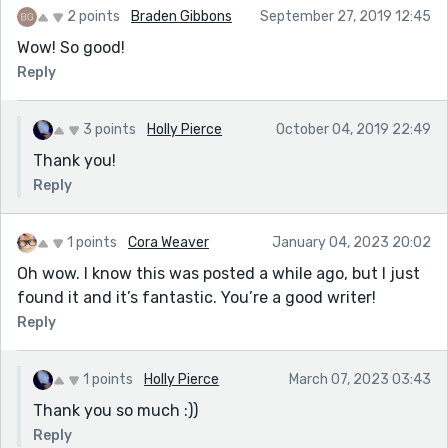
2 points
Braden Gibbons
September 27, 2019 12:45
Wow! So good!
Reply
3 points
Holly Pierce
October 04, 2019 22:49
Thank you!
Reply
1 points
Cora Weaver
January 04, 2023 20:02
Oh wow. I know this was posted a while ago, but I just
found it and it’s fantastic. You’re a good writer!
Reply
1 points
Holly Pierce
March 07, 2023 03:43
Thank you so much :))
Reply