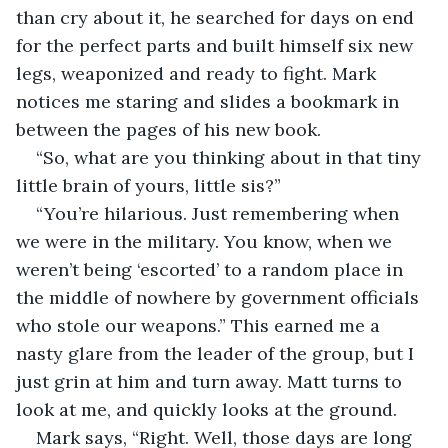
than cry about it, he searched for days on end 
for the perfect parts and built himself six new 
legs, weaponized and ready to fight. Mark 
notices me staring and slides a bookmark in 
between the pages of his new book.
“So, what are you thinking about in that tiny 
little brain of yours, little sis?”
“You’re hilarious. Just remembering when 
we were in the military. You know, when we 
weren’t being ‘escorted’ to a random place in 
the middle of nowhere by government officials 
who stole our weapons.” This earned me a 
nasty glare from the leader of the group, but I 
just grin at him and turn away. Matt turns to 
look at me, and quickly looks at the ground.
Mark says, “Right. Well, those days are long 