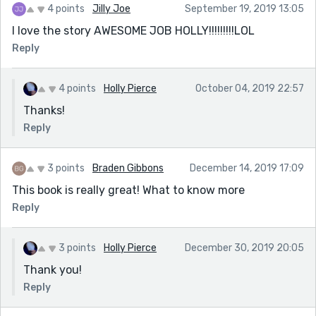
4 points
Jilly Joe
September 19, 2019 13:05
I love the story AWESOME JOB HOLLY!!!!!!!!!LOL
Reply
4 points
Holly Pierce
October 04, 2019 22:57
Thanks!
Reply
3 points
Braden Gibbons
December 14, 2019 17:09
This book is really great! What to know more
Reply
3 points
Holly Pierce
December 30, 2019 20:05
Thank you!
Reply