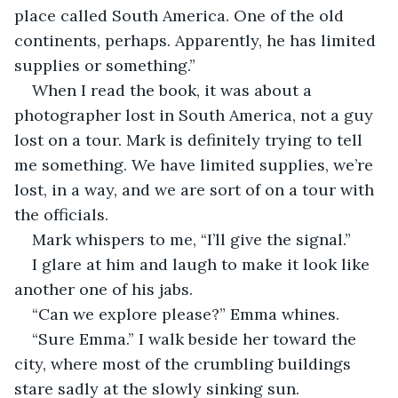
place called South America. One of the old 
continents, perhaps. Apparently, he has limited 
supplies or something.” 
When I read the book, it was about a 
photographer lost in South America, not a guy 
lost on a tour. Mark is definitely trying to tell 
me something. We have limited supplies, we’re 
lost, in a way, and we are sort of on a tour with 
the officials. 
Mark whispers to me, “I’ll give the signal.”
I glare at him and laugh to make it look like 
another one of his jabs. 
“Can we explore please?” Emma whines. 
“Sure Emma.” I walk beside her toward the 
city, where most of the crumbling buildings 
stare sadly at the slowly sinking sun. 