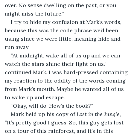
over. No sense dwelling on the past, or you 
might miss the future.” 
I try to hide my confusion at Mark’s words, 
because this was the code phrase we’d been 
using since we were little, meaning hide and 
run away. 
“At midnight, wake all of us up and we can 
watch the stars shine their light on us.” 
continued Mark. I was hard-pressed containing 
my reaction to the oddity of the words coming 
from Mark’s mouth. Maybe he wanted all of us 
to wake up and escape. 
“Okay, will do. How’s the book?”
Mark held up his copy of 
Lost in the Jungle
, 
“It’s pretty good I guess. So, this guy gets lost 
on a tour of this rainforest, and it’s in this 