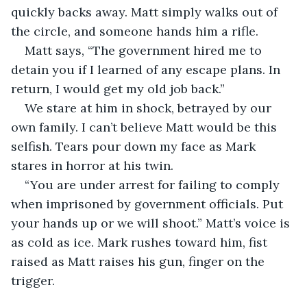
quickly backs away. Matt simply walks out of 
the circle, and someone hands him a rifle.
Matt says, “The government hired me to 
detain you if I learned of any escape plans. In 
return, I would get my old job back.”
We stare at him in shock, betrayed by our 
own family. I can’t believe Matt would be this 
selfish. Tears pour down my face as Mark 
stares in horror at his twin.
“You are under arrest for failing to comply 
when imprisoned by government officials. Put 
your hands up or we will shoot.” Matt’s voice is 
as cold as ice. Mark rushes toward him, fist 
raised as Matt raises his gun, finger on the 
trigger.