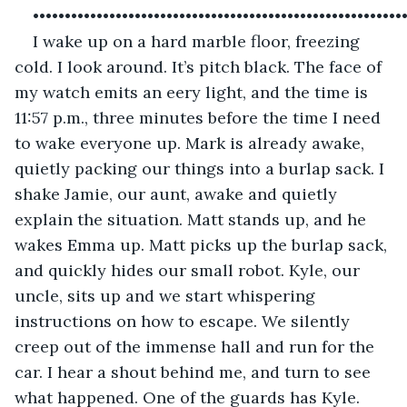
••••••••••••••••••••••••••••••••••••••••••••••••••••••••••
I wake up on a hard marble floor, freezing 
cold. I look around. It’s pitch black. The face of 
my watch emits an eery light, and the time is 
11:57 p.m., three minutes before the time I need 
to wake everyone up. Mark is already awake, 
quietly packing our things into a burlap sack. I 
shake Jamie, our aunt, awake and quietly 
explain the situation. Matt stands up, and he 
wakes Emma up. Matt picks up the burlap sack, 
and quickly hides our small robot. Kyle, our 
uncle, sits up and we start whispering 
instructions on how to escape. We silently 
creep out of the immense hall and run for the 
car. I hear a shout behind me, and turn to see 
what happened. One of the guards has Kyle.