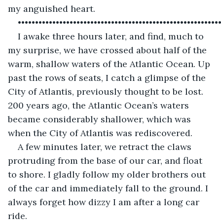
my anguished heart.
••••••••••••••••••••••••••••••••••••••••••••••••••••••••••
I awake three hours later, and find, much to 
my surprise, we have crossed about half of the 
warm, shallow waters of the Atlantic Ocean. Up 
past the rows of seats, I catch a glimpse of the 
City of Atlantis, previously thought to be lost. 
200 years ago, the Atlantic Ocean’s waters 
became considerably shallower, which was 
when the City of Atlantis was rediscovered. 
A few minutes later, we retract the claws 
protruding from the base of our car, and float 
to shore. I gladly follow my older brothers out 
of the car and immediately fall to the ground. I 
always forget how dizzy I am after a long car 
ride. 