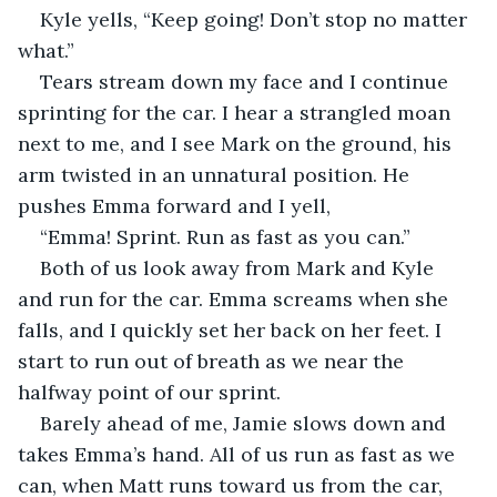
Kyle yells, “Keep going! Don’t stop no matter 
what.”
Tears stream down my face and I continue 
sprinting for the car. I hear a strangled moan 
next to me, and I see Mark on the ground, his 
arm twisted in an unnatural position. He 
pushes Emma forward and I yell,
“Emma! Sprint. Run as fast as you can.”
Both of us look away from Mark and Kyle 
and run for the car. Emma screams when she 
falls, and I quickly set her back on her feet. I 
start to run out of breath as we near the 
halfway point of our sprint.
Barely ahead of me, Jamie slows down and 
takes Emma’s hand. All of us run as fast as we 
can, when Matt runs toward us from the car, 