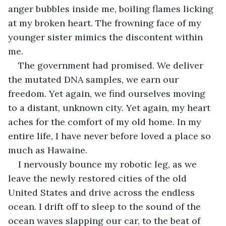
anger bubbles inside me, boiling flames licking 
at my broken heart. The frowning face of my 
younger sister mimics the discontent within 
me.
The government had promised. We deliver 
the mutated DNA samples, we earn our 
freedom. Yet again, we find ourselves moving 
to a distant, unknown city. Yet again, my heart 
aches for the comfort of my old home. In my 
entire life, I have never before loved a place so 
much as Hawaine.
I nervously bounce my robotic leg, as we 
leave the newly restored cities of the old 
United States and drive across the endless 
ocean. I drift off to sleep to the sound of the 
ocean waves slapping our car, to the beat of 