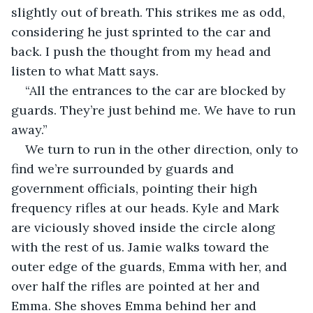
slightly out of breath. This strikes me as odd, 
considering he just sprinted to the car and 
back. I push the thought from my head and 
listen to what Matt says.
“All the entrances to the car are blocked by 
guards. They’re just behind me. We have to run 
away.”
We turn to run in the other direction, only to 
find we’re surrounded by guards and 
government officials, pointing their high 
frequency rifles at our heads. Kyle and Mark 
are viciously shoved inside the circle along 
with the rest of us. Jamie walks toward the 
outer edge of the guards, Emma with her, and 
over half the rifles are pointed at her and 
Emma. She shoves Emma behind her and 