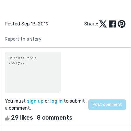
Posted Sep 13, 2019
Share:
Report this story
You must
sign up
or
log in
to submit
a comment.
29 likes
8 comments