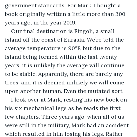
government standards. For Mark, I bought a 
book originally written a little more than 300 
years ago, in the year 2019.
Our final destination is Fingoli, a small 
island off the coast of Eurasia. We’re told the 
average temperature is 90°F, but due to the 
island being formed within the last twenty 
years, it is unlikely the average will continue 
to be stable. Apparently, there are barely any 
trees, and it is deemed unlikely we will come 
upon another human. Even the mutated sort.
I look over at Mark, resting his new book on 
his six mechanical legs as he reads the first 
few chapters. Three years ago, when all of us 
were still in the military, Mark had an accident 
which resulted in him losing his legs. Rather 