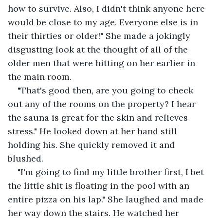
how to survive. Also, I didn't think anyone here 
would be close to my age. Everyone else is in 
their thirties or older!" She made a jokingly 
disgusting look at the thought of all of the 
older men that were hitting on her earlier in 
the main room.
"That's good then, are you going to check 
out any of the rooms on the property? I hear 
the sauna is great for the skin and relieves 
stress." He looked down at her hand still 
holding his. She quickly removed it and 
blushed.
"I'm going to find my little brother first, I bet 
the little shit is floating in the pool with an 
entire pizza on his lap." She laughed and made 
her way down the stairs. He watched her 