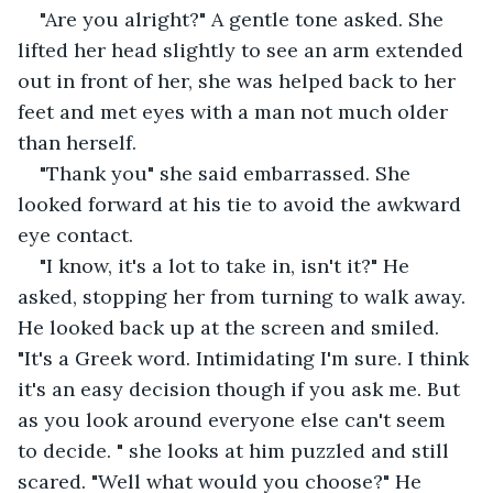
"Are you alright?" A gentle tone asked. She 
lifted her head slightly to see an arm extended 
out in front of her, she was helped back to her 
feet and met eyes with a man not much older 
than herself.
"Thank you" she said embarrassed. She 
looked forward at his tie to avoid the awkward 
eye contact.
"I know, it's a lot to take in, isn't it?" He 
asked, stopping her from turning to walk away. 
He looked back up at the screen and smiled. 
"It's a Greek word. Intimidating I'm sure. I think 
it's an easy decision though if you ask me. But 
as you look around everyone else can't seem 
to decide. " she looks at him puzzled and still 
scared. "Well what would you choose?" He 