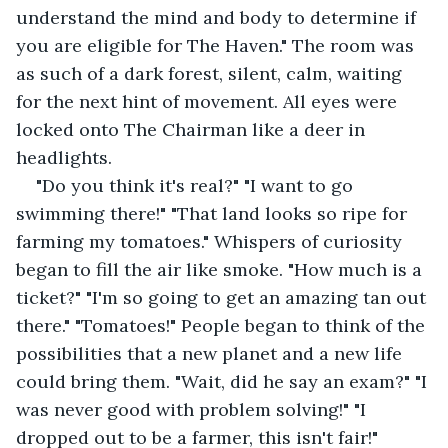
understand the mind and body to determine if 
you are eligible for The Haven." The room was 
as such of a dark forest, silent, calm, waiting 
for the next hint of movement. All eyes were 
locked onto The Chairman like a deer in 
headlights.
"Do you think it's real?" "I want to go 
swimming there!" "That land looks so ripe for 
farming my tomatoes." Whispers of curiosity 
began to fill the air like smoke. "How much is a 
ticket?" "I'm so going to get an amazing tan out 
there." "Tomatoes!" People began to think of the 
possibilities that a new planet and a new life 
could bring them. "Wait, did he say an exam?" "I 
was never good with problem solving!" "I 
dropped out to be a farmer, this isn't fair!"