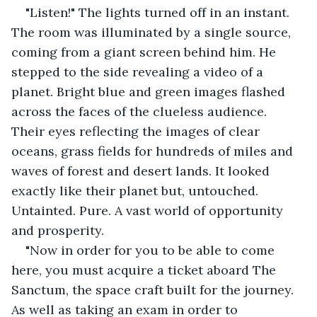
"Listen!" The lights turned off in an instant. 
The room was illuminated by a single source, 
coming from a giant screen behind him. He 
stepped to the side revealing a video of a 
planet. Bright blue and green images flashed 
across the faces of the clueless audience. 
Their eyes reflecting the images of clear 
oceans, grass fields for hundreds of miles and 
waves of forest and desert lands. It looked 
exactly like their planet but, untouched. 
Untainted. Pure. A vast world of opportunity 
and prosperity.
"Now in order for you to be able to come 
here, you must acquire a ticket aboard The 
Sanctum, the space craft built for the journey. 
As well as taking an exam in order to 