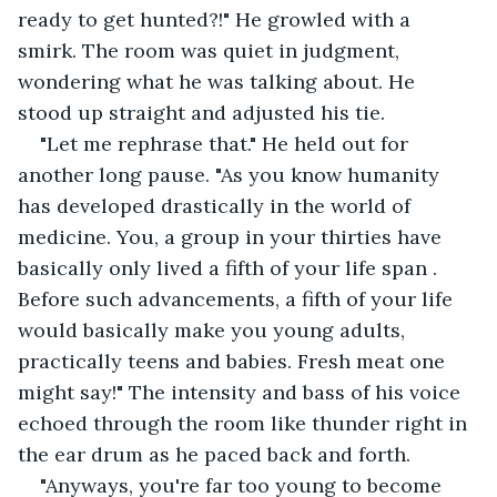
ready to get hunted?!" He growled with a 
smirk. The room was quiet in judgment, 
wondering what he was talking about. He 
stood up straight and adjusted his tie.
"Let me rephrase that." He held out for 
another long pause. "As you know humanity 
has developed drastically in the world of 
medicine. You, a group in your thirties have 
basically only lived a fifth of your life span . 
Before such advancements, a fifth of your life 
would basically make you young adults, 
practically teens and babies. Fresh meat one 
might say!" The intensity and bass of his voice 
echoed through the room like thunder right in 
the ear drum as he paced back and forth.
"Anyways, you're far too young to become 