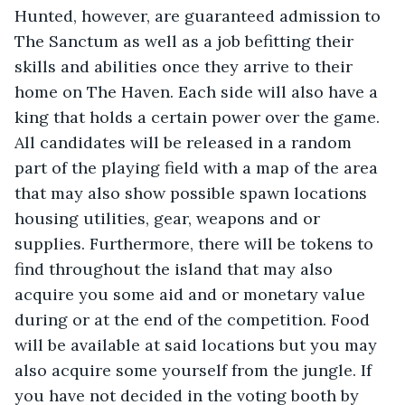
Hunted, however, are guaranteed admission to 
The Sanctum as well as a job befitting their 
skills and abilities once they arrive to their 
home on The Haven. Each side will also have a 
king that holds a certain power over the game. 
All candidates will be released in a random 
part of the playing field with a map of the area 
that may also show possible spawn locations 
housing utilities, gear, weapons and or 
supplies. Furthermore, there will be tokens to 
find throughout the island that may also 
acquire you some aid and or monetary value 
during or at the end of the competition. Food 
will be available at said locations but you may 
also acquire some yourself from the jungle. If 
you have not decided in the voting booth by 