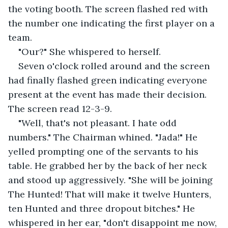
the voting booth. The screen flashed red with 
the number one indicating the first player on a 
team.
"Our?" She whispered to herself.
Seven o'clock rolled around and the screen 
had finally flashed green indicating everyone 
present at the event has made their decision. 
The screen read 12-3-9.
"Well, that's not pleasant. I hate odd 
numbers." The Chairman whined. "Jada!" He 
yelled prompting one of the servants to his 
table. He grabbed her by the back of her neck 
and stood up aggressively. "She will be joining 
The Hunted! That will make it twelve Hunters, 
ten Hunted and three dropout bitches." He 
whispered in her ear, "don't disappoint me now, 