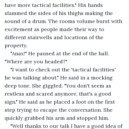
have more tactical facilities." His hands 
slammed the sides of his thighs making the 
sound of a drum. The rooms volume burst with 
excitement as people made their way to 
different stairwells and locations of the 
property.
"Anax!" He paused at the end of the hall. 
"Where are you headed?"
"I want to check out the 'tactical facilities' 
he was talking about." He said in a mocking 
deep tone. She giggled. "You don't seem as 
restless and scared anymore, that's a good 
sign." He said as he placed a foot on the first 
step trying to escape the conversation. She 
quickly grabbed his arm and stopped him.
"Well thanks to our talk I have a good idea of 