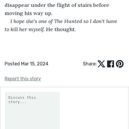
disappear under the flight of stairs before 
moving his way up.
I hope she's one of The Hunted so I don't have 
to kill her myself. 
He thought.
Posted Mar 15, 2024
Share:
Report this story