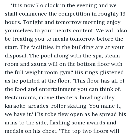
"It is now 7 o'clock in the evening and we 
shall commence the competition in roughly 19 
hours. Tonight and tomorrow morning enjoy 
yourselves to your hearts content. We will also 
be treating you to meals tomorrow before the 
start. The facilities in the building are at your 
disposal. The pool along with the spa, steam 
room and sauna will on the bottom floor with 
the full weight room gym." His rings glistened 
as he pointed at the floor. "This floor has all of 
the food and entertainment you can think of. 
Restaurants, movie theaters, bowling alley, 
karaoke, arcades, roller skating. You name it, 
we have it." His robe flew open as he spread his 
arms to the side, flashing some awards and 
medals on his chest. "The top two floors will 