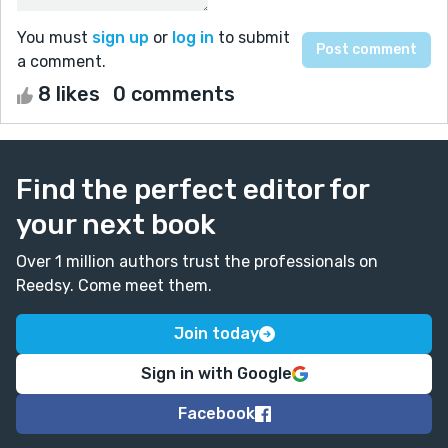
You must
sign up
or
log in
to submit
a comment.
8 likes
0 comments
Find the perfect editor for
your next book
Over 1 million authors trust the professionals on
Reedsy. Come meet them.
Join today
Sign in with Google
Facebook