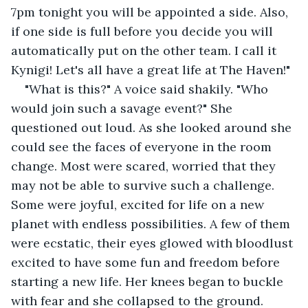
7pm tonight you will be appointed a side. Also, 
if one side is full before you decide you will 
automatically put on the other team. I call it 
Kynigi! Let's all have a great life at The Haven!"
"What is this?" A voice said shakily. "Who 
would join such a savage event?" She 
questioned out loud. As she looked around she 
could see the faces of everyone in the room 
change. Most were scared, worried that they 
may not be able to survive such a challenge. 
Some were joyful, excited for life on a new 
planet with endless possibilities. A few of them 
were ecstatic, their eyes glowed with bloodlust 
excited to have some fun and freedom before 
starting a new life. Her knees began to buckle 
with fear and she collapsed to the ground.