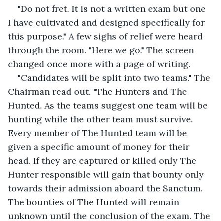
"Do not fret. It is not a written exam but one 
I have cultivated and designed specifically for 
this purpose." A few sighs of relief were heard 
through the room. "Here we go." The screen 
changed once more with a page of writing.
"Candidates will be split into two teams." The 
Chairman read out. "The Hunters and The 
Hunted. As the teams suggest one team will be 
hunting while the other team must survive. 
Every member of The Hunted team will be 
given a specific amount of money for their 
head. If they are captured or killed only The 
Hunter responsible will gain that bounty only 
towards their admission aboard the Sanctum. 
The bounties of The Hunted will remain 
unknown until the conclusion of the exam. The 