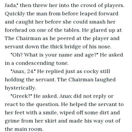
Jada," then threw her into the crowd of players. 
Quickly the man from before leaped forward 
and caught her before she could smash her 
forehead on one of the tables. He glared up at 
The Chairman as he peered at the player and 
servant down the thick bridge of his nose.
"Oh? What is your name and age?" He asked 
in a condescending tone.
"Anax, 24." He replied just as cocky still 
holding the servant. The Chairman laughed 
hysterically.
"Greek?" He asked. Anax did not reply or 
react to the question. He helped the servant to 
her feet with a smile, wiped off some dirt and 
grime from her skirt and made his way out of 
the main room.