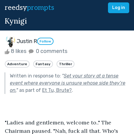
reedsy
prompts
Log in
Kynigi
Justin R
Follow
8 likes
0 comments
Adventure
Fantasy
Thriller
Written in response to:
"
Set your story at a tense
event where everyone is unsure whose side they’re
on.
"
as part of
Et Tu, Brute?
.
"Ladies and gentlemen, welcome to.." The 
Chairman paused. "Nah, fuck all that. Who's 