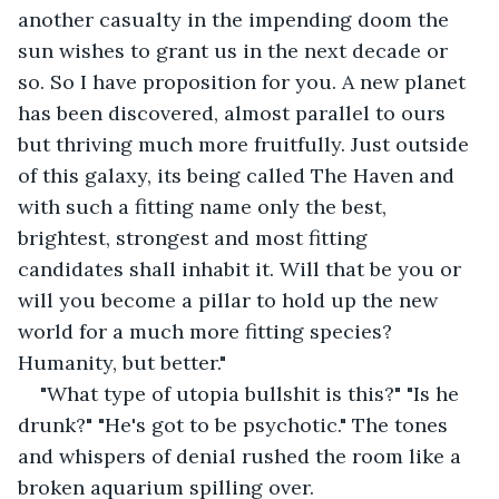
another casualty in the impending doom the 
sun wishes to grant us in the next decade or 
so. So I have proposition for you. A new planet 
has been discovered, almost parallel to ours 
but thriving much more fruitfully. Just outside 
of this galaxy, its being called The Haven and 
with such a fitting name only the best, 
brightest, strongest and most fitting 
candidates shall inhabit it. Will that be you or 
will you become a pillar to hold up the new 
world for a much more fitting species? 
Humanity, but better."
"What type of utopia bullshit is this?" "Is he 
drunk?" "He's got to be psychotic." The tones 
and whispers of denial rushed the room like a 
broken aquarium spilling over.