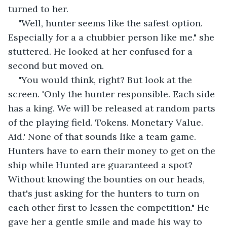
turned to her.
"Well, hunter seems like the safest option. 
Especially for a a chubbier person like me." she 
stuttered. He looked at her confused for a 
second but moved on.
"You would think, right? But look at the 
screen. 'Only the hunter responsible. Each side 
has a king. We will be released at random parts 
of the playing field. Tokens. Monetary Value. 
Aid.' None of that sounds like a team game. 
Hunters have to earn their money to get on the 
ship while Hunted are guaranteed a spot? 
Without knowing the bounties on our heads, 
that's just asking for the hunters to turn on 
each other first to lessen the competition." He 
gave her a gentle smile and made his way to 