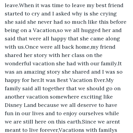
leave.When it was time to leave my best friend 
started to cry and I asked why is she crying 
she said she never had so much like this before 
being on a Vacation,so we all hugged her and 
said that were all happy that she came along 
with us.Once were all back home,my friend 
shared her story with her class on the 
wonderful vacation she had with our family.It 
was an amazing story she shared and I was so 
happy for her.It was Best Vacation Ever.My 
family said all together that we should go on 
another vacation somewhere exciting like 
Disney Land because we all deserve to have 
fun in our lives and to enjoy ourselves while 
we are still here on this earth.Since we arent 
meant to live forever,Vacations with familys 