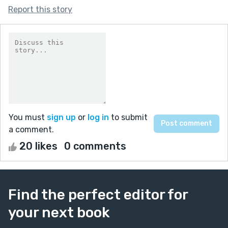
Report this story
You must
sign up
or
log in
to submit
a comment.
20 likes
0 comments
Find the perfect editor for
your next book