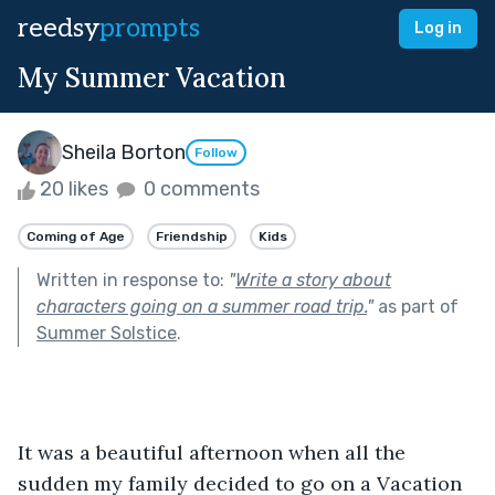
reedsy
prompts
Log in
My Summer Vacation
Sheila Borton
Follow
20 likes
0 comments
Coming of Age
Friendship
Kids
Written in response to:
"
Write a story about
characters going on a summer road trip.
"
as part of
Summer Solstice
.
It was a beautiful afternoon when all the 
sudden my family decided to go on a Vacation 