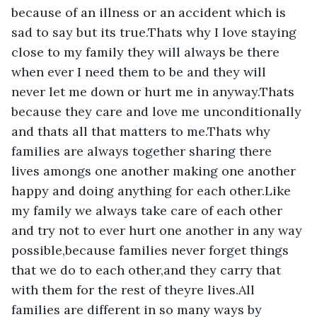
because of an illness or an accident which is 
sad to say but its true.Thats why I love staying 
close to my family they will always be there 
when ever I need them to be and they will 
never let me down or hurt me in anyway.Thats 
because they care and love me unconditionally 
and thats all that matters to me.Thats why 
families are always together sharing there 
lives amongs one another making one another 
happy and doing anything for each other.Like 
my family we always take care of each other 
and try not to ever hurt one another in any way 
possible,because families never forget things 
that we do to each other,and they carry that 
with them for the rest of theyre lives.All 
families are different in so many ways by 