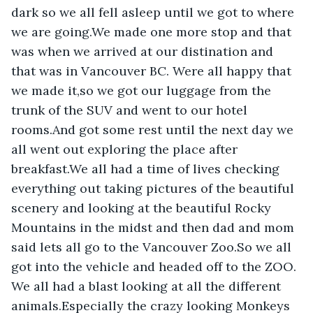
dark so we all fell asleep until we got to where 
we are going.We made one more stop and that 
was when we arrived at our distination and 
that was in Vancouver BC. Were all happy that 
we made it,so we got our luggage from the 
trunk of the SUV and went to our hotel 
rooms.And got some rest until the next day we 
all went out exploring the place after 
breakfast.We all had a time of lives checking 
everything out taking pictures of the beautiful 
scenery and looking at the beautiful Rocky 
Mountains in the midst and then dad and mom 
said lets all go to the Vancouver Zoo.So we all 
got into the vehicle and headed off to the ZOO. 
We all had a blast looking at all the different 
animals.Especially the crazy looking Monkeys 