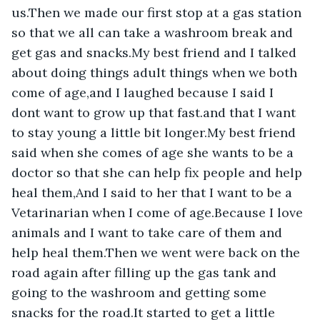
us.Then we made our first stop at a gas station 
so that we all can take a washroom break and 
get gas and snacks.My best friend and I talked 
about doing things adult things when we both 
come of age,and I laughed because I said I 
dont want to grow up that fast.and that I want 
to stay young a little bit longer.My best friend 
said when she comes of age she wants to be a 
doctor so that she can help fix people and help 
heal them,And I said to her that I want to be a 
Vetarinarian when I come of age.Because I love 
animals and I want to take care of them and 
help heal them.Then we went were back on the 
road again after filling up the gas tank and 
going to the washroom and getting some 
snacks for the road.It started to get a little 