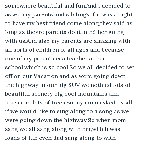
somewhere beautiful and fun.And I decided to 
asked my parents and sibilings if it was alright 
to have my best friend come along,they said as 
long as theyre parents dont mind her going 
with us.And also my parents are amazing with 
all sorts of children of all ages and because 
one of my parents is a teacher at her 
school,which is so cool,So we all decided to set 
off on our Vacation and as were going down 
the highway in our big SUV we noticed lots of 
beautiful scenery big cool mountains and 
lakes and lots of trees.So my mom asked us all 
if we would like to sing along to a song as we 
were going down the highway.So when mom 
sang we all sang along with her,which was 
loads of fun even dad sang along to with 