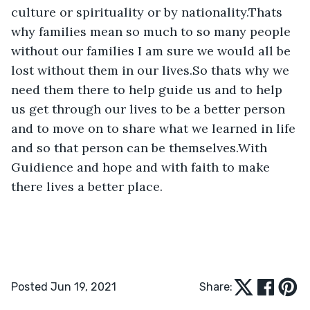
culture or spirituality or by nationality.Thats 
why families mean so much to so many people 
without our families I am sure we would all be 
lost without them in our lives.So thats why we 
need them there to help guide us and to help 
us get through our lives to be a better person 
and to move on to share what we learned in life 
and so that person can be themselves.With 
Guidience and hope and with faith to make 
there lives a better place.
Posted Jun 19, 2021
Share: