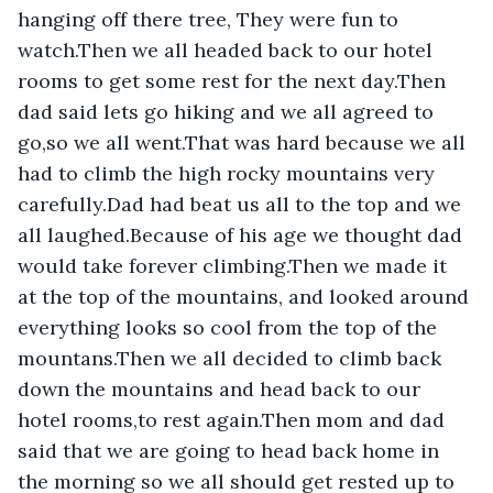
hanging off there tree, They were fun to 
watch.Then we all headed back to our hotel 
rooms to get some rest for the next day.Then 
dad said lets go hiking and we all agreed to 
go,so we all went.That was hard because we all 
had to climb the high rocky mountains very 
carefully.Dad had beat us all to the top and we 
all laughed.Because of his age we thought dad 
would take forever climbing.Then we made it 
at the top of the mountains, and looked around 
everything looks so cool from the top of the 
mountans.Then we all decided to climb back 
down the mountains and head back to our 
hotel rooms,to rest again.Then mom and dad 
said that we are going to head back home in 
the morning so we all should get rested up to 