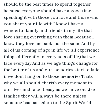
should be the best times to spend together 
because everyone should have a good time 
spending it with those you love and those who 
you share your life with.I know I have a 
wonderful family and friends in my life that I 
love sharing everything with them.Because I 
know they love me back just the same.And by 
all of us coming of age in life we all experience 
things differently in every acts of life,that we 
face everyday.And as we age things change for 
the better of us and our memories start to fade 
if we dont hang on to those memories.Thats 
why we all should cherish every moment in 
our lives and take it easy as we move on.Like 
families they will always be there unless 
someone has passed on to the Spirit World 