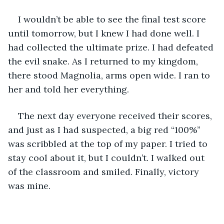
I wouldn’t be able to see the final test score 
until tomorrow, but I knew I had done well. I 
had collected the ultimate prize. I had defeated 
the evil snake. As I returned to my kingdom, 
there stood Magnolia, arms open wide. I ran to 
her and told her everything.
The next day everyone received their scores, 
and just as I had suspected, a big red “100%” 
was scribbled at the top of my paper. I tried to 
stay cool about it, but I couldn’t. I walked out 
of the classroom and smiled. Finally, victory 
was mine. 