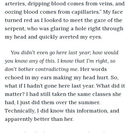
arteries, dripping blood comes from veins, and 
oozing blood comes from capillaries.” My face 
turned red as I looked to meet the gaze of the 
serpent, who was glaring a hole right through 
my head and quickly averted my eyes.
You didn’t even go here last year; how would 
you know any of this. I know that I’m right, so 
don’t bother contradicting me
. Her words 
echoed in my ears making my head hurt. So, 
what if I hadn’t gone here last year. What did it 
matter? I had still taken the same classes she 
had, I just did them over the summer. 
Technically, I did know this information, and 
apparently better than her.