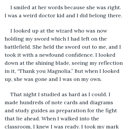
I smiled at her words because she was right. 
I was a weird doctor kid and I did belong there.
I looked up at the wizard who was now 
holding my sword which I had left on the 
battlefield. She held the sword out to me, and I 
took it with a newfound confidence. I looked 
down at the shining blade, seeing my reflection 
in it, “Thank you Magnolia.” But when I looked 
up, she was gone and I was on my own.
That night I studied as hard as I could. I 
made hundreds of note cards and diagrams 
and study guides as preparation for the fight 
that lie ahead. When I walked into the 
classroom, I knew I was ready. I took my mark 