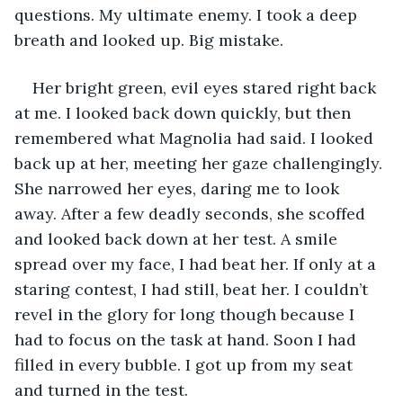
questions. My ultimate enemy. I took a deep 
breath and looked up. Big mistake.
Her bright green, evil eyes stared right back 
at me. I looked back down quickly, but then 
remembered what Magnolia had said. I looked 
back up at her, meeting her gaze challengingly. 
She narrowed her eyes, daring me to look 
away. After a few deadly seconds, she scoffed 
and looked back down at her test. A smile 
spread over my face, I had beat her. If only at a 
staring contest, I had still, beat her. I couldn’t 
revel in the glory for long though because I 
had to focus on the task at hand. Soon I had 
filled in every bubble. I got up from my seat 
and turned in the test.