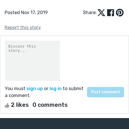
Posted Nov 17, 2019
Share:
Report this story
You must
sign up
or
log in
to submit
a comment.
2 likes
0 comments