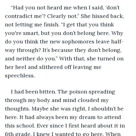
“Had you not heard me when I said, ‘don’t 
contradict me’? Clearly not.” She hissed back, 
not letting me finish. “I get that you think 
you're smart, but you don’t belong here. Why 
do you think the new sophomores leave half-
way through? It’s because they don’t belong, 
and neither do you.” With that, she turned on 
her heel and slithered off leaving me 
speechless.
I had been bitten. The poison spreading 
through my body and mind clouded my 
thoughts. Maybe she was right, I shouldn’t be 
here. It had always been my dream to attend 
this school. Ever since I first heard about it in 
6th grade, I knew I wanted to go here. When 