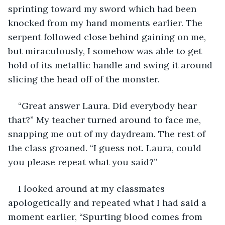
sprinting toward my sword which had been 
knocked from my hand moments earlier. The 
serpent followed close behind gaining on me, 
but miraculously, I somehow was able to get 
hold of its metallic handle and swing it around 
slicing the head off of the monster.
“Great answer Laura. Did everybody hear 
that?” My teacher turned around to face me, 
snapping me out of my daydream. The rest of 
the class groaned. “I guess not. Laura, could 
you please repeat what you said?”
I looked around at my classmates 
apologetically and repeated what I had said a 
moment earlier, “Spurting blood comes from 