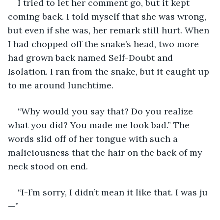
I tried to let her comment go, but it kept 
coming back. I told myself that she was wrong, 
but even if she was, her remark still hurt. When 
I had chopped off the snake’s head, two more 
had grown back named Self-Doubt and 
Isolation. I ran from the snake, but it caught up 
to me around lunchtime.
“Why would you say that? Do you realize 
what you did? You made me look bad.” The 
words slid off of her tongue with such a 
maliciousness that the hair on the back of my 
neck stood on end.
“I-I’m sorry, I didn’t mean it like that. I was ju
—”