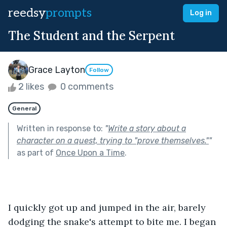
reedsy
prompts
Log in
The Student and the Serpent
Grace Layton
Follow
2 likes
0 comments
General
Written in response to:
"
Write a story about a
character on a quest, trying to "prove themselves."
"
as part of
Once Upon a Time
.
I quickly got up and jumped in the air, barely 
dodging the snake's attempt to bite me. I began 