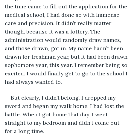
the time came to fill out the application for the 
medical school, I had done so with immense 
care and precision. It didn’t really matter 
though, because it was a lottery. The 
administration would randomly draw names, 
and those drawn, got in. My name hadn’t been 
drawn for freshman year, but it had been drawn 
sophomore year, this year. I remember being so 
excited. I would finally get to go to the school I 
had always wanted to.
But clearly, I didn’t belong. I dropped my 
sword and began my walk home. I had lost the 
battle. When I got home that day, I went 
straight to my bedroom and didn’t come out 
for a long time.