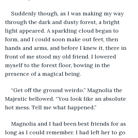
Suddenly though, as I was making my way 
through the dark and dusty forest, a bright 
light appeared. A sparkling cloud began to 
form, and I could soon make out feet, then 
hands and arms, and before I knew it, there in 
front of me stood my old friend. I lowered 
myself to the forest floor, bowing in the 
presence of a magical being.
“Get off the ground weirdo.” Magnolia the 
Majestic bellowed. “You look like an absolute 
hot mess. Tell me what happened.”
Magnolia and I had been best friends for as 
long as I could remember. I had left her to go 