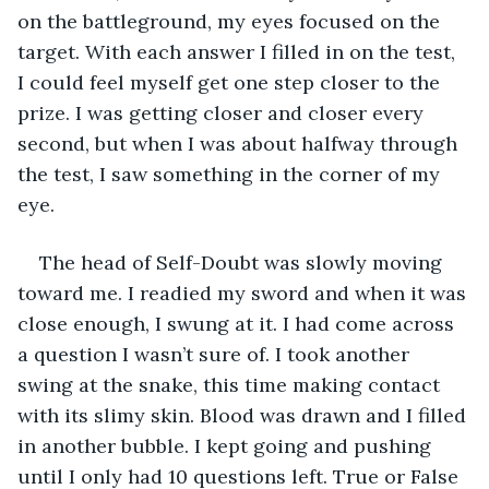
on the battleground, my eyes focused on the 
target. With each answer I filled in on the test, 
I could feel myself get one step closer to the 
prize. I was getting closer and closer every 
second, but when I was about halfway through 
the test, I saw something in the corner of my 
eye.
The head of Self-Doubt was slowly moving 
toward me. I readied my sword and when it was 
close enough, I swung at it. I had come across 
a question I wasn’t sure of. I took another 
swing at the snake, this time making contact 
with its slimy skin. Blood was drawn and I filled 
in another bubble. I kept going and pushing 
until I only had 10 questions left. True or False 