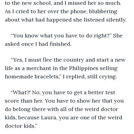
to the new school, and I missed her so much. 
As I cried to her over the phone, blubbering 
about what had happened she listened silently.
“You know what you have to do right?” She 
asked once I had finished.
“Yes, I must flee the country and start a new 
life as a merchant in the Philippines selling 
homemade bracelets,” I replied, still crying.
“What?! No, you have to get a better test 
score than her. You have to show her that you 
do belong there with all of the weird doctor 
kids, because Laura, you are one of the weird 
doctor kids.”