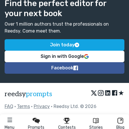
Find the perfect editor for
your next book
Over 1 million authors trust the professionals on
Reedsy. Come meet them.
Join today
Sign in with Google
Facebook
★
reedsy
prompts
FAQ
•
Terms
•
Privacy
• Reedsy Ltd. © 2026
Menu
Prompts
Contests
Stories
Blog