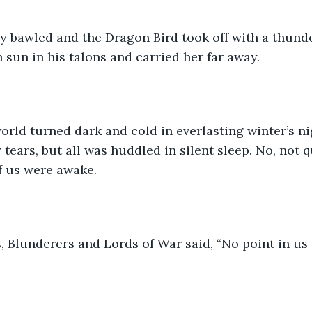
hey bawled and the Dragon Bird took off with a thund
sun in his talons and carried her far away.
orld turned dark and cold in everlasting winter’s n
 tears, but all was huddled in silent sleep. No, not q
f us were awake.
 Blunderers and Lords of War said, “No point in us s