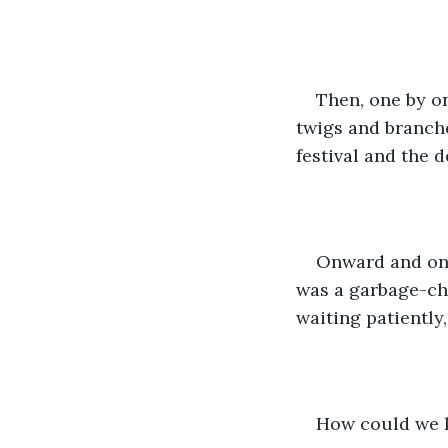
Then, one by on
twigs and branche
festival and the 
Onward and onw
was a garbage-ch
waiting patiently,
How could we k