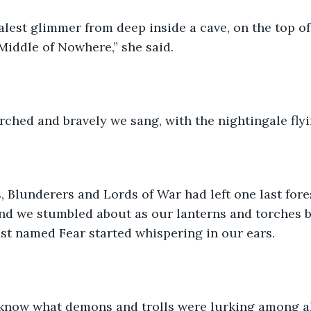
palest glimmer from deep inside a cave, on the top o
Middle of Nowhere,” she said.
ched and bravely we sang, with the nightingale flyi
 Blunderers and Lords of War had left one last fores
nd we stumbled about as our lanterns and torches b
st named Fear started whispering in our ears.
now what demons and trolls were lurking among all