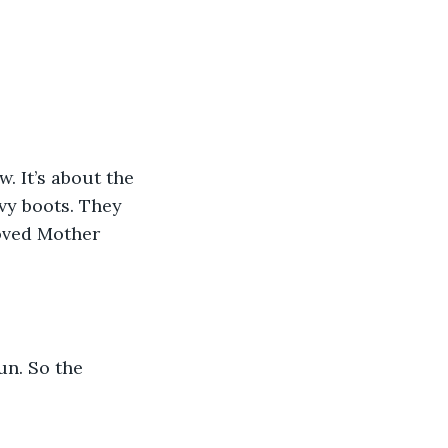
 It’s about the 
vy boots. They 
loved Mother 
un. So the 