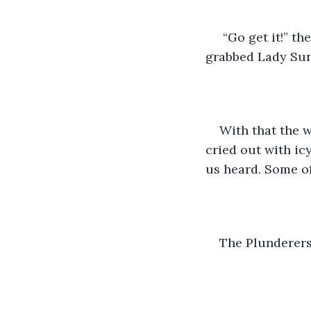
 “Go get it!” t
grabbed Lady Sun 
With that the w
cried out with icy
us heard. Some o
The Plunderers,