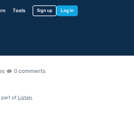
rn
Tools
Sign up
Log in
kes
0 comments
 part of
Listen
.