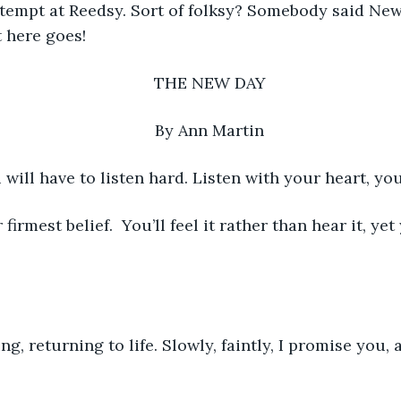
attempt at Reedsy. Sort of folksy? Somebody said New
 here goes!
THE NEW DAY
By Ann Martin
 will have to listen hard. Listen with your heart, you
irmest belief.  You’ll feel it rather than hear it, ye
ning, returning to life. Slowly, faintly, I promise you, 