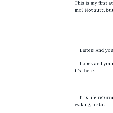
This is my first 
me? Not sure, but
Listen! And you
hopes and your f
it’s there.
It is life retur
waking, a stir. 