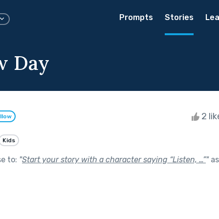
Prompts
Stories
Lea
w Day
2 li
llow
Kids
se to:
"
Start your story with a character saying “Listen, …”
"
as