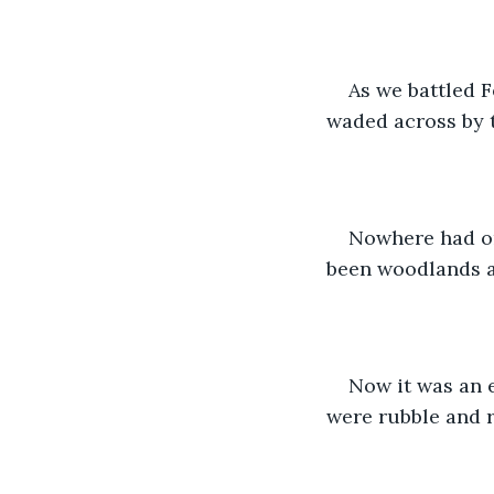
As we battled 
waded across by t
Nowhere had on
been woodlands an
Now it was an e
were rubble and r