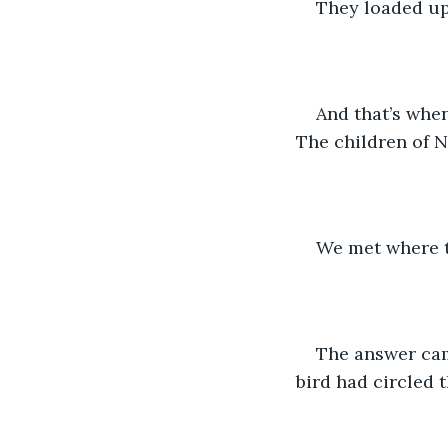
They loaded up 
And that’s when
The children of N
We met where t
The answer cam
bird had circled 