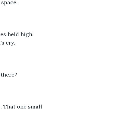
 space.
es held high. 
s cry.
 there?
. That one small 