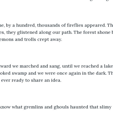
e, by a hundred, thousands of fireflies appeared. T
s, they glistened along our path. The forest shone b
demons and trolls crept away.
ard we marched and sang, until we reached a lake. A
oked swamp and we were once again in the dark. Th
 ever ready to share an idea.
now what gremlins and ghouls haunted that slimy