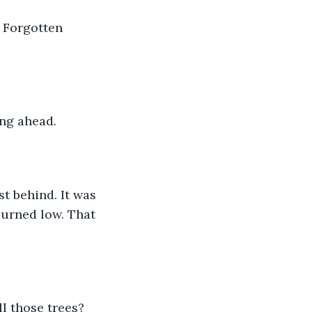
f Forgotten 
ng ahead. 
t behind. It was 
urned low. That 
 those trees? 