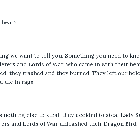
u hear?
ng we want to tell you. Something you need to know.
erers and Lords of War, who came in with their hea
ned, they trashed and they burned. They left our be
d die in rags. 
nothing else to steal, they decided to steal Lady S
rers and Lords of War unleashed their Dragon Bird.