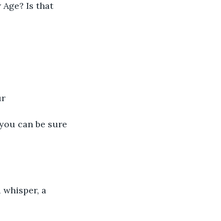
 Age? Is that 
r 
t you can be sure 
a whisper, a 