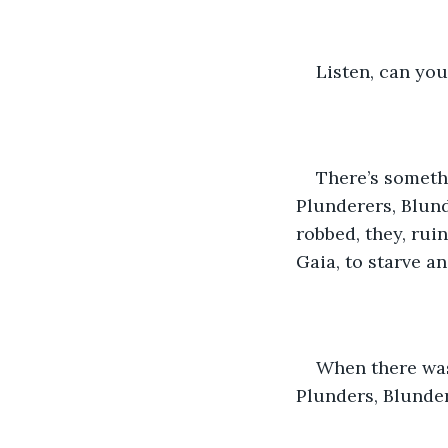
Listen, can yo
There’s somethi
Plunderers, Blund
robbed, they, rui
Gaia, to starve an
When there was 
Plunders, Blunde