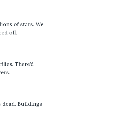
ions of stars. We 
ed off.
lies. There’d 
ers.
s dead. Buildings 