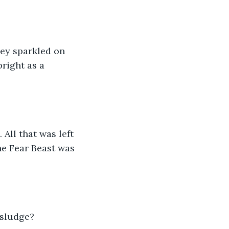
hey sparkled on 
right as a 
ll that was left 
e Fear Beast was 
 sludge?