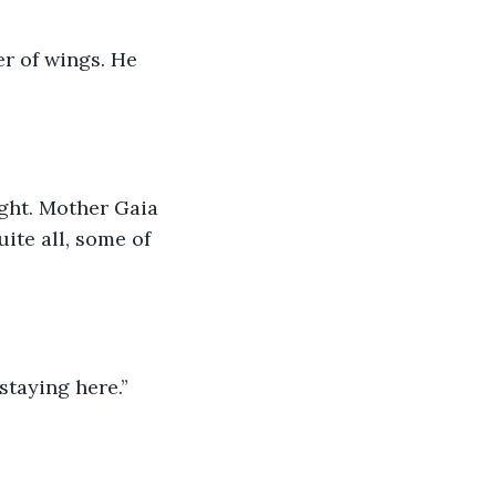
er of wings. He 
ight. Mother Gaia 
uite all, some of 
taying here.” 