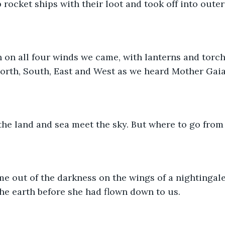
rocket ships with their loot and took off into outer
 on all four winds we came, with lanterns and torch
orth, South, East and West as we heard Mother Gaia’
he land and sea meet the sky. But where to go from
e out of the darkness on the wings of a nightingale
the earth before she had flown down to us.