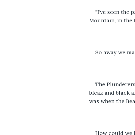
“I’ve seen the 
Mountain, in the 
So away we mar
The Plunderers,
bleak and black a
was when the Bea
How could we k