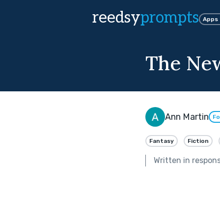
reedsy
prompts
Apps
The Ne
Ann Martin
Fo
Fantasy
Fiction
Written in respon