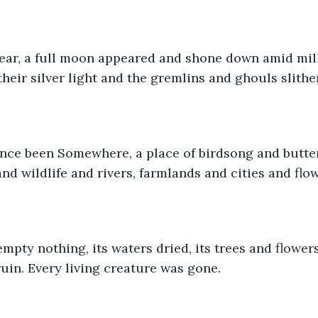
Fear, a full moon appeared and shone down amid mill
heir silver light and the gremlins and ghouls slither
ce been Somewhere, a place of birdsong and butterf
d wildlife and rivers, farmlands and cities and flow
mpty nothing, its waters dried, its trees and flower
uin. Every living creature was gone.