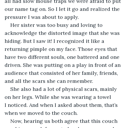
all had slow mouse traps we were afraid to put 
our name tag on. So I let it go and realized the 
pressure I was about to apply. 
Her sister was too busy and loving to 
acknowledge the distorted image that she was 
hiding. But I saw it! I recognized it like a 
returning pimple on my face. Those eyes that 
have two different souls, one battered and one 
driven. She was putting on a play in front of an 
audience that consisted of her family, friends, 
and all the scars she can remember. 
She also had a lot of physical scars, mainly 
on her legs. While she was wearing a towel 
I noticed. And when I asked about them, that’s 
when we moved to the couch. 
Now, hearing us both agree that this couch 