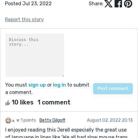
Posted Jul 23, 2022
Share:
Report this story
You must
sign up
or
log in
to submit
a comment.
10 likes
1 comment
1 points
Betty Gilgoff
August 02, 2022 20:13
I enjoyed reading this Jerell especially the great use
of language in lines like ‘We all had slow mouse traps