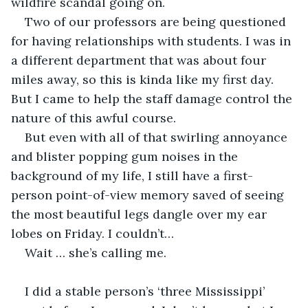
wildfire scandal going on.  
Two of our professors are being questioned 
for having relationships with students. I was in 
a different department that was about four 
miles away, so this is kinda like my first day. 
But I came to help the staff damage control the 
nature of this awful course. 
But even with all of that swirling annoyance 
and blister popping gum noises in the 
background of my life, I still have a first-
person point-of-view memory saved of seeing 
the most beautiful legs dangle over my ear 
lobes on Friday. I couldn’t… 
Wait … she’s calling me. 
I did a stable person’s ‘three Mississippi’ 