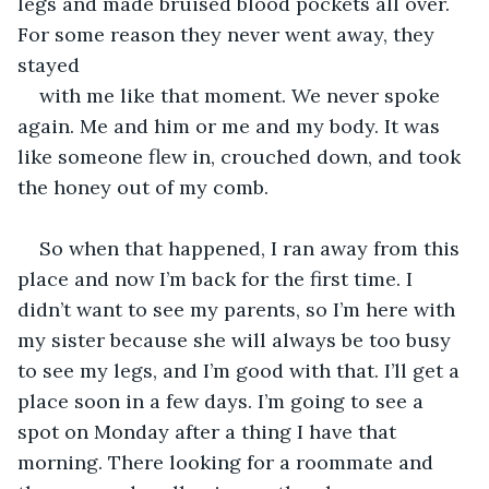
legs and made bruised blood pockets all over. 
For some reason they never went away, they 
stayed 
with me like that moment. We never spoke 
again. Me and him or me and my body. It was 
like someone flew in, crouched down, and took 
the honey out of my comb.  
So when that happened, I ran away from this 
place and now I’m back for the first time. I 
didn’t want to see my parents, so I’m here with 
my sister because she will always be too busy 
to see my legs, and I’m good with that. I’ll get a 
place soon in a few days. I’m going to see a 
spot on Monday after a thing I have that 
morning. There looking for a roommate and 