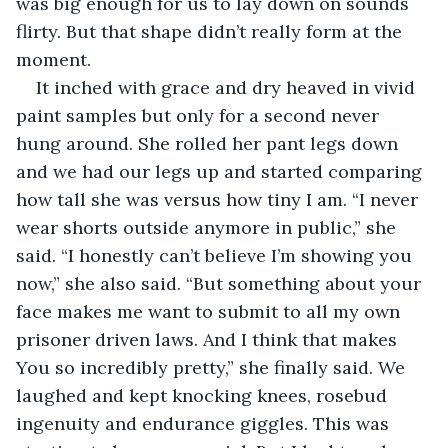
was big enough for us to lay down on sounds 
flirty. But that shape didn’t really form at the 
moment.  
It inched with grace and dry heaved in vivid 
paint samples but only for a second never 
hung around. She rolled her pant legs down 
and we had our legs up and started comparing 
how tall she was versus how tiny I am. “I never 
wear shorts outside anymore in public,” she 
said. “I honestly can’t believe I’m showing you 
now,” she also said. “But something about your 
face makes me want to submit to all my own 
prisoner driven laws. And I think that makes 
You so incredibly pretty,” she finally said. We 
laughed and kept knocking knees, rosebud 
ingenuity and endurance giggles. This was 