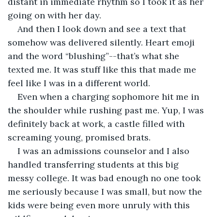
distant in immediate rhythm so I took it as her 
going on with her day.  
And then I look down and see a text that 
somehow was delivered silently. Heart emoji 
and the word “blushing”--that’s what she 
texted me. It was stuff like this that made me 
feel like I was in a different world.  
Even when a charging sophomore hit me in 
the shoulder while rushing past me. Yup, I was 
definitely back at work, a castle filled with 
screaming young, promised brats.  
I was an admissions counselor and I also 
handled transferring students at this big 
messy college. It was bad enough no one took 
me seriously because I was small, but now the 
kids were being even more unruly with this 