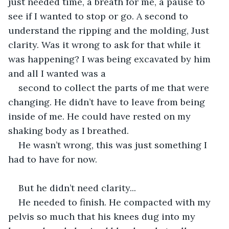
just needed time, a breath for me, a pause to 
see if I wanted to stop or go. A second to 
understand the ripping and the molding, Just 
clarity. Was it wrong to ask for that while it 
was happening? I was being excavated by him 
and all I wanted was a  
second to collect the parts of me that were 
changing. He didn’t have to leave from being 
inside of me. He could have rested on my 
shaking body as I breathed.  
He wasn’t wrong, this was just something I 
had to have for now.  
But he didn’t need clarity...  
He needed to finish. He compacted with my 
pelvis so much that his knees dug into my 