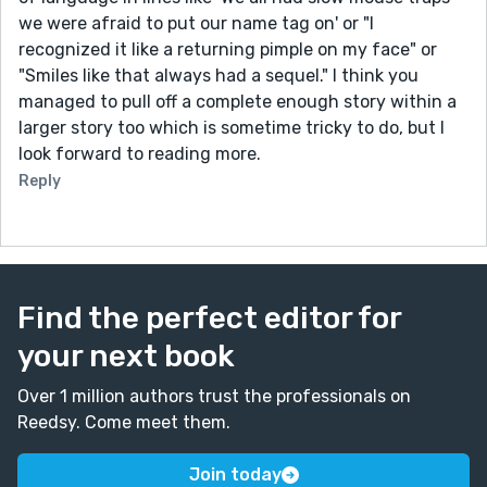
we were afraid to put our name tag on' or "I
recognized it like a returning pimple on my face" or
"Smiles like that always had a sequel." I think you
managed to pull off a complete enough story within a
larger story too which is sometime tricky to do, but I
look forward to reading more.
Reply
Find the perfect editor for
your next book
Over 1 million authors trust the professionals on
Reedsy. Come meet them.
Join today