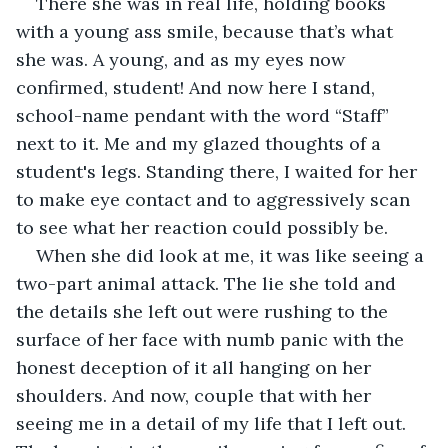
There she was in real life, holding books 
with a young ass smile, because that’s what 
she was. A young, and as my eyes now 
confirmed, student! And now here I stand, 
school-name pendant with the word “Staff” 
next to it. Me and my glazed thoughts of a 
student's legs. Standing there, I waited for her 
to make eye contact and to aggressively scan 
to see what her reaction could possibly be.  
When she did look at me, it was like seeing a 
two-part animal attack. The lie she told and 
the details she left out were rushing to the 
surface of her face with numb panic with the 
honest deception of it all hanging on her 
shoulders. And now, couple that with her 
seeing me in a detail of my life that I left out. 