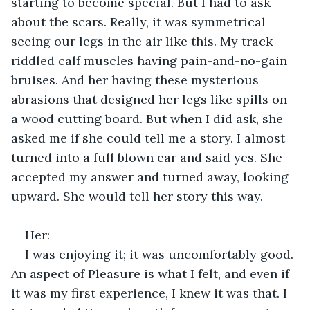
starting to become special. But I had to ask 
about the scars. Really, it was symmetrical 
seeing our legs in the air like this. My track 
riddled calf muscles having pain-and-no-gain 
bruises. And her having these mysterious 
abrasions that designed her legs like spills on 
a wood cutting board. But when I did ask, she 
asked me if she could tell me a story. I almost 
turned into a full blown ear and said yes. She 
accepted my answer and turned away, looking 
upward. She would tell her story this way. 
Her: 
I was enjoying it; it was uncomfortably good. 
An aspect of Pleasure is what I felt, and even if 
it was my first experience, I knew it was that. I 