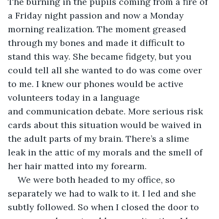
The burning in the pupils coming from a fire of 
a Friday night passion and now a Monday 
morning realization. The moment greased 
through my bones and made it difficult to 
stand this way. She became fidgety, but you 
could tell all she wanted to do was come over 
to me. I knew our phones would be active 
volunteers today in a language 
and communication debate. More serious risk 
cards about this situation would be waived in 
the adult parts of my brain. There’s a slime 
leak in the attic of my morals and the smell of 
her hair matted into my forearm.  
We were both headed to my office, so 
separately we had to walk to it. I led and she 
subtly followed. So when I closed the door to 