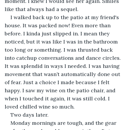
moment. I knew I would see her again. Smiles 
like that always had a sequel. 
I walked back up to the patio at my friend's 
house. It was packed now! Even more than 
before. I kinda just slipped in. I mean they 
noticed, but it was like I was in the bathroom 
too long or something. I was thrusted back 
into catchup conversations and dance circles. 
It was splendid in ways I needed. I was having 
movement that wasn’t automatically done out 
of fear. Just a choice I made because I felt 
happy. I saw my wine on the patio chair, and 
when I touched it again, it was still cold. I 
loved chilled wine so much. 
Two days later.  
Monday mornings are tough, and the gear 