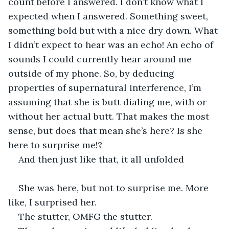
count before I answered. I don’t know what I 
expected when I answered. Something sweet, 
something bold but with a nice dry down. What 
I didn’t expect to hear was an echo! An echo of 
sounds I could currently hear around me 
outside of my phone. So, by deducing 
properties of supernatural interference, I’m 
assuming that she is butt dialing me, with or 
without her actual butt. That makes the most 
sense, but does that mean she’s here? Is she 
here to surprise me!? 
And then just like that, it all unfolded 
She was here, but not to surprise me. More 
like, I surprised her.  
The stutter, OMFG the stutter. 