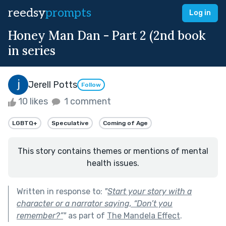
reedsy
prompts
Log in
Honey Man Dan - Part 2 (2nd book
in series
Jerell Potts
Follow
10 likes
1 comment
LGBTQ+
Speculative
Coming of Age
This story contains themes or mentions of mental
health issues.
Written in response to:
"
Start your story with a
character or a narrator saying, “Don’t you
remember?”
"
as part of
The Mandela Effect
.