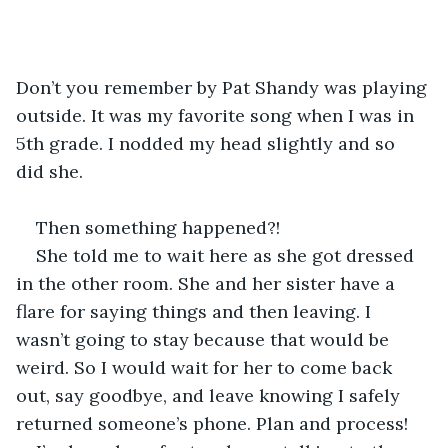
Don’t you remember by Pat Shandy was playing 
outside. It was my favorite song when I was in 
5th grade. I nodded my head slightly and so 
did she.
Then something happened?!  
She told me to wait here as she got dressed 
in the other room. She and her sister have a 
flare for saying things and then leaving. I 
wasn’t going to stay because that would be 
weird. So I would wait for her to come back 
out, say goodbye, and leave knowing I safely 
returned someone’s phone. Plan and process! 