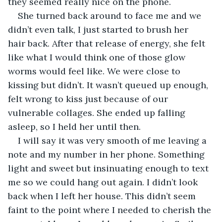
they seemed really nice on the phone. 
She turned back around to face me and we 
didn’t even talk, I just started to brush her 
hair back. After that release of energy, she felt 
like what I would think one of those glow 
worms would feel like. We were close to 
kissing but didn’t. It wasn’t queued up enough, 
felt wrong to kiss just because of our 
vulnerable collages. She ended up falling 
asleep, so I held her until then. 
I will say it was very smooth of me leaving a 
note and my number in her phone. Something 
light and sweet but insinuating enough to text 
me so we could hang out again. I didn’t look 
back when I left her house. This didn’t seem 
faint to the point where I needed to cherish the 