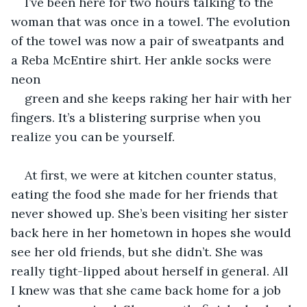
I’ve been here for two hours talking to the 
woman that was once in a towel. The evolution 
of the towel was now a pair of sweatpants and 
a Reba McEntire shirt. Her ankle socks were 
neon 
green and she keeps raking her hair with her 
fingers. It’s a blistering surprise when you 
realize you can be yourself.  
At first, we were at kitchen counter status, 
eating the food she made for her friends that 
never showed up. She’s been visiting her sister 
back here in her hometown in hopes she would 
see her old friends, but she didn’t. She was 
really tight-lipped about herself in general. All 
I knew was that she came back home for a job 