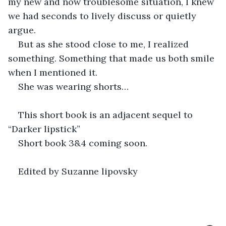
my new and now troublesome situation, I knew 
we had seconds to lively discuss or quietly 
argue.  
But as she stood close to me, I realized 
something. Something that made us both smile 
when I mentioned it.  
She was wearing shorts…
This short book is an adjacent sequel to 
“Darker lipstick”
Short book 3&4 coming soon.
Edited by Suzanne lipovsky