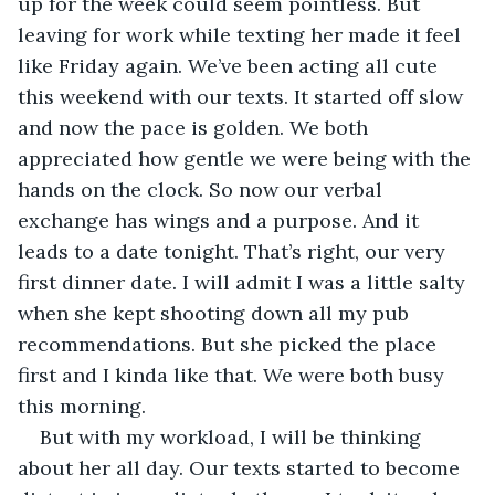
up for the week could seem pointless. But 
leaving for work while texting her made it feel 
like Friday again. We’ve been acting all cute 
this weekend with our texts. It started off slow 
and now the pace is golden. We both 
appreciated how gentle we were being with the 
hands on the clock. So now our verbal 
exchange has wings and a purpose. And it 
leads to a date tonight. That’s right, our very 
first dinner date. I will admit I was a little salty 
when she kept shooting down all my pub 
recommendations. But she picked the place 
first and I kinda like that. We were both busy 
this morning. 
But with my workload, I will be thinking 
about her all day. Our texts started to become 