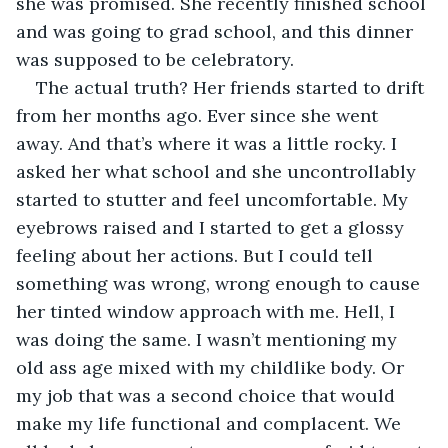
she was promised. She recently finished school 
and was going to grad school, and this dinner 
was supposed to be celebratory. 
The actual truth? Her friends started to drift 
from her months ago. Ever since she went 
away. And that’s where it was a little rocky. I 
asked her what school and she uncontrollably 
started to stutter and feel uncomfortable. My 
eyebrows raised and I started to get a glossy 
feeling about her actions. But I could tell 
something was wrong, wrong enough to cause 
her tinted window approach with me. Hell, I 
was doing the same. I wasn’t mentioning my 
old ass age mixed with my childlike body. Or 
my job that was a second choice that would 
make my life functional and complacent. We 