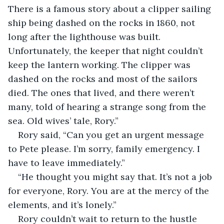
There is a famous story about a clipper sailing 
ship being dashed on the rocks in 1860, not 
long after the lighthouse was built. 
Unfortunately, the keeper that night couldn’t 
keep the lantern working. The clipper was 
dashed on the rocks and most of the sailors 
died. The ones that lived, and there weren’t 
many, told of hearing a strange song from the 
sea. Old wives’ tale, Rory.”
Rory said, “Can you get an urgent message 
to Pete please. I’m sorry, family emergency. I 
have to leave immediately.”
“He thought you might say that. It’s not a job 
for everyone, Rory. You are at the mercy of the 
elements, and it’s lonely.”
Rory couldn’t wait to return to the hustle 