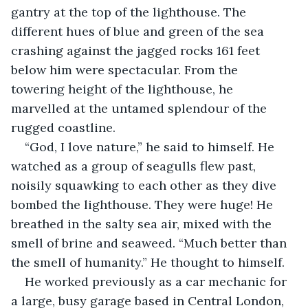
gantry at the top of the lighthouse. The 
different hues of blue and green of the sea 
crashing against the jagged rocks 161 feet 
below him were spectacular. From the 
towering height of the lighthouse, he 
marvelled at the untamed splendour of the 
rugged coastline.
“God, I love nature,” he said to himself. He 
watched as a group of seagulls flew past, 
noisily squawking to each other as they dive 
bombed the lighthouse. They were huge! He 
breathed in the salty sea air, mixed with the 
smell of brine and seaweed. “Much better than 
the smell of humanity.” He thought to himself.
He worked previously as a car mechanic for 
a large, busy garage based in Central London, 