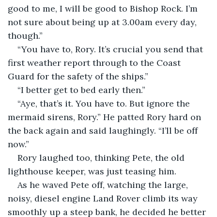
good to me, I will be good to Bishop Rock. I’m 
not sure about being up at 3.00am every day, 
though.”
“You have to, Rory. It’s crucial you send that 
first weather report through to the Coast 
Guard for the safety of the ships.”
“I better get to bed early then.”
“Aye, that’s it. You have to. But ignore the 
mermaid sirens, Rory.” He patted Rory hard on 
the back again and said laughingly. “I’ll be off 
now.”
Rory laughed too, thinking Pete, the old 
lighthouse keeper, was just teasing him. 
As he waved Pete off, watching the large, 
noisy, diesel engine Land Rover climb its way 
smoothly up a steep bank, he decided he better 