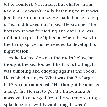
bit of comfort. Not music, but chatter from 
Radio 4. He wasn’t really listening to it. It was 
just background noise. He made himself a cup 
of tea and looked out to sea. He scanned the 
horizon. It was forbidding and dark. He was 
told not to put the lights on where he was in 
the living space, as he needed to develop his 
night vision.
As he looked down at the rocks below, he 
thought the sea looked like it was boiling. It 
was bubbling and eddying against the rocks. 
He rubbed his eyes. What was that? A large 
fish? An enormous fish? He thought he spotted 
a large fin. He ran to get the binoculars. A 
massive fin emerged from the water, creating a 
splash before swiftly vanishing. It wasn’t a 