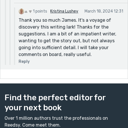
1 points
Kristina Lushey
March 18, 2024 12:31
Thank you so much James. It's a voyage of
discovery this writing lark! Thanks for the
suggestions. I am a bit of an impatient writer,
wanting to get the story out, but not always
going into sufficient detail. I will take your
comments on board, really useful.
Reply
Find the perfect editor for
your next book
Over 1 million authors trust the professionals on
Reedsy. Come meet them.