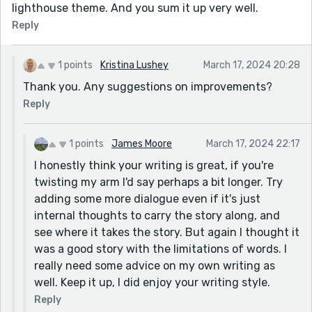
lighthouse theme. And you sum it up very well.
Reply
1 points
Kristina Lushey
March 17, 2024 20:28
Thank you. Any suggestions on improvements?
Reply
1 points
James Moore
March 17, 2024 22:17
I honestly think your writing is great, if you're
twisting my arm I'd say perhaps a bit longer. Try
adding some more dialogue even if it's just
internal thoughts to carry the story along, and
see where it takes the story. But again I thought it
was a good story with the limitations of words. I
really need some advice on my own writing as
well. Keep it up, I did enjoy your writing style.
Reply