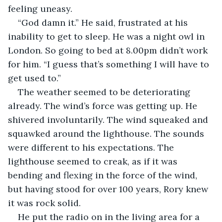
feeling uneasy.
“God damn it.” He said, frustrated at his 
inability to get to sleep. He was a night owl in 
London. So going to bed at 8.00pm didn’t work 
for him. “I guess that’s something I will have to 
get used to.”
The weather seemed to be deteriorating 
already. The wind’s force was getting up. He 
shivered involuntarily. The wind squeaked and 
squawked around the lighthouse. The sounds 
were different to his expectations. The 
lighthouse seemed to creak, as if it was 
bending and flexing in the force of the wind, 
but having stood for over 100 years, Rory knew 
it was rock solid.
He put the radio on in the living area for a 