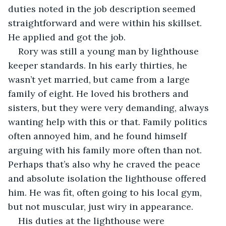
duties noted in the job description seemed 
straightforward and were within his skillset. 
He applied and got the job.
Rory was still a young man by lighthouse 
keeper standards. In his early thirties, he 
wasn’t yet married, but came from a large 
family of eight. He loved his brothers and 
sisters, but they were very demanding, always 
wanting help with this or that. Family politics 
often annoyed him, and he found himself 
arguing with his family more often than not. 
Perhaps that’s also why he craved the peace 
and absolute isolation the lighthouse offered 
him. He was fit, often going to his local gym, 
but not muscular, just wiry in appearance.
His duties at the lighthouse were 