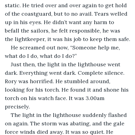
static. He tried over and over again to get hold 
of the coastguard, but to no avail. Tears welled 
up in his eyes. He didn’t want any harm to 
befall the sailors, he felt responsible, he was 
the lightkeeper, it was his job to keep them safe.
He screamed out now, “Someone help me, 
what do I do, what do I do?”
Just then, the light in the lighthouse went 
dark. Everything went dark. Complete silence. 
Rory was horrified. He stumbled around, 
looking for his torch. He found it and shone his 
torch on his watch face. It was 3.00am 
precisely.
The light in the lighthouse suddenly flashed 
on again. The storm was abating, and the gale 
force winds died away. It was so quiet. He 