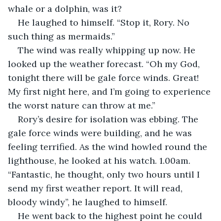
whale or a dolphin, was it?
He laughed to himself. “Stop it, Rory. No 
such thing as mermaids.”
The wind was really whipping up now. He 
looked up the weather forecast. “Oh my God, 
tonight there will be gale force winds. Great! 
My first night here, and I’m going to experience 
the worst nature can throw at me.”
Rory’s desire for isolation was ebbing. The 
gale force winds were building, and he was 
feeling terrified. As the wind howled round the 
lighthouse, he looked at his watch. 1.00am. 
“Fantastic, he thought, only two hours until I 
send my first weather report. It will read, 
bloody windy”, he laughed to himself.
He went back to the highest point he could 