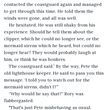
contacted the coastguard again and managed 
to get through this time. He told them the 
winds were gone, and all was well.
He hesitated. He was still shaky from his 
experience. Should he tell them about the 
clipper, which he could no longer see, or the 
mermaid sirens which he heard, but could no 
longer hear? They would probably laugh at 
him, or think he was bonkers.
The coastguard said.” By the way, Pete the 
old lighthouse keeper. He said to pass you this 
message. ‘I told you to watch out for the 
mermaid sirens, didn’t I?’”
“Why would he say that?” Rory was 
flabbergasted.
"That's just Pete misbehaving as usual. 