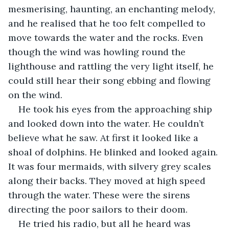
mesmerising, haunting, an enchanting melody, 
and he realised that he too felt compelled to 
move towards the water and the rocks. Even 
though the wind was howling round the 
lighthouse and rattling the very light itself, he 
could still hear their song ebbing and flowing 
on the wind.
He took his eyes from the approaching ship 
and looked down into the water. He couldn’t 
believe what he saw. At first it looked like a 
shoal of dolphins. He blinked and looked again. 
It was four mermaids, with silvery grey scales 
along their backs. They moved at high speed 
through the water. These were the sirens 
directing the poor sailors to their doom.
He tried his radio, but all he heard was 