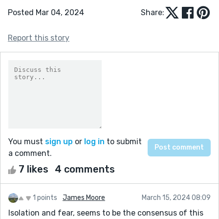
Posted Mar 04, 2024
Share:
Report this story
You must
sign up
or
log in
to submit
a comment.
7 likes
4 comments
1 points
James Moore
March 15, 2024 08:09
Isolation and fear, seems to be the consensus of this