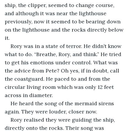
ship, the clipper, seemed to change course, 
and although it was near the lighthouse 
previously, now it seemed to be bearing down 
on the lighthouse and the rocks directly below 
it.
Rory was in a state of terror. He didn’t know 
what to do. “Breathe, Rory, and think.” He tried 
to get his emotions under control. What was 
the advice from Pete? Oh yes, if in doubt, call 
the coastguard. He paced to and from the 
circular living room which was only 12 feet 
across in diameter.
He heard the song of the mermaid sirens 
again. They were louder, closer now.
Rory realised they were guiding the ship, 
directly onto the rocks. Their song was 