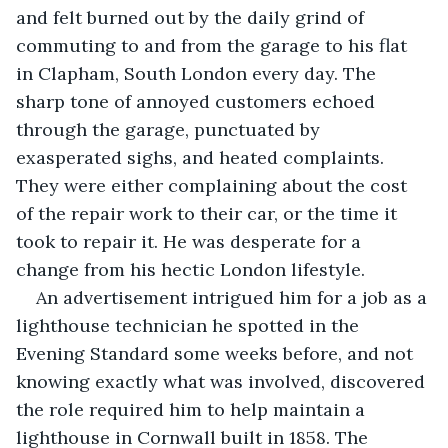
and felt burned out by the daily grind of 
commuting to and from the garage to his flat 
in Clapham, South London every day. The 
sharp tone of annoyed customers echoed 
through the garage, punctuated by 
exasperated sighs, and heated complaints. 
They were either complaining about the cost 
of the repair work to their car, or the time it 
took to repair it. He was desperate for a 
change from his hectic London lifestyle.
An advertisement intrigued him for a job as a 
lighthouse technician he spotted in the 
Evening Standard some weeks before, and not 
knowing exactly what was involved, discovered 
the role required him to help maintain a 
lighthouse in Cornwall built in 1858. The 