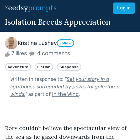
reedsy
prompts
Log in
Isolation Breeds Appreciation
Kristina Lushey
Follow
7 likes
4 comments
Adventure
Fiction
Suspense
Written in response to:
"
Set your story in a
lighthouse surrounded by powerful gale-force
winds.
"
as part of
In the Wind
.
Rory couldn’t believe the spectacular view of 
the sea as he gazed downwards from the 