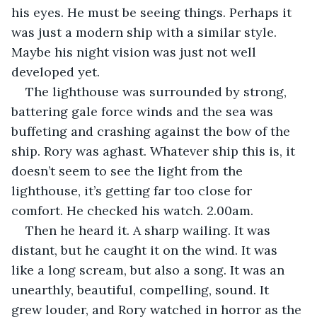
his eyes. He must be seeing things. Perhaps it 
was just a modern ship with a similar style. 
Maybe his night vision was just not well 
developed yet.
The lighthouse was surrounded by strong, 
battering gale force winds and the sea was 
buffeting and crashing against the bow of the 
ship. Rory was aghast. Whatever ship this is, it 
doesn’t seem to see the light from the 
lighthouse, it’s getting far too close for 
comfort. He checked his watch. 2.00am.
Then he heard it. A sharp wailing. It was 
distant, but he caught it on the wind. It was 
like a long scream, but also a song. It was an 
unearthly, beautiful, compelling, sound. It 
grew louder, and Rory watched in horror as the 