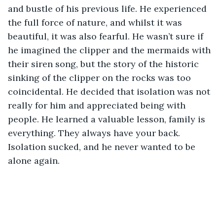
and bustle of his previous life. He experienced 
the full force of nature, and whilst it was 
beautiful, it was also fearful. He wasn’t sure if 
he imagined the clipper and the mermaids with 
their siren song, but the story of the historic 
sinking of the clipper on the rocks was too 
coincidental. He decided that isolation was not 
really for him and appreciated being with 
people. He learned a valuable lesson, family is 
everything. They always have your back. 
Isolation sucked, and he never wanted to be 
alone again.