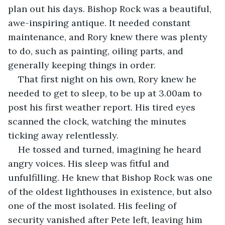
plan out his days. Bishop Rock was a beautiful, 
awe-inspiring antique. It needed constant 
maintenance, and Rory knew there was plenty 
to do, such as painting, oiling parts, and 
generally keeping things in order.
That first night on his own, Rory knew he 
needed to get to sleep, to be up at 3.00am to 
post his first weather report. His tired eyes 
scanned the clock, watching the minutes 
ticking away relentlessly.
He tossed and turned, imagining he heard 
angry voices. His sleep was fitful and 
unfulfilling. He knew that Bishop Rock was one 
of the oldest lighthouses in existence, but also 
one of the most isolated. His feeling of 
security vanished after Pete left, leaving him 