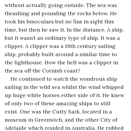
without actually going outside. The sea was 
thrashing and pounding the rocks below. He 
took his binoculars but no fins in sight this 
time, but then he saw it. In the distance. A ship, 
but it wasn’t an ordinary type of ship. It was a 
clipper. A clipper was a 19th century sailing 
ship, probably built around a similar time to 
the lighthouse. How the hell was a clipper in 
the sea off the Cornish coast?
He continued to watch the wondrous ship 
sailing in the wild sea whilst the wind whipped 
up huge white horses either side of it. He knew 
of only two of these amazing ships to still 
exist. One was the Cutty Sark, located in a 
museum in Greenwich, and the other City of 
Adelaide which resided in Australia. He rubbed 