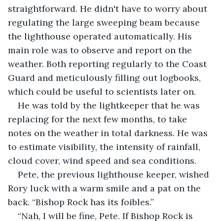
straightforward. He didn't have to worry about 
regulating the large sweeping beam because 
the lighthouse operated automatically. His 
main role was to observe and report on the 
weather. Both reporting regularly to the Coast 
Guard and meticulously filling out logbooks, 
which could be useful to scientists later on. 
He was told by the lightkeeper that he was 
replacing for the next few months, to take 
notes on the weather in total darkness. He was 
to estimate visibility, the intensity of rainfall, 
cloud cover, wind speed and sea conditions. 
Pete, the previous lighthouse keeper, wished 
Rory luck with a warm smile and a pat on the 
back. “Bishop Rock has its foibles.”
“Nah, I will be fine, Pete. If Bishop Rock is 