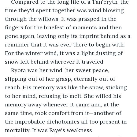
Compared to the long life of a Tan'eryth, the 
time they'd spent together was wind blowing 
through the willows. It was grasped in the 
fingers for the briefest of moments and then 
gone again, leaving only its imprint behind as a 
reminder that it was ever there to begin with. 
For the winter wind, it was a light dusting of 
snow left behind wherever it traveled.
Ryota was her wind, her sweet peace, 
slipping out of her grasp, eternally out of 
reach. His memory was like the snow, sticking 
to her mind, refusing to melt. She willed his 
memory away whenever it came and, at the 
same time, took comfort from it—another of 
the improbable dichotomies all too present in 
mortality. It was Faye's weakness 