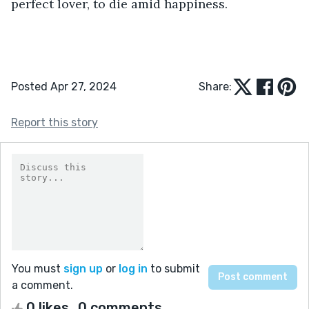
perfect lover, to die amid happiness. 
Posted Apr 27, 2024
Share:
Report this story
You must
sign up
or
log in
to submit
a comment.
0 likes
0 comments