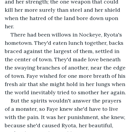
and her strength; the one weapon that could 
kill her more surely than steel and her shield 
when the hatred of the land bore down upon 
her.
There had been willows in Nockeye, Ryota's 
hometown. They'd eaten lunch together, backs 
braced against the largest of them, settled in 
the center of town. They'd made love beneath 
the swaying branches of another, near the edge 
of town. Faye wished for one more breath of his 
fresh air that she might hold in her lungs when 
the world inevitably tried to smother her again. 
But the spirits wouldn't answer the prayers 
of a monster, so Faye knew she'd have to live 
with the pain. It was her punishment, she knew, 
because she'd caused Ryota, her beautiful, 