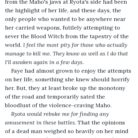
from the Maho's jaws at Ryota's side had been 
the highlight of her life, and these days, the 
only people who wanted to be anywhere near 
her carried weapons, futilely attempting to 
sever the Blood Witch from the tapestry of the 
world. 
I feel the most pity for those who actually 
manage to kill me. They know as well as I do that 
I'll awaken again in a few days. 
Faye had almost grown to enjoy the attempts 
on her life, something she knew should horrify 
her. But, they at least broke up the monotony 
of the road and temporarily sated the 
bloodlust of the violence-craving Maho. 
Ryota would rebuke me for finding any 
amusement in these battles. 
That the opinions 
of a dead man weighed so heavily on her mind 