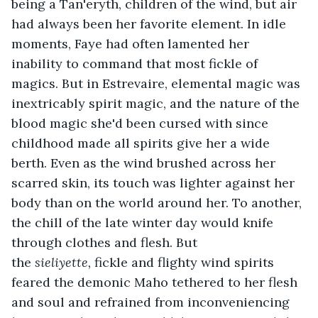
being a Tan'eryth, children of the wind, but air 
had always been her favorite element. In idle 
moments, Faye had often lamented her 
inability to command that most fickle of 
magics. But in Estrevaire, elemental magic was 
inextricably spirit magic, and the nature of the 
blood magic she'd been cursed with since 
childhood made all spirits give her a wide 
berth. Even as the wind brushed across her 
scarred skin, its touch was lighter against her 
body than on the world around her. To another, 
the chill of the late winter day would knife 
through clothes and flesh. But 
the 
sieliyette, 
fickle and flighty wind spirits 
feared the demonic Maho tethered to her flesh 
and soul and refrained from inconveniencing 