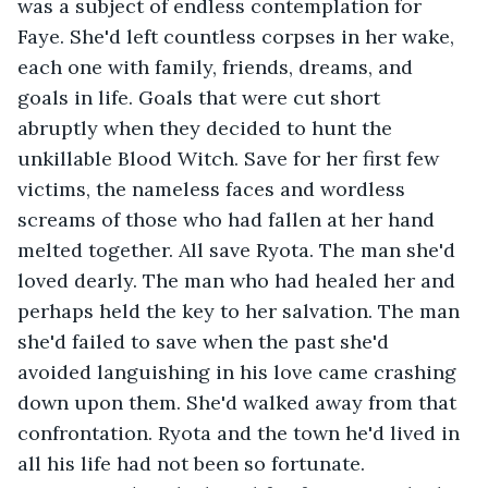
was a subject of endless contemplation for 
Faye. She'd left countless corpses in her wake, 
each one with family, friends, dreams, and 
goals in life. Goals that were cut short 
abruptly when they decided to hunt the 
unkillable Blood Witch. Save for her first few 
victims, the nameless faces and wordless 
screams of those who had fallen at her hand 
melted together. All save Ryota. The man she'd 
loved dearly. The man who had healed her and 
perhaps held the key to her salvation. The man 
she'd failed to save when the past she'd 
avoided languishing in his love came crashing 
down upon them. She'd walked away from that 
confrontation. Ryota and the town he'd lived in 
all his life had not been so fortunate. 