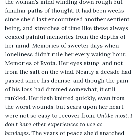
the woman's mind winding down rough but 
familiar paths of thought. It had been weeks 
since she'd last encountered another sentient 
being, and stretches of time like these always 
coaxed painful memories from the depths of 
her mind. Memories of sweeter days when 
loneliness didn't rule her every waking hour. 
Memories of Ryota. Her eyes stung, and not 
from the salt on the wind. Nearly a decade had 
passed since his demise, and though the pain 
of his loss had dimmed somewhat, it still 
rankled. Her flesh knitted quickly, even from 
the worst wounds, but scars upon her heart 
were not so easy to recover from. 
Unlike most, I 
don't have other experiences to use as 
bandages. 
The years of peace she'd snatched 