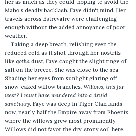
her as much as they could, hoping to avoid the 
Maho's deadly backlash. Faye didn't mind. Her 
travels across Estrevaire were challenging 
enough without the added annoyance of poor 
weather. 
Taking a deep breath, relishing even the 
reduced cold as it shot through her nostrils 
like 
qotha 
dust, Faye caught the slight tinge of 
salt on the breeze. She was close to the sea. 
Shading her eyes from sunlight glaring off 
snow-caked willow branches. 
Willows, this far 
west? I must have wandered into a druid 
sanctuary. 
Faye was deep in Tiger Clan lands 
now, nearly half the Empire away from Phoenix, 
where the willows grew most prominently. 
Willows did not favor the dry, stony soil here. 