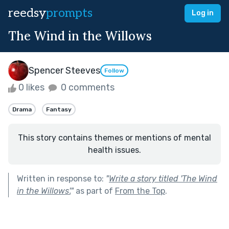
reedsy
prompts
Log in
The Wind in the Willows
Spencer Steeves
Follow
0 likes
0 comments
Drama
Fantasy
This story contains themes or mentions of mental
health issues.
Written in response to:
"
Write a story titled 'The Wind
in the Willows'.
"
as part of
From the Top
.