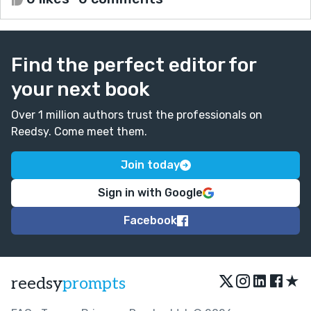
Find the perfect editor for
your next book
Over 1 million authors trust the professionals on
Reedsy. Come meet them.
Join today
Sign in with Google
Facebook
★
reedsy
prompts