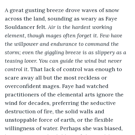
A great gusting breeze drove waves of snow 
across the land, sounding as weary as Faye 
Souldancer felt. 
Air is the hardest working 
element, though mages often forget it. Few have 
the willpower and endurance to command the 
storm; even the giggling breeze is as slippery as a 
teasing lover. You can guide the wind but never 
control it.
 That lack of control was enough to 
scare away all but the most reckless or 
overconfident mages. Faye had watched 
practitioners of the elemental arts ignore the 
wind for decades, preferring the seductive 
destruction of fire, the solid walls and 
unstoppable force of earth, or the flexible 
willingness of water. Perhaps she was biased, 