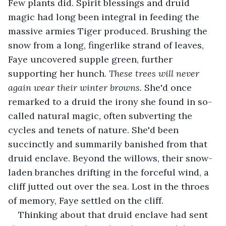
Few plants did. Spirit blessings and druid 
magic had long been integral in feeding the 
massive armies Tiger produced. Brushing the 
snow from a long, fingerlike strand of leaves, 
Faye uncovered supple green, further 
supporting her hunch. 
These trees will never 
again wear their winter browns. 
She'd once 
remarked to a druid the irony she found in so-
called natural magic, often subverting the 
cycles and tenets of nature. She'd been 
succinctly and summarily banished from that 
druid enclave. Beyond the willows, their snow-
laden branches drifting in the forceful wind, a 
cliff jutted out over the sea. Lost in the throes 
of memory, Faye settled on the cliff.
Thinking about that druid enclave had sent 