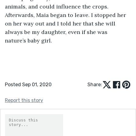
animals, and could influence the crops. 
Afterwards, Maia began to leave. I stopped her 
on her way out and I told her that she will 
always be my daughter, even if she was 
nature’s baby girl.
Posted Sep 01, 2020
Share:
Report this story