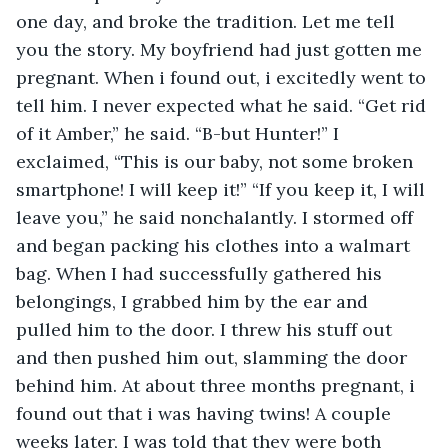
one day, and broke the tradition. Let me tell 
you the story. My boyfriend had just gotten me 
pregnant. When i found out, i excitedly went to 
tell him. I never expected what he said. “Get rid 
of it Amber,” he said. “B-but Hunter!” I 
exclaimed, “This is our baby, not some broken 
smartphone! I will keep it!” “If you keep it, I will 
leave you,” he said nonchalantly. I stormed off 
and began packing his clothes into a walmart 
bag. When I had successfully gathered his 
belongings, I grabbed him by the ear and 
pulled him to the door. I threw his stuff out 
and then pushed him out, slamming the door 
behind him. At about three months pregnant, i 
found out that i was having twins! A couple 
weeks later, I was told that they were both 