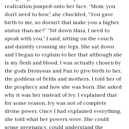
realization jumped onto her face. “Mom, you 
don’t need to bow,” she chuckled, “You gave 
birth to me, so doesn’t that make you a higher 
status than me?” “Sit down Maia, I need to 
speak with you,” I said, sitting on the couch 
and daintily crossing my legs. She sat down 
and I began to explain to her that although she 
is my flesh and blood, I was actually chosen by 
the gods Dionysus and Pan to give birth to her, 
the goddess of fields and mothers. I told her of 
the prophecy and how she was born. She asked 
why it was her instead of Ivy. I explained that 
for some reason, Ivy was not of complete 
divine power. Once I had explained everything, 
she told what her powers were. She could 
sense pregnancy, could understand the 