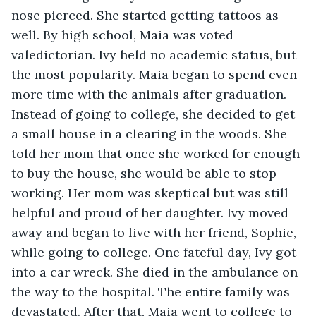
nose pierced. She started getting tattoos as 
well. By high school, Maia was voted 
valedictorian. Ivy held no academic status, but 
the most popularity. Maia began to spend even 
more time with the animals after graduation. 
Instead of going to college, she decided to get 
a small house in a clearing in the woods. She 
told her mom that once she worked for enough 
to buy the house, she would be able to stop 
working. Her mom was skeptical but was still 
helpful and proud of her daughter. Ivy moved 
away and began to live with her friend, Sophie, 
while going to college. One fateful day, Ivy got 
into a car wreck. She died in the ambulance on 
the way to the hospital. The entire family was 
devastated. After that, Maia went to college to 