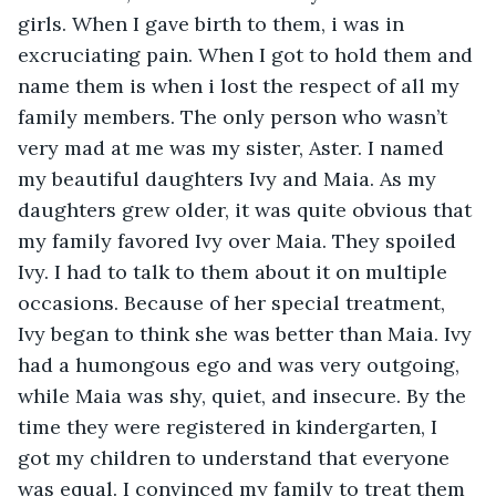
girls. When I gave birth to them, i was in 
excruciating pain. When I got to hold them and 
name them is when i lost the respect of all my 
family members. The only person who wasn’t 
very mad at me was my sister, Aster. I named 
my beautiful daughters Ivy and Maia. As my 
daughters grew older, it was quite obvious that 
my family favored Ivy over Maia. They spoiled 
Ivy. I had to talk to them about it on multiple 
occasions. Because of her special treatment, 
Ivy began to think she was better than Maia. Ivy 
had a humongous ego and was very outgoing, 
while Maia was shy, quiet, and insecure. By the 
time they were registered in kindergarten, I 
got my children to understand that everyone 
was equal. I convinced my family to treat them 