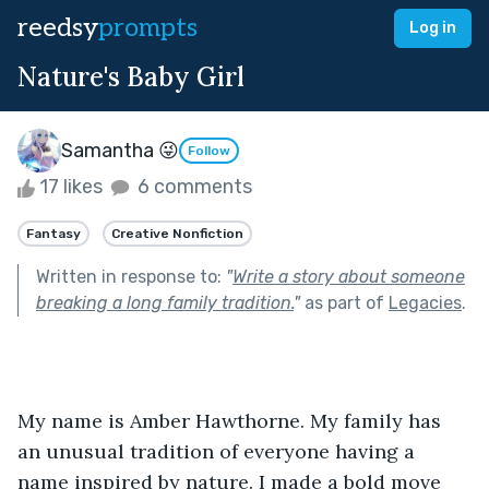
reedsy
prompts
Log in
Nature's Baby Girl
Samantha 😜
Follow
17 likes
6 comments
Fantasy
Creative Nonfiction
Written in response to:
"
Write a story about someone
breaking a long family tradition.
"
as part of
Legacies
.
My name is Amber Hawthorne. My family has 
an unusual tradition of everyone having a 
name inspired by nature. I made a bold move 