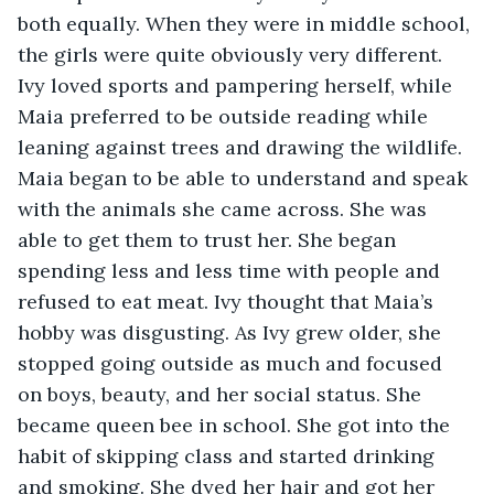
both equally. When they were in middle school, 
the girls were quite obviously very different. 
Ivy loved sports and pampering herself, while 
Maia preferred to be outside reading while 
leaning against trees and drawing the wildlife. 
Maia began to be able to understand and speak 
with the animals she came across. She was 
able to get them to trust her. She began 
spending less and less time with people and 
refused to eat meat. Ivy thought that Maia’s 
hobby was disgusting. As Ivy grew older, she 
stopped going outside as much and focused 
on boys, beauty, and her social status. She 
became queen bee in school. She got into the 
habit of skipping class and started drinking 
and smoking. She dyed her hair and got her 