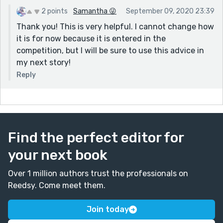
2 points
Samantha 😜
September 09, 2020 23:39
Thank you! This is very helpful. I cannot change how
it is for now because it is entered in the
competition, but I will be sure to use this advice in
my next story!
Reply
Find the perfect editor for
your next book
Over 1 million authors trust the professionals on
Reedsy. Come meet them.
Join today