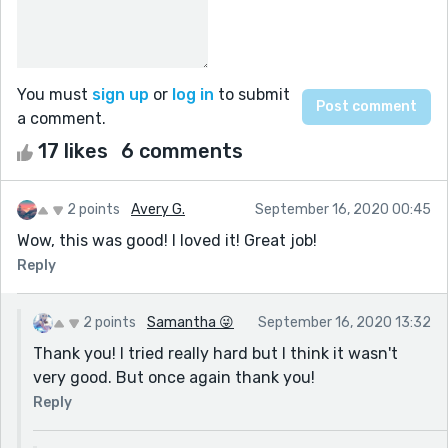
You must
sign up
or
log in
to submit
a comment.
17 likes
6 comments
2 points
Avery G.
September 16, 2020 00:45
Wow, this was good! I loved it! Great job!
Reply
2 points
Samantha 😜
September 16, 2020 13:32
Thank you! I tried really hard but I think it wasn't
very good. But once again thank you!
Reply