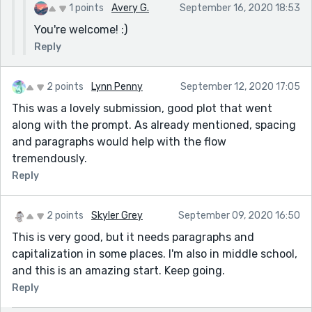
1 points
Avery G.
September 16, 2020 18:53
You're welcome! :)
Reply
2 points
Lynn Penny
September 12, 2020 17:05
This was a lovely submission, good plot that went
along with the prompt. As already mentioned, spacing
and paragraphs would help with the flow
tremendously.
Reply
2 points
Skyler Grey
September 09, 2020 16:50
This is very good, but it needs paragraphs and
capitalization in some places. I'm also in middle school,
and this is an amazing start. Keep going.
Reply