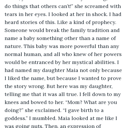
do things that others can’t!” she screamed with 
tears in her eyes. I looked at her in shock. I had 
heard stories of this. Like a kind of prophecy. 
Someone would break the family tradition and 
name a baby something other than a name of 
nature. This baby was more powerful than any 
normal human, and all who knew of her powers 
would be entranced by her mystical abilities. I 
had named my daughter Maia not only because 
I liked the name, but because I wanted to prove 
the story wrong. But here was my daughter, 
telling me that it was all true. I fell down to my 
knees and bowed to her. “Mom? What are you 
doing?” she exclaimed. “I gave birth to a 
goddess.” I mumbled. Maia looked at me like I 
was going nuts. Then, an expression of 