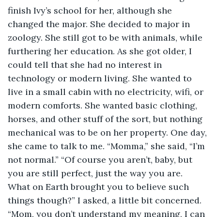
finish Ivy’s school for her, although she 
changed the major. She decided to major in 
zoology. She still got to be with animals, while 
furthering her education. As she got older, I 
could tell that she had no interest in 
technology or modern living. She wanted to 
live in a small cabin with no electricity, wifi, or 
modern comforts. She wanted basic clothing, 
horses, and other stuff of the sort, but nothing 
mechanical was to be on her property. One day, 
she came to talk to me. “Momma,” she said, “I’m 
not normal.” “Of course you aren’t, baby, but 
you are still perfect, just the way you are. 
What on Earth brought you to believe such 
things though?” I asked, a little bit concerned. 
“Mom, you don’t understand my meaning, I can 