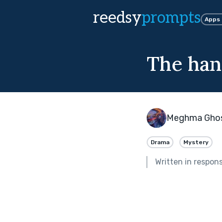
reedsy
prompts
Apps
The han
Meghma Gho
Drama
Mystery
Written in respon