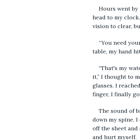
Hours went by a
head to my clock. 
vision to clear, bu
“You need your 
table, my hand hi
“That's my water
it,” I thought to
glasses. I reached
finger, I finally 
The sound of b
down my spine. I c
off the sheet and 
and hurt myself.