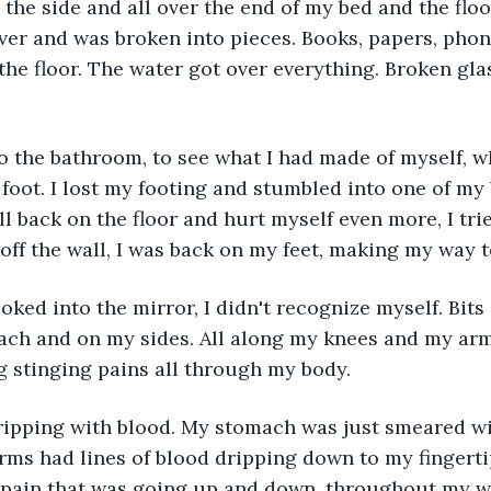
the side and all over the end of my bed and the floo
over and was broken into pieces. Books, papers, phon
the floor. The water got over everything. Broken gla
o the bathroom, to see what I had made of myself, w
oot. I lost my footing and stumbled into one of my
ll back on the floor and hurt myself even more, I tri
off the wall, I was back on my feet, making my way 
oked into the mirror, I didn't recognize myself. Bits
ach and on my sides. All along my knees and my arms
 stinging pains all through my body.
ipping with blood. My stomach was just smeared wi
rms had lines of blood dripping down to my fingerti
 pain that was going up and down, throughout my wh