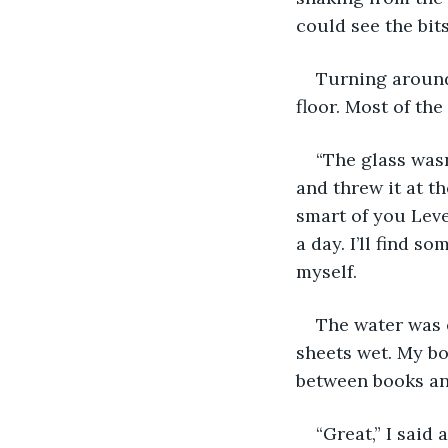
could see the bit
Turning around 
floor. Most of the
“The glass wasn
and threw it at th
smart of you Leve
a day. I’ll find s
myself.
The water was 
sheets wet. My b
between books an
“Great,” I said