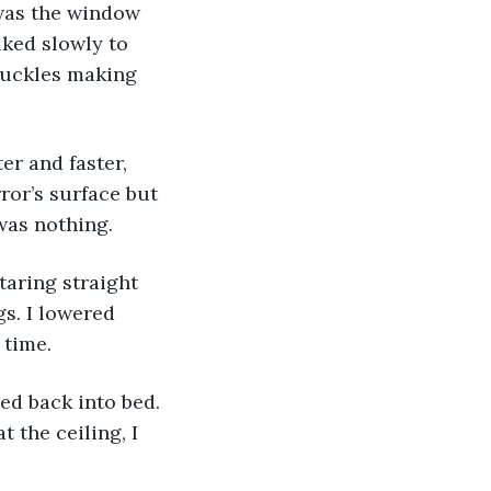
 was the window 
lked slowly to 
knuckles making 
r and faster, 
ror’s surface but 
was nothing.
taring straight 
s. I lowered 
 time.
ed back into bed. 
 the ceiling, I 