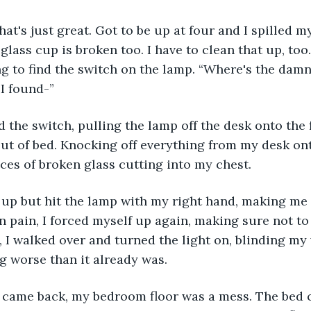
That's just great. Got to be up at four and I spilled m
 glass cup is broken too. I have to clean that up, too.
ing to find the switch on the lamp. “Where's the damn
 I found-”
the switch, pulling the lamp off the desk onto the fl
out of bed. Knocking off everything from my desk onto
eces of broken glass cutting into my chest.
 up but hit the lamp with my right hand, making me 
n pain, I forced myself up again, making sure not to
, I walked over and turned the light on, blinding my 
 worse than it already was.
n came back, my bedroom floor was a mess. The bed 