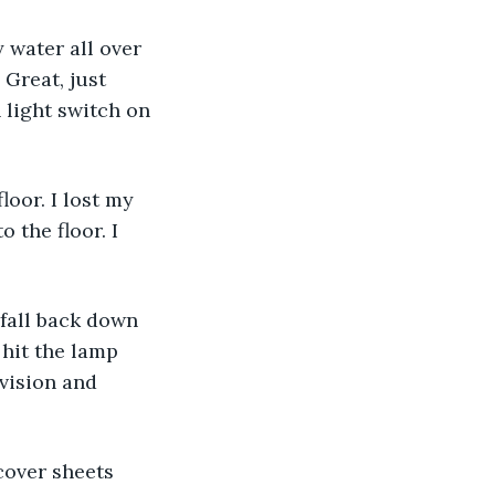
y water all over 
 Great, just 
 light switch on 
oor. I lost my 
 the floor. I 
fall back down 
 hit the lamp 
vision and 
cover sheets 