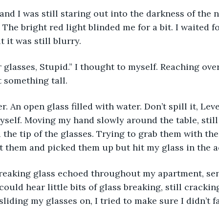
nd I was still staring out into the darkness of the n
The bright red light blinded me for a bit. I waited fo
t it was still blurry.
glasses, Stupid.” I thought to myself. Reaching ove
t something tall.
. An open glass filled with water. Don’t spill it, Levet
 myself. Moving my hand slowly around the table, still
 the tip of the glasses. Trying to grab them with the
got them and picked them up but hit my glass in the a
reaking glass echoed throughout my apartment, sen
ould hear little bits of glass breaking, still crackin
sliding my glasses on, I tried to make sure I didn’t fa