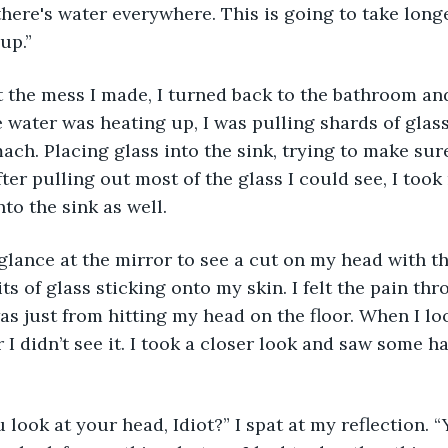
 there's water everywhere. This is going to take long
up.”
t the mess I made, I turned back to the bathroom an
 water was heating up, I was pulling shards of glass
ach. Placing glass into the sink, trying to make sure
ter pulling out most of the glass I could see, I took
to the sink as well.
 glance at the mirror to see a cut on my head with t
its of glass sticking onto my skin. I felt the pain t
as just from hitting my head on the floor. When I loo
 I didn’t see it. I took a closer look and saw some ha
 look at your head, Idiot?” I spat at my reflection. 