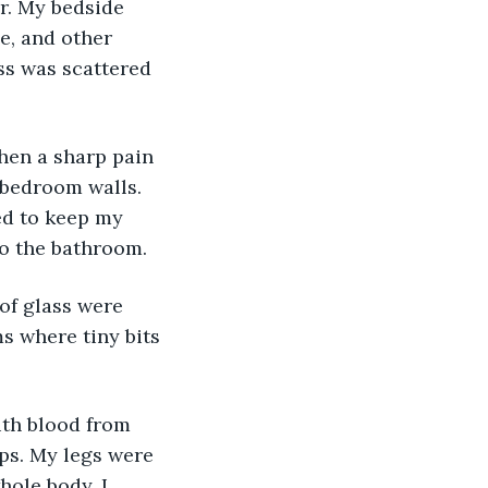
r. My bedside 
e, and other 
ss was scattered 
hen a sharp pain 
 bedroom walls. 
ed to keep my 
to the bathroom.
 of glass were 
 where tiny bits 
th blood from 
ps. My legs were 
ole body. I 