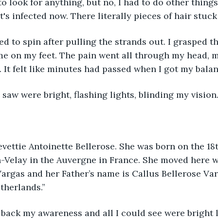
 look for anything, but no, I had to do other things.
t's infected now. There literally pieces of hair stuck 
d to spin after pulling the strands out. I grasped 
me on my feet. The pain went all through my head, 
. It felt like minutes had passed when I got my bala
I saw were bright, flashing lights, blinding my vision
vettie Antoinette Bellerose. She was born on the 18
-Velay in the Auvergne in France. She moved here w
argas and her Father’s name is Callus Bellerose Varg
therlands.”
t back my awareness and all I could see were bright 