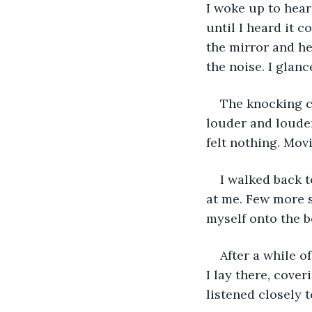
I woke up to hear
until I heard it 
the mirror and he
the noise. I glanc
The knocking ca
louder and louder
felt nothing. Mov
I walked back t
at me. Few more s
myself onto the b
After a while o
I lay there, cover
listened closely 