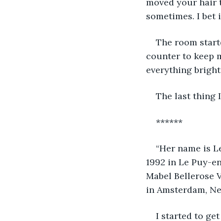
moved your hair to
sometimes. I bet i
The room starte
counter to keep 
everything bright
The last thing 
******
“Her name is Le
1992 in Le Puy-en
Mabel Bellerose V
in Amsterdam, Ne
I started to ge