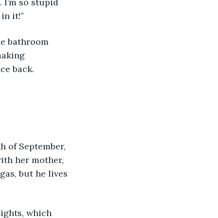
 I’m so stupid 
in it!”
the bathroom 
making 
nce back.
.
th of September, 
ith her mother, 
as, but he lives 
lights, which 