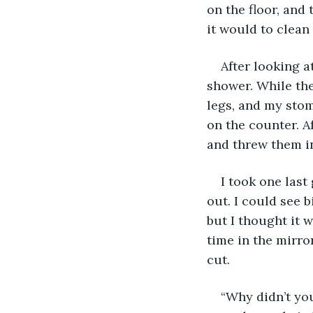
on the floor, and
it would to clean 
After looking a
shower. While the
legs, and my stom
on the counter. Af
and threw them in
I took one last
out. I could see b
but I thought it w
time in the mirror
cut.
“Why didn’t you