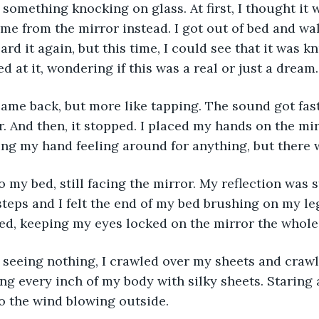
 something knocking on glass. At first, I thought it
come from the mirror instead. I got out of bed and wa
ard it again, but this time, I could see that it was 
ed at it, wondering if this was a real or just a dream.
me back, but more like tapping. The sound got faste
. And then, it stopped. I placed my hands on the mir
ing my hand feeling around for anything, but there 
o my bed, still facing the mirror. My reflection was s
teps and I felt the end of my bed brushing on my leg
ed, keeping my eyes locked on the mirror the whole
f seeing nothing, I crawled over my sheets and crawl
ing every inch of my body with silky sheets. Staring at
to the wind blowing outside.