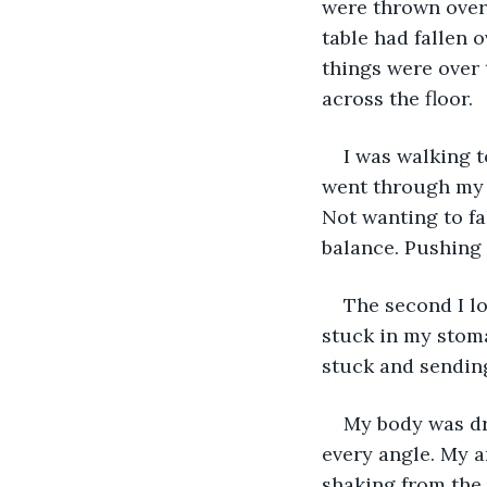
were thrown over 
table had fallen 
things were over 
across the floor.
I was walking t
went through my f
Not wanting to fa
balance. Pushing 
The second I lo
stuck in my stom
stuck and sending
My body was dr
every angle. My a
shaking from the