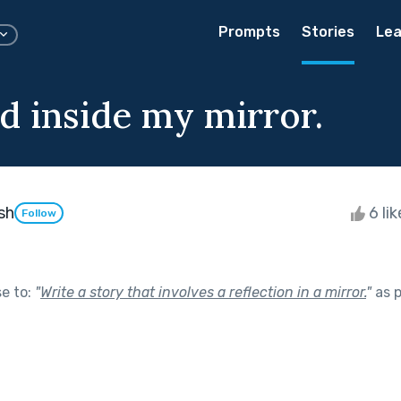
Prompts
Stories
Lea
d inside my mirror.
sh
6 li
Follow
se to:
"
Write a story that involves a reflection in a mirror.
"
as p