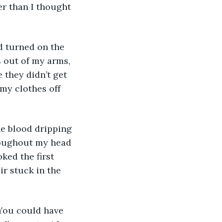
er than I thought 
d turned on the 
 out of my arms, 
 they didn’t get 
 my clothes off 
he blood dripping 
hroughout my head 
ked the first 
ir stuck in the 
“You could have 