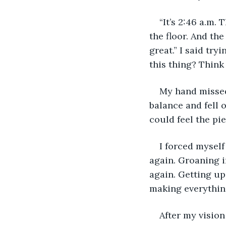
“It’s 2:46 a.m. 
the floor. And the
great.” I said try
this thing? Think
My hand missed 
balance and fell 
could feel the pi
I forced myself
again. Groaning i
again. Getting up
making everything
After my visio