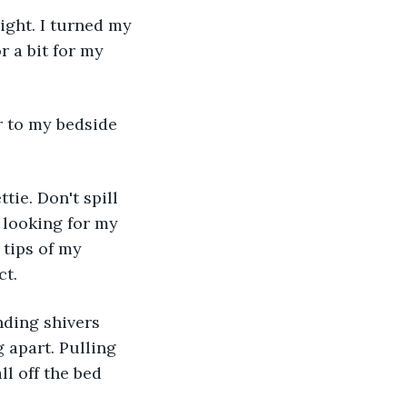
ight. I turned my 
r a bit for my 
r to my bedside 
tie. Don't spill 
 looking for my 
 tips of my 
ct.
ding shivers 
g apart. Pulling 
ll off the bed 