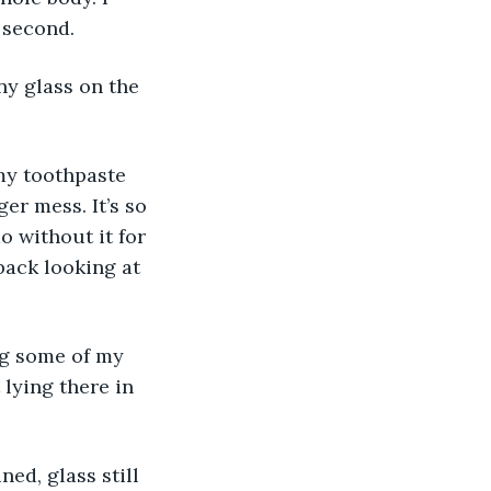
 second.
ny glass on the 
 my toothpaste 
er mess. It’s so 
o without it for 
 back looking at 
g some of my 
lying there in 
ed, glass still 