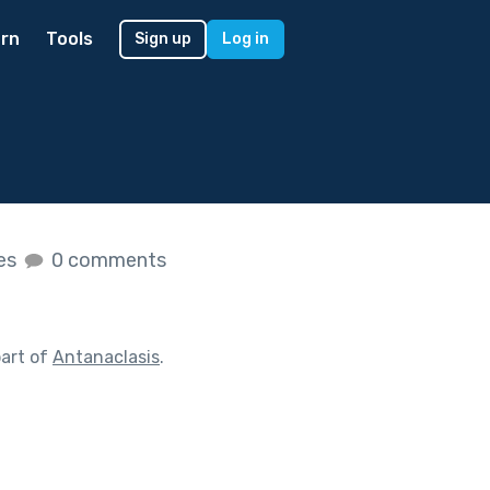
rn
Tools
Sign up
Log in
kes
0 comments
art of
Antanaclasis
.