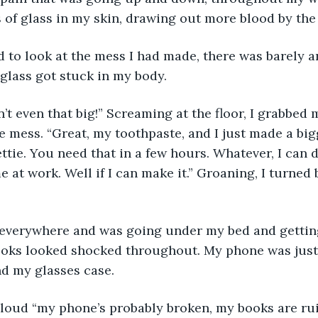
s of glass in my skin, drawing out more blood by the
to look at the mess I had made, there was barely a
 glass got stuck in my body.
’t even that big!” Screaming at the floor, I grabbed
e mess. “Great, my toothpaste, and I just made a bigg
ttie. You need that in a few hours. Whatever, I can d
ome at work. Well if I can make it.” Groaning, I turned
everywhere and was going under my bed and gettin
ooks looked shocked throughout. My phone was just 
d my glasses case.
 aloud “my phone’s probably broken, my books are ruin