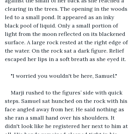
against the small of her back as she reached a 
clearing in the trees. The opening in the woods 
led to a small pond. It appeared as an inky 
black pool of liquid. Only a small portion of 
light from the moon reflected on its blackened 
surface. A large rock rested at the right edge of 
the water. On the rock sat a dark figure. Relief 
escaped her lips in a soft breath as she eyed it. 
"I worried you wouldn't be here, Samuel." 
Marji rushed to the figures’ side with quick 
steps. Samuel sat hunched on the rock with his 
face angled away from her. He said nothing as 
she ran a small hand over his shoulders. It 
didn't look like he registered her next to him at 