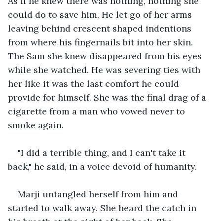
As if he knew there was nothing, nothing she 
could do to save him. He let go of her arms 
leaving behind crescent shaped indentions 
from where his fingernails bit into her skin. 
The Sam she knew disappeared from his eyes 
while she watched. He was severing ties with 
her like it was the last comfort he could 
provide for himself. She was the final drag of a 
cigarette from a man who vowed never to 
smoke again. 
"I did a terrible thing, and I can't take it 
back," he said, in a voice devoid of humanity.
Marji untangled herself from him and 
started to walk away. She heard the catch in 