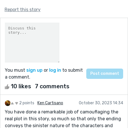
Report this story
You must
sign up
or
log in
to submit
a comment.
10 likes
7 comments
2 points
Ken Cartisano
October 30, 2023 14:34
You have done a remarkable job of camouflaging the
real plot in this story, so much so that only the ending
conveys the sinister nature of the characters and