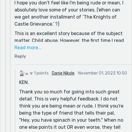
I hope you don't feel like I'm being rude or mean, I
absolutely love some of your stories. (When can
we get another installment of ‘The Knights of
Castle Grievance.’ ?)
This is an excellent story because of the subject
matter. Child abuse. However, the first time I read
it through, I did not understand what had
Read more...
happened, or what Samuel had done. This, despite
Reply
the fact that my best friend suffered a very
similar fate when he was a kid. He was so
1 points
Danie Nikole
November 01, 2023 10:50
desperate to escape his father’s violence that I
KEN.
almost adopted him. (He was five years younger
than me and my mother talked me out of it. Some
Thank you so much for going into such great
other good Samaritan adopted him, he survived,
detail. This is very helpful feedback. I do not
and we’re still good friends to this day. But he
think you are being mean or rude. I think you're
spent many a night sleeping on the roof of my
being the type of friend that tells their pal,
girlfriends carport.)
"Hey, you have spinach in your teeth." When no
one else points it out OR even worse, they tell
A second quick read informed me that Samuel