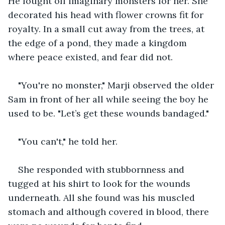
He fought off imaginary monsters for her. She 
decorated his head with flower crowns fit for 
royalty. In a small cut away from the trees, at 
the edge of a pond, they made a kingdom 
where peace existed, and fear did not. 
"You're no monster," Marji observed the older 
Sam in front of her all while seeing the boy he 
used to be. "Let’s get these wounds bandaged." 
"You can't," he told her.
She responded with stubbornness and 
tugged at his shirt to look for the wounds 
underneath. All she found was his muscled 
stomach and although covered in blood, there 