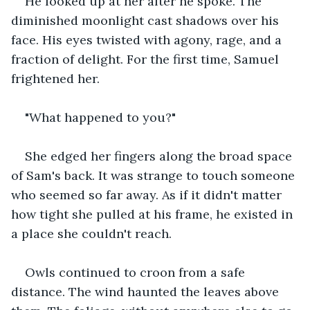
He looked up at her after he spoke. The 
diminished moonlight cast shadows over his 
face. His eyes twisted with agony, rage, and a 
fraction of delight. For the first time, Samuel 
frightened her. 
"What happened to you?" 
She edged her fingers along the broad space 
of Sam's back. It was strange to touch someone 
who seemed so far away. As if it didn't matter 
how tight she pulled at his frame, he existed in 
a place she couldn't reach.
Owls continued to croon from a safe 
distance. The wind haunted the leaves above 