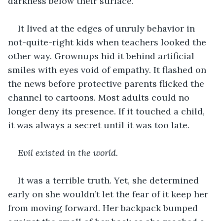
darkness below their surface. 
It lived at the edges of unruly behavior in 
not-quite-right kids when teachers looked the 
other way. Grownups hid it behind artificial 
smiles with eyes void of empathy. It flashed on 
the news before protective parents flicked the 
channel to cartoons. Most adults could no 
longer deny its presence. If it touched a child, 
it was always a secret until it was too late. 
Evil existed in the world.
It was a terrible truth. Yet, she determined 
early on she wouldn’t let the fear of it keep her 
from moving forward. Her backpack bumped 