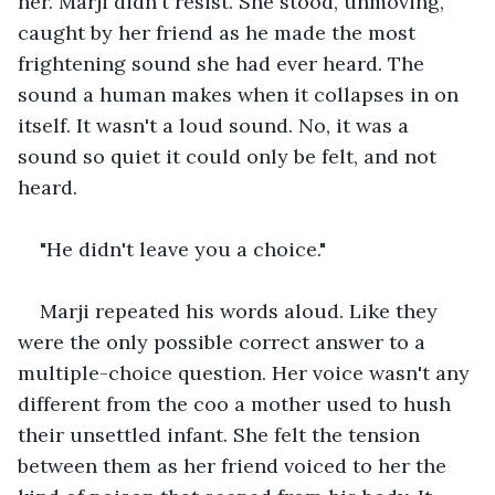
her. Marji didn't resist. She stood, unmoving, 
caught by her friend as he made the most 
frightening sound she had ever heard. The 
sound a human makes when it collapses in on 
itself. It wasn't a loud sound. No, it was a 
sound so quiet it could only be felt, and not 
heard. 
"He didn't leave you a choice." 
Marji repeated his words aloud. Like they 
were the only possible correct answer to a 
multiple-choice question. Her voice wasn't any 
different from the coo a mother used to hush 
their unsettled infant. She felt the tension 
between them as her friend voiced to her the 