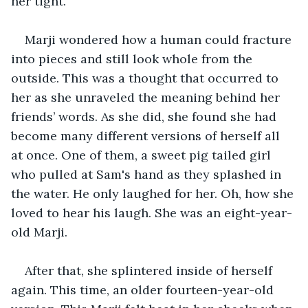
her tight.
Marji wondered how a human could fracture 
into pieces and still look whole from the 
outside. This was a thought that occurred to 
her as she unraveled the meaning behind her 
friends’ words. As she did, she found she had 
become many different versions of herself all 
at once. One of them, a sweet pig tailed girl 
who pulled at Sam's hand as they splashed in 
the water. He only laughed for her. Oh, how she 
loved to hear his laugh. She was an eight-year-
old Marji.
After that, she splintered inside of herself 
again. This time, an older fourteen-year-old 