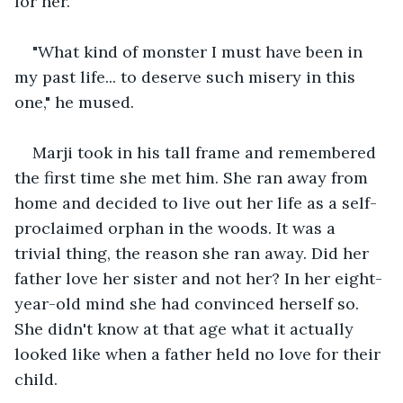
for her. 
"What kind of monster I must have been in 
my past life... to deserve such misery in this 
one," he mused. 
Marji took in his tall frame and remembered 
the first time she met him. She ran away from 
home and decided to live out her life as a self-
proclaimed orphan in the woods. It was a 
trivial thing, the reason she ran away. Did her 
father love her sister and not her? In her eight-
year-old mind she had convinced herself so. 
She didn't know at that age what it actually 
looked like when a father held no love for their 
child.