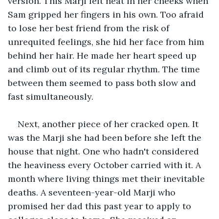
version. This Marji felt heat in her cheeks when 
Sam gripped her fingers in his own. Too afraid 
to lose her best friend from the risk of 
unrequited feelings, she hid her face from him 
behind her hair. He made her heart speed up 
and climb out of its regular rhythm. The time 
between them seemed to pass both slow and 
fast simultaneously.
Next, another piece of her cracked open. It 
was the Marji she had been before she left the 
house that night. One who hadn't considered 
the heaviness every October carried with it. A 
month where living things met their inevitable 
deaths. A seventeen-year-old Marji who 
promised her dad this past year to apply to 