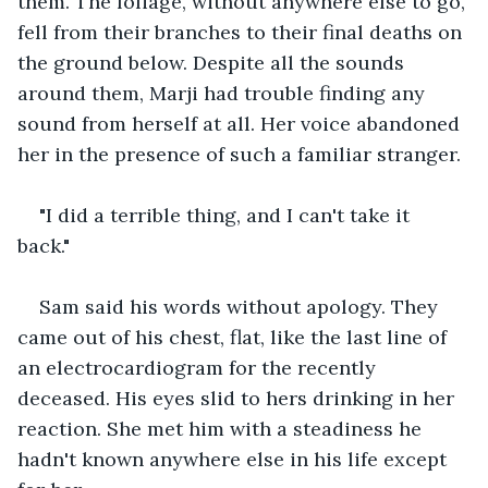
them. The foliage, without anywhere else to go, 
fell from their branches to their final deaths on 
the ground below. Despite all the sounds 
around them, Marji had trouble finding any 
sound from herself at all. Her voice abandoned 
her in the presence of such a familiar stranger. 
"I did a terrible thing, and I can't take it 
back." 
Sam said his words without apology. They 
came out of his chest, flat, like the last line of 
an electrocardiogram for the recently 
deceased. His eyes slid to hers drinking in her 
reaction. She met him with a steadiness he 
hadn't known anywhere else in his life except 