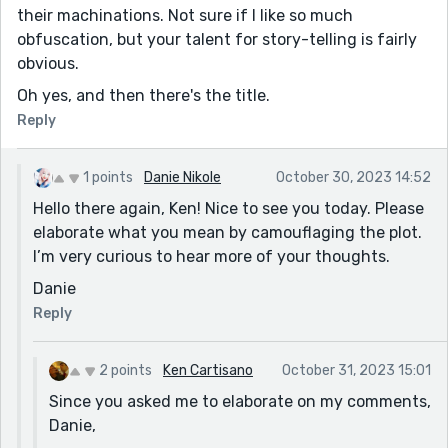
their machinations. Not sure if I like so much
obfuscation, but your talent for story-telling is fairly
obvious.
Oh yes, and then there's the title.
Reply
1 points
Danie Nikole
October 30, 2023 14:52
Hello there again, Ken! Nice to see you today. Please
elaborate what you mean by camouflaging the plot.
I’m very curious to hear more of your thoughts.
Danie
Reply
2 points
Ken Cartisano
October 31, 2023 15:01
Since you asked me to elaborate on my comments,
Danie,