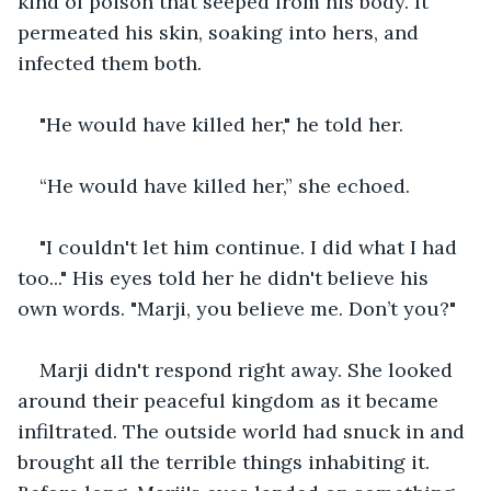
kind of poison that seeped from his body. It 
permeated his skin, soaking into hers, and 
infected them both.
"He would have killed her," he told her.
“He would have killed her,” she echoed.
"I couldn't let him continue. I did what I had 
too..." His eyes told her he didn't believe his 
own words. "Marji, you believe me. Don’t you?" 
Marji didn't respond right away. She looked 
around their peaceful kingdom as it became 
infiltrated. The outside world had snuck in and 
brought all the terrible things inhabiting it. 