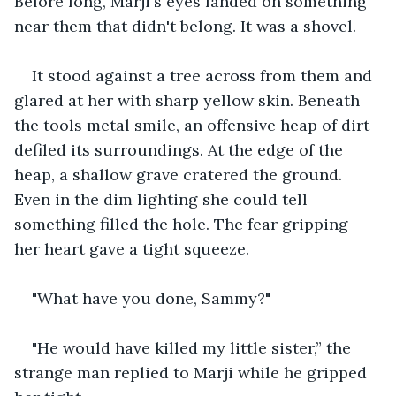
Before long, Marji's eyes landed on something 
near them that didn't belong. It was a shovel. 
It stood against a tree across from them and 
glared at her with sharp yellow skin. Beneath 
the tools metal smile, an offensive heap of dirt 
defiled its surroundings. At the edge of the 
heap, a shallow grave cratered the ground. 
Even in the dim lighting she could tell 
something filled the hole. The fear gripping 
her heart gave a tight squeeze. 
"What have you done, Sammy?" 
"He would have killed my little sister,” the 
strange man replied to Marji while he gripped 