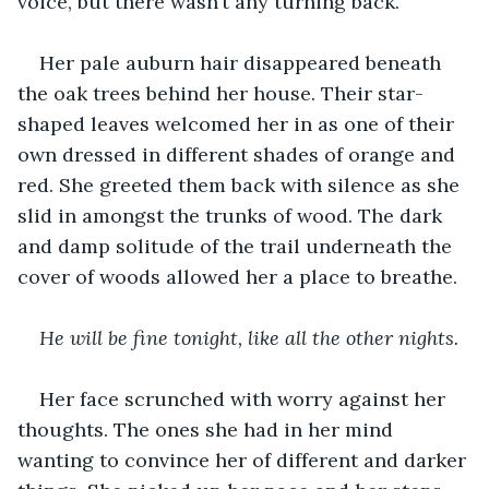
voice, but there wasn’t any turning back. 
Her pale auburn hair disappeared beneath 
the oak trees behind her house. Their star-
shaped leaves welcomed her in as one of their 
own dressed in different shades of orange and 
red. She greeted them back with silence as she 
slid in amongst the trunks of wood. The dark 
and damp solitude of the trail underneath the 
cover of woods allowed her a place to breathe. 
He will be fine tonight, like all the other nights. 
Her face scrunched with worry against her 
thoughts. The ones she had in her mind 
wanting to convince her of different and darker 