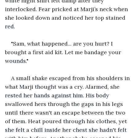
white night shirt felt damp after they 
interlocked. Fear pricked at Marji’s neck when 
she looked down and noticed her top stained 
red. 
"Sam, what happened... are you hurt? I 
brought a first aid kit. Let me bandage your 
wounds." 
A small shake escaped from his shoulders in 
what Marji thought was a cry. Alarmed, she 
rested her hands against him. His body 
swallowed hers through the gaps in his legs 
until there wasn't an escape between the two 
of them. Heat poured through his clothes, yet 
she felt a chill inside her chest she hadn't felt 