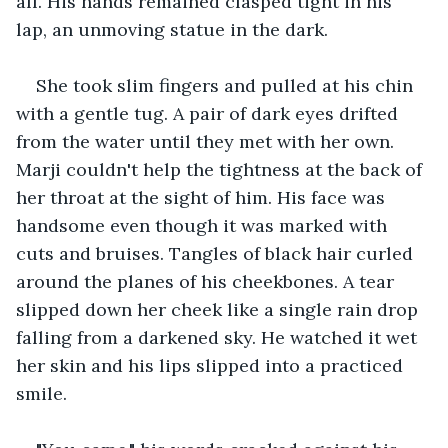
all. His hands remained clasped tight in his 
lap, an unmoving statue in the dark. 
She took slim fingers and pulled at his chin 
with a gentle tug. A pair of dark eyes drifted 
from the water until they met with her own. 
Marji couldn't help the tightness at the back of 
her throat at the sight of him. His face was 
handsome even though it was marked with 
cuts and bruises. Tangles of black hair curled 
around the planes of his cheekbones. A tear 
slipped down her cheek like a single rain drop 
falling from a darkened sky. He watched it wet 
her skin and his lips slipped into a practiced 
smile. 