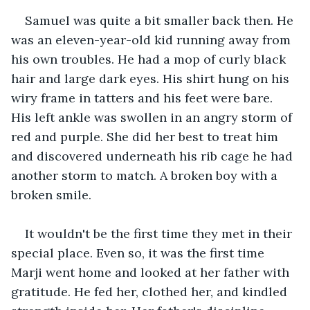
Samuel was quite a bit smaller back then. He 
was an eleven-year-old kid running away from 
his own troubles. He had a mop of curly black 
hair and large dark eyes. His shirt hung on his 
wiry frame in tatters and his feet were bare. 
His left ankle was swollen in an angry storm of 
red and purple. She did her best to treat him 
and discovered underneath his rib cage he had 
another storm to match. A broken boy with a 
broken smile.
It wouldn't be the first time they met in their 
special place. Even so, it was the first time 
Marji went home and looked at her father with 
gratitude. He fed her, clothed her, and kindled 