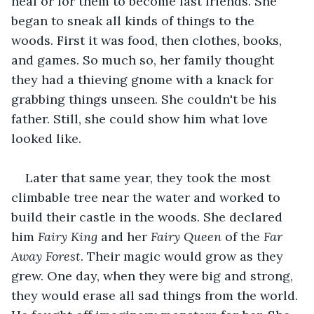
heal or for them to become fast friends. She 
began to sneak all kinds of things to the 
woods. First it was food, then clothes, books, 
and games. So much so, her family thought 
they had a thieving gnome with a knack for 
grabbing things unseen. She couldn't be his 
father. Still, she could show him what love 
looked like. 
Later that same year, they took the most 
climbable tree near the water and worked to 
build their castle in the woods. She declared 
him 
Fairy King
 and her 
Fairy Queen
 of the 
Far 
Away Forest
. Their magic would grow as they 
grew. One day, when they were big and strong, 
they would erase all sad things from the world. 