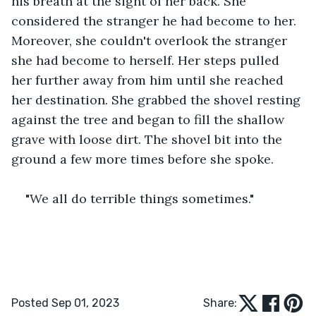
his breath at the sight of her back. She 
considered the stranger he had become to her. 
Moreover, she couldn't overlook the stranger 
she had become to herself. Her steps pulled 
her further away from him until she reached 
her destination. She grabbed the shovel resting 
against the tree and began to fill the shallow 
grave with loose dirt. The shovel bit into the 
ground a few more times before she spoke.
"We all do terrible things sometimes." 
Posted Sep 01, 2023
Share: