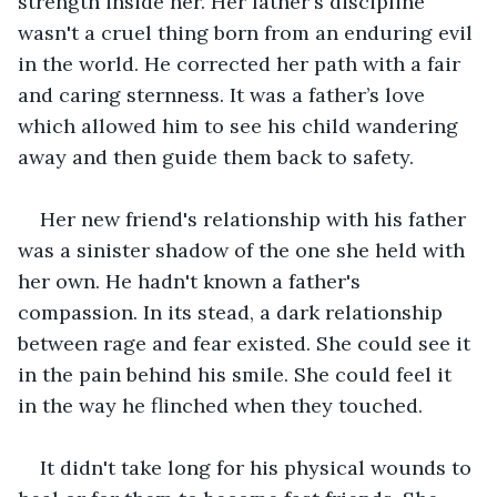
strength inside her. Her father's discipline 
wasn't a cruel thing born from an enduring evil 
in the world. He corrected her path with a fair 
and caring sternness. It was a father’s love 
which allowed him to see his child wandering 
away and then guide them back to safety.
Her new friend's relationship with his father 
was a sinister shadow of the one she held with 
her own. He hadn't known a father's 
compassion. In its stead, a dark relationship 
between rage and fear existed. She could see it 
in the pain behind his smile. She could feel it 
in the way he flinched when they touched. 
It didn't take long for his physical wounds to 