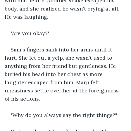
with him before. Another shake escaped his 
body, and she realized he wasn't crying at all. 
He was laughing. 
"Are you okay?" 
Sam's fingers sank into her arms until it 
hurt. She let out a yelp, she wasn't used to 
anything from her friend but gentleness. He 
buried his head into her chest as more 
laughter escaped from him. Marji felt 
uneasiness settle over her at the foreignness 
of his actions. 
"Why do you always say the right things?" 