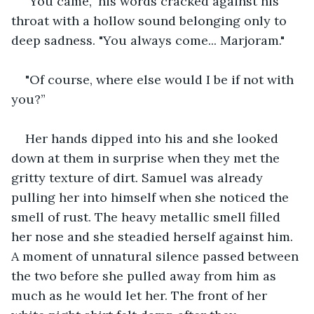
"You came," his words cracked against his 
throat with a hollow sound belonging only to 
deep sadness. "You always come... Marjoram." 
"Of course, where else would I be if not with 
you?”
Her hands dipped into his and she looked 
down at them in surprise when they met the 
gritty texture of dirt. Samuel was already 
pulling her into himself when she noticed the 
smell of rust. The heavy metallic smell filled 
her nose and she steadied herself against him. 
A moment of unnatural silence passed between 
the two before she pulled away from him as 
much as he would let her. The front of her 