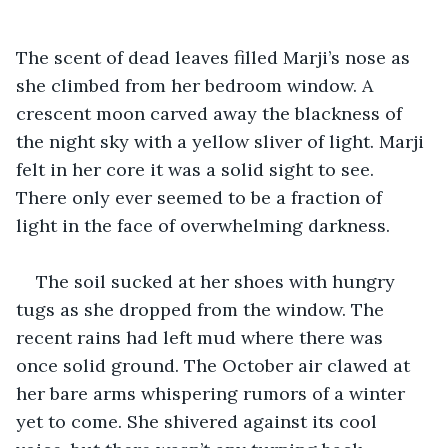
The scent of dead leaves filled Marji’s nose as 
she climbed from her bedroom window. A 
crescent moon carved away the blackness of 
the night sky with a yellow sliver of light. Marji 
felt in her core it was a solid sight to see. 
There only ever seemed to be a fraction of 
light in the face of overwhelming darkness. 
The soil sucked at her shoes with hungry 
tugs as she dropped from the window. The 
recent rains had left mud where there was 
once solid ground. The October air clawed at 
her bare arms whispering rumors of a winter 
yet to come. She shivered against its cool 