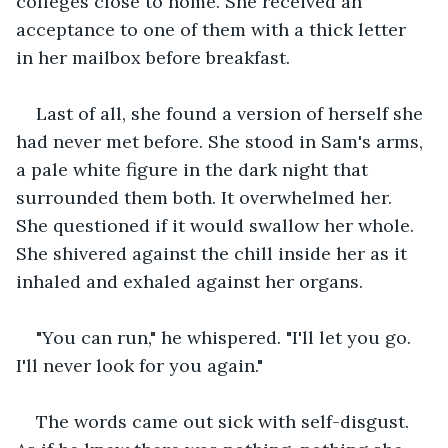
colleges close to home. She received an 
acceptance to one of them with a thick letter 
in her mailbox before breakfast. 
Last of all, she found a version of herself she 
had never met before. She stood in Sam's arms, 
a pale white figure in the dark night that 
surrounded them both. It overwhelmed her. 
She questioned if it would swallow her whole. 
She shivered against the chill inside her as it 
inhaled and exhaled against her organs. 
"You can run," he whispered. "I'll let you go. 
I'll never look for you again." 
The words came out sick with self-disgust. 