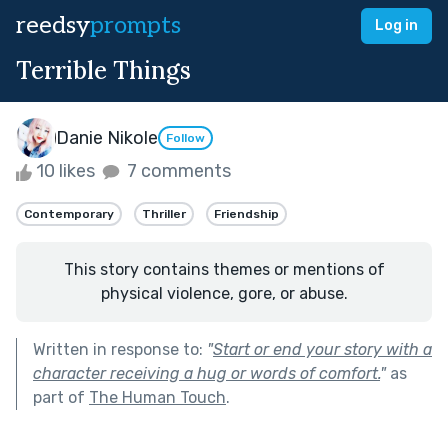
reedsy
prompts
Log in
Terrible Things
Danie Nikole
Follow
10 likes
7 comments
Contemporary
Thriller
Friendship
This story contains themes or mentions of
physical violence, gore, or abuse.
Written in response to:
"
Start or end your story with a
character receiving a hug or words of comfort.
"
as
part of
The Human Touch
.