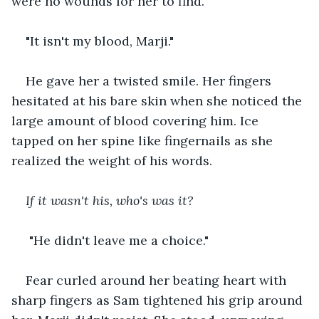
were no wounds for her to find. 
"It isn't my blood, Marji." 
He gave her a twisted smile. Her fingers 
hesitated at his bare skin when she noticed the 
large amount of blood covering him. Ice 
tapped on her spine like fingernails as she 
realized the weight of his words. 
If it wasn't his, who's was it?
 "He didn't leave me a choice." 
Fear curled around her beating heart with 
sharp fingers as Sam tightened his grip around 