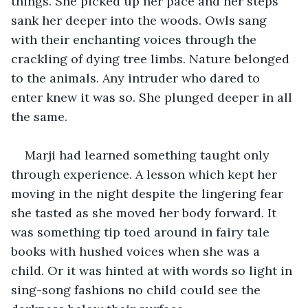
things. She picked up her pace and her steps 
sank her deeper into the woods. Owls sang 
with their enchanting voices through the 
crackling of dying tree limbs. Nature belonged 
to the animals. Any intruder who dared to 
enter knew it was so. She plunged deeper in all 
the same. 
Marji had learned something taught only 
through experience. A lesson which kept her 
moving in the night despite the lingering fear 
she tasted as she moved her body forward. It 
was something tip toed around in fairy tale 
books with hushed voices when she was a 
child. Or it was hinted at with words so light in 
sing-song fashions no child could see the 