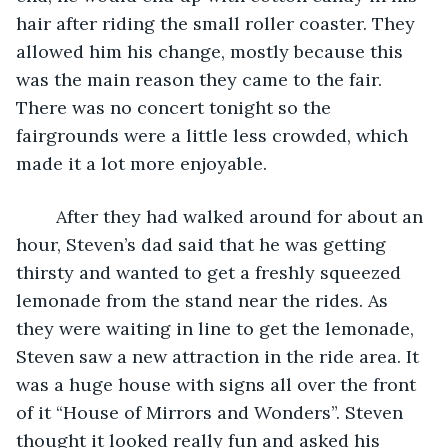
hair after riding the small roller coaster. They 
allowed him his change, mostly because this 
was the main reason they came to the fair. 
There was no concert tonight so the 
fairgrounds were a little less crowded, which 
made it a lot more enjoyable. 
	After they had walked around for about an 
hour, Steven’s dad said that he was getting 
thirsty and wanted to get a freshly squeezed 
lemonade from the stand near the rides. As 
they were waiting in line to get the lemonade, 
Steven saw a new attraction in the ride area. It 
was a huge house with signs all over the front 
of it “House of Mirrors and Wonders”. Steven 
thought it looked really fun and asked his 