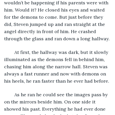
wouldn’t be happening if his parents were with 
him. Would it? He closed his eyes and waited 
for the demons to come. But just before they 
did, Steven jumped up and ran straight at the 
angel directly in front of him. He crashed 
through the glass and ran down a long hallway. 
	At first, the hallway was dark, but it slowly 
illuminated as the demons fell in behind him, 
chasing him along the narrow hall. Steven was 
always a fast runner and now with demons on 
his heels, he ran faster than he ever had before. 
	As he ran he could see the images pass by 
on the mirrors beside him. On one side it 
showed his past. Everything he had ever done 