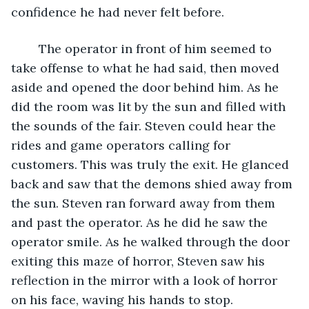
confidence he had never felt before. 
	The operator in front of him seemed to 
take offense to what he had said, then moved 
aside and opened the door behind him. As he 
did the room was lit by the sun and filled with 
the sounds of the fair. Steven could hear the 
rides and game operators calling for 
customers. This was truly the exit. He glanced 
back and saw that the demons shied away from 
the sun. Steven ran forward away from them 
and past the operator. As he did he saw the 
operator smile. As he walked through the door 
exiting this maze of horror, Steven saw his 
reflection in the mirror with a look of horror 
on his face, waving his hands to stop.