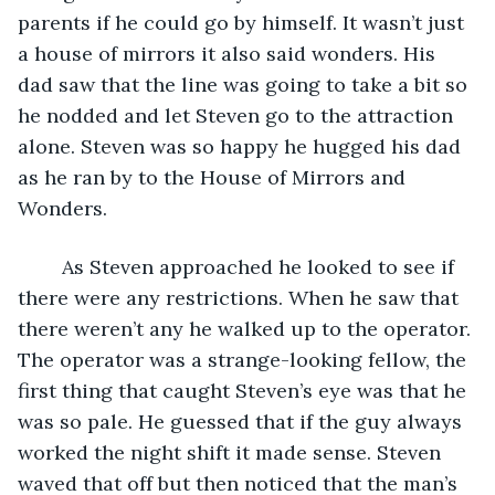
parents if he could go by himself. It wasn’t just 
a house of mirrors it also said wonders. His 
dad saw that the line was going to take a bit so 
he nodded and let Steven go to the attraction 
alone. Steven was so happy he hugged his dad 
as he ran by to the House of Mirrors and 
Wonders.
	As Steven approached he looked to see if 
there were any restrictions. When he saw that 
there weren’t any he walked up to the operator. 
The operator was a strange-looking fellow, the 
first thing that caught Steven’s eye was that he 
was so pale. He guessed that if the guy always 
worked the night shift it made sense. Steven 
waved that off but then noticed that the man’s 