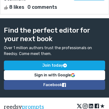
8 likes
0 comments
Find the perfect editor for
your next book
Over 1 million authors trust the professionals on
Reedsy. Come meet them.
Join today
Sign in with Google
Facebook
★
reedsy
prompts