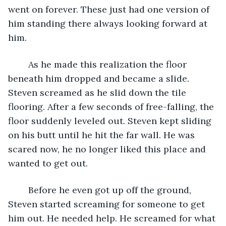
went on forever. These just had one version of 
him standing there always looking forward at 
him. 
	As he made this realization the floor 
beneath him dropped and became a slide. 
Steven screamed as he slid down the tile 
flooring. After a few seconds of free-falling, the 
floor suddenly leveled out. Steven kept sliding 
on his butt until he hit the far wall. He was 
scared now, he no longer liked this place and 
wanted to get out. 
	Before he even got up off the ground, 
Steven started screaming for someone to get 
him out. He needed help. He screamed for what 