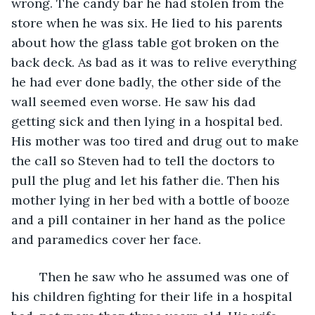
wrong. The candy bar he had stolen from the 
store when he was six. He lied to his parents 
about how the glass table got broken on the 
back deck. As bad as it was to relive everything 
he had ever done badly, the other side of the 
wall seemed even worse. He saw his dad 
getting sick and then lying in a hospital bed. 
His mother was too tired and drug out to make 
the call so Steven had to tell the doctors to 
pull the plug and let his father die. Then his 
mother lying in her bed with a bottle of booze 
and a pill container in her hand as the police 
and paramedics cover her face. 
	Then he saw who he assumed was one of 
his children fighting for their life in a hospital 