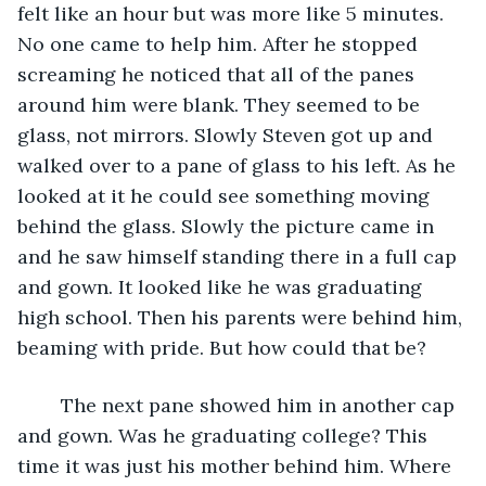
felt like an hour but was more like 5 minutes. 
No one came to help him. After he stopped 
screaming he noticed that all of the panes 
around him were blank. They seemed to be 
glass, not mirrors. Slowly Steven got up and 
walked over to a pane of glass to his left. As he 
looked at it he could see something moving 
behind the glass. Slowly the picture came in 
and he saw himself standing there in a full cap 
and gown. It looked like he was graduating 
high school. Then his parents were behind him, 
beaming with pride. But how could that be? 
	The next pane showed him in another cap 
and gown. Was he graduating college? This 
time it was just his mother behind him. Where 