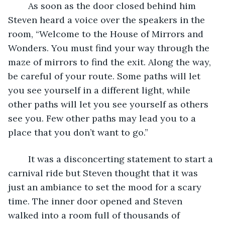
	As soon as the door closed behind him 
Steven heard a voice over the speakers in the 
room, “Welcome to the House of Mirrors and 
Wonders. You must find your way through the 
maze of mirrors to find the exit. Along the way, 
be careful of your route. Some paths will let 
you see yourself in a different light, while 
other paths will let you see yourself as others 
see you. Few other paths may lead you to a 
place that you don’t want to go.”
	It was a disconcerting statement to start a 
carnival ride but Steven thought that it was 
just an ambiance to set the mood for a scary 
time. The inner door opened and Steven 
walked into a room full of thousands of 