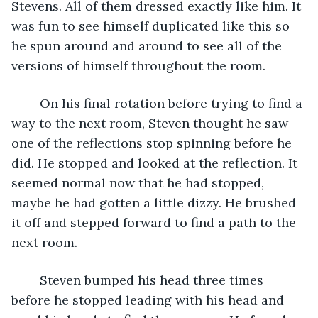
Stevens. All of them dressed exactly like him. It 
was fun to see himself duplicated like this so 
he spun around and around to see all of the 
versions of himself throughout the room. 
	On his final rotation before trying to find a 
way to the next room, Steven thought he saw 
one of the reflections stop spinning before he 
did. He stopped and looked at the reflection. It 
seemed normal now that he had stopped, 
maybe he had gotten a little dizzy. He brushed 
it off and stepped forward to find a path to the 
next room. 
	Steven bumped his head three times 
before he stopped leading with his head and 