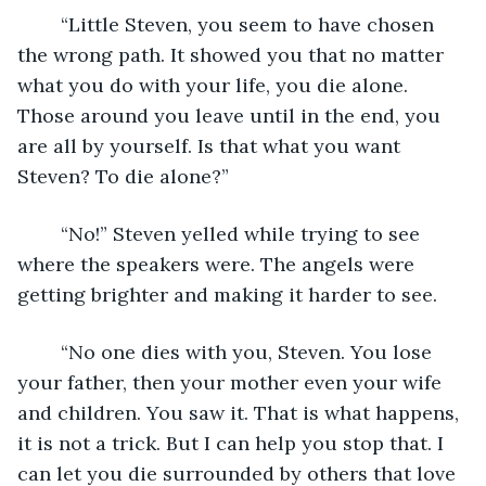
	“Little Steven, you seem to have chosen 
the wrong path. It showed you that no matter 
what you do with your life, you die alone. 
Those around you leave until in the end, you 
are all by yourself. Is that what you want 
Steven? To die alone?”
	“No!” Steven yelled while trying to see 
where the speakers were. The angels were 
getting brighter and making it harder to see. 
	“No one dies with you, Steven. You lose 
your father, then your mother even your wife 
and children. You saw it. That is what happens, 
it is not a trick. But I can help you stop that. I 
can let you die surrounded by others that love 