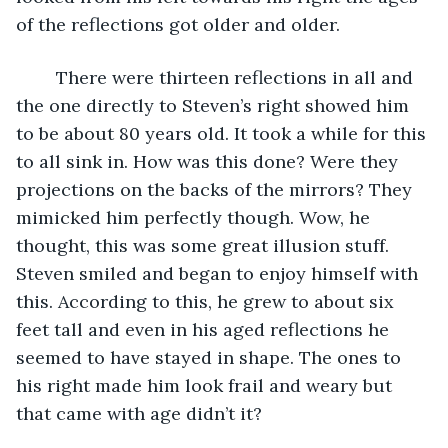
of the reflections got older and older. 
	There were thirteen reflections in all and 
the one directly to Steven’s right showed him 
to be about 80 years old. It took a while for this 
to all sink in. How was this done? Were they 
projections on the backs of the mirrors? They 
mimicked him perfectly though. Wow, he 
thought, this was some great illusion stuff. 
Steven smiled and began to enjoy himself with 
this. According to this, he grew to about six 
feet tall and even in his aged reflections he 
seemed to have stayed in shape. The ones to 
his right made him look frail and weary but 
that came with age didn’t it?