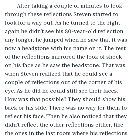
	After taking a couple of minutes to look 
through these reflections Steven started to 
look for a way out. As he turned to the right 
again he didn’t see his 80-year-old reflection 
any longer, he jumped when he saw that it was 
now a headstone with his name on it. The rest 
of the reflections mirrored the look of shock 
on his face as he saw the headstone. That was 
when Steven realized that he could see a 
couple of reflections out of the corner of his 
eye. As he did he could still see their faces. 
How was that possible? They should show his 
back or his side. There was no way for them to 
reflect his face. Then he also noticed that they 
didn’t reflect the other reflections either, like 
the ones in the last room where his reflections 