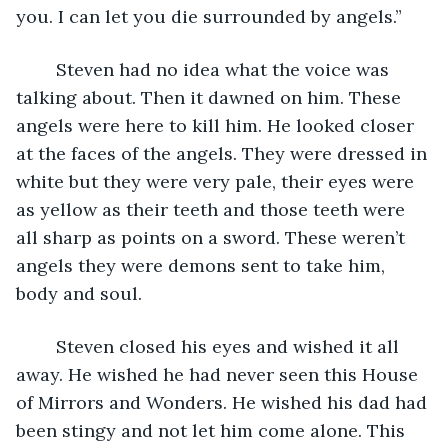
you. I can let you die surrounded by angels.”
	Steven had no idea what the voice was 
talking about. Then it dawned on him. These 
angels were here to kill him. He looked closer 
at the faces of the angels. They were dressed in 
white but they were very pale, their eyes were 
as yellow as their teeth and those teeth were 
all sharp as points on a sword. These weren’t 
angels they were demons sent to take him, 
body and soul. 
	Steven closed his eyes and wished it all 
away. He wished he had never seen this House 
of Mirrors and Wonders. He wished his dad had 
been stingy and not let him come alone. This 