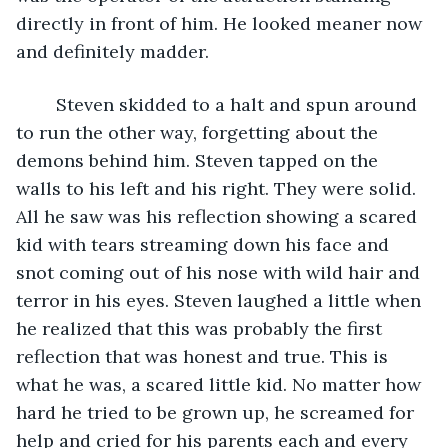
directly in front of him. He looked meaner now 
and definitely madder. 
	Steven skidded to a halt and spun around 
to run the other way, forgetting about the 
demons behind him. Steven tapped on the 
walls to his left and his right. They were solid. 
All he saw was his reflection showing a scared 
kid with tears streaming down his face and 
snot coming out of his nose with wild hair and 
terror in his eyes. Steven laughed a little when 
he realized that this was probably the first 
reflection that was honest and true. This is 
what he was, a scared little kid. No matter how 
hard he tried to be grown up, he screamed for 
help and cried for his parents each and every 