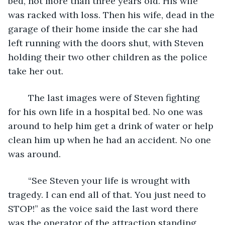
bed, not more than three years old. His wife 
was racked with loss. Then his wife, dead in the 
garage of their home inside the car she had 
left running with the doors shut, with Steven 
holding their two other children as the police 
take her out. 
	The last images were of Steven fighting 
for his own life in a hospital bed. No one was 
around to help him get a drink of water or help 
clean him up when he had an accident. No one 
was around. 
	“See Steven your life is wrought with 
tragedy. I can end all of that. You just need to 
STOP!” as the voice said the last word there 
was the operator of the attraction standing 