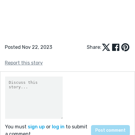
Posted Nov 22, 2023
Share:
Report this story
You must
sign up
or
log in
to submit
a comment.