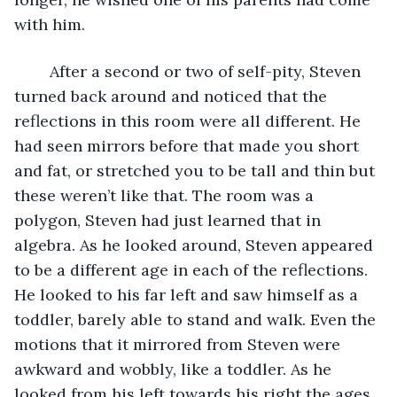
with him. 
	After a second or two of self-pity, Steven 
turned back around and noticed that the 
reflections in this room were all different. He 
had seen mirrors before that made you short 
and fat, or stretched you to be tall and thin but 
these weren’t like that. The room was a 
polygon, Steven had just learned that in 
algebra. As he looked around, Steven appeared 
to be a different age in each of the reflections. 
He looked to his far left and saw himself as a 
toddler, barely able to stand and walk. Even the 
motions that it mirrored from Steven were 
awkward and wobbly, like a toddler. As he 
looked from his left towards his right the ages 