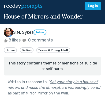
reedsy
prompts
Log in
House of Mirrors and Wonder
S.M. Sykes
Follow
8 likes
0 comments
Horror
Fiction
Teens & Young Adult
This story contains themes or mentions of suicide
or self harm.
Written in response to:
"
Set your story in a house of
mirrors and make the atmosphere increasingly eerie.
"
as part of
Mirror, Mirror on the Wall
.