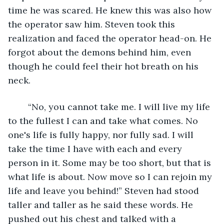
time he was scared. He knew this was also how 
the operator saw him. Steven took this 
realization and faced the operator head-on. He 
forgot about the demons behind him, even 
though he could feel their hot breath on his 
neck. 
	“No, you cannot take me. I will live my life 
to the fullest I can and take what comes. No 
one's life is fully happy, nor fully sad. I will 
take the time I have with each and every 
person in it. Some may be too short, but that is 
what life is about. Now move so I can rejoin my 
life and leave you behind!” Steven had stood 
taller and taller as he said these words. He 
pushed out his chest and talked with a 