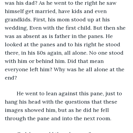
was his dad? As he went to the right he saw 
himself get married, have kids and even 
grandkids. First, his mom stood up at his 
wedding, Even with the first child. But then she 
was as absent as is father in the panes. He 
looked at the panes and to his right he stood 
there, in his 80s again, all alone. No one stood 
with him or behind him. Did that mean 
everyone left him? Why was he all alone at the 
end?
	He went to lean against this pane, just to 
hang his head with the questions that these 
images showed him, but as he did he fell 
through the pane and into the next room. 