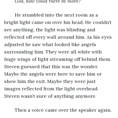
God, how could there be more?
	He stumbled into the next room as a 
bright light came on over his head. He couldn’t 
see anything, the light was blinding and 
reflected off every wall around him. As his eyes 
adjusted he saw what looked like angels 
surrounding him. They were all white with 
huge wings of light streaming off behind them. 
Steven guessed that this was the wonder. 
Maybe the angels were here to save him or 
show him the exit. Maybe they were just 
images reflected from the light overhead. 
Steven wasn’t sure of anything anymore. 
	Then a voice came over the speaker again. 