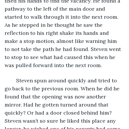
used his hands to find the vacancy. He found a 
pathway to the left of the main door and 
started to walk through it into the next room. 
As he stepped in he thought he saw the 
reflection to his right shake its hands and 
make a stop motion, almost like warning him 
to not take the path he had found. Steven went 
to stop to see what had caused this when he 
was pulled forward into the next room. 
	Steven spun around quickly and tried to 
go back to the previous room. When he did he 
found that the opening was now another 
mirror. Had he gotten turned around that 
quickly? Or had a door closed behind him? 
Steven wasn’t so sure he liked this place any 
longer, he wished one of his parents had come 