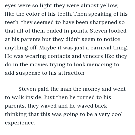
eyes were so light they were almost yellow, 
like the color of his teeth. Then speaking of his 
teeth, they seemed to have been sharpened so 
that all of them ended in points. Steven looked 
at his parents but they didn’t seem to notice 
anything off. Maybe it was just a carnival thing. 
He was wearing contacts and veneers like they 
do in the movies trying to look menacing to 
add suspense to his attraction. 
	 Steven paid the man the money and went 
to walk inside. Just then he turned to his 
parents, they waved and he waved back 
thinking that this was going to be a very cool 
experience. 