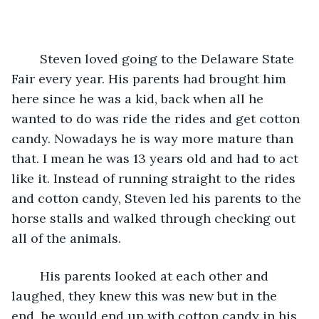
	Steven loved going to the Delaware State 
Fair every year. His parents had brought him 
here since he was a kid, back when all he 
wanted to do was ride the rides and get cotton 
candy. Nowadays he is way more mature than 
that. I mean he was 13 years old and had to act 
like it. Instead of running straight to the rides 
and cotton candy, Steven led his parents to the 
horse stalls and walked through checking out 
all of the animals. 
	His parents looked at each other and 
laughed, they knew this was new but in the 
end, he would end up with cotton candy in his 