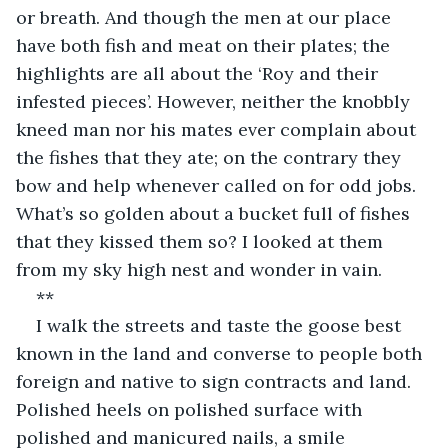
or breath. And though the men at our place 
have both fish and meat on their plates; the 
highlights are all about the ‘Roy and their 
infested pieces’. However, neither the knobbly 
kneed man nor his mates ever complain about 
the fishes that they ate; on the contrary they 
bow and help whenever called on for odd jobs. 
What’s so golden about a bucket full of fishes 
that they kissed them so? I looked at them 
from my sky high nest and wonder in vain.
**
I walk the streets and taste the goose best 
known in the land and converse to people both 
foreign and native to sign contracts and land. 
Polished heels on polished surface with 
polished and manicured nails, a smile 