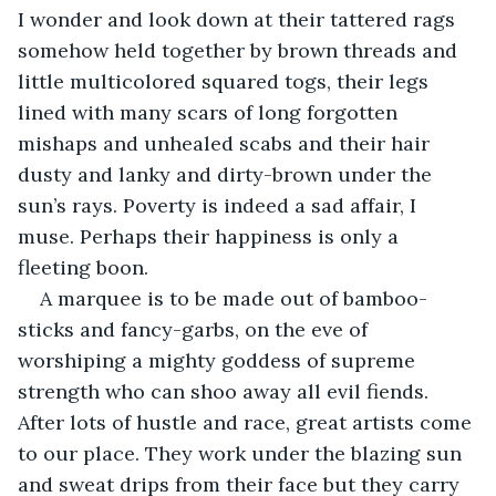
I wonder and look down at their tattered rags 
somehow held together by brown threads and 
little multicolored squared togs, their legs 
lined with many scars of long forgotten 
mishaps and unhealed scabs and their hair 
dusty and lanky and dirty-brown under the 
sun’s rays. Poverty is indeed a sad affair, I 
muse. Perhaps their happiness is only a 
fleeting boon.
A marquee is to be made out of bamboo-
sticks and fancy-garbs, on the eve of 
worshiping a mighty goddess of supreme 
strength who can shoo away all evil fiends. 
After lots of hustle and race, great artists come 
to our place. They work under the blazing sun 
and sweat drips from their face but they carry 