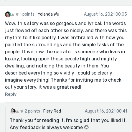
1 points
Yolanda Wu
August 16, 2021 08:05
Wow, this story was so gorgeous and lyrical, the words
just flowed off each other so nicely, and there was this
rhythm to it like poetry. I was enthralled with how you
painted the surroundings and the simple tasks of the
people. I love how the narrator is someone who lives in
luxury, looking upon these people high and mighty
dwelling, and noticing the beauty in them. You
described everything so vividly I could so clearly
imagine everything! Thanks for inviting me to check
out your story, it was a great read!
Reply
2 points
Fiery Red
August 16, 2021 08:41
Thank you for reading it. I'm so glad that you liked it.
Any feedback is always welcome 😊