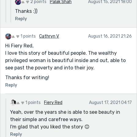
2 points
Palak Shah
August 15, 2021 18:00
Thanks :))
Reply
1 points
Cathryn V
August 16, 2021 21:26
Hi Fiery Red,
I love this story of beautiful people. The wealthy
privileged woman is beautiful inside and out, able to
see past the poverty and into their joy.
Thanks for writing!
Reply
1 points
Fiery Red
August 17, 2021 04:17
Yeah, over the years she is able to see beauty in
their simple and carefree ways.
I'm glad that you liked the story 😊
Reply