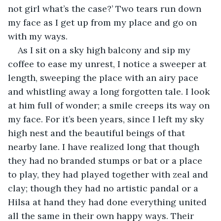
not girl what’s the case?’ Two tears run down 
my face as I get up from my place and go on 
with my ways.
As I sit on a sky high balcony and sip my 
coffee to ease my unrest, I notice a sweeper at 
length, sweeping the place with an airy pace 
and whistling away a long forgotten tale. I look 
at him full of wonder; a smile creeps its way on 
my face. For it’s been years, since I left my sky 
high nest and the beautiful beings of that 
nearby lane. I have realized long that though 
they had no branded stumps or bat or a place 
to play, they had played together with zeal and 
clay; though they had no artistic pandal or a 
Hilsa at hand they had done everything united 
all the same in their own happy ways. Their 