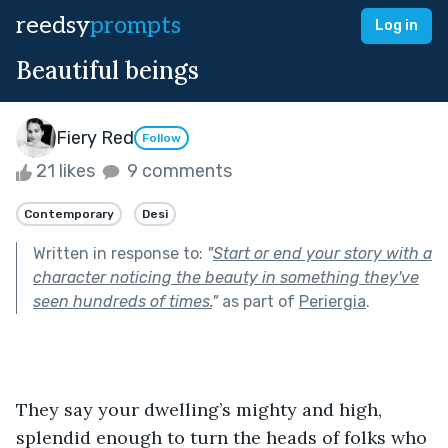
reedsy
prompts
Log in
Beautiful beings
Fiery Red
Follow
21 likes
9 comments
Contemporary
Desi
Written in response to:
"
Start or end your story with a
character noticing the beauty in something they've
seen hundreds of times.
"
as part of
Periergia
.
They say your dwelling’s mighty and high, 
splendid enough to turn the heads of folks who 