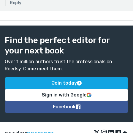
Reply
Find the perfect editor for
your next book
Over 1 million authors trust the professionals on
Reedsy. Come meet them.
Join today
Sign in with Google
Facebook
★