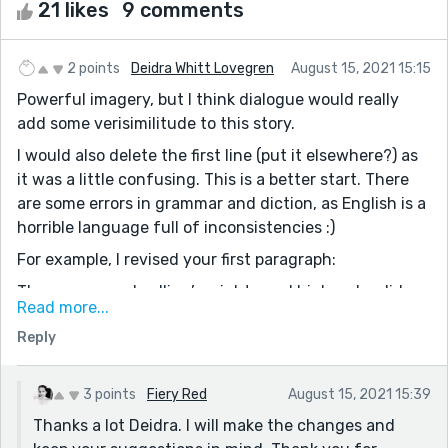
21 likes
9 comments
2 points
Deidra Whitt Lovegren
August 15, 2021 15:15
Powerful imagery, but I think dialogue would really
add some verisimilitude to this story.
I would also delete the first line (put it elsewhere?) as
it was a little confusing. This is a better start. There
are some errors in grammar and diction, as English is a
horrible language full of inconsistencies :)
For example, I revised your first paragraph:
They say your dwelling’s mighty and high, splendid
Read more...
enough to turn the heads of folks who go on rides. I
Reply
grin from ear to ear, looking at their wonder-filled
gazes. My penciled eyebrows rise in praise,
complimenting their accolades. I think that I am
3 points
Fiery Red
August 15, 2021 15:39
showered with luck, wearing the best silk clothes, gold
Thanks a lot Deidra. I will make the changes and
and jewelry. The Almighty has indeed blessed me.