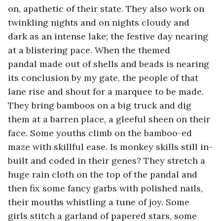
on, apathetic of their state. They also work on 
twinkling nights and on nights cloudy and 
dark as an intense lake; the festive day nearing 
at a blistering pace. When the themed 
pandal made out of shells and beads is nearing 
its conclusion by my gate, the people of that 
lane rise and shout for a marquee to be made. 
They bring bamboos on a big truck and dig 
them at a barren place, a gleeful sheen on their 
face. Some youths climb on the bamboo-ed 
maze with skillful ease. Is monkey skills still in-
built and coded in their genes? They stretch a 
huge rain cloth on the top of the pandal and 
then fix some fancy garbs with polished nails, 
their mouths whistling a tune of joy. Some 
girls stitch a garland of papered stars, some 