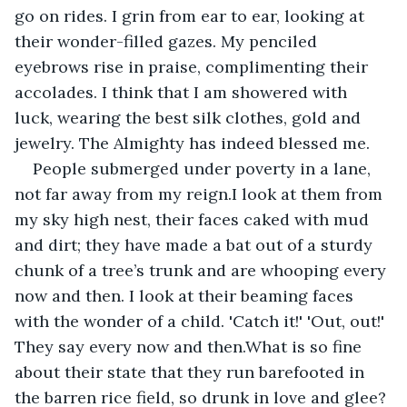
go on rides. I grin from ear to ear, looking at 
their wonder-filled gazes. My penciled 
eyebrows rise in praise, complimenting their 
accolades. I think that I am showered with 
luck, wearing the best silk clothes, gold and 
jewelry. The Almighty has indeed blessed me.
People submerged under poverty in a lane, 
not far away from my reign.I look at them from 
my sky high nest, their faces caked with mud 
and dirt; they have made a bat out of a sturdy 
chunk of a tree’s trunk and are whooping every 
now and then. I look at their beaming faces 
with the wonder of a child. 'Catch it!' 'Out, out!' 
They say every now and then.What is so fine 
about their state that they run barefooted in 
the barren rice field, so drunk in love and glee? 