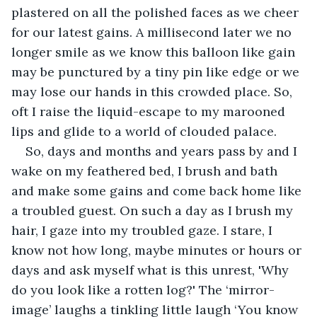
plastered on all the polished faces as we cheer 
for our latest gains. A millisecond later we no 
longer smile as we know this balloon like gain 
may be punctured by a tiny pin like edge or we 
may lose our hands in this crowded place. So, 
oft I raise the liquid-escape to my marooned 
lips and glide to a world of clouded palace.
So, days and months and years pass by and I 
wake on my feathered bed, I brush and bath 
and make some gains and come back home like 
a troubled guest. On such a day as I brush my 
hair, I gaze into my troubled gaze. I stare, I 
know not how long, maybe minutes or hours or 
days and ask myself what is this unrest, 'Why 
do you look like a rotten log?' The ‘mirror-
image’ laughs a tinkling little laugh ‘You know 