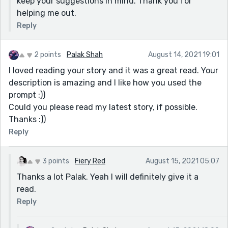
keep your suggestions in mind. Thank you for
helping me out.
Reply
2 points
Palak Shah
August 14, 2021 19:01
I loved reading your story and it was a great read. Your
description is amazing and I like how you used the
prompt :))
Could you please read my latest story, if possible.
Thanks :))
Reply
3 points
Fiery Red
August 15, 2021 05:07
Thanks a lot Palak. Yeah I will definitely give it a
read.
Reply