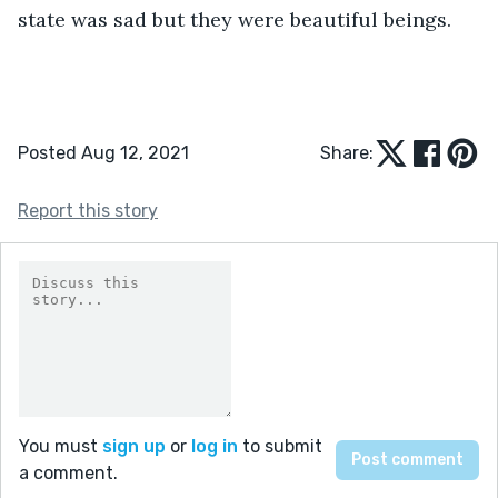
state was sad but they were beautiful beings.  
Posted Aug 12, 2021
Share:
Report this story
You must
sign up
or
log in
to submit
a comment.