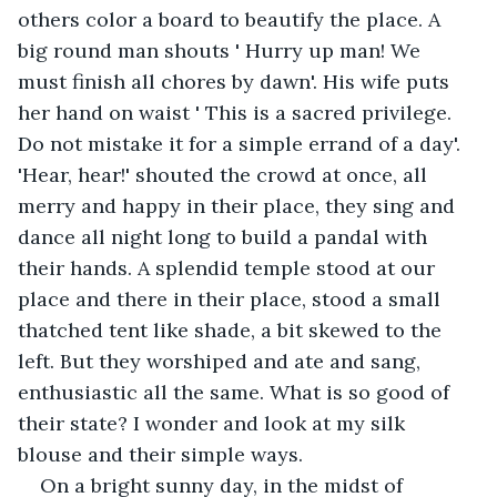
others color a board to beautify the place. A 
big round man shouts ' Hurry up man! We 
must finish all chores by dawn'. His wife puts 
her hand on waist ' This is a sacred privilege. 
Do not mistake it for a simple errand of a day'. 
'Hear, hear!' shouted the crowd at once, all 
merry and happy in their place, they sing and 
dance all night long to build a pandal with 
their hands. A splendid temple stood at our 
place and there in their place, stood a small 
thatched tent like shade, a bit skewed to the 
left. But they worshiped and ate and sang, 
enthusiastic all the same. What is so good of 
their state? I wonder and look at my silk 
blouse and their simple ways.
On a bright sunny day, in the midst of 