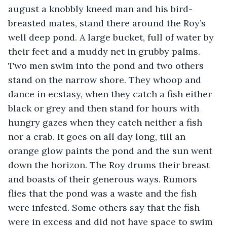
august a knobbly kneed man and his bird- 
breasted mates, stand there around the Roy’s 
well deep pond. A large bucket, full of water by 
their feet and a muddy net in grubby palms. 
Two men swim into the pond and two others 
stand on the narrow shore. They whoop and 
dance in ecstasy, when they catch a fish either 
black or grey and then stand for hours with 
hungry gazes when they catch neither a fish 
nor a crab. It goes on all day long, till an 
orange glow paints the pond and the sun went 
down the horizon. The Roy drums their breast 
and boasts of their generous ways. Rumors 
flies that the pond was a waste and the fish 
were infested. Some others say that the fish 
were in excess and did not have space to swim 