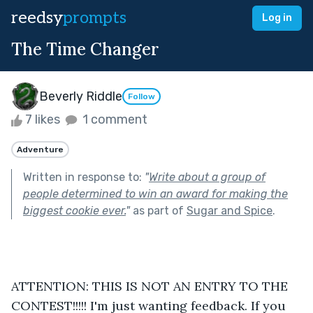
reedsy
prompts
Log in
The Time Changer
Beverly Riddle
Follow
7 likes
1 comment
Adventure
Written in response to:
"
Write about a group of
people determined to win an award for making the
biggest cookie ever.
"
as part of
Sugar and Spice
.
ATTENTION: THIS IS NOT AN ENTRY TO THE 
CONTEST!!!!! I'm just wanting feedback. If you 