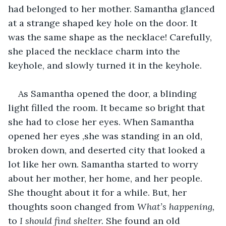
had belonged to her mother. Samantha glanced 
at a strange shaped key hole on the door. It 
was the same shape as the necklace! Carefully, 
she placed the necklace charm into the 
keyhole, and slowly turned it in the keyhole.
As Samantha opened the door, a blinding 
light filled the room. It became so bright that 
she had to close her eyes. When Samantha 
opened her eyes ,she was standing in an old, 
broken down, and deserted city that looked a 
lot like her own. Samantha started to worry 
about her mother, her home, and her people. 
She thought about it for a while. But, her 
thoughts soon changed from 
What’s happening, 
to 
I should find shelter. 
She found an old 