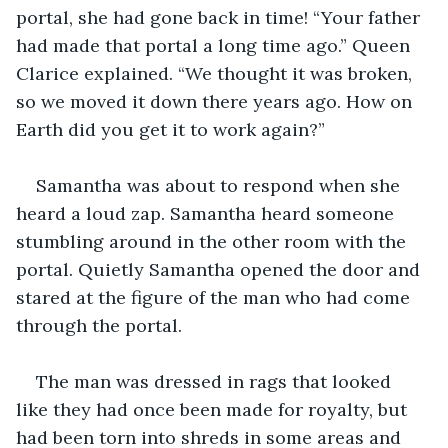
portal, she had gone back in time! “Your father 
had made that portal a long time ago.” Queen 
Clarice explained. “We thought it was broken, 
so we moved it down there years ago. How on 
Earth did you get it to work again?”
Samantha was about to respond when she 
heard a loud zap. Samantha heard someone 
stumbling around in the other room with the 
portal. Quietly Samantha opened the door and 
stared at the figure of the man who had come 
through the portal.
The man was dressed in rags that looked 
like they had once been made for royalty, but 
had been torn into shreds in some areas and 