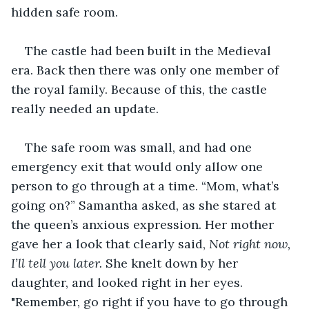
hidden safe room.
The castle had been built in the Medieval 
era. Back then there was only one member of 
the royal family. Because of this, the castle 
really needed an update.
The safe room was small, and had one 
emergency exit that would only allow one 
person to go through at a time. “Mom, what’s 
going on?” Samantha asked, as she stared at 
the queen’s anxious expression. Her mother 
gave her a look that clearly said, 
Not right now, 
I’ll tell you later.
 She knelt down by her 
daughter, and looked right in her eyes. 
"Remember, go right if you have to go through 