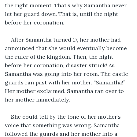
the right moment. That's why Samantha never 
let her guard down. That is, until the night 
before her coronation.
After Samantha turned 17, her mother had 
announced that she would eventually become 
the ruler of the kingdom. Then, the night 
before her coronation, disaster struck! As 
Samantha was going into her room. The castle 
guards ran past with her mother. “Samantha!” 
Her mother exclaimed. Samantha ran over to 
her mother immediately.
She could tell by the tone of her mother’s 
voice that something was wrong. Samantha 
followed the guards and her mother into a 