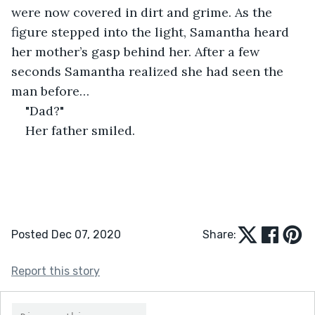
were now covered in dirt and grime. As the 
figure stepped into the light, Samantha heard 
her mother’s gasp behind her. After a few 
seconds Samantha realized she had seen the 
man before…
"Dad?"
Her father smiled.
Posted Dec 07, 2020
Share:
Report this story