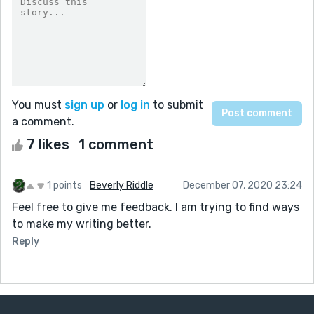
You must
sign up
or
log in
to submit
a comment.
7 likes
1 comment
1 points
Beverly Riddle
December 07, 2020 23:24
Feel free to give me feedback. I am trying to find ways
to make my writing better.
Reply