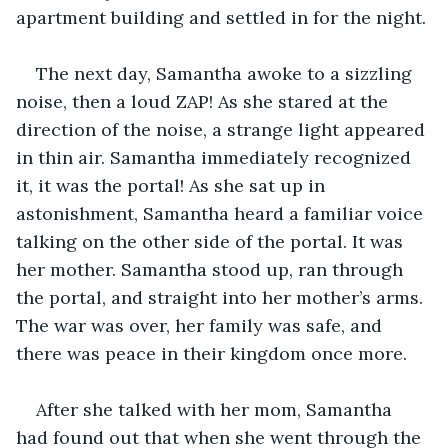
apartment building and settled in for the night.
The next day, Samantha awoke to a sizzling 
noise, then a loud ZAP! As she stared at the 
direction of the noise, a strange light appeared 
in thin air. Samantha immediately recognized 
it, it was the portal! As she sat up in 
astonishment, Samantha heard a familiar voice 
talking on the other side of the portal. It was 
her mother. Samantha stood up, ran through 
the portal, and straight into her mother’s arms. 
The war was over, her family was safe, and 
there was peace in their kingdom once more.
After she talked with her mom, Samantha 
had found out that when she went through the 