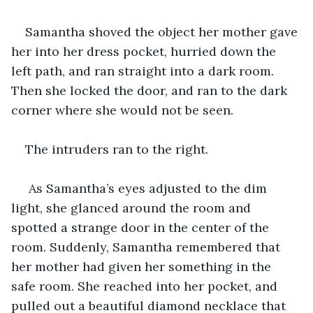
Samantha shoved the object her mother gave 
her into her dress pocket, hurried down the 
left path, and ran straight into a dark room. 
Then she locked the door, and ran to the dark 
corner where she would not be seen.
The intruders ran to the right.
 As Samantha’s eyes adjusted to the dim 
light, she glanced around the room and 
spotted a strange door in the center of the 
room. Suddenly, Samantha remembered that 
her mother had given her something in the 
safe room. She reached into her pocket, and 
pulled out a beautiful diamond necklace that 