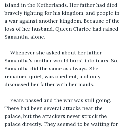
island in the Netherlands. Her father had died 
bravely fighting for his kingdom, and people in 
a war against another kingdom. Because of the 
loss of her husband, Queen Clarice had raised 
Samantha alone.
Whenever she asked about her father, 
Samantha's mother would burst into tears. So, 
Samantha did the same as always. She 
remained quiet, was obedient, and only 
discussed her father with her maids.
Years passed and the war was still going. 
There had been several attacks near the 
palace, but the attackers never struck the 
palace directly. They seemed to be waiting for 