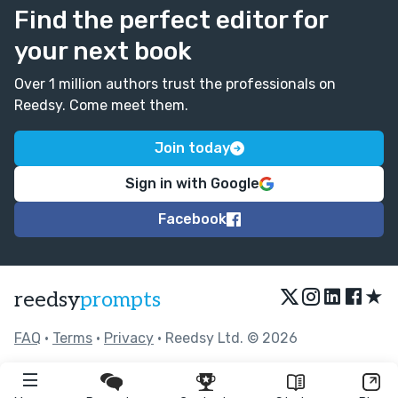
Find the perfect editor for
your next book
Over 1 million authors trust the professionals on
Reedsy. Come meet them.
Join today
Sign in with Google
Facebook
★
reedsy
prompts
FAQ
•
Terms
•
Privacy
• Reedsy Ltd. © 2026