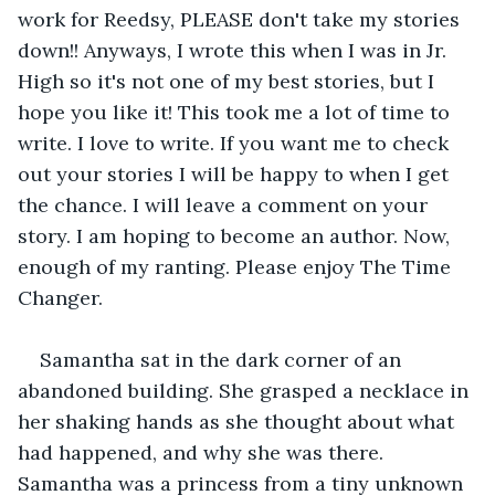
work for Reedsy, PLEASE don't take my stories 
down!! Anyways, I wrote this when I was in Jr. 
High so it's not one of my best stories, but I 
hope you like it! This took me a lot of time to 
write. I love to write. If you want me to check 
out your stories I will be happy to when I get 
the chance. I will leave a comment on your 
story. I am hoping to become an author. Now, 
enough of my ranting. Please enjoy The Time 
Changer.
Samantha sat in the dark corner of an 
abandoned building. She grasped a necklace in 
her shaking hands as she thought about what 
had happened, and why she was there. 
Samantha was a princess from a tiny unknown 