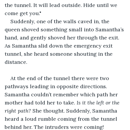
the tunnel. It will lead outside. Hide until we 
come get you."
Suddenly, one of the walls caved in, the 
queen shoved something small into Samantha’s 
hand, and gently shoved her through the exit. 
As Samantha slid down the emergency exit 
tunnel, she heard someone shouting in the 
distance.
At the end of the tunnel there were two 
pathways leading in opposite directions. 
Samantha couldn’t remember which path her 
mother had told her to take. 
Is it the left or the 
right path?
 She thought. Suddenly, Samantha 
heard a loud rumble coming from the tunnel 
behind her. The intruders were coming!