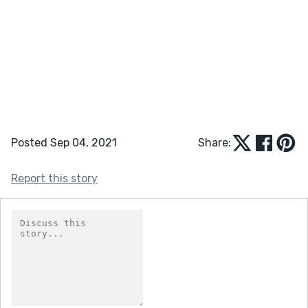
Posted Sep 04, 2021
Share:
Report this story