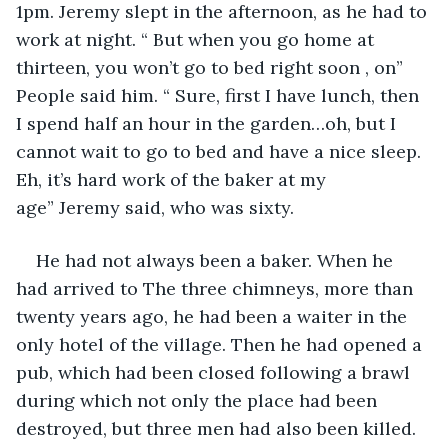
1pm. Jeremy slept in the afternoon, as he had to 
work at night. “ But when you go home at 
thirteen, you won’t go to bed right soon , on” 
People said him. “ Sure, first I have lunch, then 
I spend half an hour in the garden…oh, but I 
cannot wait to go to bed and have a nice sleep. 
Eh, it’s hard work of the baker at my 
age” Jeremy said, who was sixty.
He had not always been a baker. When he 
had arrived to The three chimneys, more than 
twenty years ago, he had been a waiter in the 
only hotel of the village. Then he had opened a 
pub, which had been closed following a brawl 
during which not only the place had been 
destroyed, but three men had also been killed. 