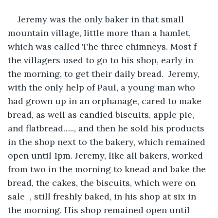
Jeremy was the only baker in that small 
mountain village, little more than a hamlet, 
which was called The three chimneys. Most f 
the villagers used to go to his shop, early in 
the morning, to get their daily bread.  Jeremy, 
with the only help of Paul, a young man who 
had grown up in an orphanage, cared to make 
bread, as well as candied biscuits, apple pie, 
and flatbread….., and then he sold his products 
in the shop next to the bakery, which remained 
open until 1pm. Jeremy, like all bakers, worked 
from two in the morning to knead and bake the 
bread, the cakes, the biscuits, which were on 
sale  , still freshly baked, in his shop at six in 
the morning. His shop remained open until 