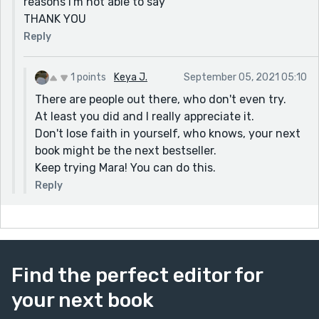
reasons I'm not able to say
THANK YOU
Reply
1 points
Keya J.
September 05, 2021 05:10
There are people out there, who don't even try.
At least you did and I really appreciate it.
Don't lose faith in yourself, who knows, your next
book might be the next bestseller.
Keep trying Mara! You can do this.
Reply
Find the perfect editor for
your next book