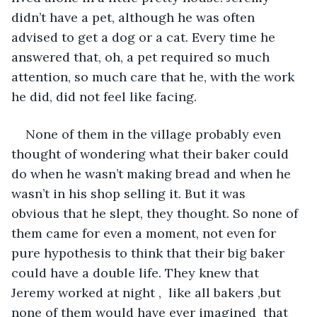
didn’t have a pet, although he was often 
advised to get a dog or a cat. Every time he 
answered that, oh, a pet required so much 
attention, so much care that he, with the work 
he did, did not feel like facing. 
None of them in the village probably even 
thought of wondering what their baker could 
do when he wasn’t making bread and when he 
wasn’t in his shop selling it. But it was 
obvious that he slept, they thought. So none of 
them came for even a moment, not even for 
pure hypothesis to think that their big baker 
could have a double life. They knew that 
Jeremy worked at night ,  like all bakers ,but 
none of them would have ever imagined  that 