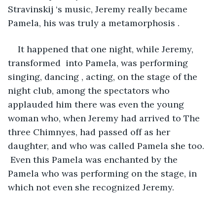
Stravinskij ‘s music, Jeremy really became 
Pamela, his was truly a metamorphosis . 
It happened that one night, while Jeremy, 
transformed  into Pamela, was performing 
singing, dancing , acting, on the stage of the 
night club, among the spectators who 
applauded him there was even the young 
woman who, when Jeremy had arrived to The 
three Chimnyes, had passed off as her 
daughter, and who was called Pamela she too. 
 Even this Pamela was enchanted by the 
Pamela who was performing on the stage, in 
which not even she recognized Jeremy.