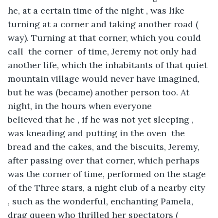
he, at a certain time of the night , was like 
turning at a corner and taking another road ( 
way). Turning at that corner, which you could 
call  the corner  of time, Jeremy not only had 
another life, which the inhabitants of that quiet 
mountain village would never have imagined, 
but he was (became) another person too. At 
night, in the hours when everyone 
believed that he , if he was not yet sleeping , 
was kneading and putting in the oven  the 
bread and the cakes, and the biscuits, Jeremy, 
after passing over that corner, which perhaps 
was the corner of time, performed on the stage 
of the Three stars, a night club of a nearby city 
, such as the wonderful, enchanting Pamela, 
drag queen who thrilled her spectators ( 