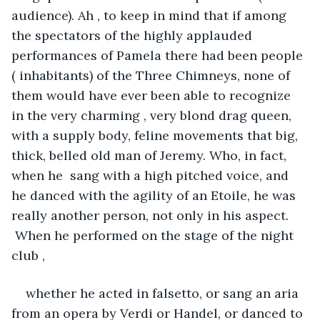
audience). Ah , to keep in mind that if among 
the spectators of the highly applauded 
performances of Pamela there had been people 
( inhabitants) of the Three Chimneys, none of 
them would have ever been able to recognize 
in the very charming , very blond drag queen, 
with a supply body, feline movements that big, 
thick, belled old man of Jeremy. Who, in fact, 
when he  sang with a high pitched voice, and 
he danced with the agility of an Etoile, he was 
really another person, not only in his aspect. 
 When he performed on the stage of the night 
club ,
whether he acted in falsetto, or sang an aria 
from an opera by Verdi or Handel, or danced to 