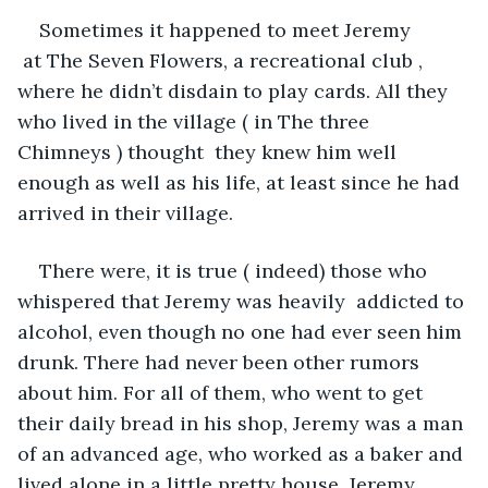
Sometimes it happened to meet Jeremy 
 at The Seven Flowers, a recreational club , 
where he didn’t disdain to play cards. All they 
who lived in the village ( in The three 
Chimneys ) thought  they knew him well 
enough as well as his life, at least since he had 
arrived in their village.
There were, it is true ( indeed) those who 
whispered that Jeremy was heavily  addicted to 
alcohol, even though no one had ever seen him 
drunk. There had never been other rumors 
about him. For all of them, who went to get 
their daily bread in his shop, Jeremy was a man 
of an advanced age, who worked as a baker and 
lived alone in a little pretty house. Jeremy 