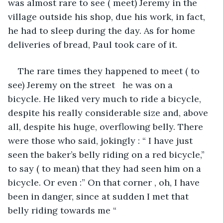
was almost rare to see ( meet) Jeremy in the 
village outside his shop, due his work, in fact, 
he had to sleep during the day. As for home 
deliveries of bread, Paul took care of it.
The rare times they happened to meet ( to 
see) Jeremy on the street   he was on a 
bicycle. He liked very much to ride a bicycle, 
despite his really considerable size and, above 
all, despite his huge, overflowing belly. There 
were those who said, jokingly : “ I have just 
seen the baker’s belly riding on a red bicycle,” 
to say ( to mean) that they had seen him on a 
bicycle. Or even :” On that corner , oh, I have 
been in danger, since at sudden I met that 
belly riding towards me “