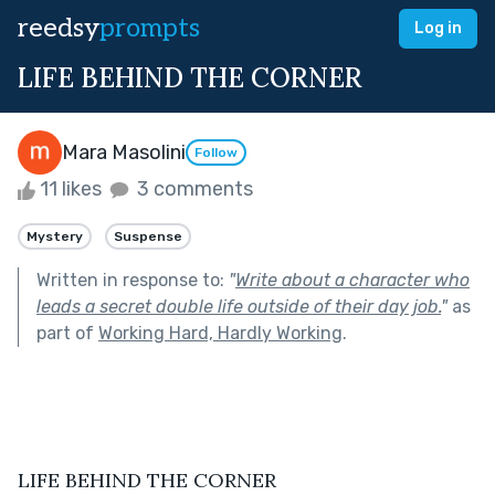
reedsy
prompts
Log in
LIFE BEHIND THE CORNER
Mara Masolini
Follow
11 likes
3 comments
Mystery
Suspense
Written in response to:
"
Write about a character who
leads a secret double life outside of their day job.
"
as
part of
Working Hard, Hardly Working
.
LIFE BEHIND THE CORNER