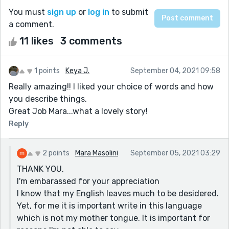
You must
sign up
or
log in
to submit
a comment.
11 likes
3 comments
1 points
Keya J.
September 04, 2021 09:58
Really amazing!! I liked your choice of words and how
you describe things.
Great Job Mara...what a lovely story!
Reply
2 points
Mara Masolini
September 05, 2021 03:29
THANK YOU,
I'm embarassed for your appreciation
I know that my English leaves much to be desidered.
Yet, for me it is important write in this language
which is not my mother tongue. It is important for