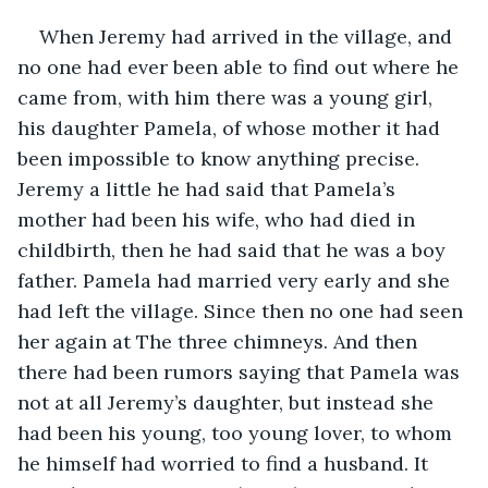
When Jeremy had arrived in the village, and 
no one had ever been able to find out where he 
came from, with him there was a young girl, 
his daughter Pamela, of whose mother it had 
been impossible to know anything precise. 
Jeremy a little he had said that Pamela’s 
mother had been his wife, who had died in 
childbirth, then he had said that he was a boy 
father. Pamela had married very early and she 
had left the village. Since then no one had seen 
her again at The three chimneys. And then 
there had been rumors saying that Pamela was 
not at all Jeremy’s daughter, but instead she 
had been his young, too young lover, to whom 
he himself had worried to find a husband. It 