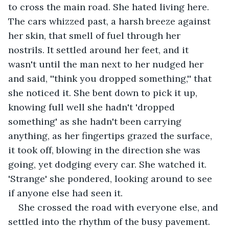
to cross the main road. She hated living here. 
The cars whizzed past, a harsh breeze against 
her skin, that smell of fuel through her 
nostrils. It settled around her feet, and it 
wasn't until the man next to her nudged her 
and said, ''think you dropped something,'' that 
she noticed it. She bent down to pick it up, 
knowing full well she hadn't 'dropped 
something' as she hadn't been carrying 
anything, as her fingertips grazed the surface, 
it took off, blowing in the direction she was 
going, yet dodging every car. She watched it. 
'Strange' she pondered, looking around to see 
if anyone else had seen it. 
She crossed the road with everyone else, and 
settled into the rhythm of the busy pavement. 