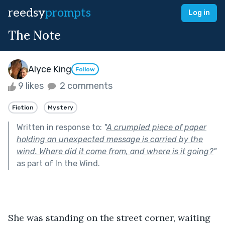
reedsy
prompts
Log in
The Note
Alyce King
Follow
9 likes
2 comments
Fiction
Mystery
Written in response to:
"
A crumpled piece of paper
holding an unexpected message is carried by the
wind. Where did it come from, and where is it going?
"
as part of
In the Wind
.
She was standing on the street corner, waiting 