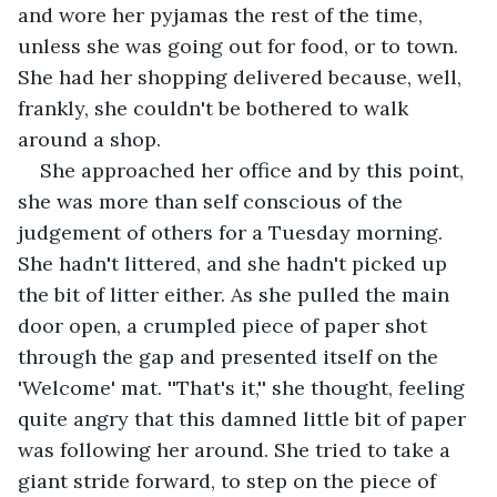
and wore her pyjamas the rest of the time, 
unless she was going out for food, or to town. 
She had her shopping delivered because, well, 
frankly, she couldn't be bothered to walk 
around a shop.
She approached her office and by this point, 
she was more than self conscious of the 
judgement of others for a Tuesday morning. 
She hadn't littered, and she hadn't picked up 
the bit of litter either. As she pulled the main 
door open, a crumpled piece of paper shot 
through the gap and presented itself on the 
'Welcome' mat. ''That's it,'' she thought, feeling 
quite angry that this damned little bit of paper 
was following her around. She tried to take a 
giant stride forward, to step on the piece of 