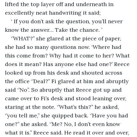
lifted the top layer off and underneath in 
excellently neat handwriting it said;
‘ If you don’t ask the question, you’ll never 
know the answer… Take the chance. ’
‘’WHAT?’’ she glared at the piece of paper, 
she had so many questions now. ‘Where had 
this come from? Why had it come to her? What 
does it mean? Has anyone else had one?’ Reece 
looked up from his desk and shouted across 
the office ‘’Deal?’’ Fi glared at him and abruptly 
said ‘’No’’. So abruptly that Reece got up and 
came over to Fi’s desk and stood leaning over, 
staring at the note. ‘’What’s this?’’ he asked, 
‘’you tell me,’’ she quipped back. ‘’Have you had 
one?’’ she asked. ‘’Me? No, I don’t even know 
what it is.’’ Reece said. He read it over and over, 