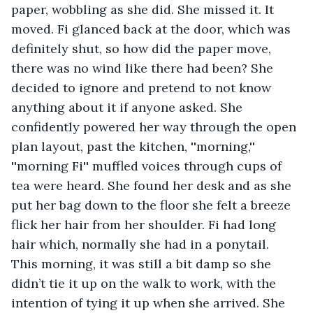
paper, wobbling as she did. She missed it. It 
moved. Fi glanced back at the door, which was 
definitely shut, so how did the paper move, 
there was no wind like there had been? She 
decided to ignore and pretend to not know 
anything about it if anyone asked. She 
confidently powered her way through the open 
plan layout, past the kitchen, ''morning,'' 
''morning Fi'' muffled voices through cups of 
tea were heard. She found her desk and as she 
put her bag down to the floor she felt a breeze 
flick her hair from her shoulder. Fi had long 
hair which, normally she had in a ponytail. 
This morning, it was still a bit damp so she 
didn’t tie it up on the walk to work, with the 
intention of tying it up when she arrived. She 