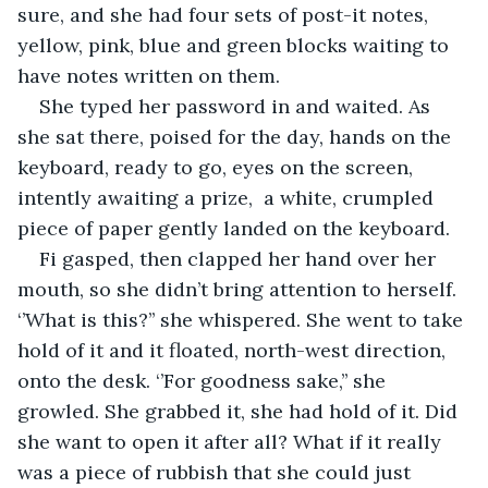
sure, and she had four sets of post-it notes, 
yellow, pink, blue and green blocks waiting to 
have notes written on them. 
She typed her password in and waited. As 
she sat there, poised for the day, hands on the 
keyboard, ready to go, eyes on the screen, 
intently awaiting a prize,  a white, crumpled 
piece of paper gently landed on the keyboard. 
Fi gasped, then clapped her hand over her 
mouth, so she didn’t bring attention to herself. 
‘’What is this?’’ she whispered. She went to take 
hold of it and it floated, north-west direction, 
onto the desk. ‘’For goodness sake,’’ she 
growled. She grabbed it, she had hold of it. Did 
she want to open it after all? What if it really 
was a piece of rubbish that she could just 