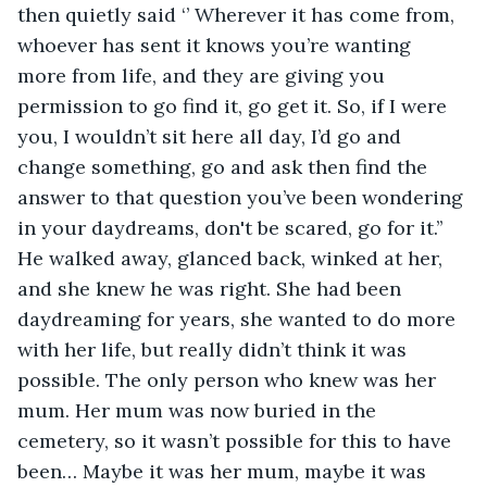
then quietly said ‘’ Wherever it has come from, 
whoever has sent it knows you’re wanting 
more from life, and they are giving you 
permission to go find it, go get it. So, if I were 
you, I wouldn’t sit here all day, I’d go and 
change something, go and ask then find the 
answer to that question you’ve been wondering 
in your daydreams, don't be scared, go for it.’’ 
He walked away, glanced back, winked at her, 
and she knew he was right. She had been 
daydreaming for years, she wanted to do more 
with her life, but really didn’t think it was 
possible. The only person who knew was her 
mum. Her mum was now buried in the 
cemetery, so it wasn’t possible for this to have 
been… Maybe it was her mum, maybe it was 