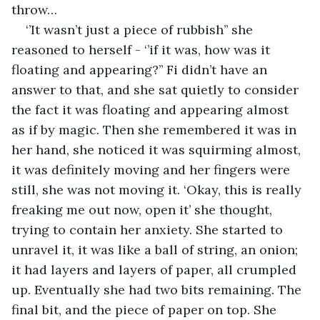
throw… 
‘’It wasn’t just a piece of rubbish’’ she 
reasoned to herself - ‘’if it was, how was it 
floating and appearing?’’ Fi didn’t have an 
answer to that, and she sat quietly to consider 
the fact it was floating and appearing almost 
as if by magic. Then she remembered it was in 
her hand, she noticed it was squirming almost, 
it was definitely moving and her fingers were 
still, she was not moving it. ‘Okay, this is really 
freaking me out now, open it’ she thought, 
trying to contain her anxiety. She started to 
unravel it, it was like a ball of string, an onion; 
it had layers and layers of paper, all crumpled 
up. Eventually she had two bits remaining. The 
final bit, and the piece of paper on top. She 