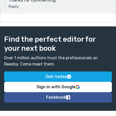
Thanks for commenting.
Reply
Find the perfect editor for
your next book
Over 1 million authors trust the professionals on
Reedsy. Come meet them.
Join today
Sign in with Google
Facebook