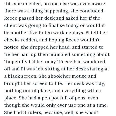
this she decided, no one else was even aware 
there was a thing happening, she concluded. 
Reece passed her desk and asked her if the 
client was going to finalise today or would it 
be another five to ten working days. Fi felt her 
cheeks redden, and hoping Reece wouldn’t 
notice, she dropped her head, and started to 
tie her hair up then mumbled something about 
‘’hopefully it’d be today.’’ Reece had wandered 
off and Fi was left sitting at her desk staring at 
a black screen. She shook her mouse and 
brought her screen to life. Her desk was tidy, 
nothing out of place, and everything with a 
place. She had a pen pot full of pens, even 
though she would only ever use one at a time. 
She had 3 rulers, because, well, she wasn’t 