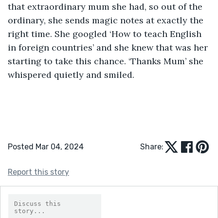
that extraordinary mum she had, so out of the 
ordinary, she sends magic notes at exactly the 
right time. She googled ‘How to teach English 
in foreign countries’ and she knew that was her 
starting to take this chance. ‘Thanks Mum’ she 
whispered quietly and smiled.
Posted Mar 04, 2024
Share:
Report this story