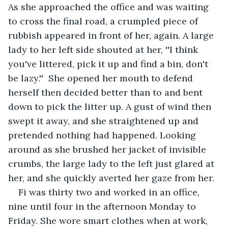
As she approached the office and was waiting 
to cross the final road, a crumpled piece of 
rubbish appeared in front of her, again. A large 
lady to her left side shouted at her, ''I think 
you've littered, pick it up and find a bin, don't 
be lazy.''  She opened her mouth to defend 
herself then decided better than to and bent 
down to pick the litter up. A gust of wind then 
swept it away, and she straightened up and 
pretended nothing had happened. Looking 
around as she brushed her jacket of invisible 
crumbs, the large lady to the left just glared at 
her, and she quickly averted her gaze from her.
Fi was thirty two and worked in an office, 
nine until four in the afternoon Monday to 
Friday. She wore smart clothes when at work, 