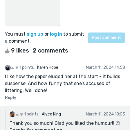
You must
sign up
or
log in
to submit
a comment.
9 likes
2 comments
1 points
Karen Hope
March 11, 2024 14:58
I like how the paper eluded her at the start - it builds
suspense. And how funny that she’s accused of
littering. Well done!
Reply
1 points
Alyce King
March 11, 2024 18:03
Thank you so much! Glad you liked the humour!! 😊