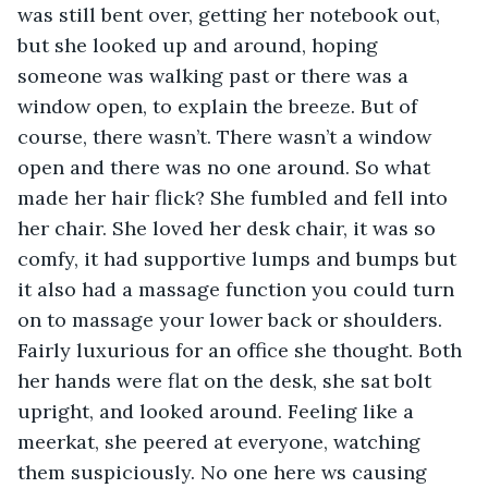
was still bent over, getting her notebook out, 
but she looked up and around, hoping 
someone was walking past or there was a 
window open, to explain the breeze. But of 
course, there wasn’t. There wasn’t a window 
open and there was no one around. So what 
made her hair flick? She fumbled and fell into 
her chair. She loved her desk chair, it was so 
comfy, it had supportive lumps and bumps but 
it also had a massage function you could turn 
on to massage your lower back or shoulders. 
Fairly luxurious for an office she thought. Both 
her hands were flat on the desk, she sat bolt 
upright, and looked around. Feeling like a 
meerkat, she peered at everyone, watching 
them suspiciously. No one here ws causing 