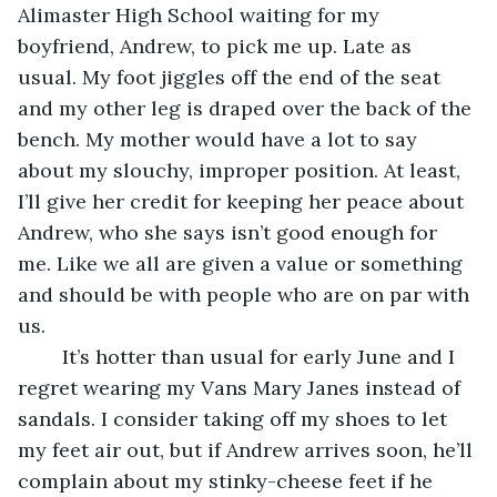
Alimaster High School waiting for my 
boyfriend, Andrew, to pick me up. Late as 
usual. My foot jiggles off the end of the seat 
and my other leg is draped over the back of the 
bench. My mother would have a lot to say 
about my slouchy, improper position. At least, 
I’ll give her credit for keeping her peace about 
Andrew, who she says isn’t good enough for 
me. Like we all are given a value or something 
and should be with people who are on par with 
us.
	It’s hotter than usual for early June and I 
regret wearing my Vans Mary Janes instead of 
sandals. I consider taking off my shoes to let 
my feet air out, but if Andrew arrives soon, he’ll 
complain about my stinky-cheese feet if he 