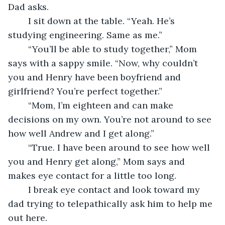
Dad asks.
	I sit down at the table. “Yeah. He’s 
studying engineering. Same as me.”
	“You’ll be able to study together,” Mom 
says with a sappy smile. “Now, why couldn’t 
you and Henry have been boyfriend and 
girlfriend? You’re perfect together.”
	“Mom, I’m eighteen and can make 
decisions on my own. You’re not around to see 
how well Andrew and I get along.”
	“True. I have been around to see how well 
you and Henry get along,” Mom says and 
makes eye contact for a little too long.
	I break eye contact and look toward my 
dad trying to telepathically ask him to help me 
out here.