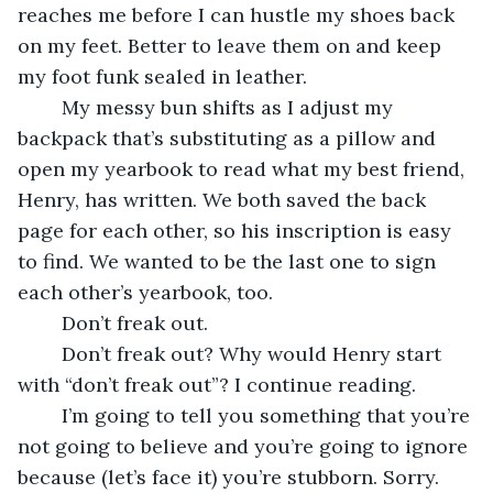
reaches me before I can hustle my shoes back 
on my feet. Better to leave them on and keep 
my foot funk sealed in leather.
	My messy bun shifts as I adjust my 
backpack that’s substituting as a pillow and 
open my yearbook to read what my best friend, 
Henry, has written. We both saved the back 
page for each other, so his inscription is easy 
to find. We wanted to be the last one to sign 
each other’s yearbook, too.
	Don’t freak out.
	Don’t freak out? Why would Henry start 
with “don’t freak out”? I continue reading.
	I’m going to tell you something that you’re 
not going to believe and you’re going to ignore 
because (let’s face it) you’re stubborn. Sorry. 