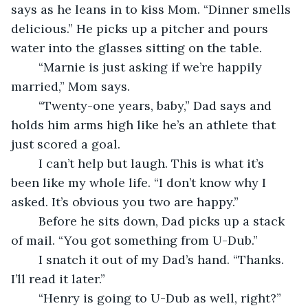
says as he leans in to kiss Mom. “Dinner smells 
delicious.” He picks up a pitcher and pours 
water into the glasses sitting on the table.
	“Marnie is just asking if we’re happily 
married,” Mom says.
	“Twenty-one years, baby,” Dad says and 
holds him arms high like he’s an athlete that 
just scored a goal.
	I can’t help but laugh. This is what it’s 
been like my whole life. “I don’t know why I 
asked. It’s obvious you two are happy.”
	Before he sits down, Dad picks up a stack 
of mail. “You got something from U-Dub.”
	I snatch it out of my Dad’s hand. “Thanks. 
I’ll read it later.”
	“Henry is going to U-Dub as well, right?” 