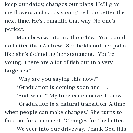
keep our dates; changes our plans. He’ll give 
me flowers and cards saying he’ll do better the 
next time. He’s romantic that way. No one’s 
perfect.
	Mom breaks into my thoughts. “You could 
do better than Andrew.” She holds out her palm 
like she’s defending her statement. “You’re 
young. There are a lot of fish out in a very 
large sea.”
	“Why are you saying this now?”
	“Graduation is coming soon and . . .”
	“And, what?” My tone is defensive, I know.
	“Graduation is a natural transition. A time 
when people can make changes.” She turns to 
face me for a moment. “Changes for the better.”
	We veer into our driveway. Thank God this 