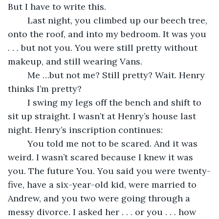
But I have to write this.
	Last night, you climbed up our beech tree, 
onto the roof, and into my bedroom. It was you 
. . . but not you. You were still pretty without 
makeup, and still wearing Vans.
	Me …but not me? Still pretty? Wait. Henry 
thinks I’m pretty?
	I swing my legs off the bench and shift to 
sit up straight. I wasn’t at Henry’s house last 
night. Henry’s inscription continues:
	You told me not to be scared. And it was 
weird. I wasn’t scared because I knew it was 
you. The future You. You said you were twenty-
five, have a six-year-old kid, were married to 
Andrew, and you two were going through a 
messy divorce. I asked her . . . or you . . . how 