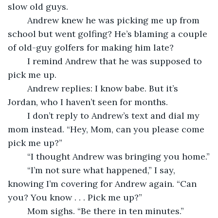
slow old guys.
	Andrew knew he was picking me up from 
school but went golfing? He’s blaming a couple 
of old-guy golfers for making him late?
	I remind Andrew that he was supposed to 
pick me up.
	Andrew replies: I know babe. But it’s 
Jordan, who I haven’t seen for months.
	I don’t reply to Andrew’s text and dial my 
mom instead. “Hey, Mom, can you please come 
pick me up?”
	“I thought Andrew was bringing you home.”
	“I’m not sure what happened,” I say, 
knowing I’m covering for Andrew again. “Can 
you? You know . . . Pick me up?”
	Mom sighs. “Be there in ten minutes.”