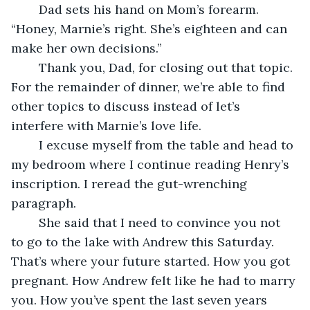
	Dad sets his hand on Mom’s forearm. 
“Honey, Marnie’s right. She’s eighteen and can 
make her own decisions.”
	Thank you, Dad, for closing out that topic. 
For the remainder of dinner, we’re able to find 
other topics to discuss instead of let’s 
interfere with Marnie’s love life.
	I excuse myself from the table and head to 
my bedroom where I continue reading Henry’s 
inscription. I reread the gut-wrenching 
paragraph.
	She said that I need to convince you not 
to go to the lake with Andrew this Saturday. 
That’s where your future started. How you got 
pregnant. How Andrew felt like he had to marry 
you. How you’ve spent the last seven years 