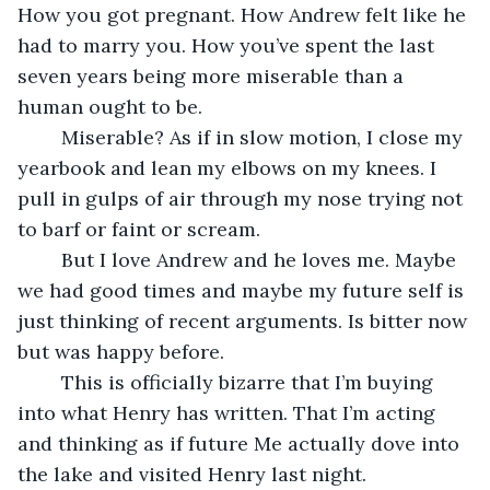
How you got pregnant. How Andrew felt like he 
had to marry you. How you’ve spent the last 
seven years being more miserable than a 
human ought to be.
	Miserable? As if in slow motion, I close my 
yearbook and lean my elbows on my knees. I 
pull in gulps of air through my nose trying not 
to barf or faint or scream.
	But I love Andrew and he loves me. Maybe 
we had good times and maybe my future self is 
just thinking of recent arguments. Is bitter now 
but was happy before.
	This is officially bizarre that I’m buying 
into what Henry has written. That I’m acting 
and thinking as if future Me actually dove into 
the lake and visited Henry last night.