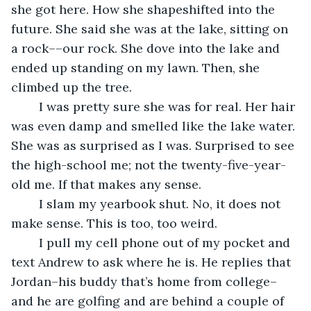
she got here. How she shapeshifted into the 
future. She said she was at the lake, sitting on 
a rock––our rock. She dove into the lake and 
ended up standing on my lawn. Then, she 
climbed up the tree.
	I was pretty sure she was for real. Her hair 
was even damp and smelled like the lake water. 
She was as surprised as I was. Surprised to see 
the high-school me; not the twenty-five-year-
old me. If that makes any sense.
	I slam my yearbook shut. No, it does not 
make sense. This is too, too weird.
	I pull my cell phone out of my pocket and 
text Andrew to ask where he is. He replies that 
Jordan–his buddy that’s home from college–
and he are golfing and are behind a couple of 