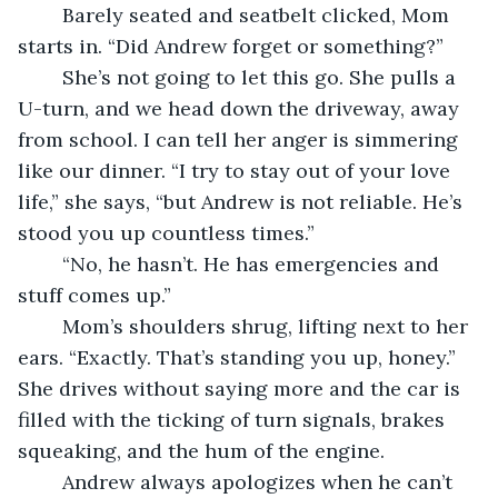
	Barely seated and seatbelt clicked, Mom 
starts in. “Did Andrew forget or something?”
	She’s not going to let this go. She pulls a 
U-turn, and we head down the driveway, away 
from school. I can tell her anger is simmering 
like our dinner. “I try to stay out of your love 
life,” she says, “but Andrew is not reliable. He’s 
stood you up countless times.”
	“No, he hasn’t. He has emergencies and 
stuff comes up.”
	Mom’s shoulders shrug, lifting next to her 
ears. “Exactly. That’s standing you up, honey.” 
She drives without saying more and the car is 
filled with the ticking of turn signals, brakes 
squeaking, and the hum of the engine.
	Andrew always apologizes when he can’t 