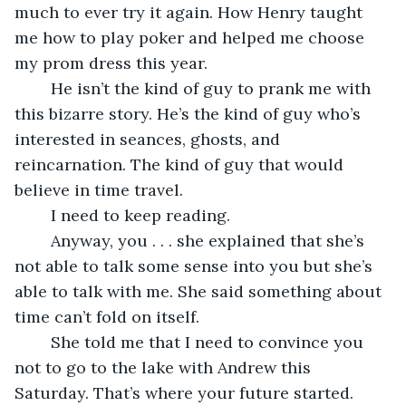
much to ever try it again. How Henry taught 
me how to play poker and helped me choose 
my prom dress this year.
	He isn’t the kind of guy to prank me with 
this bizarre story. He’s the kind of guy who’s 
interested in seances, ghosts, and 
reincarnation. The kind of guy that would 
believe in time travel.
	I need to keep reading.
	Anyway, you . . . she explained that she’s 
not able to talk some sense into you but she’s 
able to talk with me. She said something about 
time can’t fold on itself.
	She told me that I need to convince you 
not to go to the lake with Andrew this 
Saturday. That’s where your future started. 