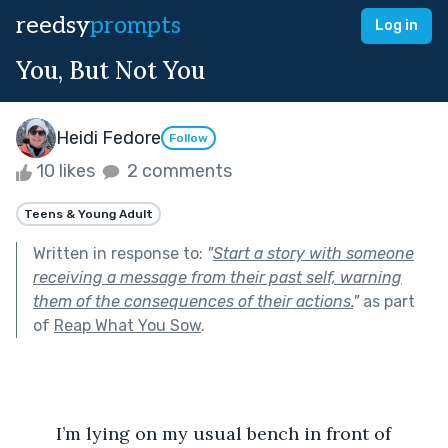
reedsy
prompts
Log in
You, But Not You
Heidi Fedore
Follow
10 likes
2 comments
Teens & Young Adult
Written in response to:
"
Start a story with someone
receiving a message from their past self, warning
them of the consequences of their actions.
"
as part
of
Reap What You Sow
.
	I’m lying on my usual bench in front of 