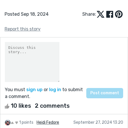
Posted Sep 18, 2024
Share:
Report this story
You must
sign up
or
log in
to submit
a comment.
10 likes
2 comments
1 points
Heidi Fedore
September 27, 2024 13:20