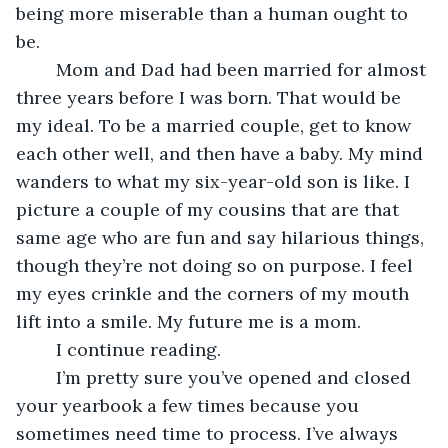
being more miserable than a human ought to 
be.
	Mom and Dad had been married for almost 
three years before I was born. That would be 
my ideal. To be a married couple, get to know 
each other well, and then have a baby. My mind 
wanders to what my six-year-old son is like. I 
picture a couple of my cousins that are that 
same age who are fun and say hilarious things, 
though they’re not doing so on purpose. I feel 
my eyes crinkle and the corners of my mouth 
lift into a smile. My future me is a mom.
	I continue reading.
	I’m pretty sure you’ve opened and closed 
your yearbook a few times because you 
sometimes need time to process. I’ve always 