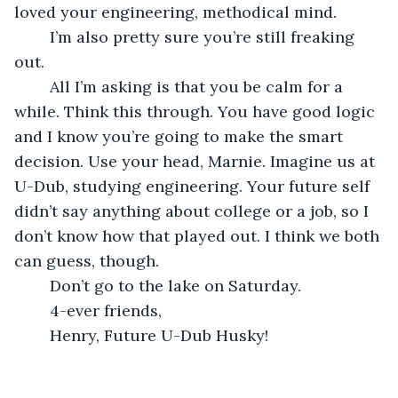
loved your engineering, methodical mind.
	I’m also pretty sure you’re still freaking 
out.
	All I’m asking is that you be calm for a 
while. Think this through. You have good logic 
and I know you’re going to make the smart 
decision. Use your head, Marnie. Imagine us at 
U-Dub, studying engineering. Your future self 
didn’t say anything about college or a job, so I 
don’t know how that played out. I think we both 
can guess, though.
	Don’t go to the lake on Saturday.
	4-ever friends,
	Henry, Future U-Dub Husky!