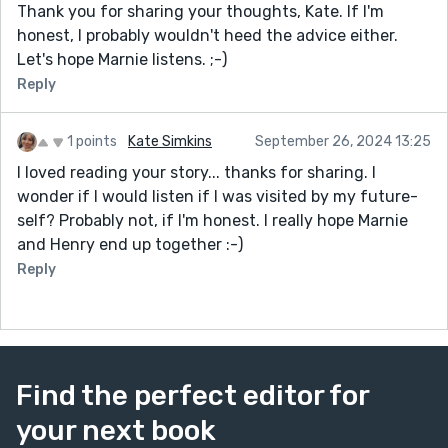
Thank you for sharing your thoughts, Kate. If I'm
honest, I probably wouldn't heed the advice either.
Let's hope Marnie listens. ;-)
Reply
1 points
Kate Simkins
September 26, 2024 13:25
I loved reading your story... thanks for sharing. I
wonder if I would listen if I was visited by my future-
self? Probably not, if I'm honest. I really hope Marnie
and Henry end up together :-)
Reply
Find the perfect editor for
your next book