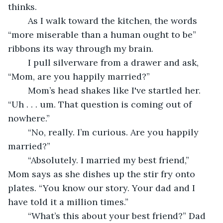
thinks.
	As I walk toward the kitchen, the words 
“more miserable than a human ought to be” 
ribbons its way through my brain.
	I pull silverware from a drawer and ask, 
“Mom, are you happily married?”
	Mom’s head shakes like I've startled her. 
“Uh . . . um. That question is coming out of 
nowhere.”
	“No, really. I’m curious. Are you happily 
married?”
	“Absolutely. I married my best friend,” 
Mom says as she dishes up the stir fry onto 
plates. “You know our story. Your dad and I 
have told it a million times.”
	“What’s this about your best friend?” Dad 