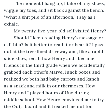
	The moment I hang up, I take off my shoes, 
wiggle my toes, and sit back against the bench. 
“What a shit pile of an afternoon,” I say as I 
exhale.
	My twenty-five-year-old self visited Henry?
	Should I keep reading Henry’s message or 
call him? Is it better to read it or hear it? I gaze 
out at the tree-lined driveway and, like a rapid 
slide show, recall how Henry and I became 
friends in the third grade when we accidentally 
grabbed each other’s Marvel lunch boxes and 
realized we both had baby carrots and Ranch 
as a snack and milk in our thermoses. How 
Henry and I played hours of Uno during 
middle school. How Henry convinced me to try 
the Ouija board and it freaked me out too 