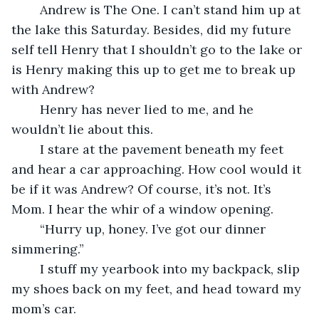
	Andrew is The One. I can’t stand him up at 
the lake this Saturday. Besides, did my future 
self tell Henry that I shouldn’t go to the lake or 
is Henry making this up to get me to break up 
with Andrew?
	Henry has never lied to me, and he 
wouldn’t lie about this.
	I stare at the pavement beneath my feet 
and hear a car approaching. How cool would it 
be if it was Andrew? Of course, it’s not. It’s 
Mom. I hear the whir of a window opening.
	“Hurry up, honey. I’ve got our dinner 
simmering.”
	I stuff my yearbook into my backpack, slip 
my shoes back on my feet, and head toward my 
mom’s car.