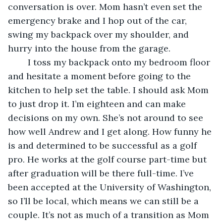
conversation is over. Mom hasn’t even set the 
emergency brake and I hop out of the car, 
swing my backpack over my shoulder, and 
hurry into the house from the garage.
	I toss my backpack onto my bedroom floor 
and hesitate a moment before going to the 
kitchen to help set the table. I should ask Mom 
to just drop it. I’m eighteen and can make 
decisions on my own. She’s not around to see 
how well Andrew and I get along. How funny he 
is and determined to be successful as a golf 
pro. He works at the golf course part-time but 
after graduation will be there full-time. I’ve 
been accepted at the University of Washington, 
so I’ll be local, which means we can still be a 
couple. It’s not as much of a transition as Mom 