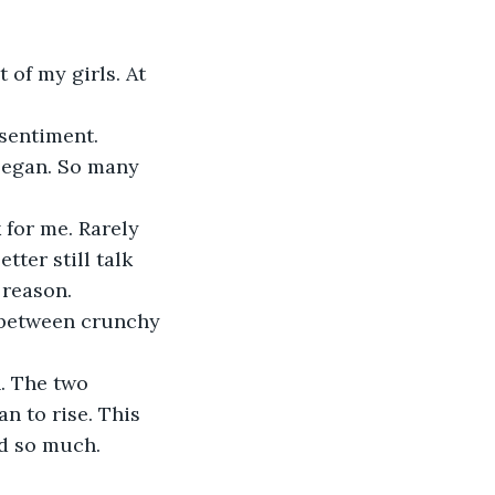
 of my girls. At 
 sentiment.
began. So many 
for me. Rarely 
ter still talk 
 reason.
s between crunchy 
n. The two 
n to rise. This 
d so much. 