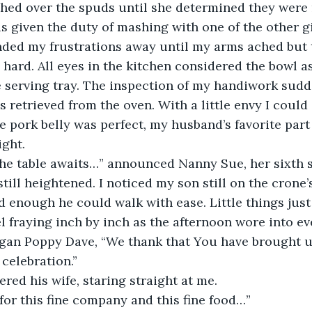
ed over the spuds until she determined they were r
s given the duty of mashing with one of the other gi
nded my frustrations away until my arms ached but 
 hard. All eyes in the kitchen considered the bowl as
e serving tray. The inspection of my handiwork sudd
 retrieved from the oven. With a little envy I could 
e pork belly was perfect, my husband’s favorite part 
ight.
the table awaits…” announced Nanny Sue, her sixth 
till heightened. I noticed my son still on the crone’
 enough he could walk with ease. Little things just
l fraying inch by inch as the afternoon wore into ev
egan Poppy Dave, “We thank that You have brought us
 celebration.”
ed his wife, staring straight at me.
or this fine company and this fine food…”