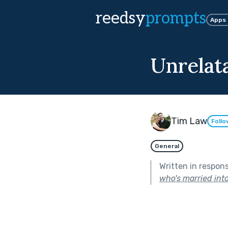
reedsy
prompts
Apps
Unrelat
Tim Law
Follo
General
Written in respon
who's married into