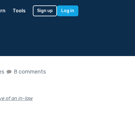
rn
Tools
Sign up
Log in
kes
8 comments
ve of an in-law