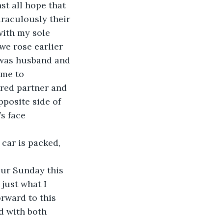
t all hope that 
iraculously their 
with my sole 
we rose earlier 
 was husband and 
 me to 
red partner and 
posite side of 
s face 
car is packed, 
our Sunday this 
just what I 
rward to this 
d with both 