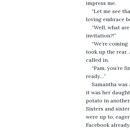
impress me.
“Let me see th
loving embrace be
“Well, what are
invitation?!”
“We’re coming i
took up the rear. 
called in.
“Pam, you’re f
ready…”
Samantha was a
it was her daught
potato in another.
Sisters and siste
were up to, eager
Facebook already,