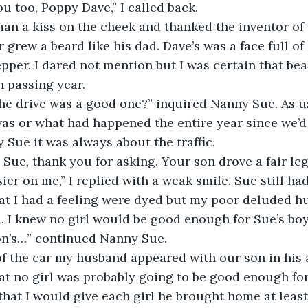
u too, Poppy Dave,” I called back.
man a kiss on the cheek and thanked the inventor of 
grew a beard like his dad. Dave’s was a face full of 
epper. I dared not mention but I was certain that be
 passing year.
the drive was a good one?” inquired Nanny Sue. As u
as or what had happened the entire year since we’d 
 Sue it was always about the traffic.
y, Sue, thank you for asking. Your son drove a fair le
er on me,” I replied with a weak smile. Sue still had
hat I had a feeling were dyed but my poor deluded 
. I knew no girl would be good enough for Sue’s boy
on’s…” continued Nanny Sue.
f the car my husband appeared with our son in his a
at no girl was probably going to be good enough for 
hat I would give each girl he brought home at least