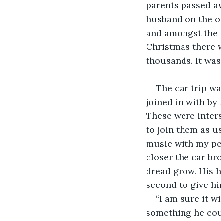
parents passed a
husband on the ot
and amongst the s
Christmas there w
thousands. It was
The car trip wa
joined in with by
These were inters
to join them as u
music with my per
closer the car br
dread grow. His h
second to give hi
“I am sure it w
something he coul