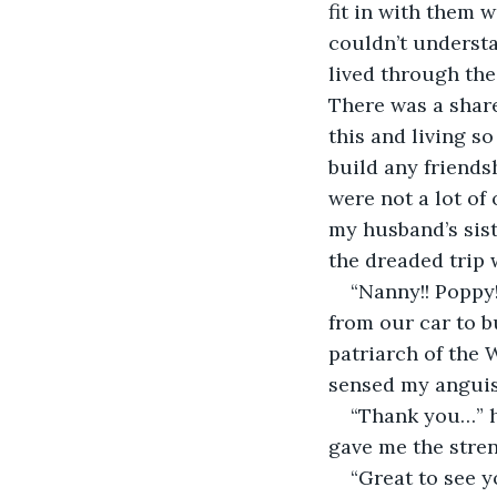
fit in with them 
couldn’t understa
lived through the
There was a share
this and living so
build any friends
were not a lot of
my husband’s siste
the dreaded trip 
“Nanny!! Poppy!
from our car to b
patriarch of the W
sensed my anguis
“Thank you…” h
gave me the stren
“Great to see y