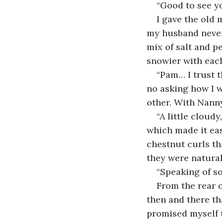
“Good to see yo
I gave the old 
my husband never 
mix of salt and p
snowier with each
“Pam… I trust 
no asking how I w
other. With Nanny
“A little cloud
which made it easi
chestnut curls t
they were natural
“Speaking of s
From the rear o
then and there th
promised myself t