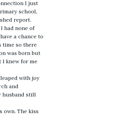
nnection I just 
rimary school, 
shed report. 
I had none of 
 have a chance to 
s time so there 
son was born but 
t I knew for me 
leaped with joy 
rch and 
 husband still 
s own. The kiss 