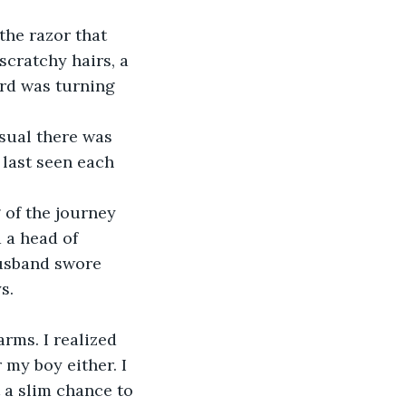
the razor that 
scratchy hairs, a 
ard was turning 
sual there was 
last seen each 
g of the journey 
 a head of 
husband swore 
s.
rms. I realized 
my boy either. I 
 a slim chance to 