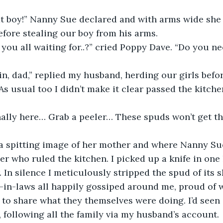
at boy!” Nanny Sue declared and with arms wide she 
fore stealing our boy from his arms.
 you all waiting for..?” cried Poppy Dave. “Do you nee
n, dad,” replied my husband, herding our girls befor
As usual too I didn’t make it clear passed the kitche
inally here… Grab a peeler… These spuds won’t get t
 spitting image of her mother and where Nanny Su
er who ruled the kitchen. I picked up a knife in one
 In silence I meticulously stripped the spud of its s
r-in-laws all happily gossiped around me, proud of w
 to share what they themselves were doing. I’d seen i
 following all the family via my husband’s account.