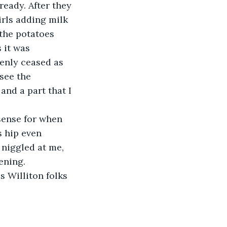
eady. After they 
rls adding milk 
the potatoes 
 it was 
enly ceased as 
see the 
and a part that I 
sense for when 
s hip even 
 niggled at me, 
ening.
 Williton folks 