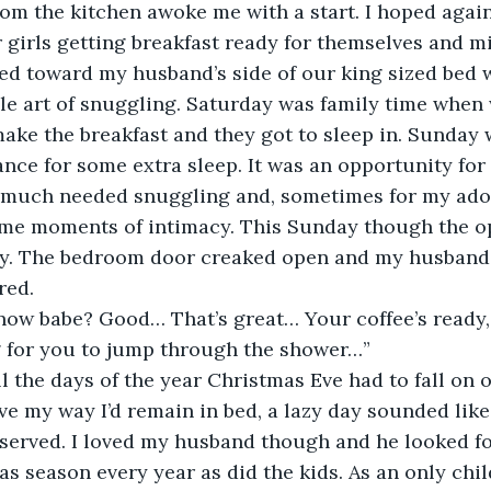
om the kitchen awoke me with a start. I hoped agains
 girls getting breakfast ready for themselves and m
lled toward my husband’s side of our king sized bed 
e art of snuggling. Saturday was family time when 
make the breakfast and they got to sleep in. Sunday
ance for some extra sleep. It was an opportunity for
much needed snuggling and, sometimes for my ado
ome moments of intimacy. This Sunday though the op
y. The bedroom door creaked open and my husband’
red.
now babe? Good… That’s great… Your coffee’s ready, 
g for you to jump through the shower…”
ll the days of the year Christmas Eve had to fall on 
ave my way I’d remain in bed, a lazy day sounded like 
served. I loved my husband though and he looked fo
as season every year as did the kids. As an only chil