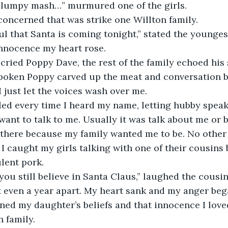
 lumpy mash…” murmured one of the girls.
 concerned that was strike one Willton family.
ul that Santa is coming tonight,” stated the youngest
innocence my heart rose.
 cried Poppy Dave, the rest of the family echoed his
poken Poppy carved up the meat and conversation 
I just let the voices wash over me.
ed every time I heard my name, letting hubby speak 
ant to talk to me. Usually it was talk about me or bet
 there because my family wanted me to be. No other
I caught my girls talking with one of their cousin
ulent pork.
e you still believe in Santa Claus,” laughed the cousi
 even a year apart. My heart sank and my anger bega
ned my daughter’s beliefs and that innocence I love
n family.