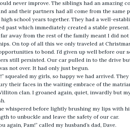
would never improve. The siblings had an amazing co
nd and their partners had all come from the same p
 high school years together. They had a well-establi
d past which immediately created a stable present. 
 far away from the rest of the family meant I did not
hips. On top of all this we only traveled at Christma
 opportunities to bond. I’d given up well before our 
rs still persisted. Our car pulled in to the drive bu
was not over. It had only just begun.
!” squealed my girls, so happy we had arrived. They 
ury their faces in the waiting embrace of the matria
illiton clan. I groaned again, quiet, inwardly but my
h.
e whispered before lightly brushing my lips with hi
gth to unbuckle and leave the safety of our car.
ou again, Pam!” called my husband’s dad, Dave.