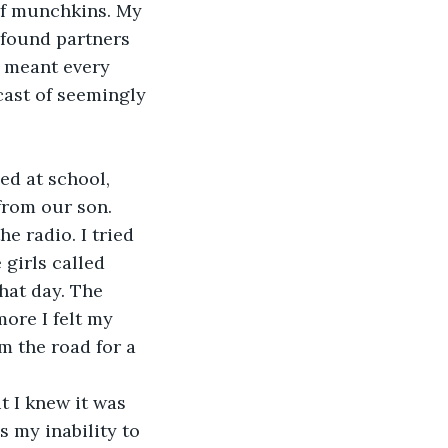
of munchkins. My 
 found partners 
t meant every 
cast of seemingly 
ed at school, 
from our son. 
e radio. I tried 
girls called 
hat day. The 
ore I felt my 
 the road for a 
t I knew it was 
 my inability to 