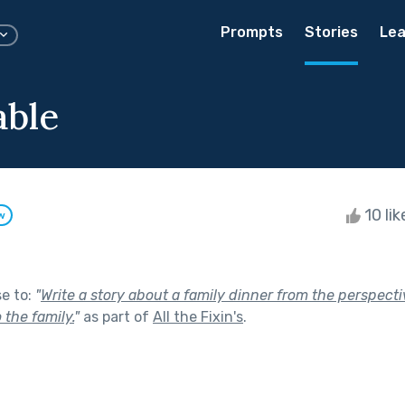
Prompts
Stories
Lea
able
10 li
w
se to:
"
Write a story about a family dinner from the perspecti
 the family.
"
as part of
All the Fixin's
.