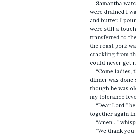
Samantha watch
were drained I wa
and butter. I pou
were still a touch
transferred to th
the roast pork was
crackling from th
could never get r
“Come ladies, 
dinner was done s
though he was old
my tolerance leve
“Dear Lord!” b
together again in
“Amen…” whisper
“We thank you f