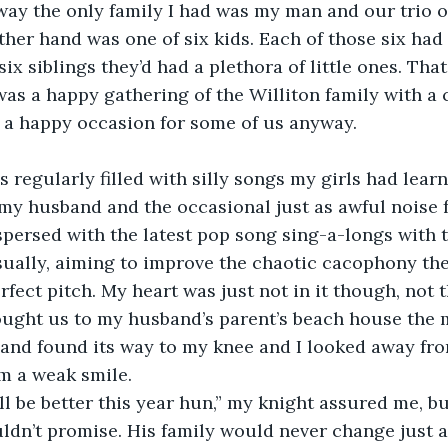
way the only family I had was my man and our trio 
her hand was one of six kids. Each of those six had
ix siblings they’d had a plethora of little ones. Tha
as a happy gathering of the Williton family with a 
 a happy occasion for some of us anyway.
s regularly filled with silly songs my girls had learn
 my husband and the occasional just as awful noise 
persed with the latest pop song sing-a-longs with th
sually, aiming to improve the chaotic cacophony the 
fect pitch. My heart was just not in it though, not t
ought us to my husband’s parent’s beach house the m
and found its way to my knee and I looked away from
m a weak smile.
ill be better this year hun,” my knight assured me, bu
dn’t promise. His family would never change just as