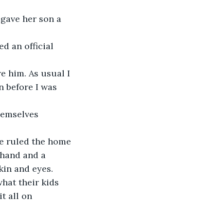
gave her son a 
d an official 
e him. As usual I 
n before I was 
hemselves 
e ruled the home 
 hand and a 
kin and eyes. 
hat their kids 
t all on 