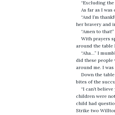
“Excluding the
As far as I was
“And I’m thankf
her bravery and 
“Amen to that!”
With prayers s
around the table 
“Aha…” I mumbl
did these people w
around me. I was
Down the table 
bites of the succ
“I can’t believ
children were not
child had questio
Strike two Willto