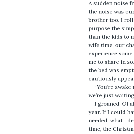
A sudden noise fr
the noise was our
brother too. I ro
purpose the simpl
than the kids to 
wife time, our ch
experience some 
me to share in s
the bed was empt
cautiously appea
“You’re awake 
we’re just waitin
I groaned. Of a
year. If I could h
needed, what I de
time, the Christm