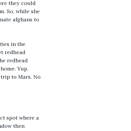
ore they could 
m. So, while she 
nate afghans to 
ies in the 
et redhead 
the redhead 
 home. Yup. 
trip to Mars. No 
ct spot where a 
indow then 