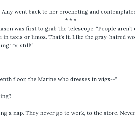
 Amy went back to her crocheting and contemplated
* * *
son was first to grab the telescope. “People aren’t 
 in taxis or limos. That’s it. Like the gray-haired w
ng TV, still!”
  
enth floor, the Marine who dresses in wigs--”
oing?”
ing a nap. They never go to work, to the store. Never