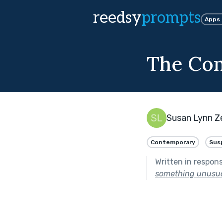
reedsy
prompts
Apps
The Co
Susan Lynn Z
Contemporary
Sus
Written in respon
something unusual