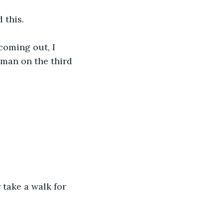
 this.
coming out, I 
oman on the third 
 take a walk for 