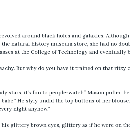
revolved around black holes and galaxies. Although 
n the natural history museum store, she had no dou
classes at the College of Technology and eventually
eachy. But why do you have it trained on that ritzy
tudy stars, it’s fun to people-watch.” Mason pulled he
 babe.” He slyly undid the top buttons of her blouse.
every night anyhow.” 
his glittery brown eyes, glittery as if he were on the