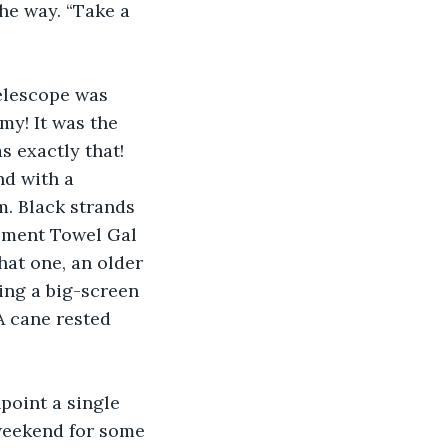
the way. “Take a 
elescope was 
y! It was the 
s exactly that! 
nd with a 
 Black strands 
moment Towel Gal 
hat one, an older 
ing a big-screen 
 cane rested 
npoint a single 
weekend for some 