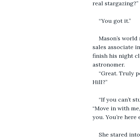
real stargazing?”
“You got it.”
Mason’s world 
sales associate i
finish his night 
astronomer.
“Great. Truly p
Hill?”
“If you can’t s
“Move in with me,
you. You’re here 
She stared into 