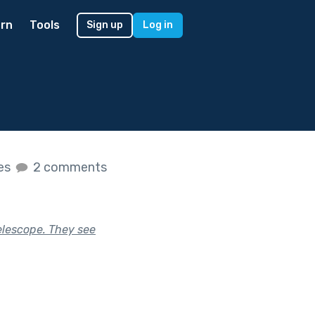
rn
Tools
Sign up
Log in
kes
2 comments
elescope. They see