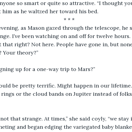
nyone so smart or quite so attractive. “I thought you
 him as he waltzed her toward his bed.
* * *
evening, as Mason gazed through the telescope, he s
nge. I’ve been watching on and off for twelve hours.
t that right? Not here. People have gone in, but non
? Your theory?”
signing up for a one-way trip to Mars?”
ould be pretty terrific. Might happen in our lifetime
s rings or the cloud bands on Jupiter instead of folk
not that strange. At times,” she said coyly, “we stay i
heting and began edging the variegated baby blanke