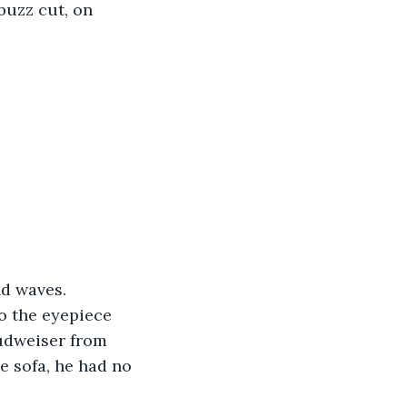
buzz cut, on 
nd waves. 
o the eyepiece 
udweiser from 
e sofa, he had no 