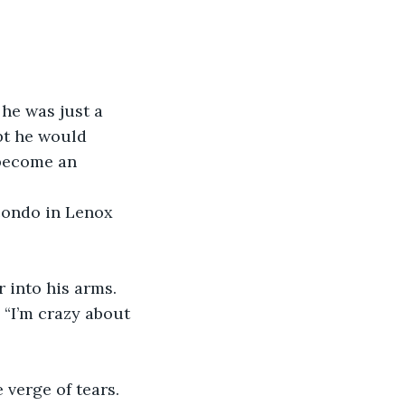
he was just a 
bt he would 
 become an 
 condo in Lenox 
r into his arms. 
 “I’m crazy about 
 verge of tears. 