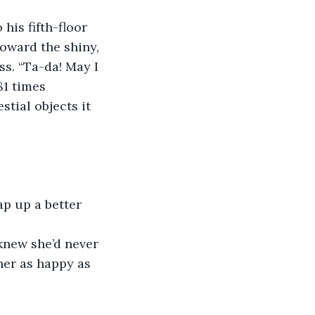
is fifth-floor 
oward the shiny, 
s. “Ta-da! May I 
1 times 
stial objects it 
ap up a better 
knew she’d never 
her as happy as 