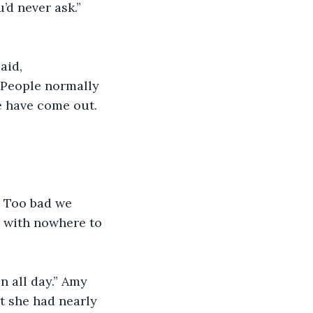
’d never ask.” 
aid, 
 People normally 
e have come out. 
. Too bad we 
s with nowhere to 
n all day.” Amy 
t she had nearly 