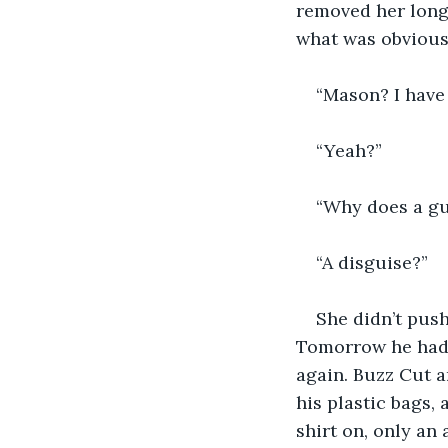
removed her long 
what was obvious
“Mason? I have 
“Yeah?”
“Why does a gu
“A disguise?”
She didn’t push
Tomorrow he had 
again. Buzz Cut a
his plastic bags,
shirt on, only an