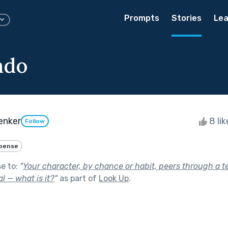
Prompts
Stories
Lea
ndo
enker
8 li
Follow
pense
se to:
"
Your character, by chance or habit, peers through a t
 — what is it?
"
as part of
Look Up
.