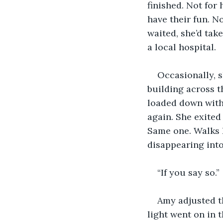
finished. Not for
have their fun. No
waited, she’d tak
a local hospital.
Occasionally, s
building across 
loaded down with
again. She exite
Same one. Walks k
disappearing into
“If you say so.”
Amy adjusted th
light went on in 