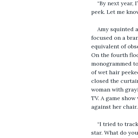
“By next year, I
peek. Let me know
Amy squinted a
focused on a bran
equivalent of obse
On the fourth flo
monogrammed towe
of wet hair peeke
closed the curtai
woman with grayin
TV. A game show 
against her chair.
“I tried to tra
star. What do you