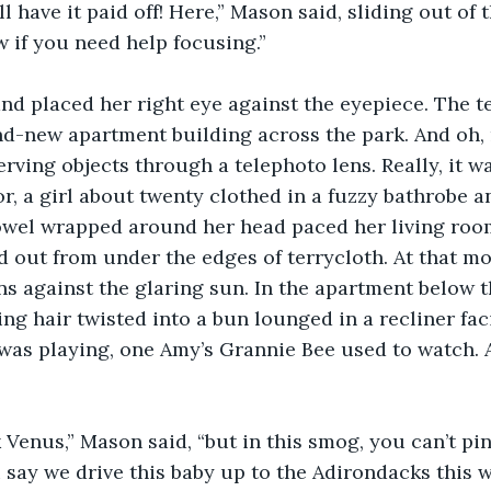
’ll have it paid off! Here,” Mason said, sliding out of 
 if you need help focusing.”
nd placed her right eye against the eyepiece. The t
d-new apartment building across the park. And oh, m
rving objects through a telephoto lens. Really, it wa
or, a girl about twenty clothed in a fuzzy bathrobe a
l wrapped around her head paced her living room.
d out from under the edges of terrycloth. At that 
ns against the glaring sun. In the apartment below t
g hair twisted into a bun lounged in a recliner fac
was playing, one Amy’s Grannie Bee used to watch. A
ck Venus,” Mason said, “but in this smog, you can’t pi
 say we drive this baby up to the Adirondacks this 