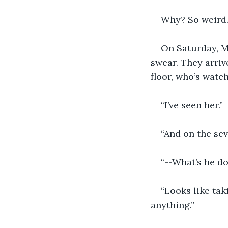
Why? So weird.
On Saturday, Ma
swear. They arrive
floor, who’s watchi
“I’ve seen her.”  
“And on the sev
“--What’s he d
“Looks like tak
anything.”