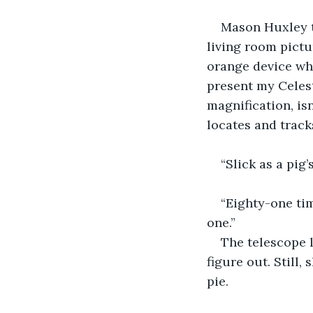
Mason Huxley t
living room pictu
orange device whi
present my Celest
magnification, isn
locates and tracks
“Slick as a pig
“Eighty-one tim
one.”
The telescope 
figure out. Still,
pie.