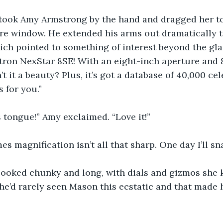
ook Amy Armstrong by the hand and dragged her to h
re window. He extended his arms out dramatically t
ch pointed to something of interest beyond the glas
ron NexStar 8SE! With an eight-inch aperture and 8
’t it a beauty? Plus, it’s got a database of 40,000 cele
 for you.”
’s tongue!” Amy exclaimed. “Love it!”
es magnification isn’t all that sharp. One day I’ll sn
looked chunky and long, with dials and gizmos she 
 she’d rarely seen Mason this ecstatic and that made 