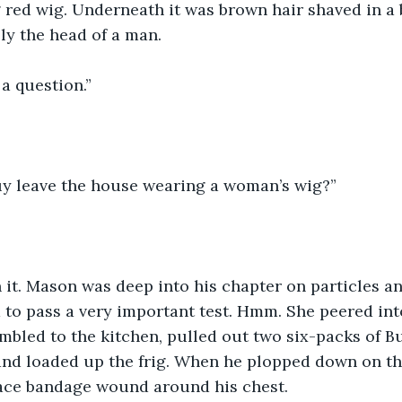
red wig. Underneath it was brown hair shaved in a 
ly the head of a man.
a question.”
y leave the house wearing a woman’s wig?”
 it. Mason was deep into his chapter on particles a
to pass a very important test. Hmm. She peered int
mbled to the kitchen, pulled out two six-packs of B
 and loaded up the frig. When he plopped down on th
 ace bandage wound around his chest.