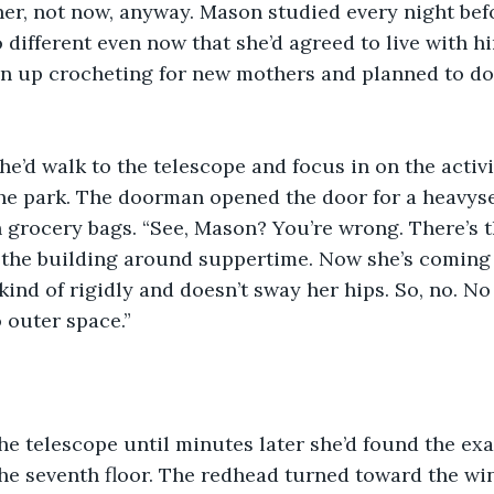
 her, not now, anyway. Mason studied every night bef
 different even now that she’d agreed to live with hi
en up crocheting for new mothers and planned to do
he’d walk to the telescope and focus in on the activit
the park. The doorman opened the door for a heavys
 grocery bags. “See, Mason? You’re wrong. There’s 
d the building around suppertime. Now she’s coming
ind of rigidly and doesn’t sway her hips. So, no. No 
 outer space.”
e telescope until minutes later she’d found the exa
the seventh floor. The redhead turned toward the w