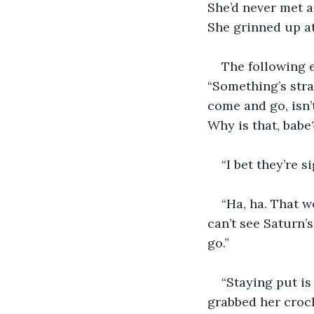
She’d never met a
She grinned up at
The following 
“Something’s stra
come and go, isn’
Why is that, babe
“I bet they’re 
“Ha, ha. That w
can’t see Saturn’
go.”
“Staying put is 
grabbed her croc