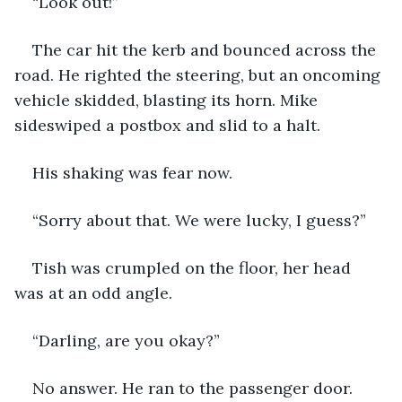
“Look out!”
The car hit the kerb and bounced across the 
road. He righted the steering, but an oncoming 
vehicle skidded, blasting its horn. Mike 
sideswiped a postbox and slid to a halt.
His shaking was fear now.
“Sorry about that. We were lucky, I guess?”
Tish was crumpled on the floor, her head 
was at an odd angle.
“Darling, are you okay?”
No answer. He ran to the passenger door.