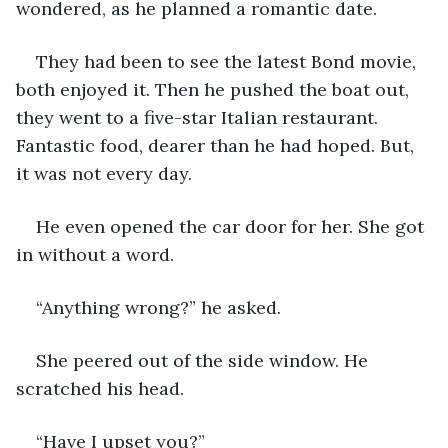
wondered, as he planned a romantic date.
They had been to see the latest Bond movie, 
both enjoyed it. Then he pushed the boat out, 
they went to a five-star Italian restaurant. 
Fantastic food, dearer than he had hoped. But, 
it was not every day.
He even opened the car door for her. She got 
in without a word.
“Anything wrong?” he asked.
She peered out of the side window. He 
scratched his head.
“Have I upset you?”