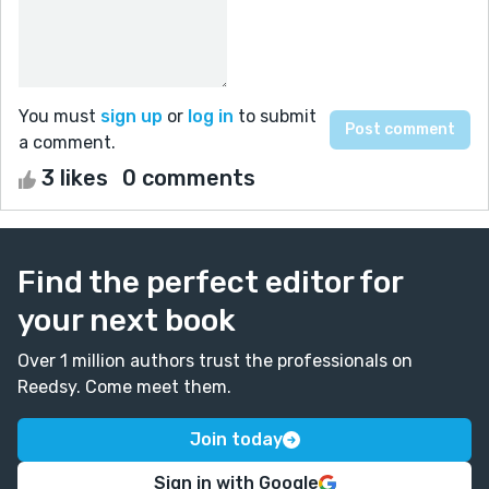
You must
sign up
or
log in
to submit
a comment.
3 likes
0 comments
Find the perfect editor for
your next book
Over 1 million authors trust the professionals on
Reedsy. Come meet them.
Join today
Sign in with Google