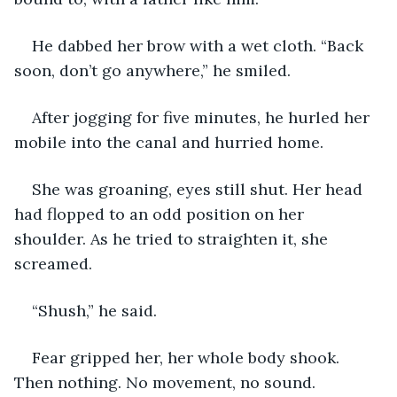
He dabbed her brow with a wet cloth. “Back 
soon, don’t go anywhere,” he smiled.
After jogging for five minutes, he hurled her 
mobile into the canal and hurried home.
She was groaning, eyes still shut. Her head 
had flopped to an odd position on her 
shoulder. As he tried to straighten it, she 
screamed.
“Shush,” he said.
Fear gripped her, her whole body shook. 
Then nothing. No movement, no sound.