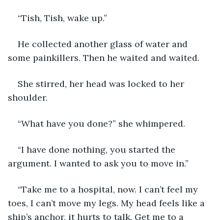
“Tish, Tish, wake up.”
He collected another glass of water and 
some painkillers. Then he waited and waited.
She stirred, her head was locked to her 
shoulder.
“What have you done?” she whimpered.
“I have done nothing, you started the 
argument. I wanted to ask you to move in.”
“Take me to a hospital, now. I can’t feel my 
toes, I can’t move my legs. My head feels like a 
ship’s anchor, it hurts to talk. Get me to a 