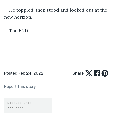
He toppled, then stood and looked out at the 
new horizon.
The END
Posted Feb 24, 2022
Share:
Report this story