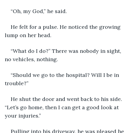
“Oh, my God,” he said.
He felt for a pulse. He noticed the growing 
lump on her head.
“What do I do?” There was nobody in sight, 
no vehicles, nothing.
“Should we go to the hospital? Will I be in 
trouble?”
He shut the door and went back to his side. 
“Let’s go home, then I can get a good look at 
your injuries.”
Pulling into his driveway, he was pleased he 