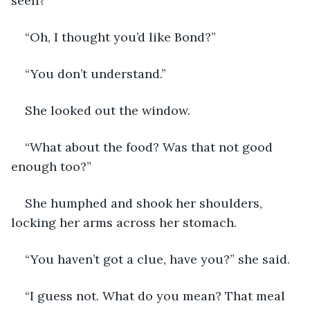
seen?”
“Oh, I thought you’d like Bond?”
“You don’t understand.”
She looked out the window.
“What about the food? Was that not good 
enough too?”
She humphed and shook her shoulders, 
locking her arms across her stomach.
“You haven’t got a clue, have you?” she said.
“I guess not. What do you mean? That meal 