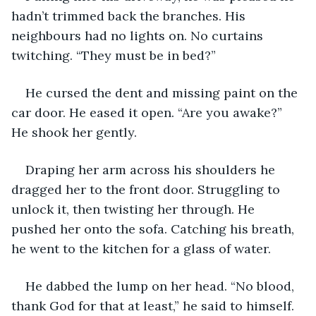
hadn’t trimmed back the branches. His 
neighbours had no lights on. No curtains 
twitching. “They must be in bed?”
He cursed the dent and missing paint on the 
car door. He eased it open. “Are you awake?” 
He shook her gently.
Draping her arm across his shoulders he 
dragged her to the front door. Struggling to 
unlock it, then twisting her through. He 
pushed her onto the sofa. Catching his breath, 
he went to the kitchen for a glass of water.
He dabbed the lump on her head. “No blood, 
thank God for that at least,” he said to himself.