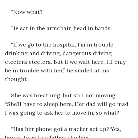
“Now what?”
He sat in the armchair, head in hands.
“If we go to the hospital, I’m in trouble, 
drinking and driving, dangerous driving 
etcetera etcetera. But if we wait here, I’ll only 
be in trouble with her,” he smiled at his 
thought.
She was breathing, but still not moving. 
“She’ll have to sleep here. Her dad will go mad. 
I was going to ask her to move in, so what?”
“Has her phone got a tracker set up? Yes, 
bound to, with a father like him.”