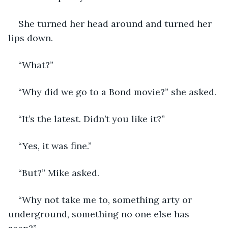
She turned her head around and turned her 
lips down.
“What?”
“Why did we go to a Bond movie?” she asked.
“It’s the latest. Didn’t you like it?”
“Yes, it was fine.”
“But?” Mike asked.
“Why not take me to, something arty or 
underground, something no one else has 