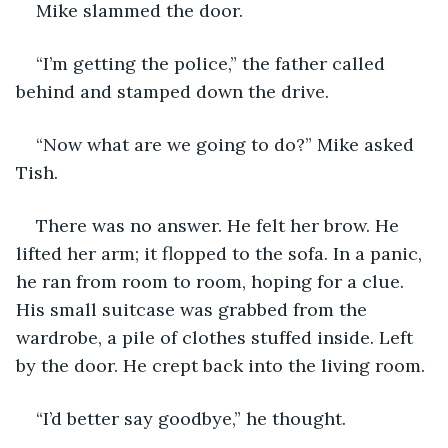
Mike slammed the door.
“I’m getting the police,” the father called 
behind and stamped down the drive.
“Now what are we going to do?” Mike asked 
Tish.
There was no answer. He felt her brow. He 
lifted her arm; it flopped to the sofa. In a panic, 
he ran from room to room, hoping for a clue. 
His small suitcase was grabbed from the 
wardrobe, a pile of clothes stuffed inside. Left 
by the door. He crept back into the living room.
“I’d better say goodbye,” he thought.