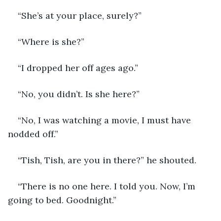
“She’s at your place, surely?”
“Where is she?”
“I dropped her off ages ago.”
“No, you didn’t. Is she here?”
“No, I was watching a movie, I must have 
nodded off.”
“Tish, Tish, are you in there?” he shouted.
“There is no one here. I told you. Now, I’m 
going to bed. Goodnight.”