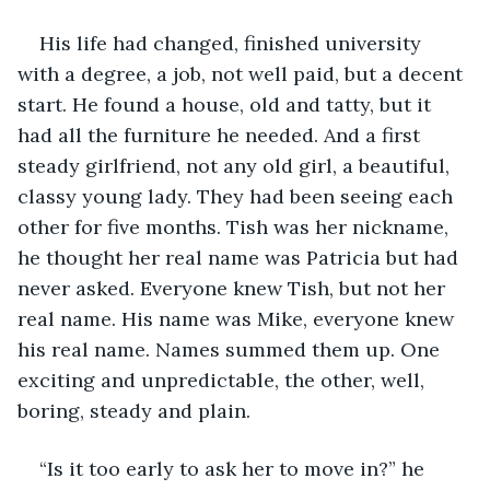
His life had changed, finished university 
with a degree, a job, not well paid, but a decent 
start. He found a house, old and tatty, but it 
had all the furniture he needed. And a first 
steady girlfriend, not any old girl, a beautiful, 
classy young lady. They had been seeing each 
other for five months. Tish was her nickname, 
he thought her real name was Patricia but had 
never asked. Everyone knew Tish, but not her 
real name. His name was Mike, everyone knew 
his real name. Names summed them up. One 
exciting and unpredictable, the other, well, 
boring, steady and plain.
“Is it too early to ask her to move in?” he 