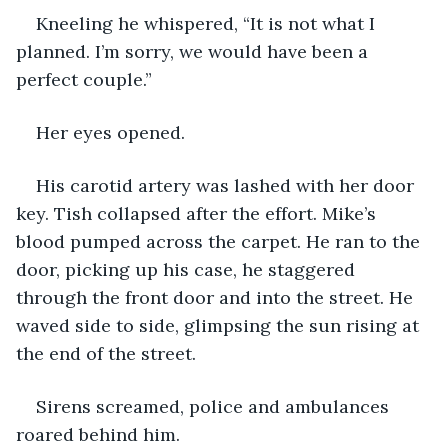
Kneeling he whispered, “It is not what I 
planned. I’m sorry, we would have been a 
perfect couple.”
Her eyes opened.
His carotid artery was lashed with her door 
key. Tish collapsed after the effort. Mike’s 
blood pumped across the carpet. He ran to the 
door, picking up his case, he staggered 
through the front door and into the street. He 
waved side to side, glimpsing the sun rising at 
the end of the street.
Sirens screamed, police and ambulances 
roared behind him.