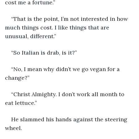
cost me a fortune.”
“That is the point, I’m not interested in how 
much things cost. I like things that are 
unusual, different.”
“So Italian is drab, is it?”
“No, I mean why didn’t we go vegan for a 
change?”
“Christ Almighty. I don’t work all month to 
eat lettuce.”
He slammed his hands against the steering 
wheel.