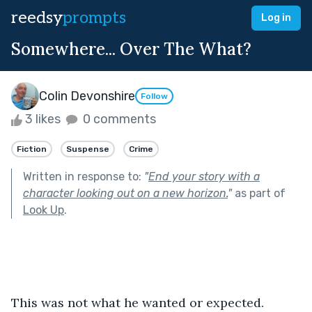
reedsy
prompts
Log in
Somewhere... Over The What?
Colin Devonshire
Follow
3 likes
0 comments
Fiction
Suspense
Crime
Written in response to:
"
End your story with a
character looking out on a new horizon.
"
as part of
Look Up
.
This was not what he wanted or expected.