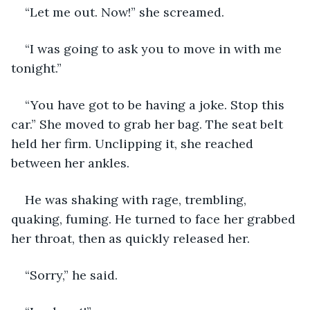
“Let me out. Now!” she screamed.
“I was going to ask you to move in with me 
tonight.”
“You have got to be having a joke. Stop this 
car.” She moved to grab her bag. The seat belt 
held her firm. Unclipping it, she reached 
between her ankles.
He was shaking with rage, trembling, 
quaking, fuming. He turned to face her grabbed 
her throat, then as quickly released her.
“Sorry,” he said.