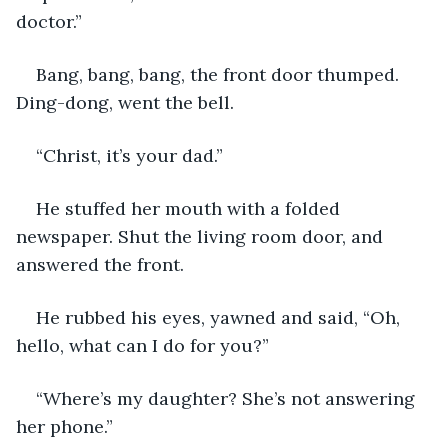
doctor.”
Bang, bang, bang, the front door thumped. 
Ding-dong, went the bell.
“Christ, it’s your dad.”
He stuffed her mouth with a folded 
newspaper. Shut the living room door, and 
answered the front.
He rubbed his eyes, yawned and said, “Oh, 
hello, what can I do for you?”
“Where’s my daughter? She’s not answering 
her phone.”