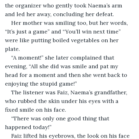
the organizer who gently took Naema’s arm 
and led her away, concluding her defeat.
Her mother was smiling too, but her words, 
“It’s just a game” and “You’ll win next time” 
were like putting boiled vegetables on her 
plate. 
“A moment!” she later complained that 
evening, “All she did was smile and pat my 
head for a moment and then she went back to 
enjoying the stupid game!”
The listener was Faiz, Naema’s grandfather, 
who rubbed the skin under his eyes with a 
fixed smile on his face. 
“There was only one good thing that 
happened today!”
Faiz lifted his eyebrows, the look on his face 