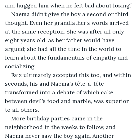
and hugged him when he felt bad about losing.”
Naema didn’t give the boy a second or third 
thought. Even her grandfather’s words arrived 
at the same reception. She was after all only 
eight years old, as her father would have 
argued; she had all the time in the world to 
learn about the fundamentals of empathy and 
socializing. 
Faiz ultimately accepted this too, and within 
seconds, his and Naema’s tête-à-tête 
transformed into a debate of which cake, 
between devil’s food and marble, was superior 
to all others.
More birthday parties came in the 
neighborhood in the weeks to follow, and 
Naema never saw the boy again. Another 