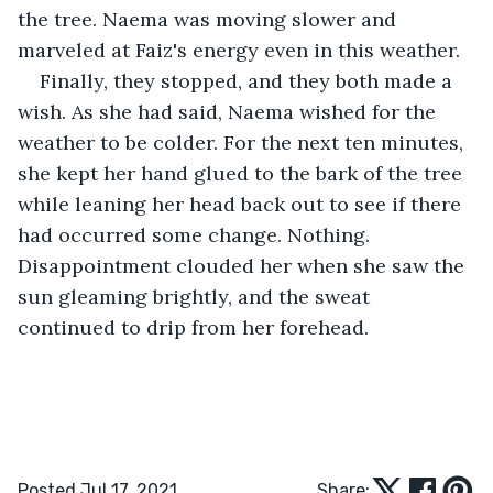
the tree. Naema was moving slower and 
marveled at Faiz's energy even in this weather.
Finally, they stopped, and they both made a 
wish. As she had said, Naema wished for the 
weather to be colder. For the next ten minutes, 
she kept her hand glued to the bark of the tree 
while leaning her head back out to see if there 
had occurred some change. Nothing. 
Disappointment clouded her when she saw the 
sun gleaming brightly, and the sweat 
continued to drip from her forehead.
Posted Jul 17, 2021
Share: