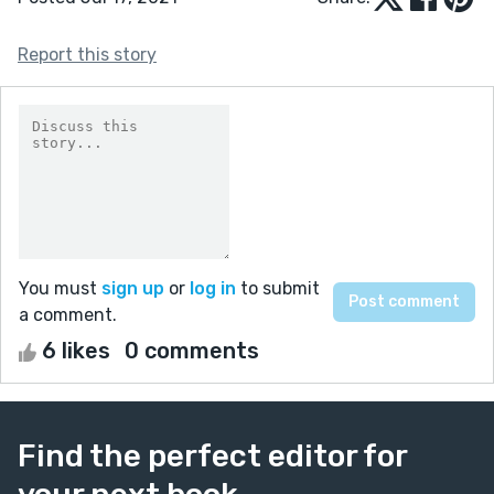
Report this story
You must
sign up
or
log in
to submit
a comment.
6 likes
0 comments
Find the perfect editor for