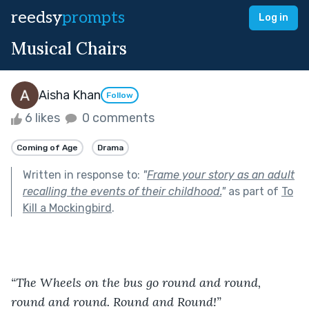
reedsy
prompts
Log in
Musical Chairs
Aisha Khan
Follow
6 likes
0 comments
Coming of Age
Drama
Written in response to:
"
Frame your story as an adult
recalling the events of their childhood.
"
as part of
To
Kill a Mockingbird
.
“The Wheels on the bus go round and round, 
round and round. Round and Round!”