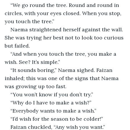
“We go round the tree. Round and round in 
circles, with your eyes closed. When you stop, 
you touch the tree.”
Naema straightened herself against the wall. 
She was trying her best not to look too curious 
but failed.
“And when you touch the tree, you make a 
wish. See? It’s simple.”
“It sounds boring,” Naema sighed. Faizan 
inhaled; this was one of the signs that Naema 
was growing up too fast. 
“You won’t know if you don’t try.”
“Why do I have to make a wish?”
“Everybody wants to make a wish.”
“I’d wish for the season to be colder!”
Faizan chuckled, “Any wish you want.”