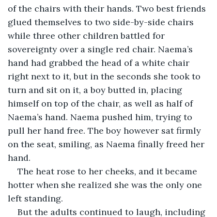
of the chairs with their hands. Two best friends 
glued themselves to two side-by-side chairs 
while three other children battled for 
sovereignty over a single red chair. Naema’s 
hand had grabbed the head of a white chair 
right next to it, but in the seconds she took to 
turn and sit on it, a boy butted in, placing 
himself on top of the chair, as well as half of 
Naema’s hand. Naema pushed him, trying to 
pull her hand free. The boy however sat firmly 
on the seat, smiling, as Naema finally freed her 
hand.
The heat rose to her cheeks, and it became 
hotter when she realized she was the only one 
left standing.
But the adults continued to laugh, including 