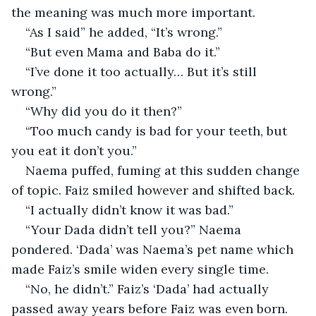
the meaning was much more important. 
“As I said” he added, “It’s wrong.”
“But even Mama and Baba do it.”
“I’ve done it too actually… But it’s still 
wrong.”
“Why did you do it then?”
“Too much candy is bad for your teeth, but 
you eat it don’t you.”
Naema puffed, fuming at this sudden change 
of topic. Faiz smiled however and shifted back. 
“I actually didn’t know it was bad.”
“Your Dada didn’t tell you?” Naema 
pondered. ‘Dada’ was Naema’s pet name which 
made Faiz’s smile widen every single time.
“No, he didn’t.” Faiz’s ‘Dada’ had actually 
passed away years before Faiz was even born. 