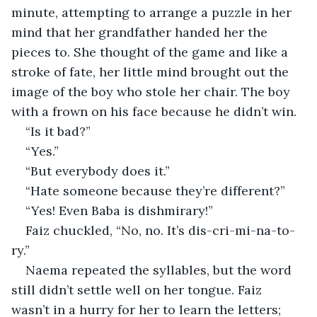
minute, attempting to arrange a puzzle in her 
mind that her grandfather handed her the 
pieces to. She thought of the game and like a 
stroke of fate, her little mind brought out the 
image of the boy who stole her chair. The boy 
with a frown on his face because he didn’t win.
“Is it bad?”
“Yes.”
“But everybody does it.”
“Hate someone because they’re different?”
“Yes! Even Baba is dishmirary!”
Faiz chuckled, “No, no. It’s dis-cri-mi-na-to-
ry.”
Naema repeated the syllables, but the word 
still didn’t settle well on her tongue. Faiz 
wasn’t in a hurry for her to learn the letters; 