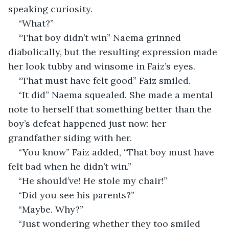
speaking curiosity.
“What?”
“That boy didn’t win” Naema grinned 
diabolically, but the resulting expression made 
her look tubby and winsome in Faiz’s eyes.
“That must have felt good” Faiz smiled.
“It did” Naema squealed. She made a mental 
note to herself that something better than the 
boy’s defeat happened just now: her 
grandfather siding with her.
“You know” Faiz added, “That boy must have 
felt bad when he didn’t win.”
“He should’ve! He stole my chair!”
“Did you see his parents?”
“Maybe. Why?”
“Just wondering whether they too smiled 