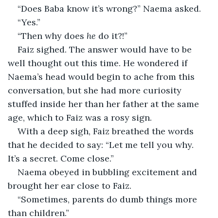
“Does Baba know it’s wrong?” Naema asked.
“Yes.”
“Then why does 
he 
do it?!”
Faiz sighed. The answer would have to be 
well thought out this time. He wondered if 
Naema’s head would begin to ache from this 
conversation, but she had more curiosity 
stuffed inside her than her father at the same 
age, which to Faiz was a rosy sign.
With a deep sigh, Faiz breathed the words 
that he decided to say: “Let me tell you why. 
It’s a secret. Come close.”
Naema obeyed in bubbling excitement and 
brought her ear close to Faiz. 
“Sometimes, parents do dumb things more 
than children.” 