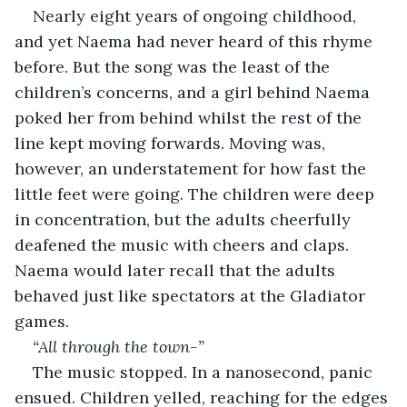
Nearly eight years of ongoing childhood, 
and yet Naema had never heard of this rhyme 
before. But the song was the least of the 
children’s concerns, and a girl behind Naema 
poked her from behind whilst the rest of the 
line kept moving forwards. Moving was, 
however, an understatement for how fast the 
little feet were going. The children were deep 
in concentration, but the adults cheerfully 
deafened the music with cheers and claps. 
Naema would later recall that the adults 
behaved just like spectators at the Gladiator 
games. 
“All through the town-”
The music stopped. In a nanosecond, panic 
ensued. Children yelled, reaching for the edges 