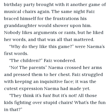
birthday party brought with it another game of 
musical chairs again. The same night Faiz 
braced himself for the frustrations his 
granddaughter would shower upon him. 
Nobody likes arguments or rants, but he liked 
her words, and that was all that mattered. 
“Why do they like this game?” were Naema’s 
first words. 
“The children?” Faiz wondered.
“No! The parents” Naema crossed her arms 
and pressed them to her chest. Faiz struggled 
with keeping an inquisitive face; it was the 
cutest expression Naema had made yet.
“They think it’s fun! But it’s not! All those 
kids fighting over stupid chairs! What’s the fun 
in that?”