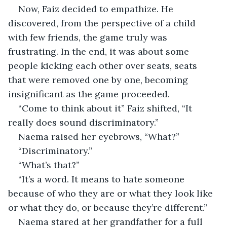
Now, Faiz decided to empathize. He 
discovered, from the perspective of a child 
with few friends, the game truly was 
frustrating. In the end, it was about some 
people kicking each other over seats, seats 
that were removed one by one, becoming 
insignificant as the game proceeded. 
“Come to think about it” Faiz shifted, “It 
really does sound discriminatory.”
Naema raised her eyebrows, “What?”
“Discriminatory.”
“What’s that?”
“It’s a word. It means to hate someone 
because of who they are or what they look like 
or what they do, or because they’re different.”
Naema stared at her grandfather for a full 