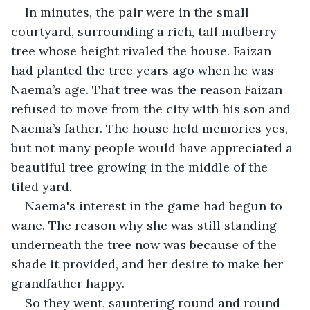
In minutes, the pair were in the small 
courtyard, surrounding a rich, tall mulberry 
tree whose height rivaled the house. Faizan 
had planted the tree years ago when he was 
Naema’s age. That tree was the reason Faizan 
refused to move from the city with his son and 
Naema’s father. The house held memories yes, 
but not many people would have appreciated a 
beautiful tree growing in the middle of the 
tiled yard.
Naema's interest in the game had begun to 
wane. The reason why she was still standing 
underneath the tree now was because of the 
shade it provided, and her desire to make her 
grandfather happy.
So they went, sauntering round and round 