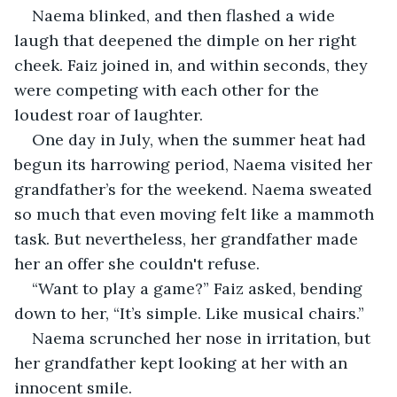
Naema blinked, and then flashed a wide 
laugh that deepened the dimple on her right 
cheek. Faiz joined in, and within seconds, they 
were competing with each other for the 
loudest roar of laughter.
One day in July, when the summer heat had 
begun its harrowing period, Naema visited her 
grandfather’s for the weekend. Naema sweated 
so much that even moving felt like a mammoth 
task. But nevertheless, her grandfather made 
her an offer she couldn't refuse.
“Want to play a game?” Faiz asked, bending 
down to her, “It’s simple. Like musical chairs.”
Naema scrunched her nose in irritation, but 
her grandfather kept looking at her with an 
innocent smile.