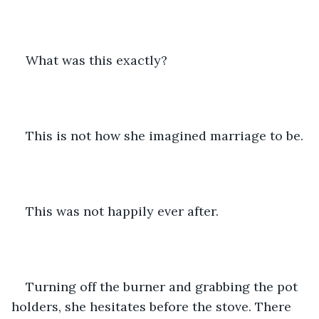
What was this exactly? 
This is not how she imagined marriage to be. 
This was not happily ever after. 
Turning off the burner and grabbing the pot 
holders, she hesitates before the stove. There 