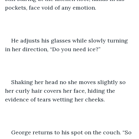
pockets, face void of any emotion.
He adjusts his glasses while slowly turning 
in her direction, “Do you need ice?”
Shaking her head no she moves slightly so 
her curly hair covers her face, hiding the 
evidence of tears wetting her cheeks.  
George returns to his spot on the couch. “So 