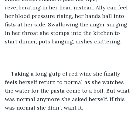
reverberating in her head instead. Ally can feel 
her blood pressure rising, her hands ball into 
fists at her side. Swallowing the anger surging 
in her throat she stomps into the kitchen to 
start dinner, pots banging, dishes clattering. 
Taking a long gulp of red wine she finally 
feels herself return to normal as she watches 
the water for the pasta come to a boil. But what 
was normal anymore she asked herself. If this 
was normal she didn’t want it.