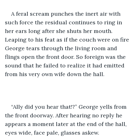
A feral scream punches the inert air with 
such force the residual continues to ring in 
her ears long after she shuts her mouth. 
Leaping to his feat as if the couch were on fire 
George tears through the living room and 
flings open the front door. So foreign was the 
sound that he failed to realize it had emitted 
from his very own wife down the hall.
“Ally did you hear that!?” George yells from 
the front doorway. After hearing no reply he 
appears a moment later at the end of the hall, 
eyes wide, face pale, glasses askew.