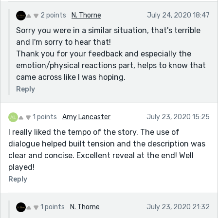
2 points
N. Thorne
July 24, 2020 18:47
Sorry you were in a similar situation, that's terrible
and I'm sorry to hear that!
Thank you for your feedback and especially the
emotion/physical reactions part, helps to know that
came across like I was hoping.
Reply
1 points
Amy Lancaster
July 23, 2020 15:25
I really liked the tempo of the story. The use of
dialogue helped built tension and the description was
clear and concise. Excellent reveal at the end! Well
played!
Reply
1 points
N. Thorne
July 23, 2020 21:32