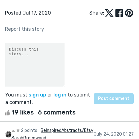
Posted Jul 17, 2020
Share:
Report this story
You must
sign up
or
log in
to submit
a comment.
19 likes
6 comments
2 points
BeInspiredAbstracts/Etsy
July 24, 2020 01:27
SarahGreenwood