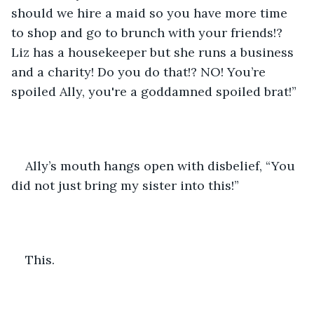
should we hire a maid so you have more time 
to shop and go to brunch with your friends!? 
Liz has a housekeeper but she runs a business 
and a charity! Do you do that!? NO! You’re 
spoiled Ally, you're a goddamned spoiled brat!”
Ally’s mouth hangs open with disbelief, “You 
did not just bring my sister into this!” 
This.