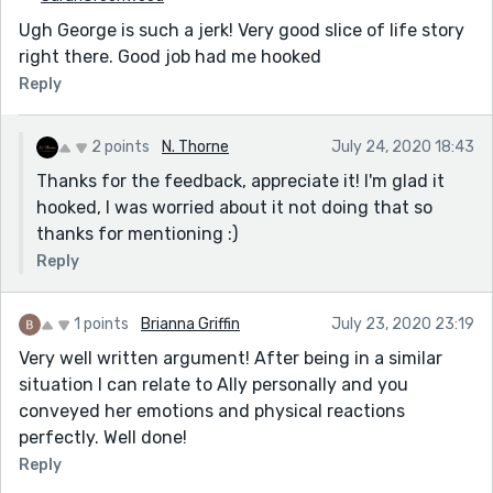
Ugh George is such a jerk! Very good slice of life story
right there. Good job had me hooked
Reply
2 points
N. Thorne
July 24, 2020 18:43
Thanks for the feedback, appreciate it! I'm glad it
hooked, I was worried about it not doing that so
thanks for mentioning :)
Reply
1 points
Brianna Griffin
July 23, 2020 23:19
Very well written argument! After being in a similar
situation I can relate to Ally personally and you
conveyed her emotions and physical reactions
perfectly. Well done!
Reply