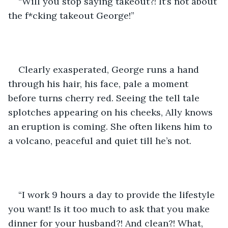
“Will you stop saying takeout?! It’s not about 
the f*cking takeout George!”
Clearly exasperated, George runs a hand 
through his hair, his face, pale a moment 
before turns cherry red. Seeing the tell tale 
splotches appearing on his cheeks, Ally knows 
an eruption is coming. She often likens him to 
a volcano, peaceful and quiet till he’s not.
“I work 9 hours a day to provide the lifestyle 
you want! Is it too much to ask that you make 
dinner for your husband?! And clean?! What, 