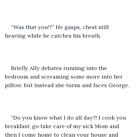
“Was that you!?” He gasps, chest still 
heaving while he catches his breath. 
Briefly Ally debates running into the 
bedroom and screaming some more into her 
pillow, but instead she turns and faces George.
“Do you know what I do all day?! I cook you 
breakfast, go take care of my sick Mom and 
then I come home to clean your house and 