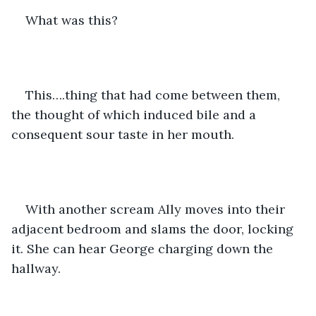
What was this?
This….thing that had come between them, 
the thought of which induced bile and a 
consequent sour taste in her mouth. 
With another scream Ally moves into their 
adjacent bedroom and slams the door, locking 
it. She can hear George charging down the 
hallway.