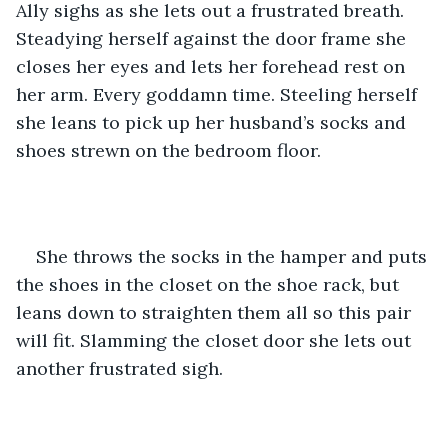
Ally sighs as she lets out a frustrated breath. 
Steadying herself against the door frame she 
closes her eyes and lets her forehead rest on 
her arm. Every goddamn time. Steeling herself 
she leans to pick up her husband’s socks and 
shoes strewn on the bedroom floor. 
She throws the socks in the hamper and puts 
the shoes in the closet on the shoe rack, but 
leans down to straighten them all so this pair 
will fit. Slamming the closet door she lets out 
another frustrated sigh.