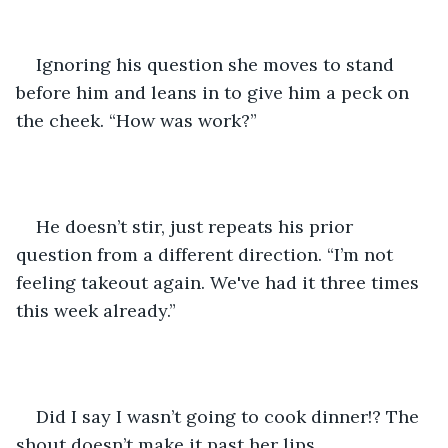
Ignoring his question she moves to stand 
before him and leans in to give him a peck on 
the cheek. “How was work?” 
He doesn’t stir, just repeats his prior 
question from a different direction. “I’m not 
feeling takeout again. We've had it three times 
this week already.”
Did I say I wasn’t going to cook dinner!? The 
shout doesn’t make it past her lips, 