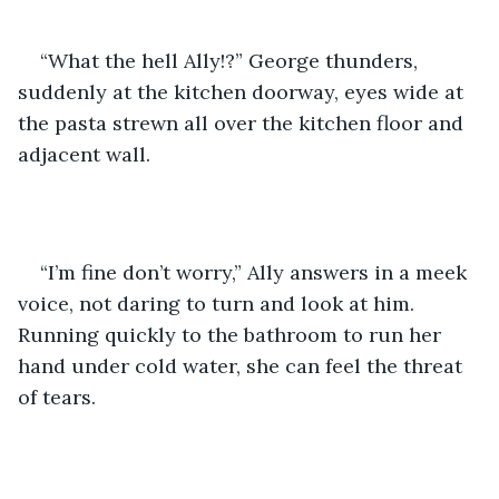
“What the hell Ally!?” George thunders, 
suddenly at the kitchen doorway, eyes wide at 
the pasta strewn all over the kitchen floor and 
adjacent wall. 
“I’m fine don’t worry,” Ally answers in a meek 
voice, not daring to turn and look at him. 
Running quickly to the bathroom to run her 
hand under cold water, she can feel the threat 
of tears.