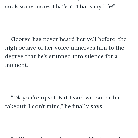
cook some more. That’s it! That’s my life!”
George has never heard her yell before, the 
high octave of her voice unnerves him to the 
degree that he’s stunned into silence for a 
moment.
“Ok you’re upset. But I said we can order 
takeout. I don’t mind,” he finally says.