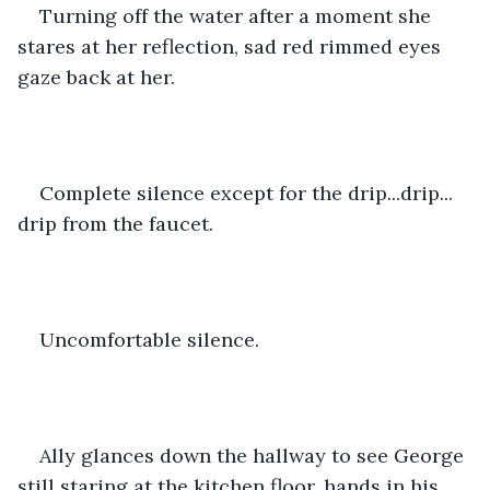
Turning off the water after a moment she 
stares at her reflection, sad red rimmed eyes 
gaze back at her.
Complete silence except for the drip...drip... 
drip from the faucet.
Uncomfortable silence.
Ally glances down the hallway to see George 
still staring at the kitchen floor, hands in his 