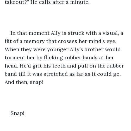
takeout?” He calls after a minute.
In that moment Ally is struck with a visual, a 
flit of a memory that crosses her mind’s eye. 
When they were younger Ally’s brother would 
torment her by flicking rubber bands at her 
head. He'd grit his teeth and pull on the rubber 
band till it was stretched as far as it could go. 
And then, snap! 
Snap! 