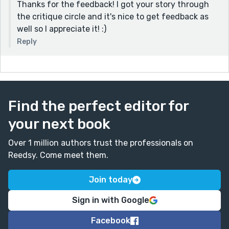
Thanks for the feedback! I got your story through
the critique circle and it's nice to get feedback as
well so I appreciate it! :)
Reply
Find the perfect editor for
your next book
Over 1 million authors trust the professionals on
Reedsy. Come meet them.
Join today
Sign in with Google
Facebook