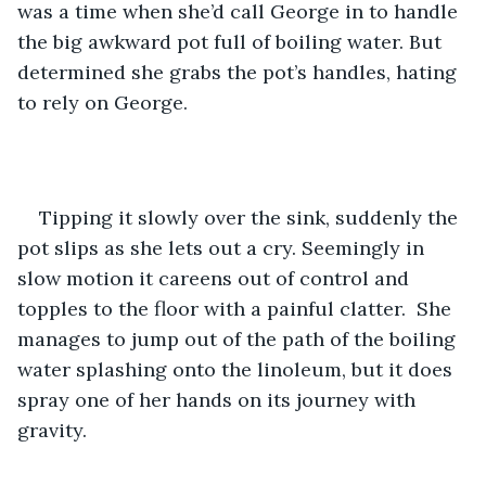
was a time when she’d call George in to handle 
the big awkward pot full of boiling water. But 
determined she grabs the pot’s handles, hating 
to rely on George.
Tipping it slowly over the sink, suddenly the 
pot slips as she lets out a cry. Seemingly in 
slow motion it careens out of control and 
topples to the floor with a painful clatter.  She 
manages to jump out of the path of the boiling 
water splashing onto the linoleum, but it does 
spray one of her hands on its journey with 
gravity.