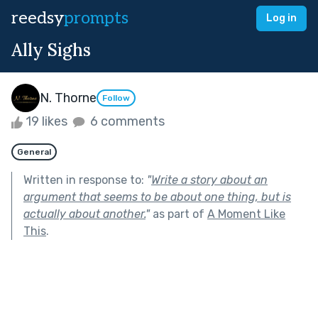
reedsy
prompts
Log in
Ally Sighs
N. Thorne
Follow
19 likes
6 comments
General
Written in response to:
"
Write a story about an
argument that seems to be about one thing, but is
actually about another.
"
as part of
A Moment Like
This
.