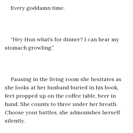
Every goddamn time.
“Hey Hun what’s for dinner? I can hear my 
stomach growling.”
Pausing in the living room she hesitates as 
she looks at her husband buried in his book, 
feet propped up on the coffee table, beer in 
hand. She counts to three under her breath. 
Choose your battles, she admonishes herself 
silently. 