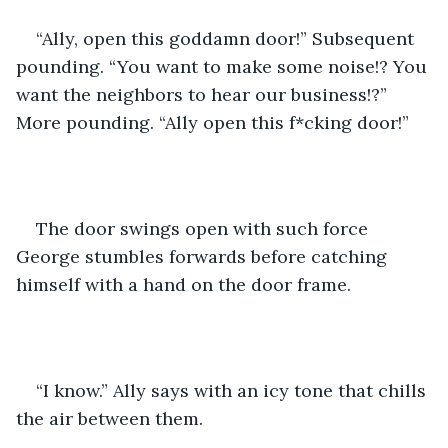
“Ally, open this goddamn door!” Subsequent 
pounding. “You want to make some noise!? You 
want the neighbors to hear our business!?” 
More pounding. “Ally open this f*cking door!”
The door swings open with such force 
George stumbles forwards before catching 
himself with a hand on the door frame.
“I know.” Ally says with an icy tone that chills 
the air between them.