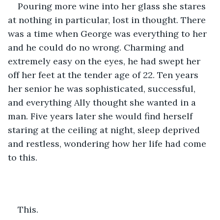
Pouring more wine into her glass she stares 
at nothing in particular, lost in thought. There 
was a time when George was everything to her 
and he could do no wrong. Charming and 
extremely easy on the eyes, he had swept her 
off her feet at the tender age of 22. Ten years 
her senior he was sophisticated, successful, 
and everything Ally thought she wanted in a 
man. Five years later she would find herself 
staring at the ceiling at night, sleep deprived 
and restless, wondering how her life had come 
to this. 
This.