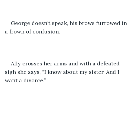
George doesn’t speak, his brows furrowed in 
a frown of confusion.
Ally crosses her arms and with a defeated 
sigh she says, “I know about my sister. And I 
want a divorce.”