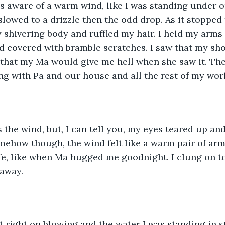
s aware of a warm wind, like I was standing under o
 slowed to a drizzle then the odd drop. As it stoppe
shivering body and ruffled my hair. I held my arms
 covered with bramble scratches. I saw that my sho
 that my Ma would give me hell when she saw it. Th
g with Pa and our house and all the rest of my wor
 the wind, but, I can tell you, my eyes teared up and 
mehow though, the wind felt like a warm pair of ar
safe, like when Ma hugged me goodnight. I clung on to
 away.
t right on blowing and the water I was standing in s