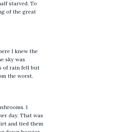
lf starved. To 
g of the great 
here I knew the 
he sky was 
of rain fell but 
rom the worst.
ushrooms. I 
her day. That was 
irt and tied them 
ng down heavier 