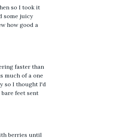
en so I took it 
ed some juicy 
new how good a 
ering faster than 
s much of a one 
y so I thought I'd 
 bare feet sent 
th berries until 