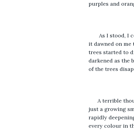
purples and oran
   As I stood, 
it dawned on me t
trees started to 
darkened as the b
of the trees disa
  A terrible t
just a growing sm
rapidly deepening
every colour in th