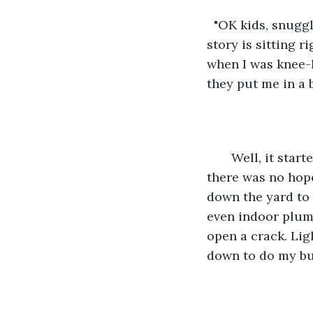
  "OK kids, snugg
story is sitting r
when I was knee-h
they put me in a 
   Well, it sta
there was no hope
down the yard to 
even indoor plumb
open a crack. Lig
down to do my bu