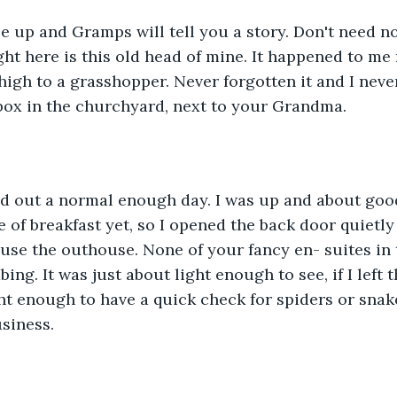
le up and Gramps will tell you a story. Don't need no
ight here is this old head of mine. It happened to me
igh to a grasshopper. Never forgotten it and I never 
box in the churchyard, next to your Grandma.
rted out a normal enough day. I was up and about goo
 of breakfast yet, so I opened the back door quietly
use the outhouse. None of your fancy en- suites in 
ing. It was just about light enough to see, if I left
ht enough to have a quick check for spiders or snake
siness.