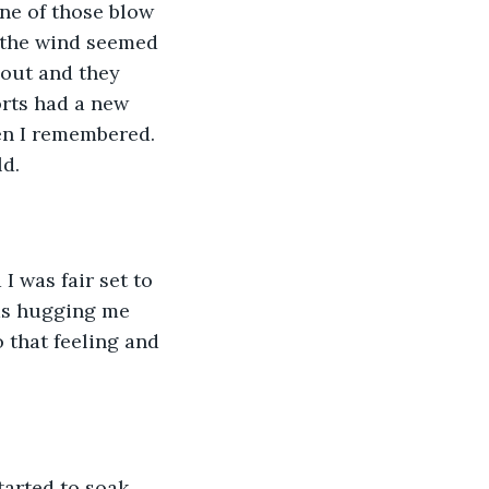
ne of those blow 
d the wind seemed 
 out and they 
rts had a new 
en I remembered. 
ld.
I was fair set to 
ms hugging me 
 that feeling and 
tarted to soak 