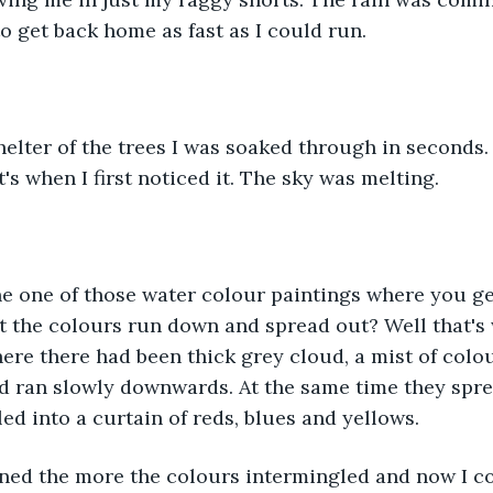
to get back home as fast as I could run.
e shelter of the trees I was soaked through in seconds
's when I first noticed it. The sky was melting.
ne one of those water colour paintings where you ge
et the colours run down and spread out? Well that's
re there had been thick grey cloud, a mist of colo
nd ran slowly downwards. At the same time they spr
ed into a curtain of reds, blues and yellows.
ined the more the colours intermingled and now I co