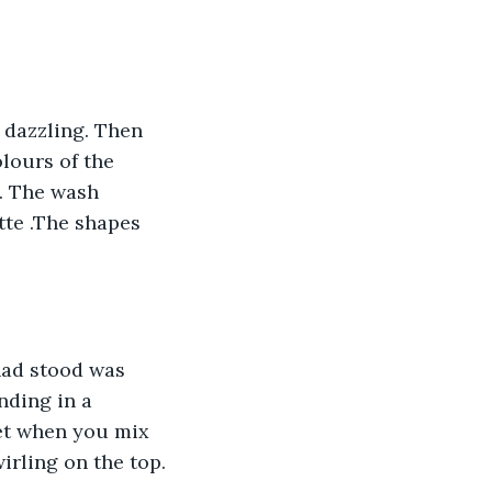
o dazzling. Then 
lours of the 
. The wash 
te .The shapes 
had stood was 
nding in a 
et when you mix 
irling on the top.