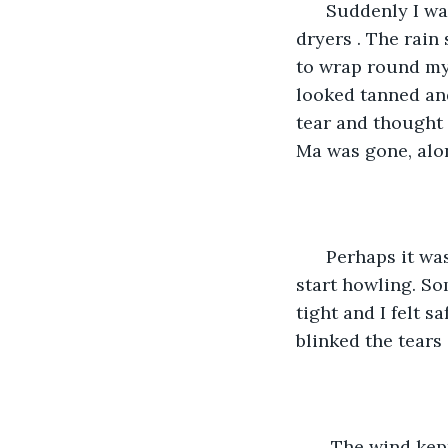
  Suddenly I wa
dryers . The rain
to wrap round my 
looked tanned and
tear and thought
Ma was gone, alon
  Perhaps it was
start howling. So
tight and I felt 
blinked the tears
   The wind kep