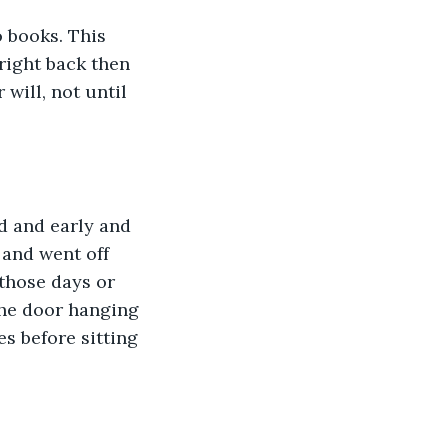
 books. This 
 right back then 
will, not until 
d and early and 
 and went off 
those days or 
 the door hanging 
s before sitting 