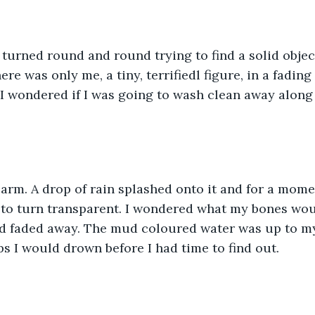
I turned round and round trying to find a solid object
re was only me, a tiny, terrifiedl figure, in a fading
I wondered if I was going to wash clean away along w
 arm. A drop of rain splashed onto it and for a mom
 to turn transparent. I wondered what my bones wou
ad faded away. The mud coloured water was up to m
ps I would drown before I had time to find out. 