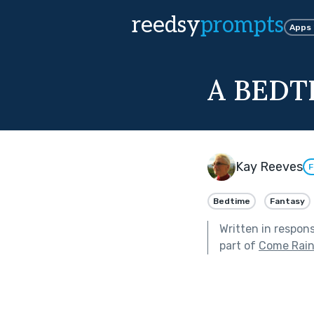
reedsy
prompts
Apps
A BEDT
Kay Reeves
F
Bedtime
Fantasy
Written in respon
part of
Come Rain