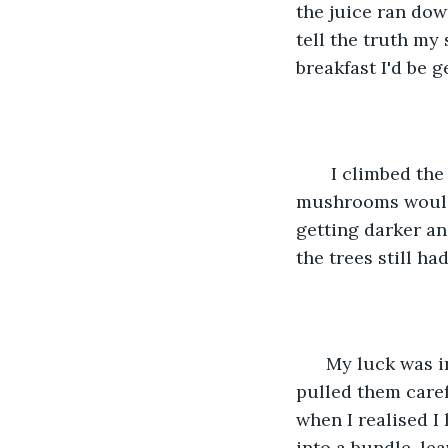
the juice ran dow
tell the truth my
breakfast I'd be 
   I climbed th
mushrooms would b
getting darker an
the trees still h
  My luck was i
pulled them caref
when I realised I
into a bundle, le