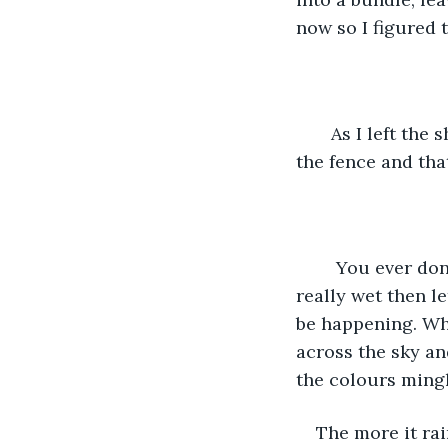
now so I figured 
   As I left th
the fence and that
    You ever do
really wet then l
be happening. Whe
across the sky a
the colours mingl
The more it ra