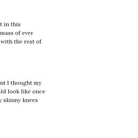
 in this 
 mass of ever 
ith the rest of 
ent I thought my 
ld look like once 
y skinny knees 