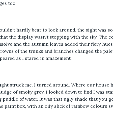
ges too.
I couldn't hardly bear to look around, the sight was s
hat the display wasn't stopping with the sky. The co
disolve and the autumn leaves added their fiery hues
rowns of the trunks and branches changed the palet
ppeared as I stared in amazement.
hought struck me. I turned around. Where our house 
udge of smoky grey. I looked down to find I was sta
 puddle of water. It was that ugly shade that you g
e paint box, with an oily slick of rainbow colours sw