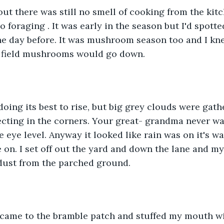
ut there was still no smell of cooking from the kitch
o foraging . It was early in the season but I'd spott
the day before. It was mushroom season too and I k
d field mushrooms would go down. 
doing its best to rise, but big grey clouds were gath
ecting in the corners. Your great- grandma never wa
 eye level. Anyway it looked like rain was on it's wa
e on. I set off out the yard and down the lane and my
f dust from the parched ground.
I came to the bramble patch and stuffed my mouth wi