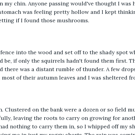
n my chin. Anyone passing would've thought I was ha
 stomach was feeling pretty hollow and I kept thinkin
getting if I found those mushrooms.
e fence into the wood and set off to the shady spot w
e, if only the squirrels hadn't found them first. T
d there was a distant rumble of thunder. A few drops 
ad most of their autumn leaves and I was sheltered f
n. Clustered on the bank were a dozen or so field m
ully, leaving the roots to carry on growing for anot
 had nothing to carry them in, so I whipped off my sh
aving me in just my raggy shorts. The rain was comi