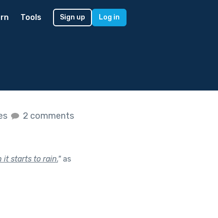
rn
Tools
Sign up
Log in
kes
2 comments
 starts to rain.
"
as