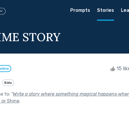
Prompts
Stories
Lea
IME STORY
15 li
ollow
Kids
se to:
"
Write a story where something magical happens when it
 or Shine
.