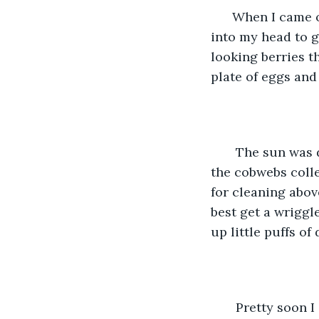
  When I came o
into my head to g
looking berries 
plate of eggs an
   The sun was 
the cobwebs coll
for cleaning above
best get a wriggl
up little puffs o
   Pretty soon 