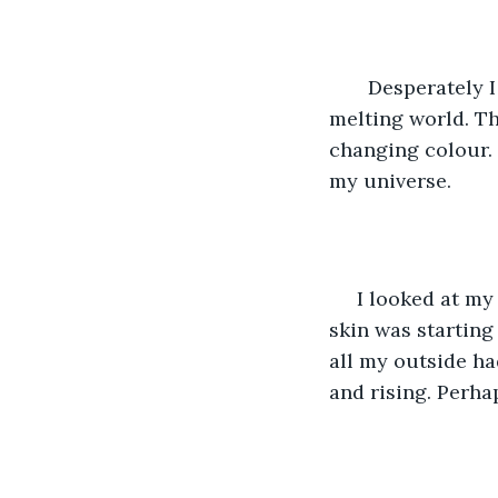
   Desperately 
melting world. The
changing colour. 
my universe.
 I looked at my
skin was starting
all my outside h
and rising. Perha