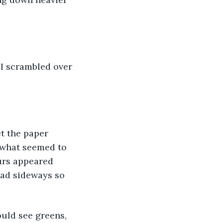
. I scrambled over 
t the paper 
 what seemed to 
urs appeared 
ead sideways so 
uld see greens, 