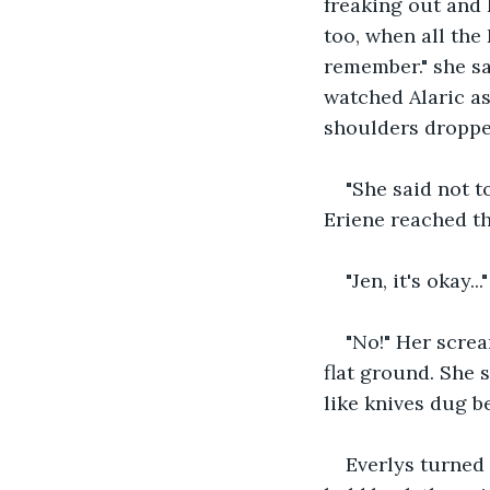
freaking out and 
too, when all the 
remember." she sai
watched Alaric as
shoulders dropped
"She said not t
Eriene reached the
"Jen, it's okay..."
"No!" Her scre
flat ground. She 
like knives dug be
Everlys turned 