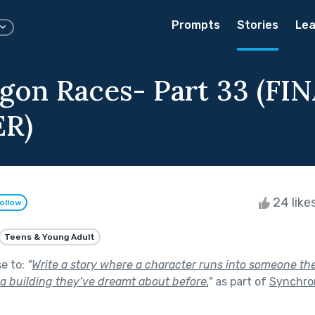
Prompts
Stories
Lea
gon Races- Part 33 (FI
R)
24 like
ollow
Teens & Young Adult
se to:
"
Write a story where a character runs into someone the
 a building they’ve dreamt about before.
"
as part of
Synchron