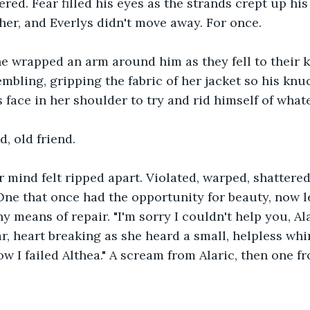
pered. Fear filled his eyes as the strands crept up his
her, and Everlys didn't move away. For once.
he wrapped an arm around him as they fell to their k
embling, gripping the fabric of her jacket so his knu
 face in her shoulder to try and rid himself of whate
d, old friend.
r mind felt ripped apart. Violated, warped, shattered 
One that once had the opportunity for beauty, now lef
 means of repair. "I'm sorry I couldn't help you, Ala
ar, heart breaking as she heard a small, helpless whi
ow I failed Althea." A scream from Alaric, then one f