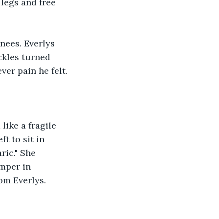
 legs and free 
nees. Everlys 
ckles turned 
ver pain he felt. 
like a fragile 
t to sit in 
ric." She 
mper in 
rom Everlys.