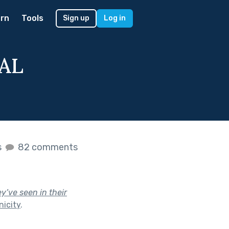
rn
Tools
Sign up
Log in
NAL
s
82 comments
y’ve seen in their
icity
.