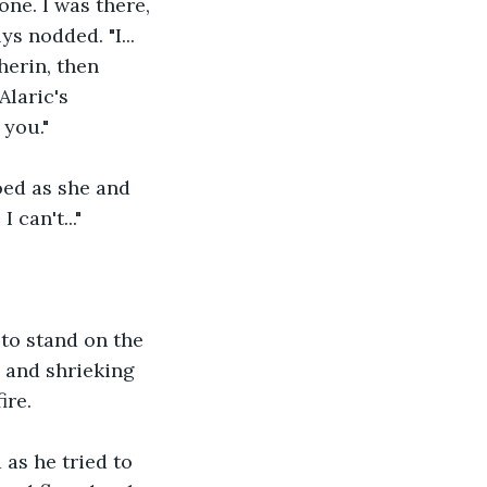
ne. I was there, 
s nodded. "I... 
herin, then 
laric's 
 you."
oed as she and 
 can't..."
to stand on the 
 and shrieking 
ire.
as he tried to 