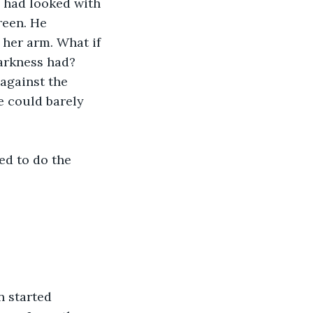
 had looked with 
reen. He 
her arm. What if 
darkness had?
against the 
e could barely 
ed to do the 
.
n started 