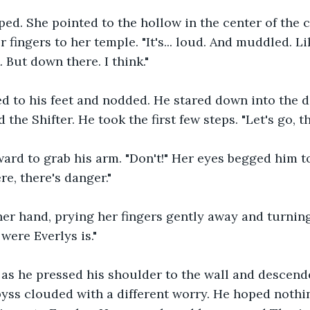
ed. She pointed to the hollow in the center of the 
 fingers to her temple. "It's... loud. And muddled. L
. But down there. I think."
d to his feet and nodded. He stared down into the d
 the Shifter. He took the first few steps. "Let's go, th
ard to grab his arm. "Don't!" Her eyes begged him to
re, there's danger."
er hand, prying her fingers gently away and turning
 were Everlys is." 
 as he pressed his shoulder to the wall and descende
abyss clouded with a different worry. He hoped noth