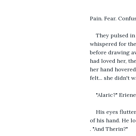
Pain. Fear. Confu
They pulsed in 
whispered for the
before drawing aw
had loved her, th
her hand hovered 
felt... she didn't 
"Alaric?" Erien
His eyes flutte
of his hand. He l
. "And Therin?"