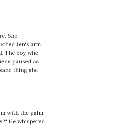
re. She 
uched Jen's arm 
d. The boy who 
iene paused as 
sane thing she 
em with the palm 
ys?" He whispered 