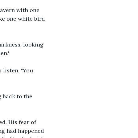
cavern with one 
ike one white bird 
arkness, looking 
en."
 listen. "You 
 back to the 
d. His fear of 
ing had happened 