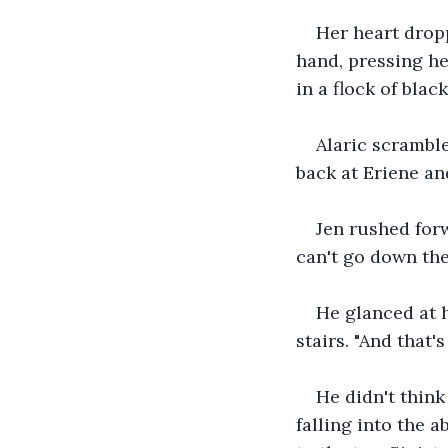
Her heart dropp
hand, pressing her
in a flock of black
Alaric scramble
back at Eriene and
Jen rushed forw
can't go down the
He glanced at h
stairs. "And that's
He didn't think
falling into the 