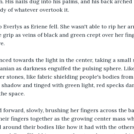
n. His nails dug into his palms, and his back arched 
ody of whatever overtook it.
o Everlys as Eriene fell. She wasn't able to rip her 
ke grip as veins of black and green crept over her fi
e.
ced towards the light in the center, taking a small 
ranian as darkness engulfed the pulsing sphere. Like
 stones, like fabric shielding people's bodies from o
 shadow and tinged with green light, red specks dan
 the space.
 forward, slowly, brushing her fingers across the bac
heir fingers together as the growing center mass wh
 around their bodies like how it had with the others 