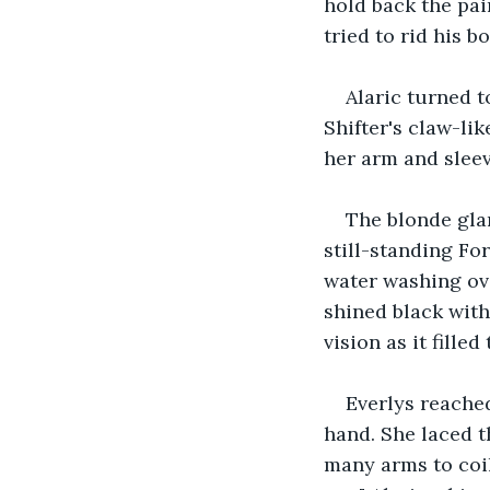
hold back the pai
tried to rid his b
Alaric turned t
Shifter's claw-li
her arm and sleev
The blonde glan
still-standing Fo
water washing over
shined black with
vision as it filled
Everlys reached
hand. She laced t
many arms to coil