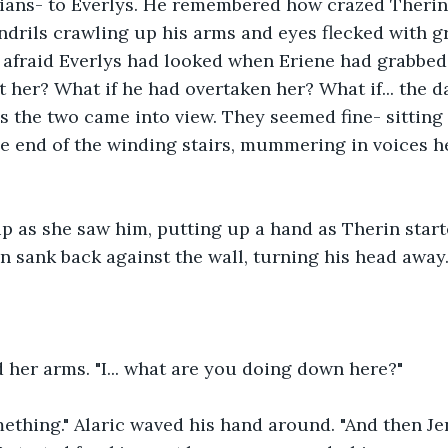
rians- to Everlys. He remembered how crazed Therin
ndrils crawling up his arms and eyes flecked with g
fraid Everlys had looked when Eriene had grabbed 
 her? What if he had overtaken her? What if... the 
s the two came into view. They seemed fine- sitting 
e end of the winding stairs, mummering in voices h
p as she saw him, putting up a hand as Therin start
n sank back against the wall, turning his head away
 her arms. "I... what are you doing down here?"
mething." Alaric waved his hand around. "And then Je