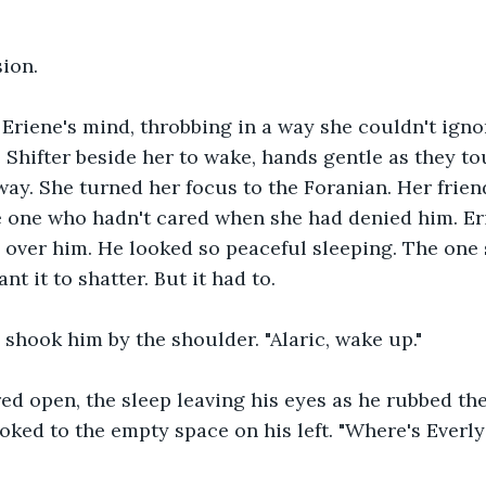
sion.
Eriene's mind, throbbing in a way she couldn't igno
 Shifter beside her to wake, hands gentle as they to
ay. She turned her focus to the Foranian. Her frien
e one who hadn't cared when she had denied him. Er
over him. He looked so peaceful sleeping. The one 
want it to shatter. But it had to. 
e shook him by the shoulder. "Alaric, wake up." 
red open, the sleep leaving his eyes as he rubbed th
ooked to the empty space on his left. "Where's Everl