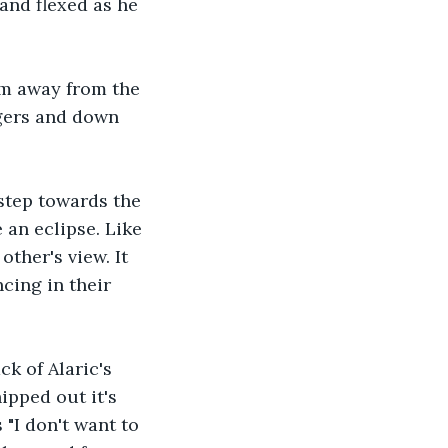
and flexed as he 
arm away from the 
ngers and down 
step towards the 
 an eclipse. Like 
ther's view. It 
cing in their 
k of Alaric's 
ipped out it's 
"I don't want to 