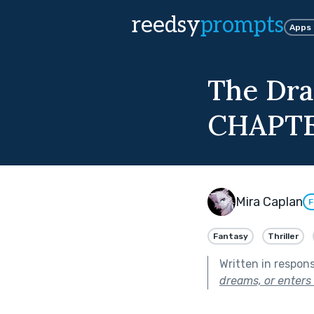
reedsy
prompts
Apps
The Dra
CHAPTE
Mira Caplan
F
Fantasy
Thriller
Written in respon
dreams, or enters