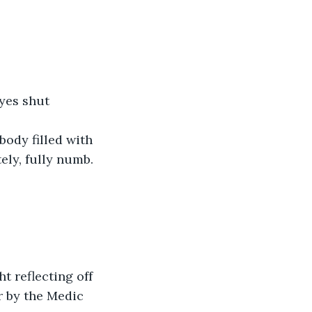
eyes shut 
body filled with 
ly, fully numb. 
t reflecting off 
r by the Medic 