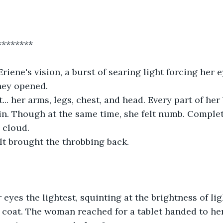
********
riene's vision, a burst of searing light forcing her 
hey opened. 
... her arms, legs, chest, and head. Every part of her 
. Though at the same time, she felt numb. Complete
 cloud.
olt brought the throbbing back.
eyes the lightest, squinting at the brightness of ligh
e coat. The woman reached for a tablet handed to he