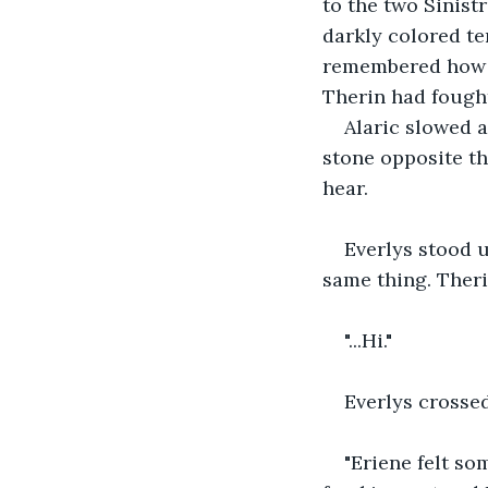
to the two Sinist
darkly colored te
remembered how a
Therin had fought
Alaric slowed a
stone opposite th
hear. 
Everlys stood u
same thing. Theri
"...Hi." 
Everlys crossed
"Eriene felt so