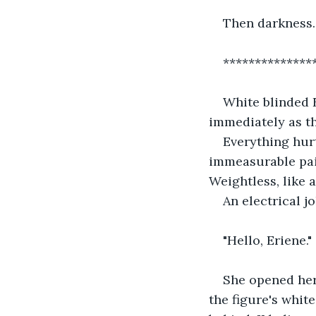
Then darkness.
**************
White blinded E
immediately as t
Everything hurt
immeasurable pain
Weightless, like a
An electrical j
"Hello, Eriene." 
She opened her 
the figure's whit