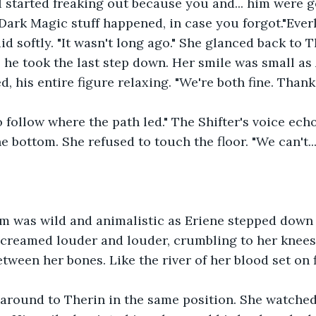
I started freaking out because you and... him were go
Dark Magic stuff happened, in case you forgot."Everly
d softly. "It wasn't long ago." She glanced back to T
 he took the last step down. Her smile was small as A
, his entire figure relaxing. "We're both fine. Thank
o follow where the path led." The Shifter's voice ech
 bottom. She refused to touch the floor. "We can't... I
am was wild and animalistic as Eriene stepped down 
screamed louder and louder, crumbling to her knees
tween her bones. Like the river of her blood set on f
around to Therin in the same position. She watched 