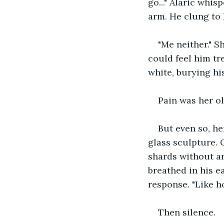
go..." Alaric whis
arm. He clung to 
"Me neither." S
could feel him tr
white, burying his
Pain was her ol
But even so, he
glass sculpture. 
shards without any
breathed in his e
response. "Like h
Then silence. 